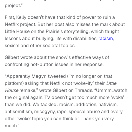
project.”
First, Kelly doesn’t have that kind of power to ruin a
Netflix project. But her post also misses the mark about
Little House on the Prairie’s storytelling, which taught
lessons about bullying, life with disabilities,
racism
,
sexism and other societal topics.
Gilbert wrote about the show’s effective ways of
confronting hot-button issues in her response.
“Apparently Megyn tweeted (I’m no longer on that
platform) asking that Netflix not ‘woke-ify’ their
Little
House
remake,” wrote Gilbert on Threads. “Ummm…watch
the original again. TV doesn’t get too much more ‘woke’
than we did. We tackled: racism, addiction, nativism,
antisemitism, misogyny, rape, spousal abuse and every
other ‘woke’ topic you can think of. Thank you very
much.”