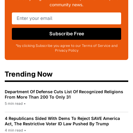
community news.
Subscribe Free
*by clicking Subscribe you agree to our Terms of Service and
Privacy Policy
Trending Now
Department Of Defense Cuts List Of Recognized Religions
From More Than 200 To Only 31
5 min read
•
4 Republicans Sided With Dems To Reject SAVE America
Act, The Restrictive Voter ID Law Pushed By Trump
4 min read
•