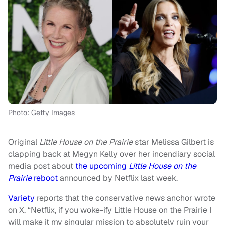
Photo: Getty Images
Original
Little House on the Prairie
star Melissa Gilbert is
clapping back at Megyn Kelly over her incendiary social
media post about
the upcoming
Little House on the
Prairie
reboot
announced by Netflix last week.
Variety
reports that the conservative news anchor wrote
on X, “Netflix, if you woke-ify Little House on the Prairie I
will make it my singular mission to absolutely ruin your