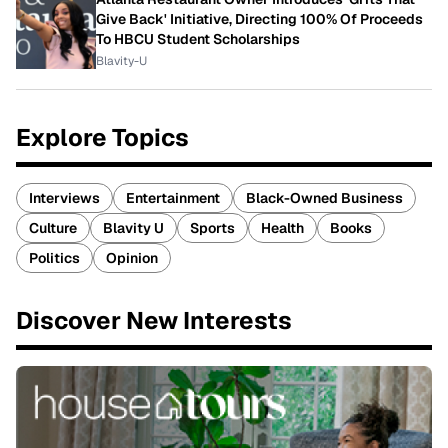
Give Back' Initiative, Directing 100% Of Proceeds
To HBCU Student Scholarships
Blavity-U
Explore Topics
Interviews
Entertainment
Black-Owned Business
Culture
Blavity U
Sports
Health
Books
Politics
Opinion
Discover New Interests