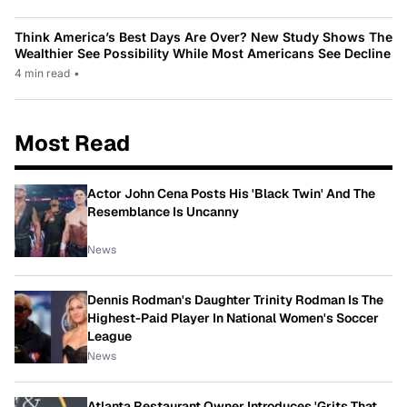
Think America’s Best Days Are Over? New Study Shows The
Wealthier See Possibility While Most Americans See Decline
4 min read
•
Most Read
Actor John Cena Posts His 'Black Twin' And The
Resemblance Is Uncanny
News
Dennis Rodman's Daughter Trinity Rodman Is The
Highest-Paid Player In National Women's Soccer
League
News
Atlanta Restaurant Owner Introduces 'Grits That