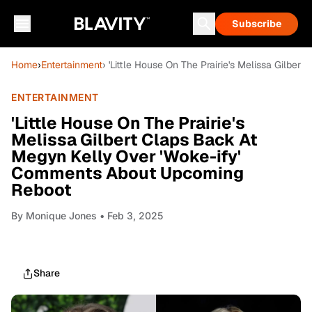
Subscribe
Home
›
Entertainment
› 'Little House On The Prairie's Melissa Gilb
ENTERTAINMENT
'Little House On The Prairie's
Melissa Gilbert Claps Back At
Megyn Kelly Over 'Woke-ify'
Comments About Upcoming
Reboot
By
Monique Jones
• Feb 3, 2025
Share