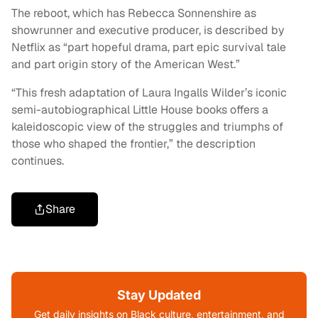
The reboot, which has Rebecca Sonnenshire as
showrunner and executive producer, is described by
Netflix as “part hopeful drama, part epic survival tale
and part origin story of the American West.”
“This fresh adaptation of Laura Ingalls Wilder’s iconic
semi-autobiographical Little House books offers a
kaleidoscopic view of the struggles and triumphs of
those who shaped the frontier,” the description
continues.
Share
Stay Updated
Get daily insights on Black culture, entertainment, and