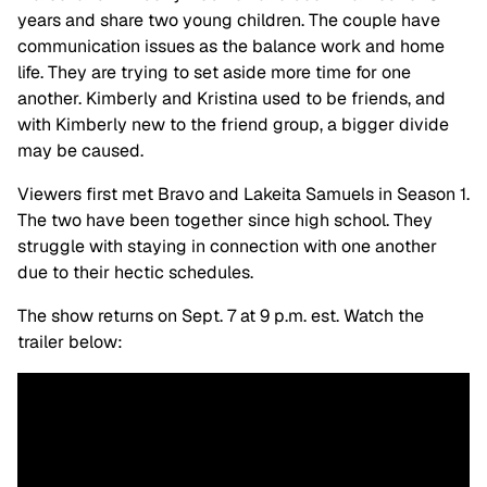
years and share two young children. The couple have
communication issues as the balance work and home
life. They are trying to set aside more time for one
another. Kimberly and Kristina used to be friends, and
with Kimberly new to the friend group, a bigger divide
may be caused.
Viewers first met Bravo and Lakeita Samuels in Season 1.
The two have been together since high school. They
struggle with staying in connection with one another
due to their hectic schedules.
The show returns on Sept. 7 at 9 p.m. est. Watch the
trailer below: