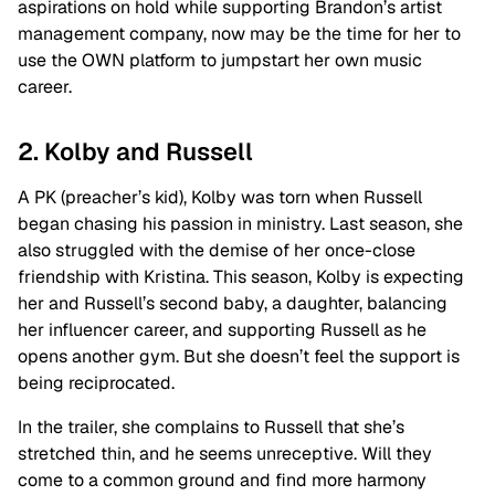
aspirations on hold while supporting Brandon’s artist
management company, now may be the time for her to
use the OWN platform to jumpstart her own music
career.
2. Kolby and Russell
A PK (preacher’s kid), Kolby was torn when Russell
began chasing his passion in ministry. Last season, she
also struggled with the demise of her once-close
friendship with Kristina. This season, Kolby is expecting
her and Russell’s second baby, a daughter, balancing
her influencer career, and supporting Russell as he
opens another gym. But she doesn’t feel the support is
being reciprocated.
In the trailer, she complains to Russell that she’s
stretched thin, and he seems unreceptive. Will they
come to a common ground and find more harmony