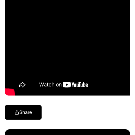
Share