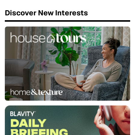
Discover New Interests