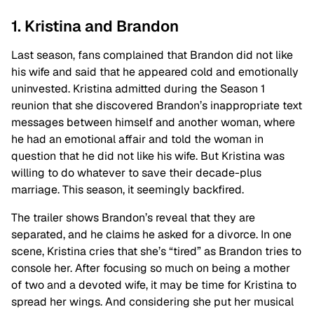
1. Kristina and Brandon
Last season, fans complained that Brandon did not like
his wife and said that he appeared cold and emotionally
uninvested. Kristina admitted during the Season 1
reunion that she discovered Brandon’s inappropriate text
messages between himself and another woman, where
he had an emotional affair and told the woman in
question that he did not like his wife. But Kristina was
willing to do whatever to save their decade-plus
marriage. This season, it seemingly backfired.
The trailer shows Brandon’s reveal that they are
separated, and he claims he asked for a divorce. In one
scene, Kristina cries that she’s “tired” as Brandon tries to
console her. After focusing so much on being a mother
of two and a devoted wife, it may be time for Kristina to
spread her wings. And considering she put her musical