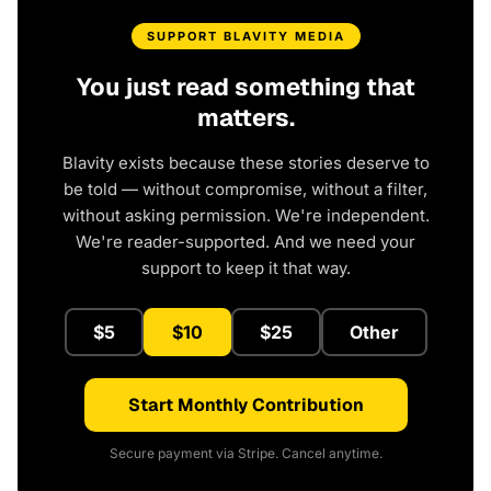
SUPPORT BLAVITY MEDIA
You just read something that
matters.
Blavity exists because these stories deserve to
be told — without compromise, without a filter,
without asking permission. We're independent.
We're reader-supported. And we need your
support to keep it that way.
$5
$10
$25
Other
Start Monthly Contribution
Secure payment via Stripe. Cancel anytime.