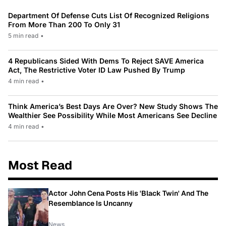
Department Of Defense Cuts List Of Recognized Religions
From More Than 200 To Only 31
5 min read
•
4 Republicans Sided With Dems To Reject SAVE America
Act, The Restrictive Voter ID Law Pushed By Trump
4 min read
•
Think America’s Best Days Are Over? New Study Shows The
Wealthier See Possibility While Most Americans See Decline
4 min read
•
Most Read
Actor John Cena Posts His 'Black Twin' And The
Resemblance Is Uncanny
News