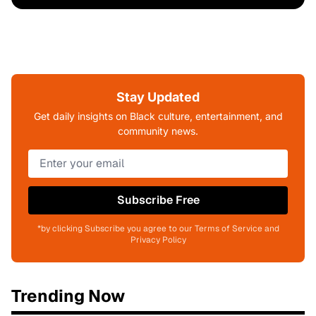
Stay Updated
Get daily insights on Black culture, entertainment, and
community news.
Subscribe Free
*by clicking Subscribe you agree to our Terms of Service and
Privacy Policy
Trending Now