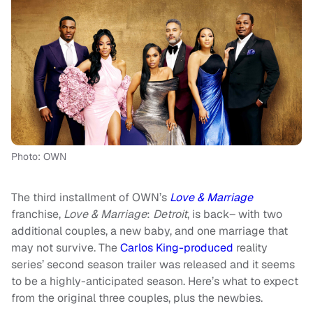
Photo: OWN
The third installment of OWN’s
Love & Marriage
franchise,
Love & Marriage
:
Detroit
, is back– with two
additional couples, a new baby, and one marriage that
may not survive. The
Carlos King-produced
reality
series’ second season trailer was released and it seems
to be a highly-anticipated season. Here’s what to expect
from the original three couples, plus the newbies.