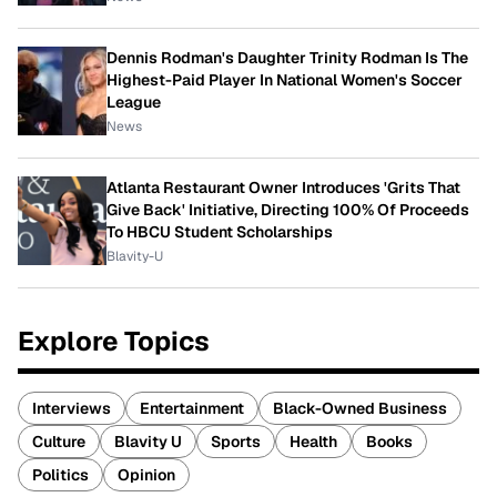
Dennis Rodman's Daughter Trinity Rodman Is The
Highest-Paid Player In National Women's Soccer
League
News
Atlanta Restaurant Owner Introduces 'Grits That
Give Back' Initiative, Directing 100% Of Proceeds
To HBCU Student Scholarships
Blavity-U
Explore Topics
Interviews
Entertainment
Black-Owned Business
Culture
Blavity U
Sports
Health
Books
Politics
Opinion