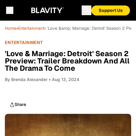
Support Us
Home
›
Entertainment
› 'Love &amp; Marriage: Detroit' Season 2 Pre
ENTERTAINMENT
'Love & Marriage: Detroit' Season 2
Preview: Trailer Breakdown And All
The Drama To Come
By
Brenda Alexander
• Aug 13, 2024
Share