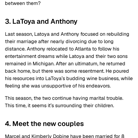
between them?
3. LaToya and Anthony
Last season, Latoya and Anthony focused on rebuilding
their marriage after nearly divorcing due to long
distance. Anthony relocated to Atlanta to follow his
entertainment dreams while Latoya and their two sons
remained in Michigan. After an ultimatum, he returned
back home, but there was some resentment. He poured
his resources into LaToya’s budding wine business, while
feeling she was unsupportive of his endeavors.
This season, the two continue having marital trouble.
This time, it seems it’s surrounding their children.
4. Meet the new couples
Marcel and Kimberly Dobine have been married for 8