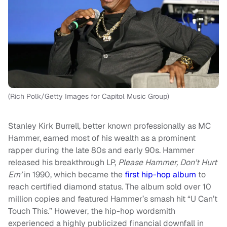
(Rich Polk/Getty Images for Capitol Music Group)
Stanley Kirk Burrell, better known professionally as MC
Hammer, earned most of his wealth as a prominent
rapper during the late 80s and early 90s. Hammer
released his breakthrough LP,
Please Hammer, Don’t Hurt
Em’
in 1990, which became the
first hip-hop album
to
reach certified diamond status. The album sold over 10
million copies and featured Hammer’s smash hit “U Can’t
Touch This.” However, the hip-hop wordsmith
experienced a highly publicized financial downfall in