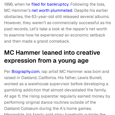
1996, when he
filed for bankruptcy
. Following the loss,
MC Hammer’s
net worth plummeted
. Despite his earlier
obstacles, the 63-year-old still released several albums.
However, they weren’t as commercially successful as his
past records. Let’s take a look at the rapper’s net worth
to examine how he experienced an economic setback
and then made a grand comeback.
MC Hammer leaned into creative
expression from a young age
Per
Biography.com
, rap artist MC Hammer was born and
raised in Oakland, California. His father, Lewis Burrell,
worked as a warehouse supervisor before developing a
gambling addiction that almost devastated the family.
At age 11, the rising superstar regularly earned money by
performing original dance routines outside of the
Oakland Coliseum during the A’s home games.
Meanwhile, his family sold stray baseballs outside the