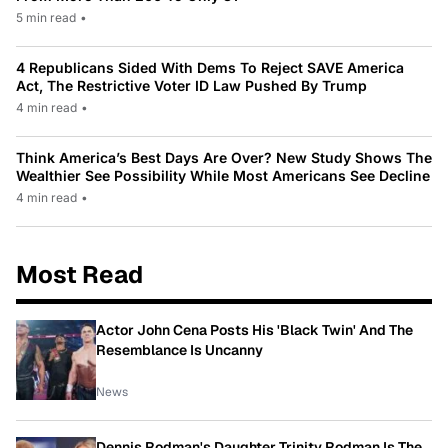
5 min read
•
4 Republicans Sided With Dems To Reject SAVE America
Act, The Restrictive Voter ID Law Pushed By Trump
4 min read
•
Think America’s Best Days Are Over? New Study Shows The
Wealthier See Possibility While Most Americans See Decline
4 min read
•
Most Read
Actor John Cena Posts His 'Black Twin' And The
Resemblance Is Uncanny
News
Dennis Rodman's Daughter Trinity Rodman Is The