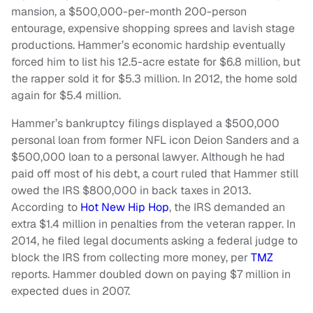
mansion, a $500,000-per-month 200-person
entourage, expensive shopping sprees and lavish stage
productions. Hammer’s economic hardship eventually
forced him to list his 12.5-acre estate for $6.8 million, but
the rapper sold it for $5.3 million. In 2012, the home sold
again for $5.4 million.
Hammer’s bankruptcy filings displayed a $500,000
personal loan from former NFL icon Deion Sanders and a
$500,000 loan to a personal lawyer. Although he had
paid off most of his debt, a court ruled that Hammer still
owed the IRS $800,000 in back taxes in 2013.
According to
Hot New Hip Hop
, the IRS demanded an
extra $1.4 million in penalties from the veteran rapper. In
2014, he filed legal documents asking a federal judge to
block the IRS from collecting more money, per
TMZ
reports. Hammer doubled down on paying $7 million in
expected dues in 2007.