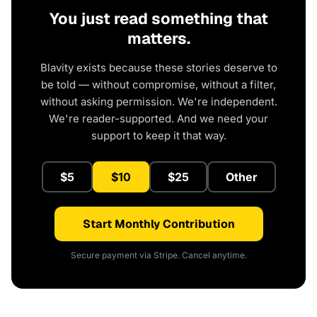
You just read something that
matters.
Blavity exists because these stories deserve to
be told — without compromise, without a filter,
without asking permission. We're independent.
We're reader-supported. And we need your
support to keep it that way.
$5
$10
$25
Other
Start Monthly Contribution
Secure payment via Stripe. Cancel anytime.