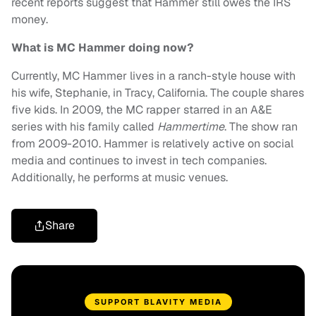
recent reports suggest that Hammer still owes the IRS
money.
What is MC Hammer doing now?
Currently, MC Hammer lives in a ranch-style house with
his wife, Stephanie, in Tracy, California. The couple shares
five kids. In 2009, the MC rapper starred in an A&E
series with his family called
Hammertime
. The show ran
from 2009-2010. Hammer is relatively active on social
media and continues to invest in tech companies.
Additionally, he performs at music venues.
Share
SUPPORT BLAVITY MEDIA