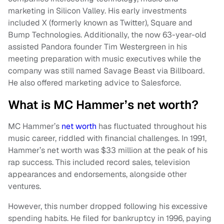
marketing in Silicon Valley. His early investments
included X (formerly known as Twitter), Square and
Bump Technologies. Additionally, the now 63-year-old
assisted Pandora founder Tim Westergreen in his
meeting preparation with music executives while the
company was still named Savage Beast via Billboard.
He also offered marketing advice to Salesforce.
What is MC Hammer’s net worth?
MC Hammer’s
net worth
has fluctuated throughout his
music career, riddled with financial challenges. In 1991,
Hammer’s net worth was $33 million at the peak of his
rap success. This included record sales, television
appearances and endorsements, alongside other
ventures.
However, this number dropped following his excessive
spending habits. He filed for bankruptcy in 1996, paying