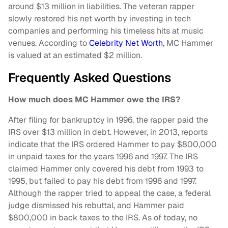
around $13 million in liabilities. The veteran rapper
slowly restored his net worth by investing in tech
companies and performing his timeless hits at music
venues. According to
Celebrity Net Worth
, MC Hammer
is valued at an estimated $2 million.
Frequently Asked Questions
How much does MC Hammer owe the IRS?
After filing for bankruptcy in 1996, the rapper paid the
IRS over $13 million in debt. However, in 2013, reports
indicate that the IRS ordered Hammer to pay $800,000
in unpaid taxes for the years 1996 and 1997. The IRS
claimed Hammer only covered his debt from 1993 to
1995, but failed to pay his debt from 1996 and 1997.
Although the rapper tried to appeal the case, a federal
judge dismissed his rebuttal, and Hammer paid
$800,000 in back taxes to the IRS. As of today, no