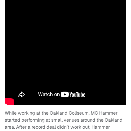
While working at the Oakland Coliseum, MC Hammer
started performing at small venues around the Oakland
area. After a record deal didn’t work out, Hammer