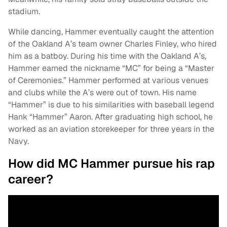
stadium.
While dancing, Hammer eventually caught the attention
of the Oakland A’s team owner Charles Finley, who hired
him as a batboy. During his time with the Oakland A’s,
Hammer earned the nickname “MC” for being a “Master
of Ceremonies.” Hammer performed at various venues
and clubs while the A’s were out of town. His name
“Hammer” is due to his similarities with baseball legend
Hank “Hammer” Aaron. After graduating high school, he
worked as an aviation storekeeper for three years in the
Navy.
How did MC Hammer pursue his rap
career?