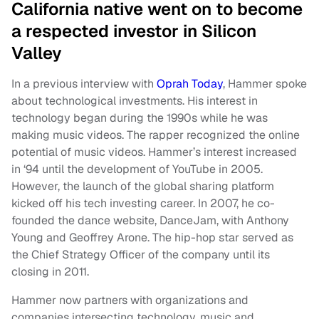
California native went on to become
a respected investor in Silicon
Valley
In a previous interview with
Oprah Today
, Hammer spoke
about technological investments. His interest in
technology began during the 1990s while he was
making music videos. The rapper recognized the online
potential of music videos. Hammer’s interest increased
in ‘94 until the development of YouTube in 2005.
However, the launch of the global sharing platform
kicked off his tech investing career. In 2007, he co-
founded the dance website, DanceJam, with Anthony
Young and Geoffrey Arone. The hip-hop star served as
the Chief Strategy Officer of the company until its
closing in 2011.
Hammer now partners with organizations and
companies intersecting technology, music and