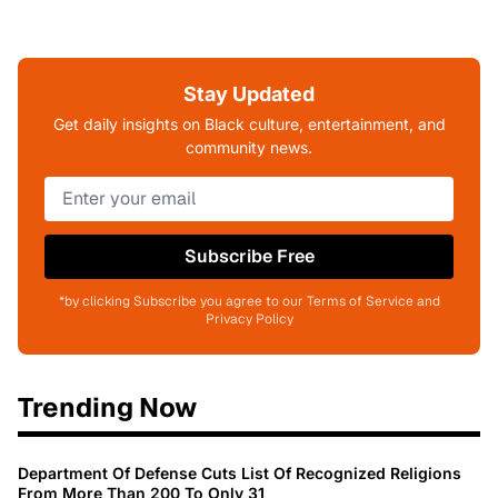
Stay Updated
Get daily insights on Black culture, entertainment, and
community news.
Subscribe Free
*by clicking Subscribe you agree to our Terms of Service and
Privacy Policy
Trending Now
Department Of Defense Cuts List Of Recognized Religions
From More Than 200 To Only 31