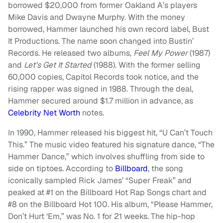
borrowed $20,000 from former Oakland A’s players
Mike Davis and Dwayne Murphy. With the money
borrowed, Hammer launched his own record label, Bust
It Productions. The name soon changed into Bustin’
Records. He released two albums,
Feel My Power
(1987)
and
Let’s Get It Started
(1988). With the former selling
60,000 copies, Capitol Records took notice, and the
rising rapper was signed in 1988. Through the deal,
Hammer secured around $1.7 million in advance, as
Celebrity Net Worth
notes.
In 1990, Hammer released his biggest hit, “U Can’t Touch
This.” The music video featured his signature dance, “The
Hammer Dance,” which involves shuffling from side to
side on tiptoes. According to
Billboard
, the song
iconically sampled Rick James’ “Super Freak” and
peaked at #1 on the Billboard Hot Rap Songs chart and
#8 on the Billboard Hot 100. His album, “Please Hammer,
Don’t Hurt ‘Em,” was No. 1 for 21 weeks. The hip-hop