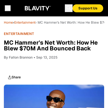
Support Us
Home
›
Entertainment
› MC Hammer's Net Worth: How He Blew $70
ENTERTAINMENT
MC Hammer's Net Worth: How He
Blew $70M And Bounced Back
By
Fallon Brannon
• Sep 13, 2025
Share