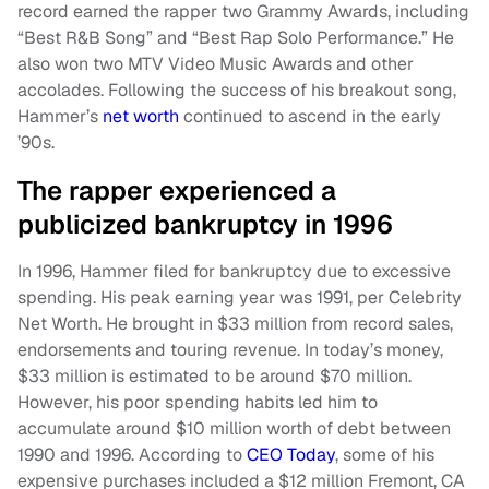
record earned the rapper two Grammy Awards, including
“Best R&B Song” and “Best Rap Solo Performance.” He
also won two MTV Video Music Awards and other
accolades. Following the success of his breakout song,
Hammer’s
net worth
continued to ascend in the early
’90s.
The rapper experienced a
publicized bankruptcy in 1996
In 1996, Hammer filed for bankruptcy due to excessive
spending. His peak earning year was 1991, per Celebrity
Net Worth. He brought in $33 million from record sales,
endorsements and touring revenue. In today’s money,
$33 million is estimated to be around $70 million.
However, his poor spending habits led him to
accumulate around $10 million worth of debt between
1990 and 1996. According to
CEO Today
, some of his
expensive purchases included a $12 million Fremont, CA