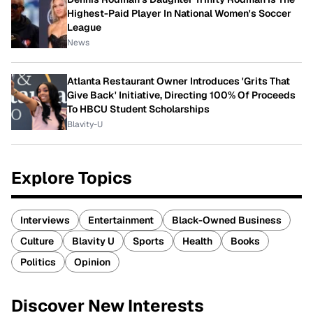
Highest-Paid Player In National Women's Soccer
League
News
Atlanta Restaurant Owner Introduces 'Grits That
Give Back' Initiative, Directing 100% Of Proceeds
To HBCU Student Scholarships
Blavity-U
Explore Topics
Interviews
Entertainment
Black-Owned Business
Culture
Blavity U
Sports
Health
Books
Politics
Opinion
Discover New Interests