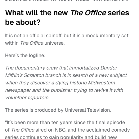
What will the new
The Office
series
be about?
It is not an official spinoff, but it is a mockumentary set
within
The Office
universe.
Here’s the logline:
The documentary crew that immortalized Dunder
Mifflin’s Scranton branch is in search of a new subject
when they discover a dying historic Midwestern
newspaper and the publisher trying to revive it with
volunteer reporters.
The series is produced by Universal Television.
“It’s been more than ten years since the final episode
of
The Office
aired on NBC, and the acclaimed comedy
series continues to gain popularity and build new