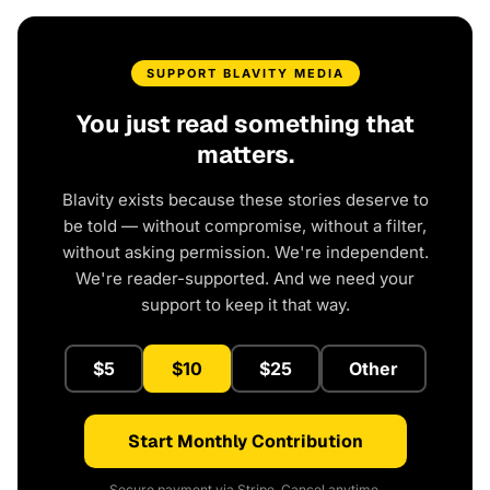
SUPPORT BLAVITY MEDIA
You just read something that
matters.
Blavity exists because these stories deserve to
be told — without compromise, without a filter,
without asking permission. We're independent.
We're reader-supported. And we need your
support to keep it that way.
$5
$10
$25
Other
Start Monthly Contribution
Secure payment via Stripe. Cancel anytime.