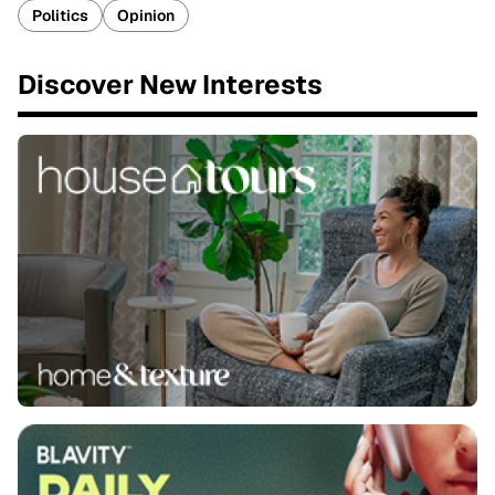
Politics
Opinion
Discover New Interests