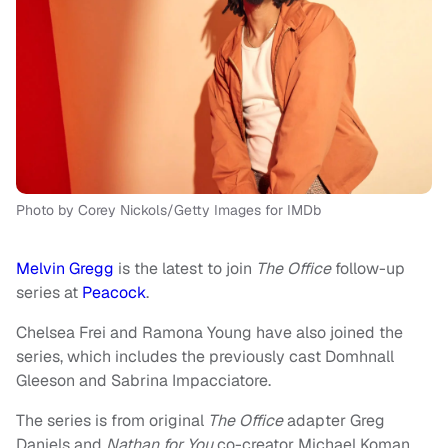
Photo by Corey Nickols/Getty Images for IMDb
Melvin Gregg
is the latest to join
The Office
follow-up
series at
Peacock
.
Chelsea Frei and Ramona Young have also joined the
series, which includes the previously cast Domhnall
Gleeson and Sabrina Impacciatore.
The series is from original
The Office
adapter Greg
Daniels and
Nathan for You
co-creator Michael Koman.