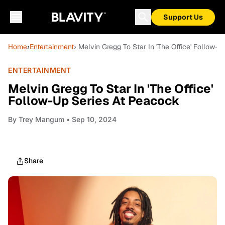
Support Us
Home
›
Entertainment
› Melvin Gregg To Star In 'The Office' Follow-
ENTERTAINMENT
Melvin Gregg To Star In 'The Office'
Follow-Up Series At Peacock
By
Trey Mangum
• Sep 10, 2024
Share