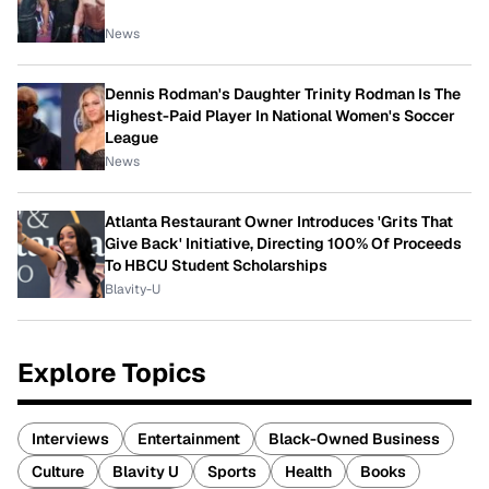
News
Dennis Rodman's Daughter Trinity Rodman Is The
Highest-Paid Player In National Women's Soccer
League
News
Atlanta Restaurant Owner Introduces 'Grits That
Give Back' Initiative, Directing 100% Of Proceeds
To HBCU Student Scholarships
Blavity-U
Explore Topics
Interviews
Entertainment
Black-Owned Business
Culture
Blavity U
Sports
Health
Books