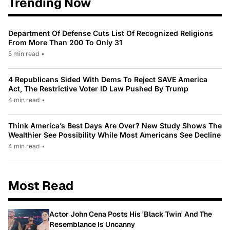
Trending Now
Department Of Defense Cuts List Of Recognized Religions
From More Than 200 To Only 31
5 min read
•
4 Republicans Sided With Dems To Reject SAVE America
Act, The Restrictive Voter ID Law Pushed By Trump
4 min read
•
Think America’s Best Days Are Over? New Study Shows The
Wealthier See Possibility While Most Americans See Decline
4 min read
•
Most Read
Actor John Cena Posts His 'Black Twin' And The
Resemblance Is Uncanny