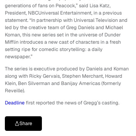
generations of fans on Peacock,” said Lisa Katz,
President, NBCUniversal Entertainment, in a previous
statement. “In partnership with Universal Television and
led by the creative team of Greg Daniels and Michael
Koman, this new series set in the universe of Dunder
Mifflin introduces a new cast of characters in a fresh
setting ripe for comedic storytelling: a daily
newspaper.”
The series is executive produced by Daniels and Koman
along with Ricky Gervais, Stephen Merchant, Howard
Klein, Ben Silverman and Banijay Americas (formerly
Reveille).
Deadline
first reported the news of Gregg’s casting.
Share