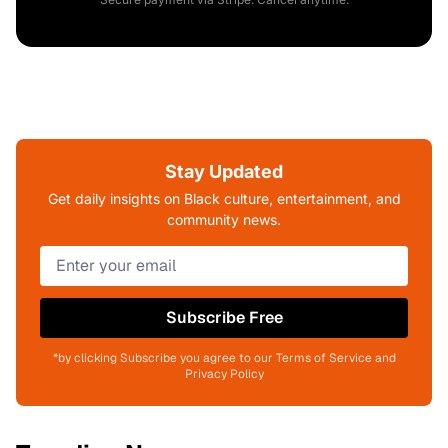
Stay Updated
Get daily insights on Black culture, entertainment, and
community news.
Subscribe Free
*by clicking Subscribe you agree to our Terms of Service and
Privacy Policy