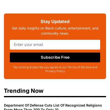
Stay Updated
Get daily insights on Black culture, entertainment, and
community news.
Subscribe Free
*by clicking Subscribe you agree to our Terms of Service and
Privacy Policy
Trending Now
Department Of Defense Cuts List Of Recognized Religions
From More Than 200 To Only 31