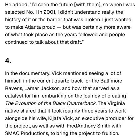
He added, “I’d seen the future [with them], so when I was
selected No. 1 in 2001, I didn’t understand really the
history of it or the barrier that was broken. I just wanted
to make Atlanta proud — but was certainly more aware
of what took place as the years followed and people
continued to talk about that draft.”
4.
In the documentary, Vick mentioned seeing a lot of
himself in the current quarterback for the Baltimore
Ravens, Lamar Jackson, and how that served as a
catalyst for him embarking on the journey of creating
The Evolution of the Black Quarterback
. The Virginia
native shared that it took roughly three years to work
alongside his wife, Kijafa Vick, an executive producer for
the project, as well as with FredAnthony Smith with
SMAC Productions, to bring the project to fruition.