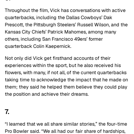
Throughout the film, Vick has conversations with active
quarterbacks, including the Dallas Cowboys’ Dak
Prescott, the Pittsburgh Steelers’ Russell Wilson, and the
Kansas City Chiefs’ Patrick Mahomes, among many
others, including San Francisco 49ers’ former
quarterback Colin Kaepernick.
Not only did Vick get firsthand accounts of their
experiences within the sport, but he also received his
flowers, with many, if not all, of the current quarterbacks
taking time to acknowledge the impact that he made on
them; they said he helped them believe they could play
the position and achieve their dreams.
7.
“I learned that we all share similar stories,” the four-time
Pro Bowler said. “We all had our fair share of hardships,