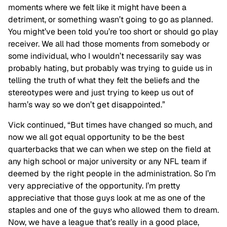
moments where we felt like it might have been a
detriment, or something wasn’t going to go as planned.
You might’ve been told you’re too short or should go play
receiver. We all had those moments from somebody or
some individual, who I wouldn’t necessarily say was
probably hating, but probably was trying to guide us in
telling the truth of what they felt the beliefs and the
stereotypes were and just trying to keep us out of
harm’s way so we don’t get disappointed.”
Vick continued, “But times have changed so much, and
now we all got equal opportunity to be the best
quarterbacks that we can when we step on the field at
any high school or major university or any NFL team if
deemed by the right people in the administration. So I’m
very appreciative of the opportunity. I’m pretty
appreciative that those guys look at me as one of the
staples and one of the guys who allowed them to dream.
Now, we have a league that’s really in a good place,