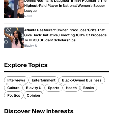
Dennis Rodman's Daughter Trinity Rodman Is The
Highest-Paid Player In National Women's Soccer
League
News
Atlanta Restaurant Owner Introduces 'Grits That
Give Back' Initiative, Directing 100% Of Proceeds
To HBCU Student Scholarships
Blavity-U
Explore Topics
Interviews
Entertainment
Black-Owned Business
Culture
Blavity U
Sports
Health
Books
Politics
Opinion
Discover New Interests