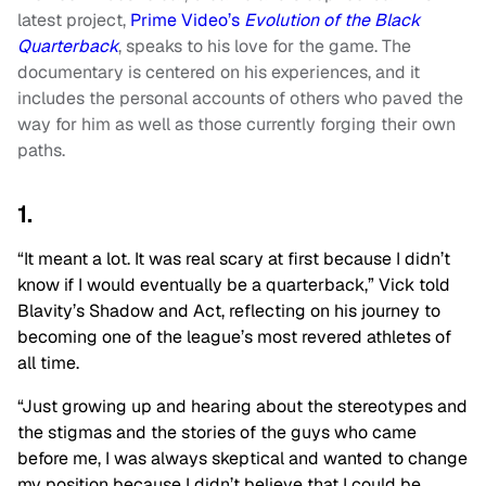
latest project,
Prime Video’s
Evolution of the Black
Quarterback
, speaks to his love for the game. The
documentary is centered on his experiences, and it
includes the personal accounts of others who paved the
way for him as well as those currently forging their own
paths.
1.
“It meant a lot. It was real scary at first because I didn’t
know if I would eventually be a quarterback,” Vick told
Blavity’s Shadow and Act, reflecting on his journey to
becoming one of the league’s most revered athletes of
all time.
“Just growing up and hearing about the stereotypes and
the stigmas and the stories of the guys who came
before me, I was always skeptical and wanted to change
my position because I didn’t believe that I could be