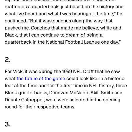
drafted as a quarterback, just based on the history and
what I’ve heard and what I was hearing at the time,” he
continued. “But it was coaches along the way that
pushed me. Coaches that made me believe, white and
Black, that I can continue to dream of being a
quarterback in the National Football League one day.”
2.
For Vick, it was during the 1999 NFL Draft that he saw
what
the future of the game
could look like. In a historic
feat at the time and for the first time in NFL history, three
Black quarterbacks, Donovan McNabb, Akili Smith and
Daunte Culpepper, were were selected in the opening
round for their respective teams.
3.