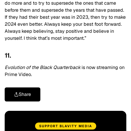
do more and to try to supersede the ones that came
before them and supersede the years that have passed.
If they had their best year was in 2023, then try to make
2024 even better. Always keep your best foot forward.
Always keep believing, stay positive and believe in
yourself. I think that’s most important.”
11.
Evolution of the Black Quarterback
is now streaming on
Prime Video.
Share
SUPPORT BLAVITY MEDIA