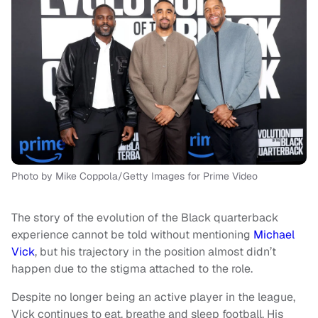
Photo by Mike Coppola/Getty Images for Prime Video
The story of the evolution of the Black quarterback
experience cannot be told without mentioning
Michael
Vick
, but his trajectory in the position almost didn’t
happen due to the stigma attached to the role.
Despite no longer being an active player in the league,
Vick continues to eat, breathe and sleep football. His