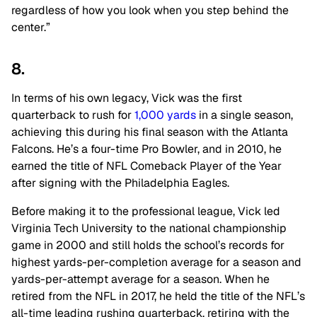
regardless of how you look when you step behind the
center.”
8.
In terms of his own legacy, Vick was the first
quarterback to rush for
1,000 yards
in a single season,
achieving this during his final season with the Atlanta
Falcons. He’s a four-time Pro Bowler, and in 2010, he
earned the title of NFL Comeback Player of the Year
after signing with the Philadelphia Eagles.
Before making it to the professional league, Vick led
Virginia Tech University to the national championship
game in 2000 and still holds the school’s records for
highest yards-per-completion average for a season and
yards-per-attempt average for a season. When he
retired from the NFL in 2017, he held the title of the NFL’s
all-time leading rushing quarterback, retiring with the