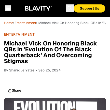
Support Us
Home
›
Entertainment
› Michael Vick On Honoring Black QBs In 'Evo
ENTERTAINMENT
Michael Vick On Honoring Black
QBs In 'Evolution Of The Black
Quarterback' And Overcoming
Stigmas
By
Shanique Yates
• Sep 25, 2024
Share