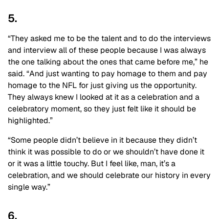
5.
“They asked me to be the talent and to do the interviews
and interview all of these people because I was always
the one talking about the ones that came before me,” he
said. “And just wanting to pay homage to them and pay
homage to the NFL for just giving us the opportunity.
They always knew I looked at it as a celebration and a
celebratory moment, so they just felt like it should be
highlighted.”
“Some people didn’t believe in it because they didn’t
think it was possible to do or we shouldn’t have done it
or it was a little touchy. But I feel like, man, it’s a
celebration, and we should celebrate our history in every
single way.”
6.