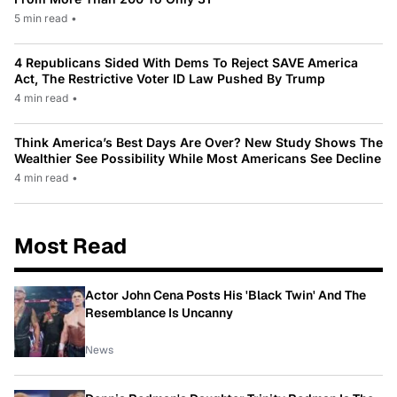
5 min read
•
4 Republicans Sided With Dems To Reject SAVE America
Act, The Restrictive Voter ID Law Pushed By Trump
4 min read
•
Think America’s Best Days Are Over? New Study Shows The
Wealthier See Possibility While Most Americans See Decline
4 min read
•
Most Read
Actor John Cena Posts His 'Black Twin' And The
Resemblance Is Uncanny
News