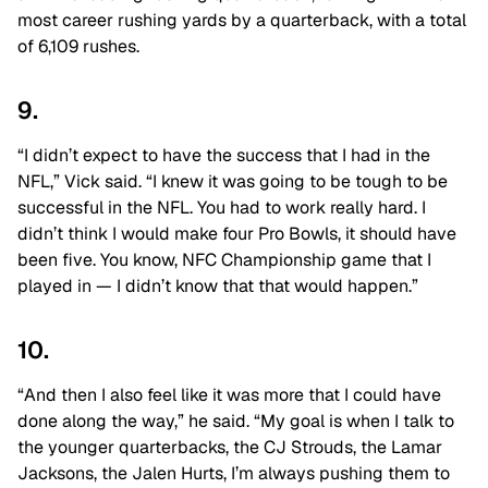
most career rushing yards by a quarterback, with a total
of 6,109 rushes.
9.
“I didn’t expect to have the success that I had in the
NFL,” Vick said. “I knew it was going to be tough to be
successful in the NFL. You had to work really hard. I
didn’t think I would make four Pro Bowls, it should have
been five. You know, NFC Championship game that I
played in — I didn’t know that that would happen.”
10.
“And then I also feel like it was more that I could have
done along the way,” he said. “My goal is when I talk to
the younger quarterbacks, the CJ Strouds, the Lamar
Jacksons, the Jalen Hurts, I’m always pushing them to