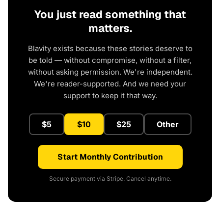
You just read something that
matters.
Blavity exists because these stories deserve to
be told — without compromise, without a filter,
without asking permission. We're independent.
We're reader-supported. And we need your
support to keep it that way.
$5
$10
$25
Other
Start Monthly Contribution
Secure payment via Stripe. Cancel anytime.