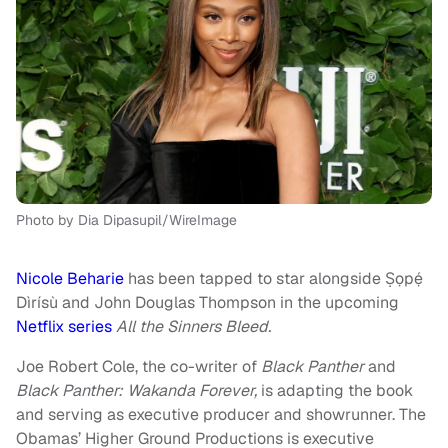
Photo by Dia Dipasupil/WireImage
Nicole Beharie
has been tapped to star alongside Ṣọpẹ́
Dìrísù and John Douglas Thompson in the upcoming
Netflix series
All the Sinners Bleed.
Joe Robert Cole, the co-writer of
Black Panther
and
Black Panther: Wakanda Forever,
is adapting the book
and serving as executive producer and showrunner. The
Obamas’ Higher Ground Productions is executive