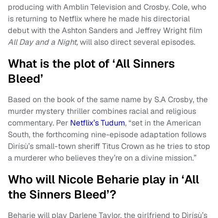
producing with Amblin Television and Crosby. Cole, who
is returning to Netflix where he made his directorial
debut with the Ashton Sanders and Jeffrey Wright film
All Day and a Night,
will also direct several episodes.
What is the plot of ‘All Sinners
Bleed’
Based on the book of the same name by S.A Crosby, the
murder mystery thriller combines racial and religious
commentary. Per
Netflix’s Tudum
, “set in the American
South, the forthcoming nine-episode adaptation follows
Dìrísù’s small-town sheriff Titus Crown as he tries to stop
a murderer who believes they’re on a divine mission.”
Who will Nicole Beharie play in ‘All
the Sinners Bleed’?
Beharie will play Darlene Taylor, the girlfriend to Dìrísù’s