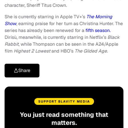
character, Sheriff Titus Crown.
She is currently starring in Apple TV+’s
The Morning
Show
, earning praise for her turn as Christina Hunter. The
series has already been renewed for a
fifth season.
Dìrísù, meanwhile, is currently starring in Netflix’s
Black
Rabbit
, while Thompson can be seen in the A24/Apple
film
Highest 2 Lowest
and HBO’s
The Gilded Age.
Share
SUPPORT BLAVITY MEDIA
You just read something that
matters.