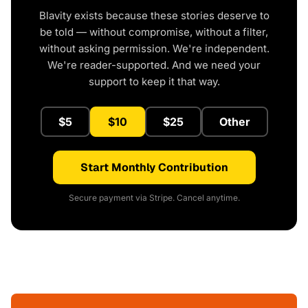
Blavity exists because these stories deserve to
be told — without compromise, without a filter,
without asking permission. We're independent.
We're reader-supported. And we need your
support to keep it that way.
$5
$10
$25
Other
Start Monthly Contribution
Secure payment via Stripe. Cancel anytime.