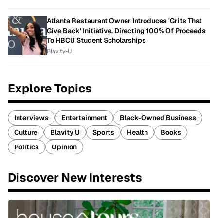
Atlanta Restaurant Owner Introduces 'Grits That
Give Back' Initiative, Directing 100% Of Proceeds
To HBCU Student Scholarships
Blavity-U
Explore Topics
Interviews
Entertainment
Black-Owned Business
Culture
Blavity U
Sports
Health
Books
Politics
Opinion
Discover New Interests