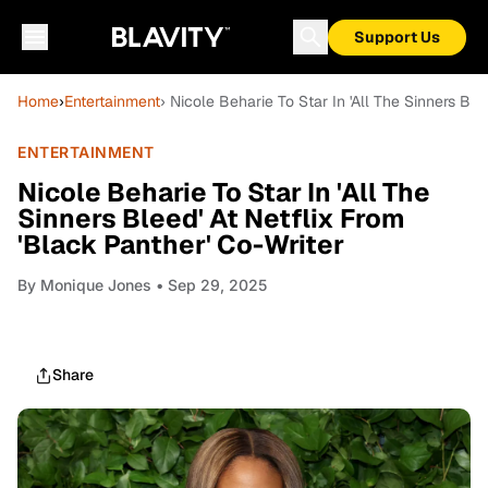
Support Us
Home
›
Entertainment
› Nicole Beharie To Star In 'All The Sinners Ble
ENTERTAINMENT
Nicole Beharie To Star In 'All The
Sinners Bleed' At Netflix From
'Black Panther' Co-Writer
By
Monique Jones
• Sep 29, 2025
Share