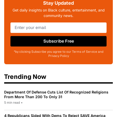
Stay Updated
Get daily insights on Black culture, entertainment, and
community news.
Subscribe Free
*by clicking Subscribe you agree to our Terms of Service and
Privacy Policy
Trending Now
Department Of Defense Cuts List Of Recognized Religions
From More Than 200 To Only 31
5 min read
•
4 Republicans Sided With Dems To Reject SAVE America