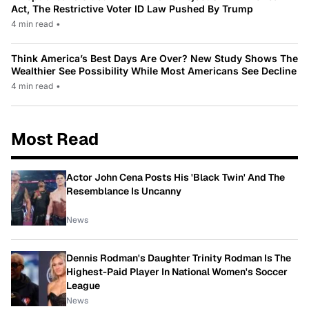
Act, The Restrictive Voter ID Law Pushed By Trump
4 min read
•
Think America’s Best Days Are Over? New Study Shows The
Wealthier See Possibility While Most Americans See Decline
4 min read
•
Most Read
Actor John Cena Posts His 'Black Twin' And The
Resemblance Is Uncanny
News
Dennis Rodman's Daughter Trinity Rodman Is The
Highest-Paid Player In National Women's Soccer
League
News