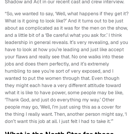
Shadow and Act in our recent cast and crew interview.
“So, we wanted to say, ‘Well, what happens if they get it?
What is it going to look like?’ And it turns out to be just
about as complicated as it was for the men on the show,
and a little bit of a ‘Be careful what you ask for.’ I think
leadership in general reveals. It’s very revealing, and you
have to look at how you’re leading and just like accept
your flaws and really see that. No one walks into these
jobs and does them perfectly, and it’s extremely
humbling to see you’re sort of very exposed, and I
wanted to put the women through that. Even though
they might each have a very different attitude toward
what it is like to have power, some people may be like,
‘Thank God, and just do everything my way.’ Other
people may go, ‘Well, I’m just using this as a cover for
the thing I really want. Then, another person might say, ‘I
don’t want this job at all. I just felt I had to take it.'”