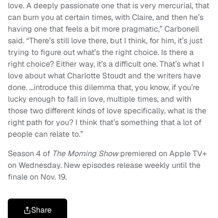
love. A deeply passionate one that is very mercurial, that
can burn you at certain times, with Claire, and then he’s
having one that feels a bit more pragmatic,” Carbonell
said. “There’s still love there, but I think, for him, it’s just
trying to figure out what’s the right choice. Is there a
right choice? Either way, it’s a difficult one. That’s what I
love about what Charlotte Stoudt and the writers have
done. …introduce this dilemma that, you know, if you’re
lucky enough to fall in love, multiple times, and with
those two different kinds of love specifically, what is the
right path for you? I think that’s something that a lot of
people can relate to.”
Season 4 of
The Morning Show
premiered on Apple TV+
on Wednesday. New episodes release weekly until the
finale on Nov. 19.
Share