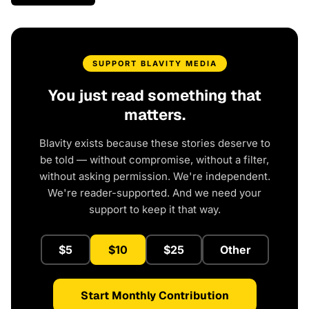
SUPPORT BLAVITY MEDIA
You just read something that
matters.
Blavity exists because these stories deserve to
be told — without compromise, without a filter,
without asking permission. We're independent.
We're reader-supported. And we need your
support to keep it that way.
$5
$10
$25
Other
Start Monthly Contribution