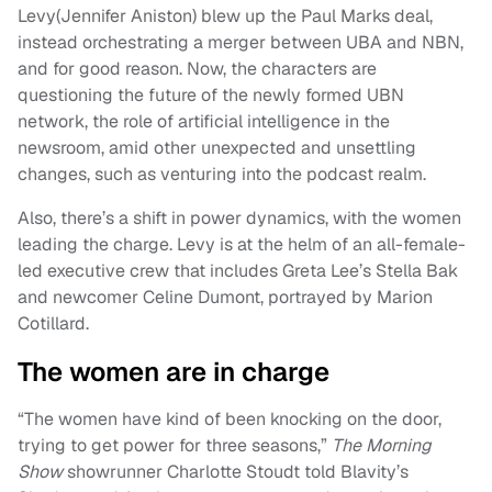
Levy(Jennifer Aniston) blew up the Paul Marks deal,
instead orchestrating a merger between UBA and NBN,
and for good reason. Now, the characters are
questioning the future of the newly formed UBN
network, the role of artificial intelligence in the
newsroom, amid other unexpected and unsettling
changes, such as venturing into the podcast realm.
Also, there’s a shift in power dynamics, with the women
leading the charge. Levy is at the helm of an all-female-
led executive crew that includes Greta Lee’s Stella Bak
and newcomer Celine Dumont, portrayed by Marion
Cotillard.
The women are in charge
“The women have kind of been knocking on the door,
trying to get power for three seasons,”
The Morning
Show
showrunner Charlotte Stoudt told Blavity’s