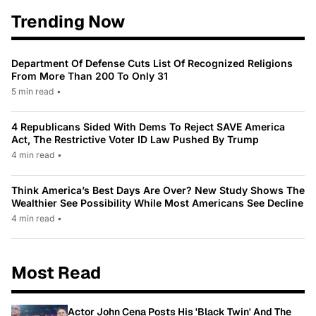
Trending Now
Department Of Defense Cuts List Of Recognized Religions
From More Than 200 To Only 31
5 min read
•
4 Republicans Sided With Dems To Reject SAVE America
Act, The Restrictive Voter ID Law Pushed By Trump
4 min read
•
Think America’s Best Days Are Over? New Study Shows The
Wealthier See Possibility While Most Americans See Decline
4 min read
•
Most Read
Actor John Cena Posts His 'Black Twin' And The