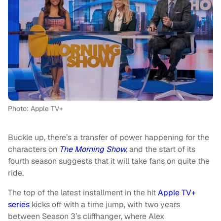
Photo: Apple TV+
Buckle up, there’s a transfer of power happening for the
characters on
The Morning Show
,
and the start of its
fourth season suggests that it will take fans on quite the
ride.
The top of the latest installment in the hit
Apple TV+
series
kicks off with a time jump, with two years
between Season 3’s cliffhanger, where Alex