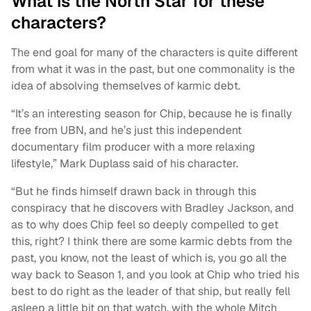
What is the North Star for these
characters?
The end goal for many of the characters is quite different
from what it was in the past, but one commonality is the
idea of absolving themselves of karmic debt.
“It’s an interesting season for Chip, because he is finally
free from UBN, and he’s just this independent
documentary film producer with a more relaxing
lifestyle,” Mark Duplass said of his character.
“But he finds himself drawn back in through this
conspiracy that he discovers with Bradley Jackson, and
as to why does Chip feel so deeply compelled to get
this, right? I think there are some karmic debts from the
past, you know, not the least of which is, you go all the
way back to Season 1, and you look at Chip who tried his
best to do right as the leader of that ship, but really fell
asleep a little bit on that watch, with the whole Mitch