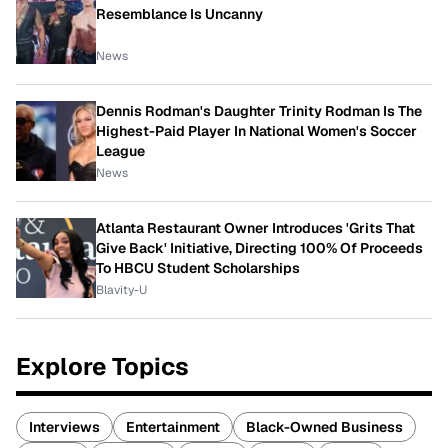
Resemblance Is Uncanny
News
Dennis Rodman's Daughter Trinity Rodman Is The
Highest-Paid Player In National Women's Soccer
League
News
Atlanta Restaurant Owner Introduces 'Grits That
Give Back' Initiative, Directing 100% Of Proceeds
To HBCU Student Scholarships
Blavity-U
Explore Topics
Interviews
Entertainment
Black-Owned Business