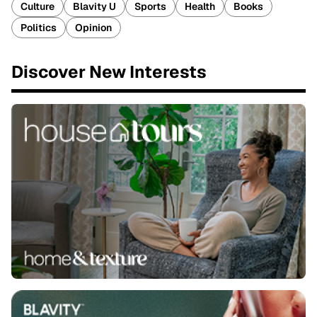
Culture
Blavity U
Sports
Health
Books
Politics
Opinion
Discover New Interests