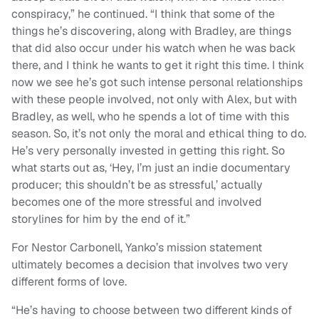
conspiracy,” he continued. “I think that some of the
things he’s discovering, along with Bradley, are things
that did also occur under his watch when he was back
there, and I think he wants to get it right this time. I think
now we see he’s got such intense personal relationships
with these people involved, not only with Alex, but with
Bradley, as well, who he spends a lot of time with this
season. So, it’s not only the moral and ethical thing to do.
He’s very personally invested in getting this right. So
what starts out as, ‘Hey, I’m just an indie documentary
producer; this shouldn’t be as stressful,’ actually
becomes one of the more stressful and involved
storylines for him by the end of it.”
For Nestor Carbonell, Yanko’s mission statement
ultimately becomes a decision that involves two very
different forms of love.
“He’s having to choose between two different kinds of