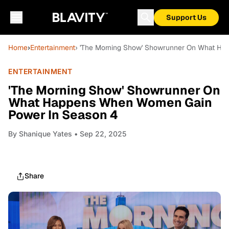
Support Us
Home
›
Entertainment
› 'The Morning Show' Showrunner On What H
ENTERTAINMENT
'The Morning Show' Showrunner On
What Happens When Women Gain
Power In Season 4
By
Shanique Yates
• Sep 22, 2025
Share