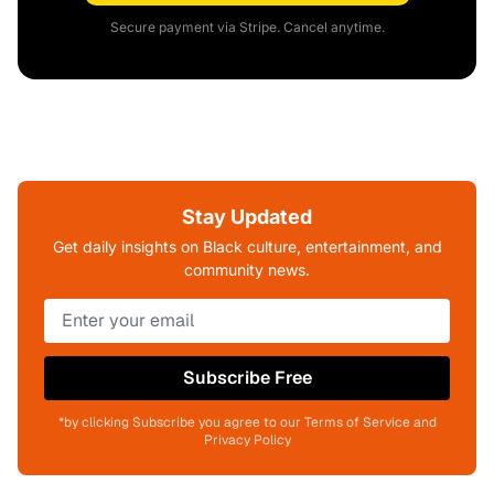
Secure payment via Stripe. Cancel anytime.
Stay Updated
Get daily insights on Black culture, entertainment, and
community news.
Subscribe Free
*by clicking Subscribe you agree to our Terms of Service and
Privacy Policy