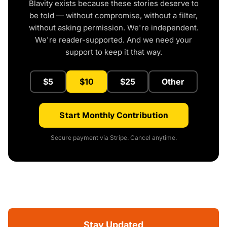
Blavity exists because these stories deserve to
be told — without compromise, without a filter,
without asking permission. We're independent.
We're reader-supported. And we need your
support to keep it that way.
$5
$10
$25
Other
Start Monthly Contribution
Secure payment via Stripe. Cancel anytime.
Stay Updated