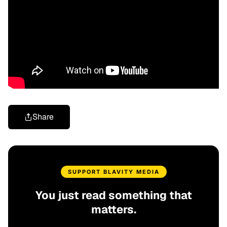
Share
SUPPORT BLAVITY MEDIA
You just read something that
matters.