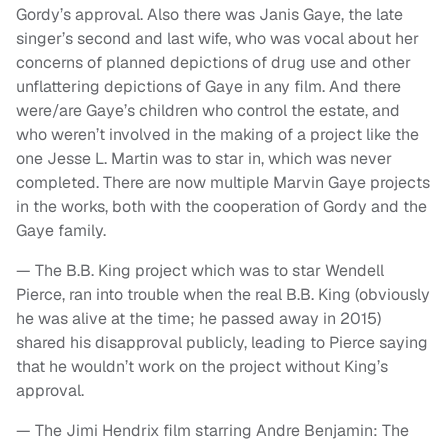
Gordy’s approval. Also there was Janis Gaye, the late
singer’s second and last wife, who was vocal about her
concerns of planned depictions of drug use and other
unflattering depictions of Gaye in any film. And there
were/are Gaye’s children who control the estate, and
who weren’t involved in the making of a project like the
one Jesse L. Martin was to star in, which was never
completed. There are now multiple Marvin Gaye projects
in the works, both with the cooperation of Gordy and the
Gaye family.
— The B.B. King project which was to star Wendell
Pierce, ran into trouble when the real B.B. King (obviously
he was alive at the time; he passed away in 2015)
shared his disapproval publicly, leading to Pierce saying
that he wouldn’t work on the project without King’s
approval.
— The Jimi Hendrix film starring Andre Benjamin: The