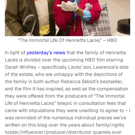
“The Immortal Life Of Henrietta Lacks” – HBO
In light of
yesterday’s news
that the family of Henrietta
Lacks is divided over the upcoming HBO film starring
Oprah Winfrey – specifically Lacks’ son, Lawrence’s side
of the estate, who are unhappy with the depictions of
the family in both author Rebecca Skloot’s bestseller,
and the film it has inspired, as well as the compensation
they were offered from the producers of “The Immortal
Life of Henrietta Lacks” telepic in consultation fees that
came with stipulations they were unwilling to agree to – I
was reminded of the numerous individual pieces we’ve
written on this blog over the years about family/rights
holder/influencer/producer/distributor quarrels over