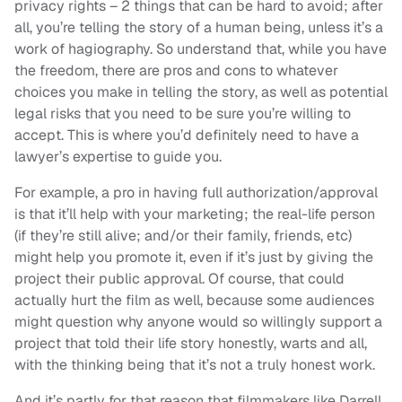
privacy rights – 2 things that can be hard to avoid; after
all, you’re telling the story of a human being, unless it’s a
work of hagiography. So understand that, while you have
the freedom, there are pros and cons to whatever
choices you make in telling the story, as well as potential
legal risks that you need to be sure you’re willing to
accept. This is where you’d definitely need to have a
lawyer’s expertise to guide you.
For example, a pro in having full authorization/approval
is that it’ll help with your marketing; the real-life person
(if they’re still alive; and/or their family, friends, etc)
might help you promote it, even if it’s just by giving the
project their public approval. Of course, that could
actually hurt the film as well, because some audiences
might question why anyone would so willingly support a
project that told their life story honestly, warts and all,
with the thinking being that it’s not a truly honest work.
And it’s partly for that reason that filmmakers like Darrell