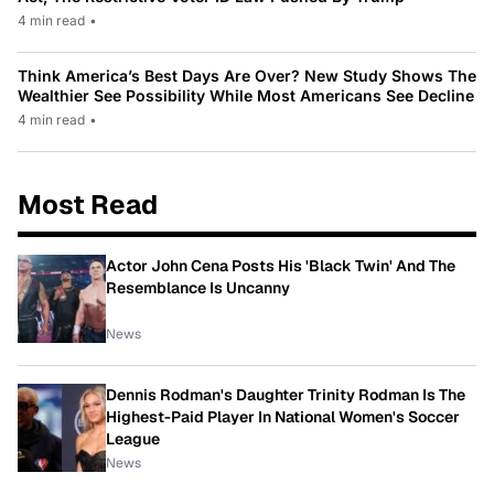
4 min read
•
Think America’s Best Days Are Over? New Study Shows The
Wealthier See Possibility While Most Americans See Decline
4 min read
•
Most Read
Actor John Cena Posts His 'Black Twin' And The
Resemblance Is Uncanny
News
Dennis Rodman's Daughter Trinity Rodman Is The
Highest-Paid Player In National Women's Soccer
League
News