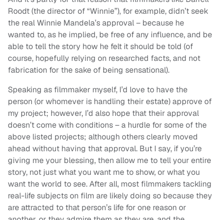
Roodt (the director of “Winnie”), for example, didn’t seek
the real Winnie Mandela’s approval – because he
wanted to, as he implied, be free of any influence, and be
able to tell the story how he felt it should be told (of
course, hopefully relying on researched facts, and not
fabrication for the sake of being sensational).
Speaking as filmmaker myself, I’d love to have the
person (or whomever is handling their estate) approve of
my project; however, I’d also hope that their approval
doesn’t come with conditions – a hurdle for some of the
above listed projects; although others clearly moved
ahead without having that approval. But I say, if you’re
giving me your blessing, then allow me to tell your entire
story, not just what you want me to show, or what you
want the world to see. After all, most filmmakers tackling
real-life subjects on film are likely doing so because they
are attracted to that person’s life for one reason or
another, or they admire them as they are, and the