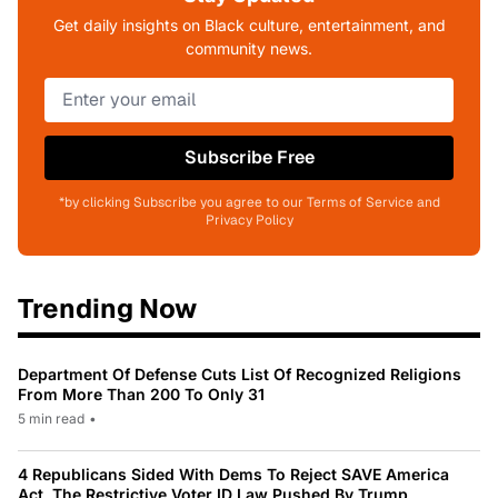
Get daily insights on Black culture, entertainment, and
community news.
Subscribe Free
*by clicking Subscribe you agree to our Terms of Service and
Privacy Policy
Trending Now
Department Of Defense Cuts List Of Recognized Religions
From More Than 200 To Only 31
5 min read
•
4 Republicans Sided With Dems To Reject SAVE America
Act, The Restrictive Voter ID Law Pushed By Trump