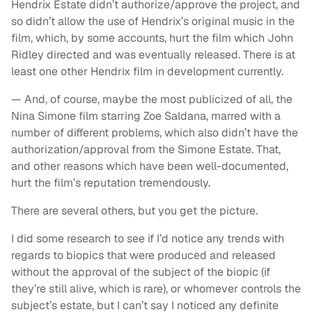
Hendrix Estate didn’t authorize/approve the project, and
so didn’t allow the use of Hendrix’s original music in the
film, which, by some accounts, hurt the film which John
Ridley directed and was eventually released. There is at
least one other Hendrix film in development currently.
— And, of course, maybe the most publicized of all, the
Nina Simone film starring Zoe Saldana, marred with a
number of different problems, which also didn’t have the
authorization/approval from the Simone Estate. That,
and other reasons which have been well-documented,
hurt the film’s reputation tremendously.
There are several others, but you get the picture.
I did some research to see if I’d notice any trends with
regards to biopics that were produced and released
without the approval of the subject of the biopic (if
they’re still alive, which is rare), or whomever controls the
subject’s estate, but I can’t say I noticed any definite