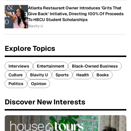
Atlanta Restaurant Owner Introduces 'Grits That
Give Back' Initiative, Directing 100% Of Proceeds
To HBCU Student Scholarships
Blavity-U
Explore Topics
Interviews
Entertainment
Black-Owned Business
Culture
Blavity U
Sports
Health
Books
Politics
Opinion
Discover New Interests