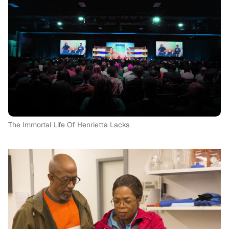
The Immortal Life Of Henrietta Lacks