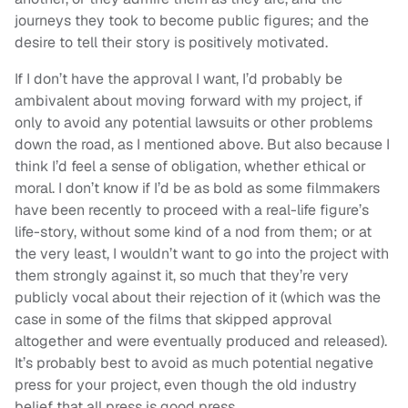
journeys they took to become public figures; and the
desire to tell their story is positively motivated.
If I don’t have the approval I want, I’d probably be
ambivalent about moving forward with my project, if
only to avoid any potential lawsuits or other problems
down the road, as I mentioned above. But also because I
think I’d feel a sense of obligation, whether ethical or
moral. I don’t know if I’d be as bold as some filmmakers
have been recently to proceed with a real-life figure’s
life-story, without some kind of a nod from them; or at
the very least, I wouldn’t want to go into the project with
them strongly against it, so much that they’re very
publicly vocal about their rejection of it (which was the
case in some of the films that skipped approval
altogether and were eventually produced and released).
It’s probably best to avoid as much potential negative
press for your project, even though the old industry
belief that all press is good press.