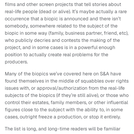
films and other screen projects that tell stories about
real-life people (dead or alive). It’s maybe actually a rare
occurrence that a biopic is announced and there isn’t
somebody, somewhere related to the subject of the
biopic in some way (family, business partner, friend, etc),
who publicly decries and contests the making of the
project, and in some cases is in a powerful enough
position to actually create real problems for the
producers.
Many of the biopics we’ve covered here on S&A have
found themselves in the middle of squabbles over rights
issues with, or approval/authorization from the real-life
subjects of the biopics (if they’re still alive), or those who
control their estates, family members, or other influential
figures close to the subject with the ability to, in some
cases, outright freeze a production, or stop it entirely.
The list is long, and long-time readers will be familiar