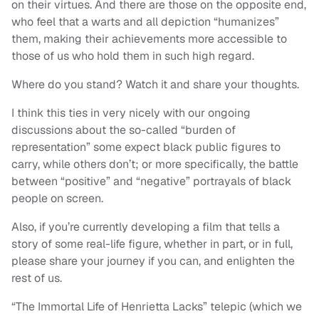
on their virtues. And there are those on the opposite end,
who feel that a warts and all depiction “humanizes”
them, making their achievements more accessible to
those of us who hold them in such high regard.
Where do you stand? Watch it and share your thoughts.
I think this ties in very nicely with our ongoing
discussions about the so-called “burden of
representation” some expect black public figures to
carry, while others don’t; or more specifically, the battle
between “positive” and “negative” portrayals of black
people on screen.
Also, if you’re currently developing a film that tells a
story of some real-life figure, whether in part, or in full,
please share your journey if you can, and enlighten the
rest of us.
“The Immortal Life of Henrietta Lacks” telepic (which we