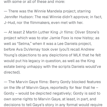
with some or all of these and more:
— There was the Winnie Mandela project, starring
Jennifer Hudson: The real Winnie didn’t approve; in fact,
J-Hud, nor the filmmakers, even met with her.
— At least 2 Martin Luther King Jr films: Oliver Stone’s
project which was to star Jamie Foxx is now histoy; as
well as “Selma,” when it was a Lee Daniels project,
before Ava DuVernay took over (you’ll recall Andrew
Young’s objections to any depictions of MLK that he felt
would put his legacy in question, as well as the King
estate being unhappy with the scripts Daniels would’ve
directed).
— The Marvin Gaye films: Berry Gordy blocked features
on the life of Marvin Gaye, reportedly for fear that he –
Gordy – would be depicted negatively; Gordy is said to
own some rights to Marvin Gaye, at least, in part, and
decisions to tell Gaye’s story in any format would require