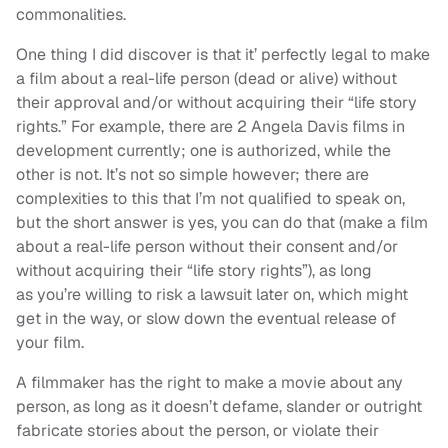
commonalities.
One thing I did discover is that it’ perfectly legal to make
a film about a real-life person (dead or alive) without
their approval and/or without acquiring their “life story
rights.” For example, there are 2 Angela Davis films in
development currently; one is authorized, while the
other is not. It’s not so simple however; there are
complexities to this that I’m not qualified to speak on,
but the short answer is yes, you can do that (make a film
about a real-life person without their consent and/or
without acquiring their “life story rights”), as long
as you’re willing to risk a lawsuit later on, which might
get in the way, or slow down the eventual release of
your film.
A filmmaker has the right to make a movie about any
person, as long as it doesn’t defame, slander or outright
fabricate stories about the person, or violate their