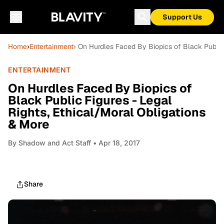
Support Us
Home
›
Entertainment
› On Hurdles Faced By Biopics of Black Public 
ENTERTAINMENT
On Hurdles Faced By Biopics of
Black Public Figures - Legal
Rights, Ethical/Moral Obligations
& More
By
Shadow and Act Staff
• Apr 18, 2017
Share