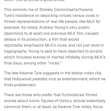
This reminds me of Stokely Carmichael’s/Kwame
Ture’s insistence on depicting virtues versus vices in
filmed representations of real-life people, like MLK for
example. As noted, Andrew Young’s very public
objections to at least one previous MLK film, caused
delays in its production; a film that would
reportedly emphasize MLK’s vices, and not just revel in
hagiography. Young is said to have objected to scripts
which included scenes of marital infidelity during MLK’s
final days, among other “vices.”
The late Kwame Ture suggests in the below video clip
that Hollywood peddles vice as entertainment, which he
finds problematic.
There are those who prefer that fictionalized filmed
stories about iconic figures of history, should essentially
canonize them, or at least, as Kwame Ture notes, focus