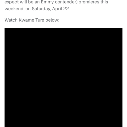
expect will be an Emmy contender) premieres this
weekend, on Saturday, April 22.
Watch Kwame Ture below: