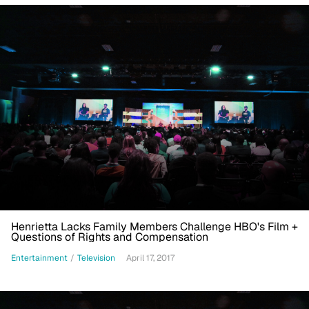
Henrietta Lacks Family Members Challenge HBO's Film +
Questions of Rights and Compensation
Entertainment
/
Television
April 17, 2017