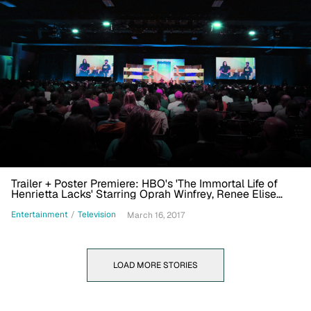
Trailer + Poster Premiere: HBO's 'The Immortal Life of
Henrietta Lacks' Starring Oprah Winfrey, Renee Elise
Goldsberry
Entertainment
/
Television
March 16, 2017
LOAD MORE STORIES