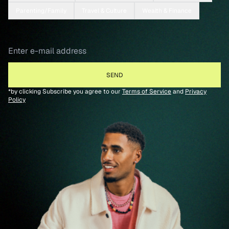
Parenting/Family
Travel & Culture
Wealth & Finance
*by clicking Subscribe you agree to our
Terms of Service
and
Privacy
Policy