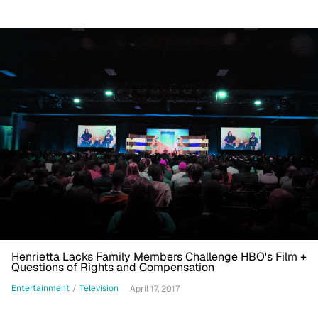
Henrietta Lacks Family Members Challenge HBO's Film +
Questions of Rights and Compensation
Entertainment
/
Television
April 17, 2017