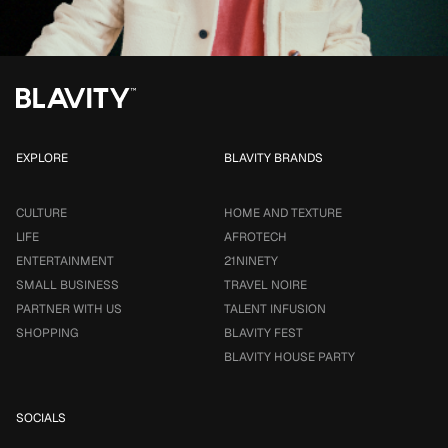
EXPLORE
BLAVITY BRANDS
CULTURE
HOME AND TEXTURE
LIFE
AFROTECH
ENTERTAINMENT
21NINETY
SMALL BUSINESS
TRAVEL NOIRE
PARTNER WITH US
TALENT INFUSION
SHOPPING
BLAVITY FEST
BLAVITY HOUSE PARTY
SOCIALS