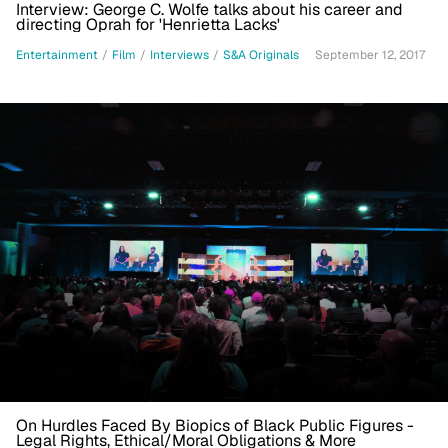
Interview: George C. Wolfe talks about his career and
directing Oprah for 'Henrietta Lacks'
Entertainment
/
Film
/
Interviews
/
S&A Originals
September 12, 2017
On Hurdles Faced By Biopics of Black Public Figures -
Legal Rights, Ethical/Moral Obligations & More