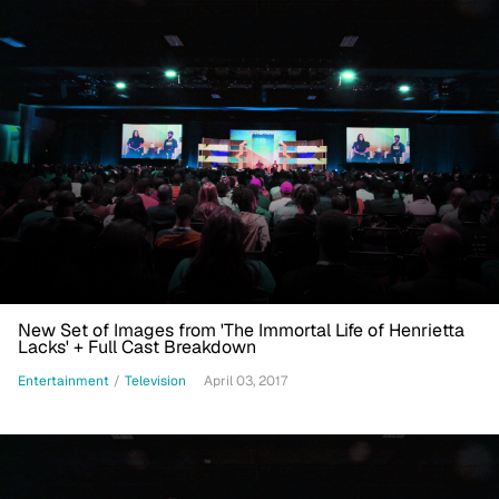
New Set of Images from 'The Immortal Life of Henrietta
Lacks' + Full Cast Breakdown
Entertainment
/
Television
April 03, 2017