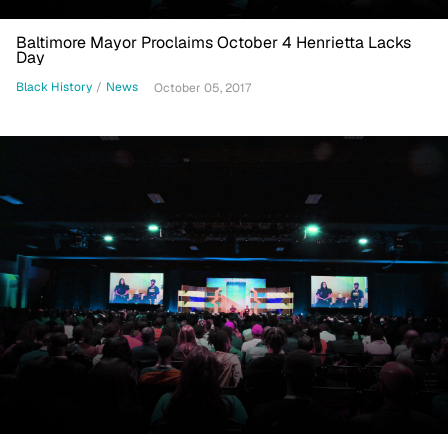
Baltimore Mayor Proclaims October 4 Henrietta Lacks
Day
Black History
/
News
October 05, 2017