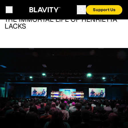
Support Us
THE IMMORTAL LIFE OF HENRIETTA
LACKS