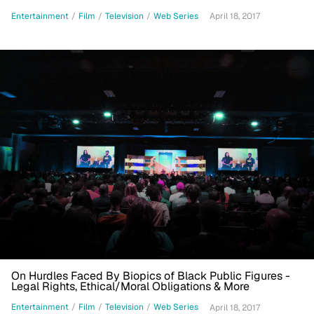
Entertainment
/
Film
/
Television
/
Web Series
April 18, 2017
On Hurdles Faced By Biopics of Black Public Figures -
Legal Rights, Ethical/Moral Obligations & More
Entertainment
/
Film
/
Television
/
Web Series
April 18, 2017