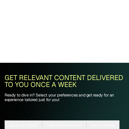
GET RELEVANT CONTENT DELIVERED
TO YOU ONCE A WEEK
Ready to dive in? Select your preferences and get ready for an
experience tailored just for you!
Apparel & Fashion
Food & Entertainment
Home & Design