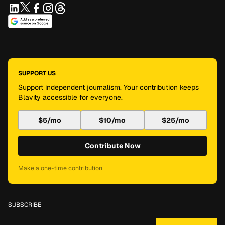
SUPPORT US
Support independent journalism. Your contribution keeps
Blavity accessible for everyone.
$5/mo
$10/mo
$25/mo
Contribute Now
Make a one-time contribution
SUBSCRIBE