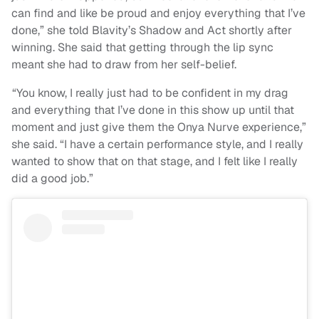
can find and like be proud and enjoy everything that I’ve
done,” she told Blavity’s Shadow and Act shortly after
winning. She said that getting through the lip sync
meant she had to draw from her self-belief.
“You know, I really just had to be confident in my drag
and everything that I’ve done in this show up until that
moment and just give them the Onya Nurve experience,”
she said. “I have a certain performance style, and I really
wanted to show that on that stage, and I felt like I really
did a good job.”