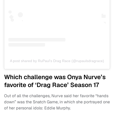
A post shared by RuPaul's Drag Race (@rupaulsdragrace)
Which challenge was Onya Nurve’s
favorite of ‘Drag Race’ Season 17
Out of all the challenges, Nurve said her favorite “hands
down” was the Snatch Game, in which she portrayed one
of her personal idols: Eddie Murphy.