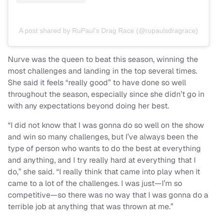
A post shared by RuPaul's Drag Race (@rupaulsdragrace)
Nurve was the queen to beat this season, winning the
most challenges and landing in the top several times.
She said it feels “really good” to have done so well
throughout the season, especially since she didn’t go in
with any expectations beyond doing her best.
“I did not know that I was gonna do so well on the show
and win so many challenges, but I’ve always been the
type of person who wants to do the best at everything
and anything, and I try really hard at everything that I
do,” she said. “I really think that came into play when it
came to a lot of the challenges. I was just—I’m so
competitive—so there was no way that I was gonna do a
terrible job at anything that was thrown at me.”