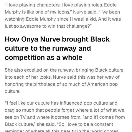
“I love playing characters. I love playing roles. Eddie
Murphy is like one of my icons,” Nurve said. “I’ve been
watching Eddie Murphy since [I was] a kid. And it was
just so awesome to win that challenge?”
How Onya Nurve brought Black
culture to the runway and
competition as a whole
She also excelled on the runway, bringing Black culture
into each of her looks. Nurve said this was her way of
honoring the birthplace of so much of American pop
culture.
“I feel like our culture has influenced pop culture and
drag so much that people forget where a lot of what we
see on TV and where it comes from, [and it] comes from
Black culture,” she said. “So I love to be a constant
reminder of where all this beauty in the world comes