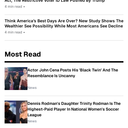
Act, The Restrictive Voter ID Law Pushed By Trump
4 min read
•
Think America’s Best Days Are Over? New Study Shows The
Wealthier See Possibility While Most Americans See Decline
4 min read
•
Most Read
Actor John Cena Posts His 'Black Twin' And The
Resemblance Is Uncanny
News
Dennis Rodman's Daughter Trinity Rodman Is The
Highest-Paid Player In National Women's Soccer
League
News