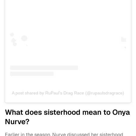
A post shared by RuPaul's Drag Race (@rupaulsdragrace)
What does sisterhood mean to Onya
Nurve?
Earlier in the season, Nurve discussed her sisterhood