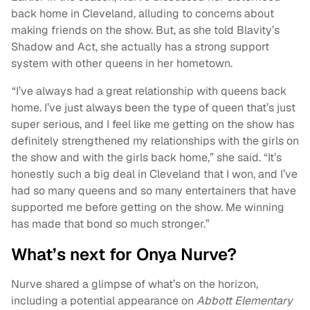
back home in Cleveland, alluding to concerns about
making friends on the show. But, as she told Blavity’s
Shadow and Act, she actually has a strong support
system with other queens in her hometown.
“I’ve always had a great relationship with queens back
home. I’ve just always been the type of queen that’s just
super serious, and I feel like me getting on the show has
definitely strengthened my relationships with the girls on
the show and with the girls back home,” she said. “It’s
honestly such a big deal in Cleveland that I won, and I’ve
had so many queens and so many entertainers that have
supported me before getting on the show. Me winning
has made that bond so much stronger.”
What’s next for Onya Nurve?
Nurve shared a glimpse of what’s on the horizon,
including a potential appearance on
Abbott Elementary