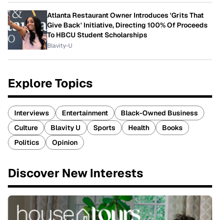
Atlanta Restaurant Owner Introduces 'Grits That
Give Back' Initiative, Directing 100% Of Proceeds
To HBCU Student Scholarships
Blavity-U
Explore Topics
Interviews
Entertainment
Black-Owned Business
Culture
Blavity U
Sports
Health
Books
Politics
Opinion
Discover New Interests