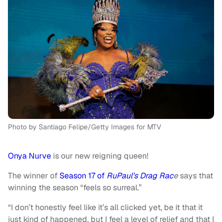
Photo by Santiago Felipe/Getty Images for MTV
Onya Nurve
is our new reigning queen!
The winner of
Season 17 of
RuPaul’s Drag Rac
e
says that
winning the season “feels so surreal.”
“I don’t honestly feel like it’s all clicked yet, be it that it
just kind of happened, but I feel a level of relief and that I