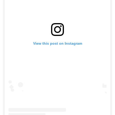
View this post on Instagram