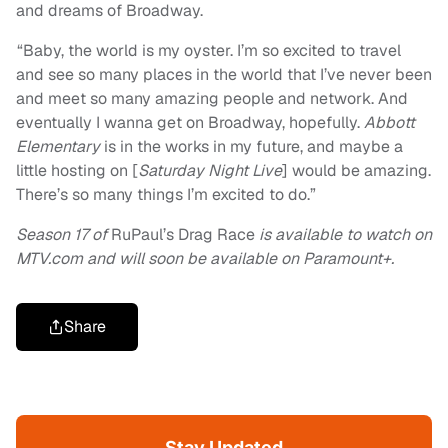
and dreams of Broadway.
“Baby, the world is my oyster. I’m so excited to travel
and see so many places in the world that I’ve never been
and meet so many amazing people and network. And
eventually I wanna get on Broadway, hopefully.
Abbott
Elementary
is in the works in my future, and maybe a
little hosting on [
Saturday Night Live
] would be amazing.
There’s so many things I’m excited to do.”
Season 17 of
RuPaul’s Drag Race
is available to watch on
MTV.com and will soon be available on Paramount+.
Share
Stay Updated