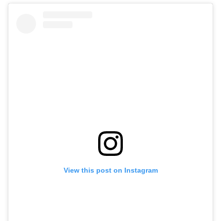
View this post on Instagram