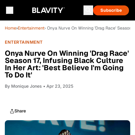
Subscribe
Home
›
Entertainment
› Onya Nurve On Winning 'Drag Race' Season 17, 
ENTERTAINMENT
Onya Nurve On Winning 'Drag Race'
Season 17, Infusing Black Culture
In Her Art: 'Best Believe I'm Going
To Do It'
By
Monique Jones
• Apr 23, 2025
Share