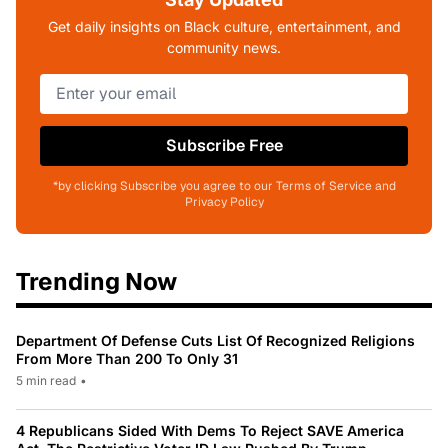
Get daily insights on Black culture, entertainment, and
community news.
Subscribe Free
*by clicking Subscribe you agree to our Terms of Service and
Privacy Policy
Trending Now
Department Of Defense Cuts List Of Recognized Religions
From More Than 200 To Only 31
5 min read
•
4 Republicans Sided With Dems To Reject SAVE America