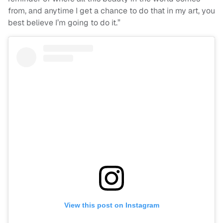
from, and anytime I get a chance to do that in my art, you
best believe I’m going to do it.”
View this post on Instagram