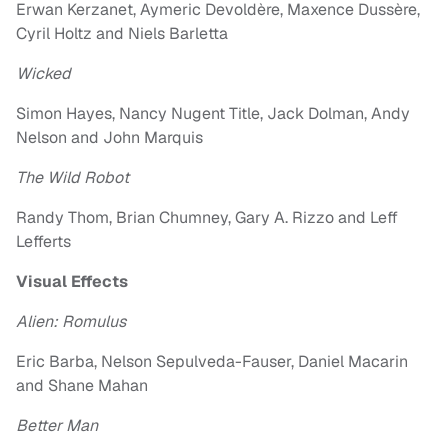
Erwan Kerzanet, Aymeric Devoldère, Maxence Dussère,
Cyril Holtz and Niels Barletta
Wicked
Simon Hayes, Nancy Nugent Title, Jack Dolman, Andy
Nelson and John Marquis
The Wild Robot
Randy Thom, Brian Chumney, Gary A. Rizzo and Leff
Lefferts
Visual Effects
Alien: Romulus
Eric Barba, Nelson Sepulveda-Fauser, Daniel Macarin
and Shane Mahan
Better Man