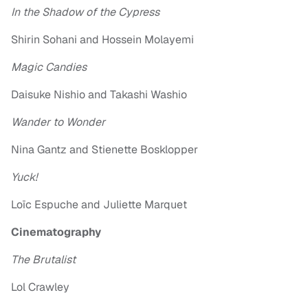
In the Shadow of the Cypress
Shirin Sohani and Hossein Molayemi
Magic Candies
Daisuke Nishio and Takashi Washio
Wander to Wonder
Nina Gantz and Stienette Bosklopper
Yuck!
Loïc Espuche and Juliette Marquet
Cinematography
The Brutalist
Lol Crawley