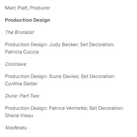
Marc Platt, Producer
Production Design
The Brutalist
Production Design: Judy Becker; Set Decoration:
Patricia Cuccia
Conclave
Production Design: Suzie Davies; Set Decoration:
Cynthia Sleiter
Dune: Part Two
Production Design: Patrice Vermette; Set Decoration:
Shane Vieau
Nosferatu