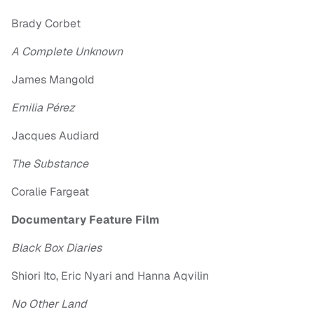
Brady Corbet
A Complete Unknown
James Mangold
Emilia Pérez
Jacques Audiard
The Substance
Coralie Fargeat
Documentary Feature Film
Black Box Diaries
Shiori Ito, Eric Nyari and Hanna Aqvilin
No Other Land