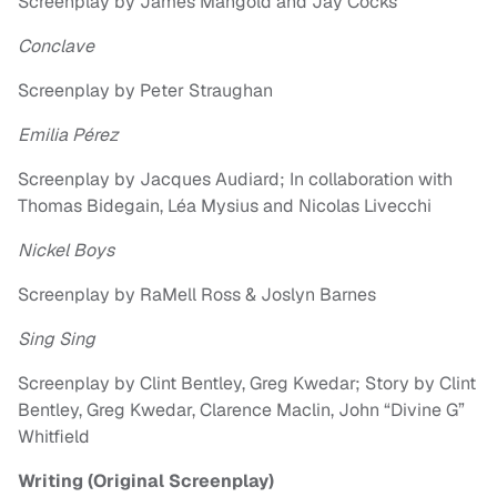
Screenplay by James Mangold and Jay Cocks
Conclave
Screenplay by Peter Straughan
Emilia Pérez
Screenplay by Jacques Audiard; In collaboration with
Thomas Bidegain, Léa Mysius and Nicolas Livecchi
Nickel Boys
Screenplay by RaMell Ross & Joslyn Barnes
Sing Sing
Screenplay by Clint Bentley, Greg Kwedar; Story by Clint
Bentley, Greg Kwedar, Clarence Maclin, John “Divine G”
Whitfield
Writing (Original Screenplay)