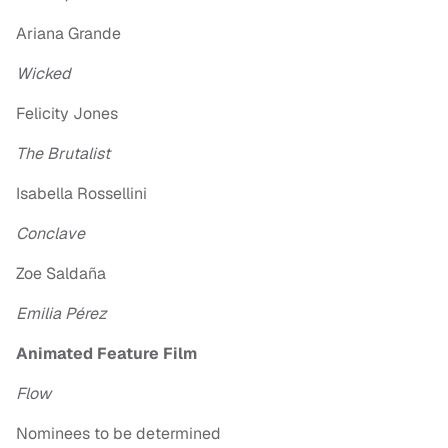
Ariana Grande
Wicked
Felicity Jones
The Brutalist
Isabella Rossellini
Conclave
Zoe Saldaña
Emilia Pérez
Animated Feature Film
Flow
Nominees to be determined