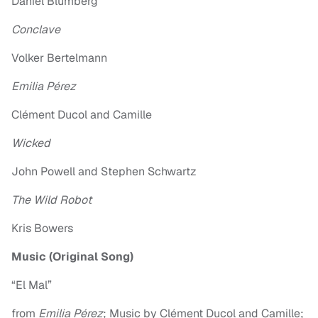
Daniel Blumberg
Conclave
Volker Bertelmann
Emilia Pérez
Clément Ducol and Camille
Wicked
John Powell and Stephen Schwartz
The Wild Robot
Kris Bowers
Music (Original Song)
“El Mal”
from
Emilia Pérez
; Music by Clément Ducol and Camille;