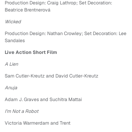
Production Design: Craig Lathrop; Set Decoration:
Beatrice Brentnerová
Wicked
Production Design: Nathan Crowley; Set Decoration: Lee
Sandales
Live Action Short Film
A Lien
Sam Cutler-Kreutz and David Cutler-Kreutz
Anuja
Adam J. Graves and Suchitra Mattai
I’m Not a Robot
Victoria Warmerdam and Trent