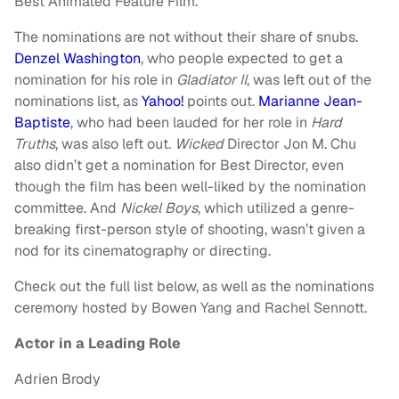
Best Animated Feature Film.
The nominations are not without their share of snubs.
Denzel Washington
, who people expected to get a
nomination for his role in
Gladiator II
, was left out of the
nominations list, as
Yahoo!
points out.
Marianne Jean-
Baptiste
, who had been lauded for her role in
Hard
Truths
, was also left out.
Wicked
Director Jon M. Chu
also didn’t get a nomination for Best Director, even
though the film has been well-liked by the nomination
committee. And
Nickel Boys
, which utilized a genre-
breaking first-person style of shooting, wasn’t given a
nod for its cinematography or directing.
Check out the full list below, as well as the nominations
ceremony hosted by Bowen Yang and Rachel Sennott.
Actor in a Leading Role
Adrien Brody