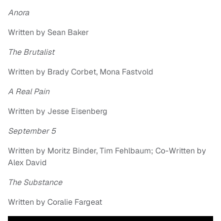
Anora
Written by Sean Baker
The Brutalist
Written by Brady Corbet, Mona Fastvold
A Real Pain
Written by Jesse Eisenberg
September 5
Written by Moritz Binder, Tim Fehlbaum; Co-Written by
Alex David
The Substance
Written by Coralie Fargeat