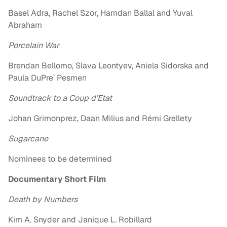
Basel Adra, Rachel Szor, Hamdan Ballal and Yuval
Abraham
Porcelain War
Brendan Bellomo, Slava Leontyev, Aniela Sidorska and
Paula DuPre’ Pesmen
Soundtrack to a Coup d’Etat
Johan Grimonprez, Daan Milius and Rémi Grellety
Sugarcane
Nominees to be determined
Documentary Short Film
Death by Numbers
Kim A. Snyder and Janique L. Robillard