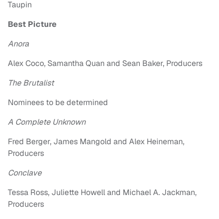
Taupin
Best Picture
Anora
Alex Coco, Samantha Quan and Sean Baker, Producers
The Brutalist
Nominees to be determined
A Complete Unknown
Fred Berger, James Mangold and Alex Heineman,
Producers
Conclave
Tessa Ross, Juliette Howell and Michael A. Jackman,
Producers