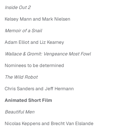
Inside Out 2
Kelsey Mann and Mark Nielsen
Memoir of a Snail
Adam Elliot and Liz Kearney
Wallace & Gromit: Vengeance Most Fowl
Nominees to be determined
The Wild Robot
Chris Sanders and Jeff Hermann
Animated Short Film
Beautiful Men
Nicolas Keppens and Brecht Van Elslande