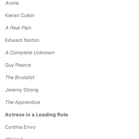
Anora
Kieran Culkin
A Real Pain
Edward Norton
A Complete Unknown
Guy Pearce
The Brutalist
Jeremy Strong
The Apprentice
Actress in a Leading Role
Cynthia Erivo