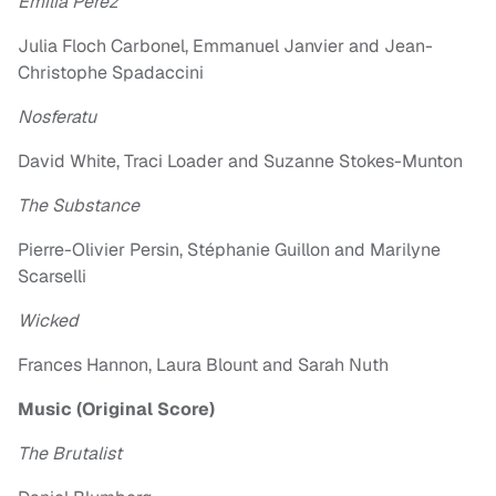
Emilia Pérez
Julia Floch Carbonel, Emmanuel Janvier and Jean-
Christophe Spadaccini
Nosferatu
David White, Traci Loader and Suzanne Stokes-Munton
The Substance
Pierre-Olivier Persin, Stéphanie Guillon and Marilyne
Scarselli
Wicked
Frances Hannon, Laura Blount and Sarah Nuth
Music (Original Score)
The Brutalist