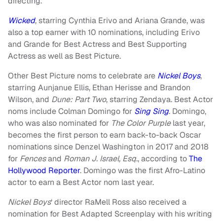
directing.
Wicked
, starring Cynthia Erivo and Ariana Grande, was
also a top earner with 10 nominations, including Erivo
and Grande for Best Actress and Best Supporting
Actress as well as Best Picture.
Other Best Picture noms to celebrate are
Nickel Boys
,
starring Aunjanue Ellis, Ethan Herisse and Brandon
Wilson, and
Dune: Part Two
, starring Zendaya. Best Actor
noms include Colman Domingo for
Sing Sing
. Domingo,
who was also nominated for
The Color Purple
last year,
becomes the first person to earn back-to-back Oscar
nominations since Denzel Washington in 2017 and 2018
for
Fences
and
Roman J. Israel, Esq
., according to
The
Hollywood Reporter
. Domingo was the first Afro-Latino
actor to earn a Best Actor nom last year.
Nickel Boys
‘ director RaMell Ross also received a
nomination for Best Adapted Screenplay with his writing