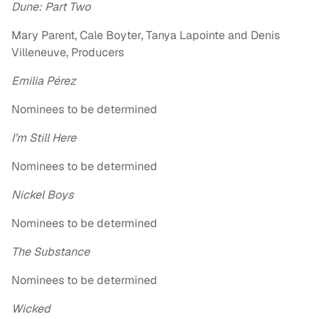
Dune: Part Two
Mary Parent, Cale Boyter, Tanya Lapointe and Denis
Villeneuve, Producers
Emilia Pérez
Nominees to be determined
I’m Still Here
Nominees to be determined
Nickel Boys
Nominees to be determined
The Substance
Nominees to be determined
Wicked