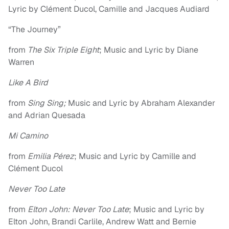
Lyric by Clément Ducol, Camille and Jacques Audiard
“The Journey”
from
The Six Triple Eight
; Music and Lyric by Diane
Warren
Like A Bird
from
Sing Sing;
Music and Lyric by Abraham Alexander
and Adrian Quesada
Mi Camino
from
Emilia Pérez
; Music and Lyric by Camille and
Clément Ducol
Never Too Late
from
Elton John: Never Too Late
; Music and Lyric by
Elton John, Brandi Carlile, Andrew Watt and Bernie