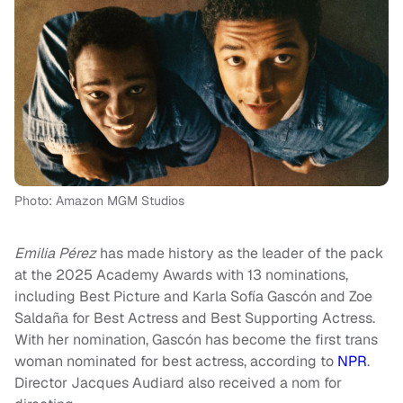
Photo: Amazon MGM Studios
Emilia Pérez
has made history as the leader of the pack
at the 2025 Academy Awards with 13 nominations,
including Best Picture and Karla Sofía Gascón and Zoe
Saldaña for Best Actress and Best Supporting Actress.
With her nomination, Gascón has become the first trans
woman nominated for best actress, according to
NPR
.
Director Jacques Audiard also received a nom for