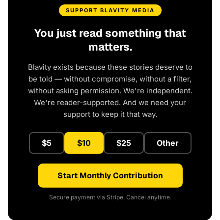
SUPPORT BLAVITY MEDIA
You just read something that
matters.
Blavity exists because these stories deserve to
be told — without compromise, without a filter,
without asking permission. We're independent.
We're reader-supported. And we need your
support to keep it that way.
$5
$10
$25
Other
Start Monthly Contribution
Secure payment via Stripe. Cancel anytime.