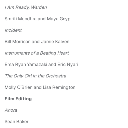
I Am Ready, Warden
Smriti Mundhra and Maya Gnyp
Incident
Bill Morrison and Jamie Kalven
Instruments of a Beating Heart
Ema Ryan Yamazaki and Eric Nyari
The Only Girl in the Orchestra
Molly O’Brien and Lisa Remington
Film Editing
Anora
Sean Baker