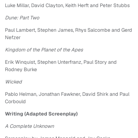
Luke Millar, David Clayton, Keith Herft and Peter Stubbs
Dune: Part Two
Paul Lambert, Stephen James, Rhys Salcombe and Gerd
Nefzer
Kingdom of the Planet of the Apes
Erik Winquist, Stephen Unterfranz, Paul Story and
Rodney Burke
Wicked
Pablo Helman, Jonathan Fawkner, David Shirk and Paul
Corbould
Writing (Adapted Screenplay)
A Complete Unknown