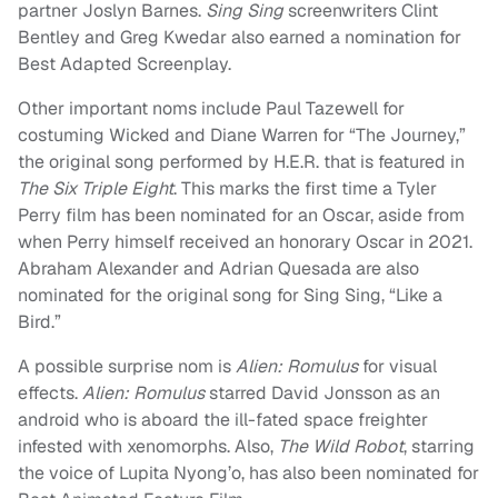
partner Joslyn Barnes.
Sing Sing
screenwriters Clint
Bentley and Greg Kwedar also earned a nomination for
Best Adapted Screenplay.
Other important noms include Paul Tazewell for
costuming Wicked and Diane Warren for “The Journey,”
the original song performed by H.E.R. that is featured in
The Six Triple Eight
. This marks the first time a Tyler
Perry film has been nominated for an Oscar, aside from
when Perry himself received an honorary Oscar in 2021.
Abraham Alexander and Adrian Quesada are also
nominated for the original song for Sing Sing, “Like a
Bird.”
A possible surprise nom is
Alien: Romulus
for visual
effects.
Alien: Romulus
starred David Jonsson as an
android who is aboard the ill-fated space freighter
infested with xenomorphs. Also,
The Wild Robot
, starring
the voice of Lupita Nyong’o, has also been nominated for