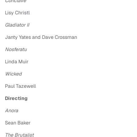
Conclave
Lisy Christl
Gladiator II
Janty Yates and Dave Crossman
Nosferatu
Linda Muir
Wicked
Paul Tazewell
Directing
Anora
Sean Baker
The Brutalist