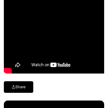
Share