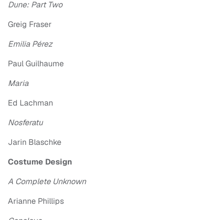
Dune: Part Two
Greig Fraser
Emilia Pérez
Paul Guilhaume
Maria
Ed Lachman
Nosferatu
Jarin Blaschke
Costume Design
A Complete Unknown
Arianne Phillips