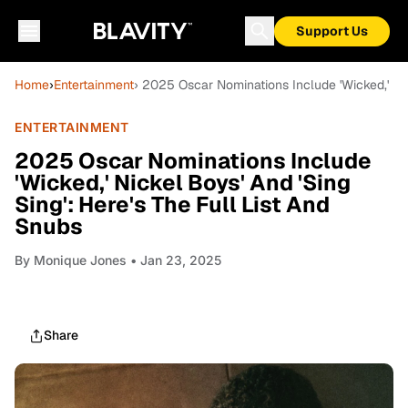
Support Us
Home
›
Entertainment
› 2025 Oscar Nominations Include 'Wicked,' Nic
ENTERTAINMENT
2025 Oscar Nominations Include
'Wicked,' Nickel Boys' And 'Sing
Sing': Here's The Full List And
Snubs
By
Monique Jones
• Jan 23, 2025
Share