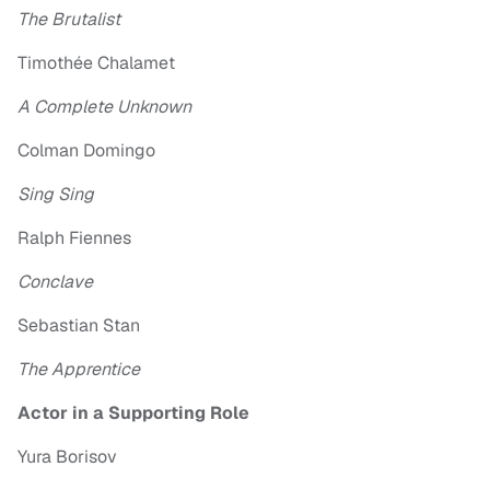
The Brutalist
Timothée Chalamet
A Complete Unknown
Colman Domingo
Sing Sing
Ralph Fiennes
Conclave
Sebastian Stan
The Apprentice
Actor in a Supporting Role
Yura Borisov