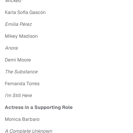
Wicked
Karla Sofía Gascón
Emilia Pérez
Mikey Madison
Anora
Demi Moore
The Substance
Fernanda Torres
I’m Still Here
Actress in a Supporting Role
Monica Barbaro
A Complete Unknown