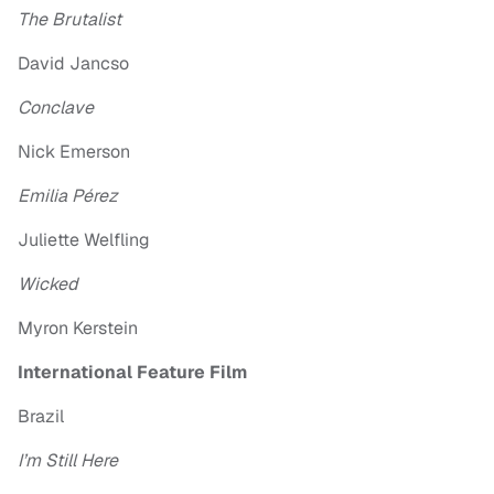
The Brutalist
David Jancso
Conclave
Nick Emerson
Emilia Pérez
Juliette Welfling
Wicked
Myron Kerstein
International Feature Film
Brazil
I’m Still Here