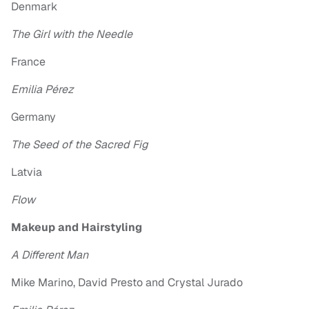
Denmark
The Girl with the Needle
France
Emilia Pérez
Germany
The Seed of the Sacred Fig
Latvia
Flow
Makeup and Hairstyling
A Different Man
Mike Marino, David Presto and Crystal Jurado