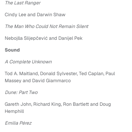
The Last Ranger
Cindy Lee and Darwin Shaw
The Man Who Could Not Remain Silent
Nebojša Slijepčević and Danijel Pek
Sound
A Complete Unknown
Tod A. Maitland, Donald Sylvester, Ted Caplan, Paul
Massey and David Giammarco
Dune: Part Two
Gareth John, Richard King, Ron Bartlett and Doug
Hemphill
Emilia Pérez