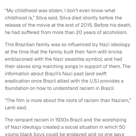
“My childhood was stolen, I don’t even know what
childhood is,” Silva said. Silva died shortly before the
release of the movie at the end of 2015. Before his death,
he had suffered from more than 20 years of alcoholism.
This Brazilian family was so influenced by Nazi ideology
at the time that the family built their farm with bricks
emblazoned with the Nazi swastika symbol, and had
their slaves sing marching songs in support of them. The
information about Brazil’s Nazi past (and swift
eradication once Brazil allied with the U.S.) provides a
foundation on how to understand racism in Brazil.
“The film is more about the roots of racism than Nazism,”
Lenti said.
The rampant racism in 1930s Brazil and the worshiping
of Nazi ideology created a social situation in which 50
young black boys could be enslaved and no one says