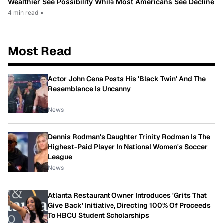
Wealthier See Possibility While Most Americans See Decline
4 min read
•
Most Read
Actor John Cena Posts His 'Black Twin' And The
Resemblance Is Uncanny
News
Dennis Rodman's Daughter Trinity Rodman Is The
Highest-Paid Player In National Women's Soccer
League
News
Atlanta Restaurant Owner Introduces 'Grits That
Give Back' Initiative, Directing 100% Of Proceeds
To HBCU Student Scholarships