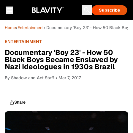
Subscribe
Home
›
Entertainment
› Documentary 'Boy 23' - How 50 Black Boys 
ENTERTAINMENT
Documentary 'Boy 23' - How 50
Black Boys Became Enslaved by
Nazi Ideologues in 1930s Brazil
By
Shadow and Act Staff
• Mar 7, 2017
Share