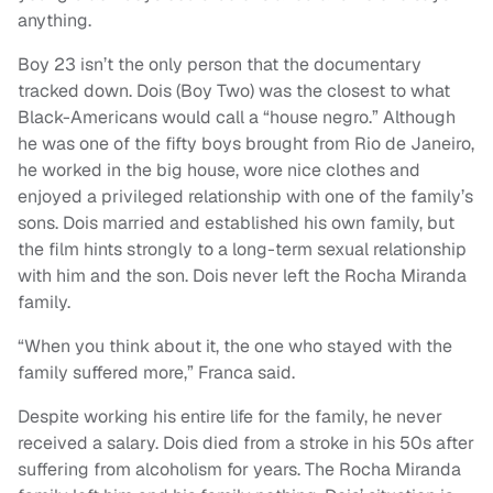
anything.
Boy 23 isn’t the only person that the documentary
tracked down. Dois (Boy Two) was the closest to what
Black-Americans would call a “house negro.” Although
he was one of the fifty boys brought from Rio de Janeiro,
he worked in the big house, wore nice clothes and
enjoyed a privileged relationship with one of the family’s
sons. Dois married and established his own family, but
the film hints strongly to a long-term sexual relationship
with him and the son. Dois never left the Rocha Miranda
family.
“When you think about it, the one who stayed with the
family suffered more,” Franca said.
Despite working his entire life for the family, he never
received a salary. Dois died from a stroke in his 50s after
suffering from alcoholism for years. The Rocha Miranda