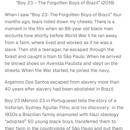
“Boy 23 – The Forgotten Boys of Brazil” (2016)
When I saw “Boy 23: The Forgotten Boys of Brazil” four
months ago, tears rolled down my cheeks. There is a
moment in the film when an 86-year old black man
recounts how shortly before World War II he ran away
from a farm, where lived and worked as if he was a
slave. Then still a teenager, he escaped through the
forest and caught a train to São Paulo. When he arrived
he shined shoes on Avenida Paulista and slept on the
streets. When the War started, he joined the navy.
Argemiro Dos Santos escaped from slavery more than
40 years after slavery had been abolished in Brazil.
Boy 23 (Menino 23 in Portuguese) tells the story of a
historian, Sydney Aguilar Filho, and his discovery: in the
1930s a Brazilian family enamored with Nazi ideology
“adopted” 50 young black boys, transferred them to
their farm in the countryside of São Paulo and put them