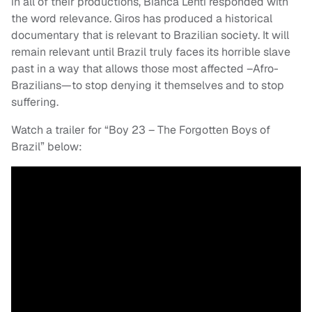
in all of their productions, Bianca Lenti responded with
the word relevance. Giros has produced a historical
documentary that is relevant to Brazilian society. It will
remain relevant until Brazil truly faces its horrible slave
past in a way that allows those most affected –Afro-
Brazilians—to stop denying it themselves and to stop
suffering.
Watch a trailer for “Boy 23 – The Forgotten Boys of
Brazil” below: