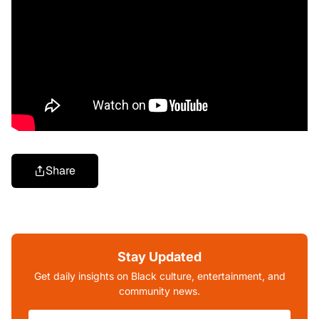
Share
Stay Updated
Get daily insights on Black culture, entertainment, and
community news.