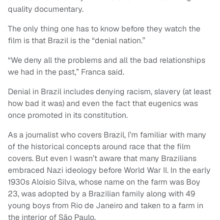
quality documentary.
The only thing one has to know before they watch the
film is that Brazil is the “denial nation.”
“We deny all the problems and all the bad relationships
we had in the past,” Franca said.
Denial in Brazil includes denying racism, slavery (at least
how bad it was) and even the fact that eugenics was
once promoted in its constitution.
As a journalist who covers Brazil, I’m familiar with many
of the historical concepts around race that the film
covers. But even I wasn’t aware that many Brazilians
embraced Nazi ideology before World War II. In the early
1930s Aloísio Silva, whose name on the farm was Boy
23, was adopted by a Brazilian family along with 49
young boys from Rio de Janeiro and taken to a farm in
the interior of São Paulo.