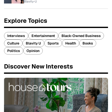
Blavity-U
Explore Topics
Interviews
Entertainment
Black-Owned Business
Culture
Blavity U
Sports
Health
Books
Politics
Opinion
Discover New Interests