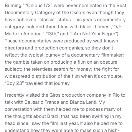
Burning,” “Onibus 172” were never nominated in the Best
Documentary Category of the Oscars even though they
have achieved “classic” status. This year’s documentary
category included three films with black themes (“OJ:
Made in America,” “13th,” and “I Am Not Your Negro”).
These documentaries were produced by well-known
directors and production companies, so they don’t
reflect the typical journey of a documentary filmmaker:
the gamble taken on producing a film on an obscure
subject; the relentless search for money; the fight for
widespread distribution of the film when it’s complete.
“Boy 23” traveled that journey.
I recently visited the Giros production company in Rio to
talk with Belisario Franca and Bianca Lenti. My
conversation with them helped me to process many of
the thoughts about Brazil that had been swirling in my
head since I saw the film last year. It also helped me to
understand how they were able to make such a high-