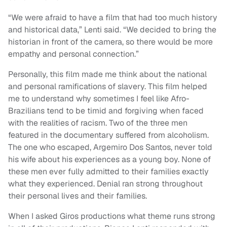
“We were afraid to have a film that had too much history
and historical data,” Lenti said. “We decided to bring the
historian in front of the camera, so there would be more
empathy and personal connection.”
Personally, this film made me think about the national
and personal ramifications of slavery. This film helped
me to understand why sometimes I feel like Afro-
Brazilians tend to be timid and forgiving when faced
with the realities of racism. Two of the three men
featured in the documentary suffered from alcoholism.
The one who escaped, Argemiro Dos Santos, never told
his wife about his experiences as a young boy. None of
these men ever fully admitted to their families exactly
what they experienced. Denial ran strong throughout
their personal lives and their families.
When I asked Giros productions what theme runs strong