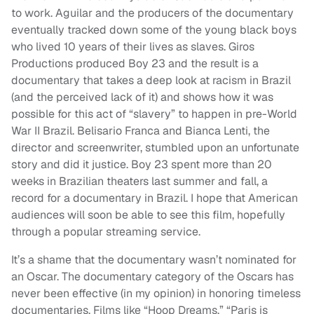
to work. Aguilar and the producers of the documentary
eventually tracked down some of the young black boys
who lived 10 years of their lives as slaves. Giros
Productions produced Boy 23 and the result is a
documentary that takes a deep look at racism in Brazil
(and the perceived lack of it) and shows how it was
possible for this act of “slavery” to happen in pre-World
War II Brazil. Belisario Franca and Bianca Lenti, the
director and screenwriter, stumbled upon an unfortunate
story and did it justice. Boy 23 spent more than 20
weeks in Brazilian theaters last summer and fall, a
record for a documentary in Brazil. I hope that American
audiences will soon be able to see this film, hopefully
through a popular streaming service.
It’s a shame that the documentary wasn’t nominated for
an Oscar. The documentary category of the Oscars has
never been effective (in my opinion) in honoring timeless
documentaries. Films like “Hoop Dreams,” “Paris is