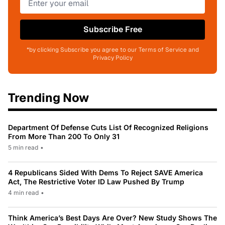
Subscribe Free
*by clicking Subscribe you agree to our Terms of Service and
Privacy Policy
Trending Now
Department Of Defense Cuts List Of Recognized Religions
From More Than 200 To Only 31
5 min read
•
4 Republicans Sided With Dems To Reject SAVE America
Act, The Restrictive Voter ID Law Pushed By Trump
4 min read
•
Think America’s Best Days Are Over? New Study Shows The