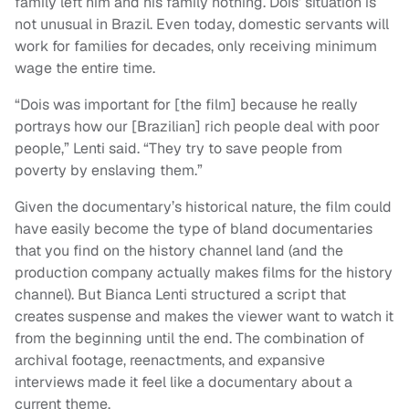
family left him and his family nothing. Dois’ situation is
not unusual in Brazil. Even today, domestic servants will
work for families for decades, only receiving minimum
wage the entire time.
“Dois was important for [the film] because he really
portrays how our [Brazilian] rich people deal with poor
people,” Lenti said. “They try to save people from
poverty by enslaving them.”
Given the documentary’s historical nature, the film could
have easily become the type of bland documentaries
that you find on the history channel land (and the
production company actually makes films for the history
channel). But Bianca Lenti structured a script that
creates suspense and makes the viewer want to watch it
from the beginning until the end. The combination of
archival footage, reenactments, and expansive
interviews made it feel like a documentary about a
current theme.