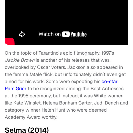
On the topic of Tarantino’s epic filmography, 1997’s
Jackie Brown
is another of his releases that was
overlooked by Oscar voters. Jackson also appeared in
the femme fatale flick, but unfortunately didn’t even get
a nod for his work. Some were expecting his
co-star
Pam Grier
to be recognized among the Best Actresses
at the 1995 ceremony, but instead, it was White women
like Kate Winslet, Helena Bonham Carter, Judi Dench and
category winner Helen Hunt who were deemed
Academy Award worthy.
Selma (2014)