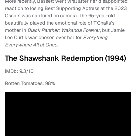
More recently, Bassett went viral after her disappointed
reaction to losing Best Supporting Actress at the 2023
Oscars was captured on camera. The 65-year-old
beautifully played the emotional role of T’Challa’s
mother in
Black Panther: Wakanda Forever
, but Jamie
Lee Curtis was chosen over her for
Everything
Everywhere All at Once
.
The Shawshank Redemption (1994)
IMDb: 9.3/10
Rotten Tomatoes: 98%