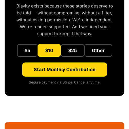
Blavity exists because these stories deserve to
be told — without compromise, without a filter,
without asking permission. We're independent.
We're reader-supported. And we need your
support to keep it that way.
$5
$10
$25
Other
Start Monthly Contribution
Secure payment via Stripe. Cancel anytime.