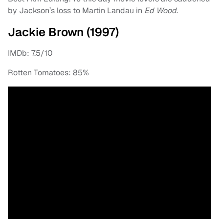
by Jackson’s loss to Martin Landau in
Ed Wood
.
Jackie Brown (1997)
IMDb: 7.5/10
Rotten Tomatoes: 85%