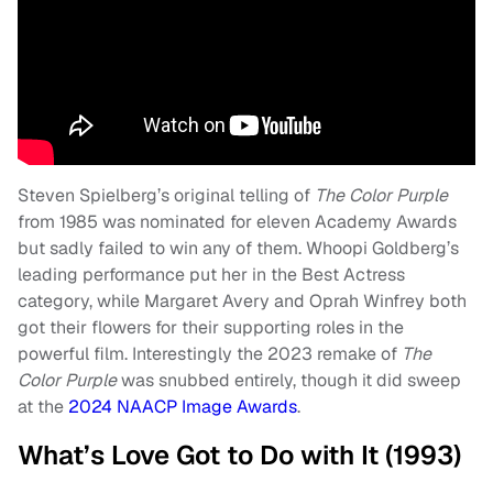
Steven Spielberg’s original telling of
The Color Purple
from 1985 was nominated for eleven Academy Awards
but sadly failed to win any of them. Whoopi Goldberg’s
leading performance put her in the Best Actress
category, while Margaret Avery and Oprah Winfrey both
got their flowers for their supporting roles in the
powerful film. Interestingly the 2023 remake of
The
Color Purple
was snubbed entirely, though it did sweep
at the
2024 NAACP Image Awards
.
What’s Love Got to Do with It (1993)