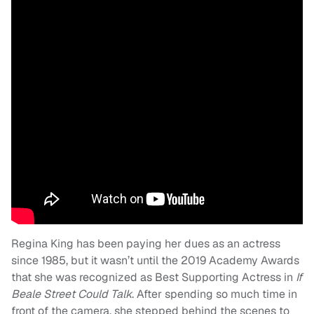
Regina King has been paying her dues as an actress
since 1985, but it wasn’t until the 2019 Academy Awards
that she was recognized as Best Supporting Actress in
If
Beale Street Could Talk
. After spending so much time in
front of the camera, she stepped behind the scenes to