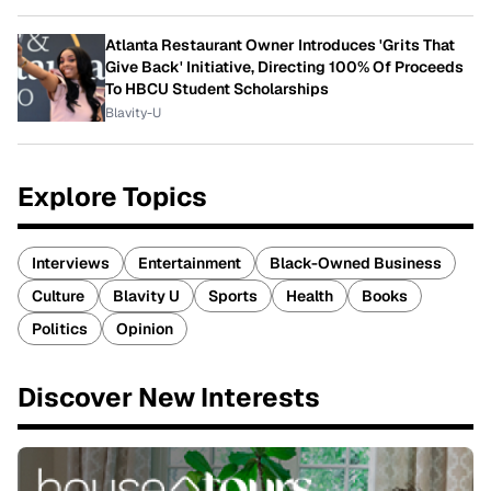
Atlanta Restaurant Owner Introduces 'Grits That
Give Back' Initiative, Directing 100% Of Proceeds
To HBCU Student Scholarships
Blavity-U
Explore Topics
Interviews
Entertainment
Black-Owned Business
Culture
Blavity U
Sports
Health
Books
Politics
Opinion
Discover New Interests