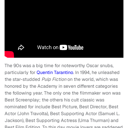
The 90s was a big time for noteworthy Oscar snubs,
particularly for
Quentin Tarantino
. In 1994, he unleashed
the star-studded
Pulp Fiction
on the world, which was
honored by the Academy in seven different categories
the following year. The only one the filmmaker won was
Best Screenplay; the others his cult classic was
nominated for include Best Picture, Best Director, Best
Actor (John Travolta), Best Supporting Actor (Samuel L.
Jackson), Best Supporting Actress (Uma Thurman) and
Best Film Editing. To this day movie lovers are saddened