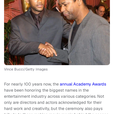
Vince Bucci/Getty Images
For nearly 100 years now, the
annual Academy Awards
have been honoring the biggest names in the
entertainment industry across various categories. Not
only are directors and actors acknowledged for their
hard work and creativity, but the ceremony also pays