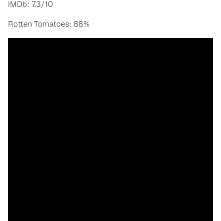
IMDb: 7.3/10
Rotten Tomatoes: 88%