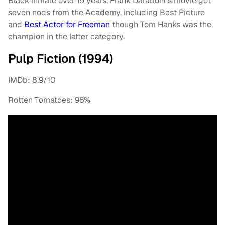
Black inmate over 19 years. Frank Darabont’s movie got
seven nods from the Academy, including Best Picture
and
Best Actor for Freeman
though Tom Hanks was the
champion in the latter category.
Pulp Fiction (1994)
IMDb: 8.9/10
Rotten Tomatoes: 96%