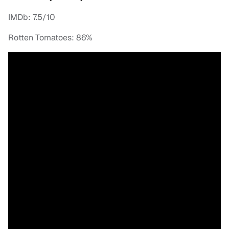
IMDb: 7.5/10
Rotten Tomatoes: 86%