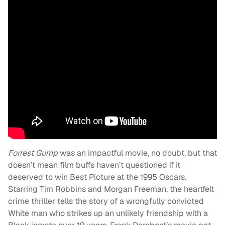
Forrest Gump
was an impactful movie, no doubt, but that
doesn’t mean film buffs haven’t questioned if it
deserved to win Best Picture at the 1995 Oscars.
Starring Tim Robbins and Morgan Freeman, the heartfelt
crime thriller tells the story of a wrongfully convicted
White man who strikes up an unlikely friendship with a