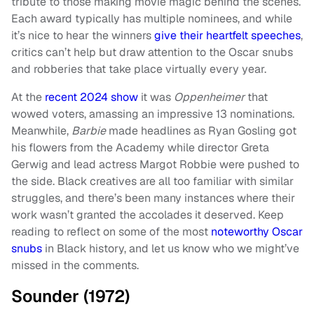
tribute to those making movie magic behind the scenes.
Each award typically has multiple nominees, and while
it’s nice to hear the winners
give their heartfelt speeches
,
critics can’t help but draw attention to the Oscar snubs
and robberies that take place virtually every year.
At the
recent 2024 show
it was
Oppenheimer
that
wowed voters, amassing an impressive 13 nominations.
Meanwhile,
Barbie
made headlines as Ryan Gosling got
his flowers from the Academy while director Greta
Gerwig and lead actress Margot Robbie were pushed to
the side. Black creatives are all too familiar with similar
struggles, and there’s been many instances where their
work wasn’t granted the accolades it deserved. Keep
reading to reflect on some of the most
noteworthy Oscar
snubs
in Black history, and let us know who we might’ve
missed in the comments.
Sounder (1972)