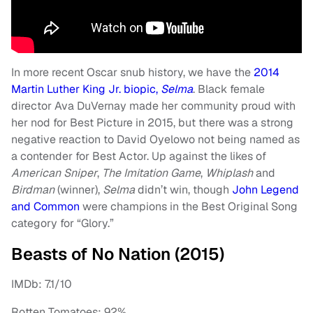
In more recent Oscar snub history, we have the
2014
Martin Luther King Jr. biopic,
Selma
. Black female
director Ava DuVernay made her community proud with
her nod for Best Picture in 2015, but there was a strong
negative reaction to David Oyelowo not being named as
a contender for Best Actor. Up against the likes of
American Sniper
,
The Imitation Game
,
Whiplash
and
Birdman
(winner),
Selma
didn’t win, though
John Legend
and Common
were champions in the Best Original Song
category for “Glory.”
Beasts of No Nation (2015)
IMDb: 7.1/10
Rotten Tomatoes: 92%