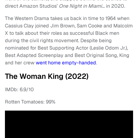
direct Amazon Studios’
One Night in Miami…
in 2020.
The Western Drama takes us back in time to 1964 when
Cassius Clay joined Jim Brown, Sam Cooke and Malcolm
X to talk about their roles as successful Black men
during the civil rights movement. Despite being
nominated for Best Supporting Actor (Leslie Odom Jr.),
Best Adapted Screenplay and Best Original Song, King
and her crew
went home empty-handed
.
The Woman King (2022)
IMDb: 6.9/10
Rotten Tomatoes: 99%