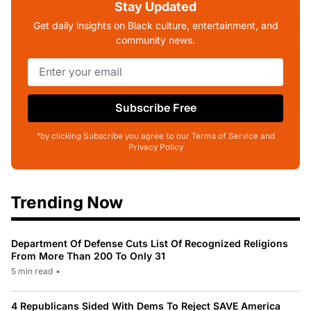
Stay Updated
Get daily insights on Black culture, entertainment, and
community news.
Subscribe Free
*by clicking Subscribe you agree to our Terms of Service and
Privacy Policy
Trending Now
Department Of Defense Cuts List Of Recognized Religions
From More Than 200 To Only 31
5 min read
•
4 Republicans Sided With Dems To Reject SAVE America