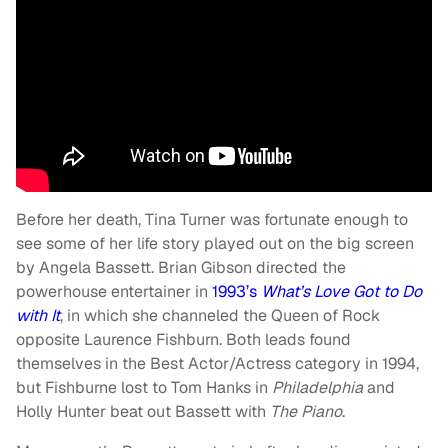
Before her death, Tina Turner was fortunate enough to
see some of her life story played out on the big screen
by Angela Bassett. Brian Gibson directed the
powerhouse entertainer in
1993’s
What’s Love Got to Do
with It
, in which she channeled the Queen of Rock
opposite Laurence Fishburn. Both leads found
themselves in the Best Actor/Actress category in 1994,
but Fishburne lost to Tom Hanks in
Philadelphia
and
Holly Hunter beat out Bassett with
The Piano
.