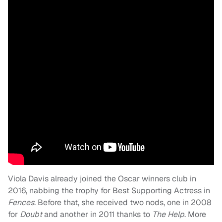
Viola Davis already joined the Oscar winners club in
2016, nabbing the trophy for Best Supporting Actress in
Fences
. Before that, she received two nods, one in 2008
for
Doubt
and another in 2011 thanks to
The Help
. More