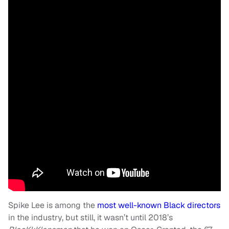
Spike Lee is among the
most well-known Black directors
in the industry, but still, it wasn’t until 2018’s