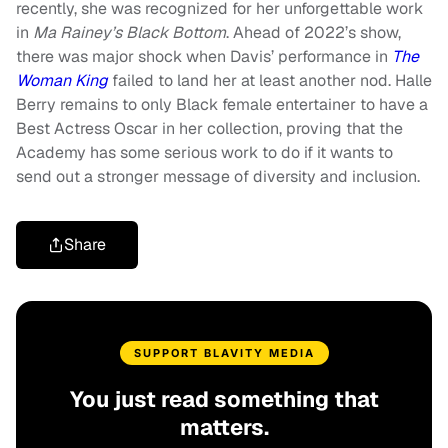
recently, she was recognized for her unforgettable work
in
Ma Rainey’s Black Bottom
. Ahead of 2022’s show,
there was major shock when Davis’ performance in
The
Woman King
failed to land her at least another nod. Halle
Berry remains to only Black female entertainer to have a
Best Actress Oscar in her collection, proving that the
Academy has some serious work to do if it wants to
send out a stronger message of diversity and inclusion.
Share
SUPPORT BLAVITY MEDIA
You just read something that
matters.