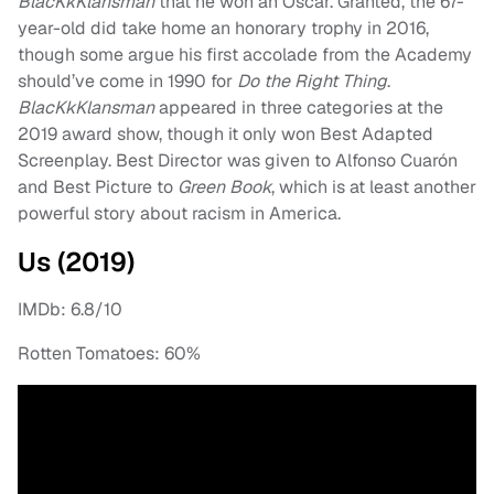
BlacKkKlansman
that he won an Oscar. Granted, the 67-
year-old did take home an honorary trophy in 2016,
though some argue his first accolade from the Academy
should’ve come in 1990 for
Do the Right Thing
.
BlacKkKlansman
appeared in three categories at the
2019 award show, though it only won Best Adapted
Screenplay. Best Director was given to Alfonso Cuarón
and Best Picture to
Green Book
, which is at least another
powerful story about racism in America.
Us (2019)
IMDb: 6.8/10
Rotten Tomatoes: 60%