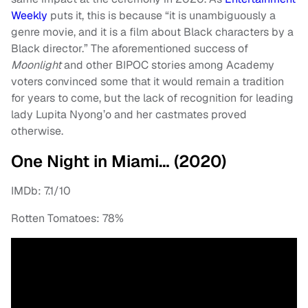
Weekly
puts it, this is because “it is unambiguously a
genre movie, and it is a film about Black characters by a
Black director.” The aforementioned success of
Moonlight
and other BIPOC stories among Academy
voters convinced some that it would remain a tradition
for years to come, but the lack of recognition for leading
lady Lupita Nyong’o and her castmates proved
otherwise.
One Night in Miami… (2020)
IMDb: 7.1/10
Rotten Tomatoes: 78%