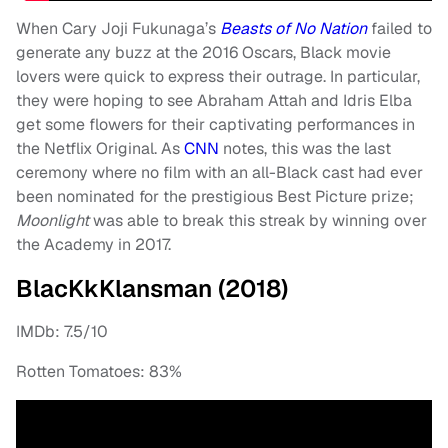
When Cary Joji Fukunaga’s
Beasts of No Nation
failed to
generate any buzz at the 2016 Oscars, Black movie
lovers were quick to express their outrage. In particular,
they were hoping to see Abraham Attah and Idris Elba
get some flowers for their captivating performances in
the Netflix Original. As
CNN
notes, this was the last
ceremony where no film with an all-Black cast had ever
been nominated for the prestigious Best Picture prize;
Moonlight
was able to break this streak by winning over
the Academy in 2017.
BlacKkKlansman (2018)
IMDb: 7.5/10
Rotten Tomatoes: 83%