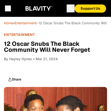
Support Us
Home
›
Entertainment
› 12 Oscar Snubs The Black Community Will N
ENTERTAINMENT
12 Oscar Snubs The Black
Community Will Never Forget
By
Hayley Hynes
• Mar 21, 2024
Share