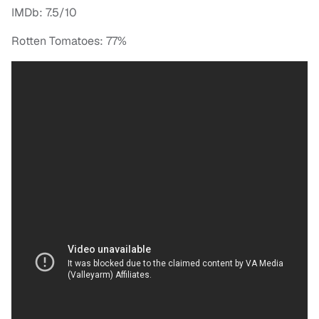
IMDb: 7.5/10
Rotten Tomatoes: 77%