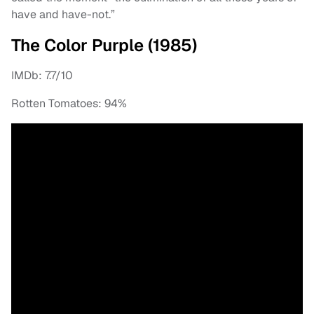
have and have-not.”
The Color Purple (1985)
IMDb: 7.7/10
Rotten Tomatoes: 94%