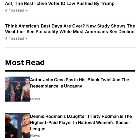
Act, The Restrictive Voter ID Law Pushed By Trump
4 min read
•
Think America’s Best Days Are Over? New Study Shows The
Wealthier See Possibility While Most Americans See Decline
4 min read
•
Most Read
Actor John Cena Posts His 'Black Twin' And The
Resemblance Is Uncanny
News
Dennis Rodman's Daughter Trinity Rodman Is The
Highest-Paid Player In National Women's Soccer
League
News