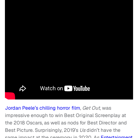
Jordan Peele’s chilling horror film
,
Get Out
, was
impressive enough to win Best Original Screenplay at
the 2018 Oscars, as well as nods for Best Director and
Best Picture. Surprisingly, 2019’s
Us
didn’t have the
same impact at the ceremony in 2020. As
Entertainment