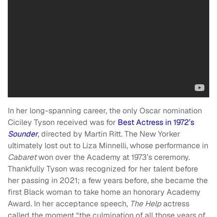
In her long-spanning career, the only Oscar nomination
Ciciley Tyson received was for
Best Actress in 1972’s
Sounder
, directed by Martin Ritt. The New Yorker
ultimately lost out to Liza Minnelli, whose performance in
Cabaret
won over the Academy at 1973’s ceremony.
Thankfully Tyson was recognized for her talent before
her passing in 2021; a few years before, she became the
first Black woman to take home an honorary Academy
Award. In her acceptance speech,
The Help
actress
called the moment “the culmination of all those years of