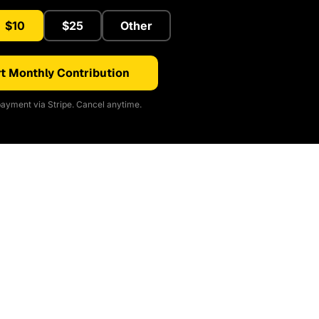
$10
$25
Other
t Monthly Contribution
ayment via Stripe. Cancel anytime.