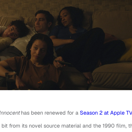
Innocent
has been renewed for a
Season 2 at Apple T
bit from its novel source material and the 1990 film, t