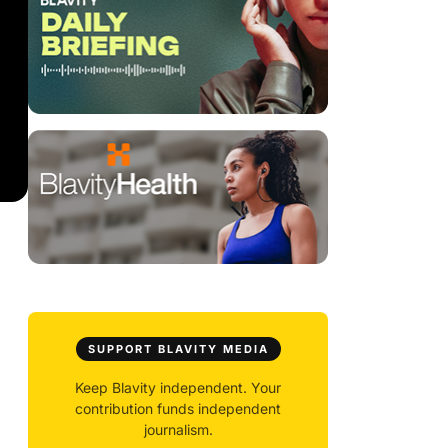
SUPPORT BLAVITY MEDIA
Keep Blavity independent. Your
contribution funds independent
journalism.