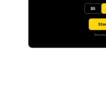
$5
Star
Secure p