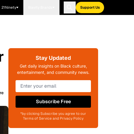
21Ninety
Blavity Brands
Support Us
r
Stay Updated
Get daily insights on Black culture,
entertainment, and community news.
re
Subscribe Free
*by clicking Subscribe you agree to our
Terms of Service and Privacy Policy