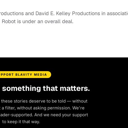
oductions and David E. Kelley Productions in associat
 Robot is under an overall deal.
UPPORT BLAVITY MEDIA
d something that matters.
 these stories deserve to be told — without
a filter, without asking permission. We're
eader-supported. And we need your support
to keep it that way.