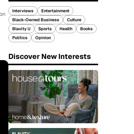
Interviews
Entertainment
ion
Black-Owned Business
Culture
Blavity U
Sports
Health
Books
Politics
Opinion
Discover New Interests