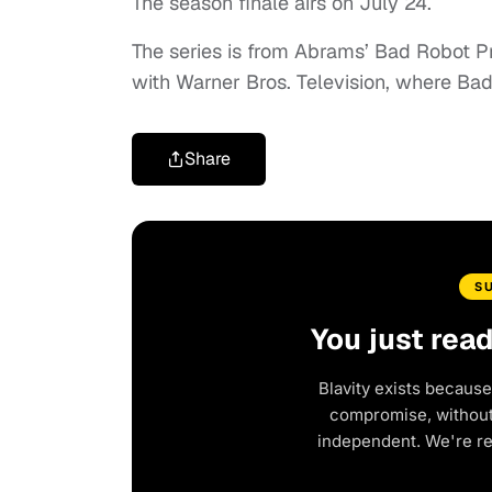
The season finale airs on July 24.
The series is from Abrams’ Bad Robot Pr
with Warner Bros. Television, where Bad
Share
S
You just rea
Blavity exists because
compromise, without 
independent. We're r