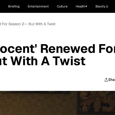
Briefing
Entertainment
Culture
Health
Blavity U
d For Season 2— But With A Twist
nocent' Renewed Fo
t With A Twist
Sha