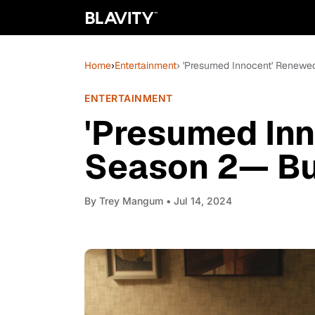
Home
›
Entertainment
› 'Presumed Innocent' Renewe
ENTERTAINMENT
'Presumed In
Season 2— Bu
By
Trey Mangum
• Jul 14, 2024