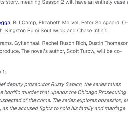
its story, meaning Season 2 will have an entirely case 
egga
, Bill Camp, Elizabeth Marvel, Peter Sarsgaard, O
, Kingston Rumi Southwick and Chase Infiniti.
brams, Gyllenhaal, Rachel Rusch Rich, Dustin Thomaso
 produce. The novel’s author, Scott Turow, will be co-
 1:
hief deputy prosecutor Rusty Sabich, the series takes
he horrific murder that upends the Chicago Prosecuting
suspected of the crime. The series explores obsession, s
e, as the accused fights to hold his family and marriage