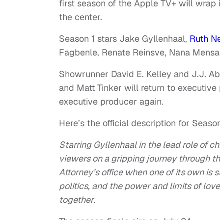
first season of the Apple TV+ will wrap 
the center.
Season 1 stars Jake Gyllenhaal,
Ruth N
Fagbenle, Renate Reinsve, Nana Mensah
Showrunner David E. Kelley and J.J. A
and Matt Tinker will return to executive
executive producer again.
Here’s the official description for Season
Starring Gyllenhaal in the lead role of c
viewers on a gripping journey through t
Attorney’s office when one of its own is 
politics, and the power and limits of lov
together.