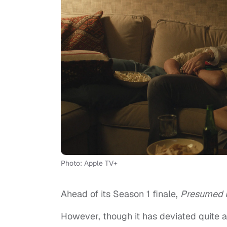
Photo: Apple TV+
Ahead of its Season 1 finale,
Presumed 
However, though it has deviated quite a 