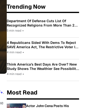
Trending Now
Department Of Defense Cuts List Of
Recognized Religions From More Than 200
To Only 31
5 min read
•
4 Republicans Sided With Dems To Reject
SAVE America Act, The Restrictive Voter ID
Law Pushed By Trump
4 min read
•
Think America’s Best Days Are Over? New
Study Shows The Wealthier See Possibility
While Most Americans See Decline
4 min read
•
Most Read
V+
.
he
Actor John Cena Posts His