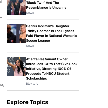
at
'Black Twin' And The
Resemblance Is Uncanny
News
-T
Dennis Rodman's Daughter
Trinity Rodman Is The Highest-
n
Paid Player In National Women's
Soccer League
News
Atlanta Restaurant Owner
Introduces 'Grits That Give Back'
Initiative, Directing 100% Of
Proceeds To HBCU Student
Scholarships
ex,
Blavity-U
Explore Topics