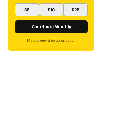
$5
$10
$25
Contribute Monthly
Make a one-time contribution