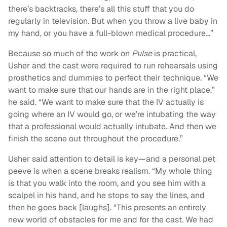
there’s backtracks, there’s all this stuff that you do
regularly in television. But when you throw a live baby in
my hand, or you have a full-blown medical procedure…”
Because so much of the work on
Pulse
is practical,
Usher and the cast were required to run rehearsals using
prosthetics and dummies to perfect their technique. “We
want to make sure that our hands are in the right place,”
he said. “We want to make sure that the IV actually is
going where an IV would go, or we’re intubating the way
that a professional would actually intubate. And then we
finish the scene out throughout the procedure.”
Usher said attention to detail is key—and a personal pet
peeve is when a scene breaks realism. “My whole thing
is that you walk into the room, and you see him with a
scalpel in his hand, and he stops to say the lines, and
then he goes back [laughs]. “This presents an entirely
new world of obstacles for me and for the cast. We had