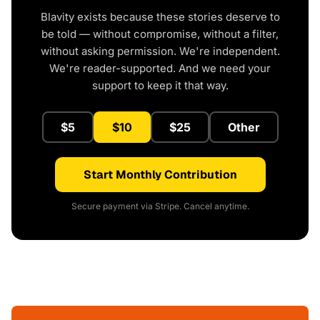
Blavity exists because these stories deserve to
be told — without compromise, without a filter,
without asking permission. We're independent.
We're reader-supported. And we need your
support to keep it that way.
$5
$10
$25
Other
Start Monthly Contribution
Secure payment via Stripe. Cancel anytime.