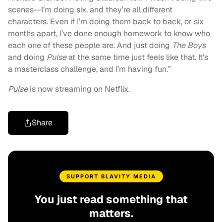
scenes—I’m doing six, and they’re all different
characters. Even if I’m doing them back to back, or six
months apart, I’ve done enough homework to know who
each one of these people are. And just doing
The Boys
and doing
Pulse
at the same time just feels like that. It’s
a masterclass challenge, and I’m having fun.”
Pulse
is now streaming on Netflix.
Share
SUPPORT BLAVITY MEDIA
You just read something that
matters.