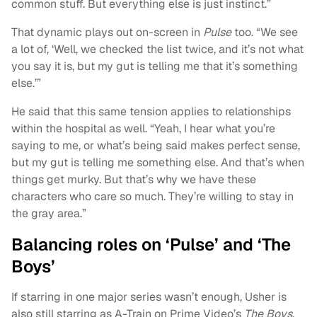
common stuff. But everything else is just instinct.”
That dynamic plays out on-screen in
Pulse
too. “We see
a lot of, ‘Well, we checked the list twice, and it’s not what
you say it is, but my gut is telling me that it’s something
else.’”
He said that this same tension applies to relationships
within the hospital as well. “Yeah, I hear what you’re
saying to me, or what’s being said makes perfect sense,
but my gut is telling me something else. And that’s when
things get murky. But that’s why we have these
characters who care so much. They’re willing to stay in
the gray area.”
Balancing roles on ‘Pulse’ and ‘The
Boys’
If starring in one major series wasn’t enough, Usher is
also still starring as A-Train on Prime Video’s
The Boys
.