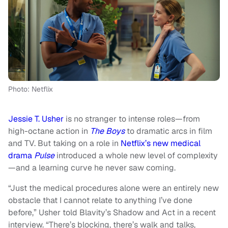
Photo: Netflix
Jessie T. Usher
is no stranger to intense roles—from
high-octane action in
The Boys
to dramatic arcs in film
and TV. But taking on a role in
Netflix’s new medical
drama
Pulse
introduced a whole new level of complexity
—and a learning curve he never saw coming.
“Just the medical procedures alone were an entirely new
obstacle that I cannot relate to anything I’ve done
before,” Usher told Blavity’s Shadow and Act in a recent
interview. “There’s blocking, there’s walk and talks,