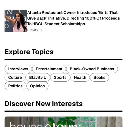
Atlanta Restaurant Owner Introduces 'Grits That
Give Back' Initiative, Directing 100% Of Proceeds
To HBCU Student Scholarships
Blavity-U
Explore Topics
Interviews
Entertainment
Black-Owned Business
Culture
Blavity U
Sports
Health
Books
Politics
Opinion
Discover New Interests