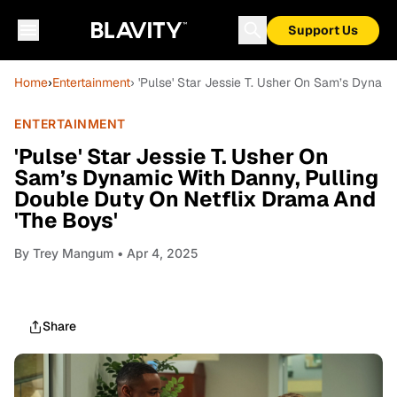
Support Us
Home
›
Entertainment
› 'Pulse' Star Jessie T. Usher On Sam’s Dynam
ENTERTAINMENT
'Pulse' Star Jessie T. Usher On
Sam’s Dynamic With Danny, Pulling
Double Duty On Netflix Drama And
'The Boys'
By
Trey Mangum
• Apr 4, 2025
Share