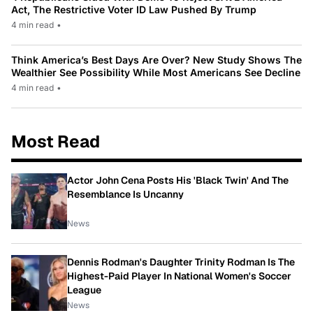
Act, The Restrictive Voter ID Law Pushed By Trump
4 min read
•
Think America’s Best Days Are Over? New Study Shows The
Wealthier See Possibility While Most Americans See Decline
4 min read
•
Most Read
Actor John Cena Posts His 'Black Twin' And The
Resemblance Is Uncanny
News
Dennis Rodman's Daughter Trinity Rodman Is The
Highest-Paid Player In National Women's Soccer
League
News