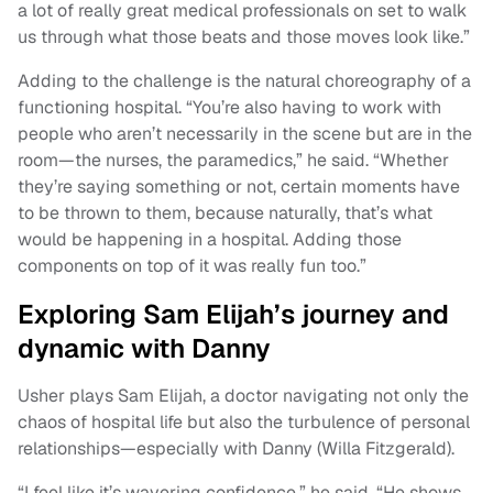
a lot of really great medical professionals on set to walk
us through what those beats and those moves look like.”
Adding to the challenge is the natural choreography of a
functioning hospital. “You’re also having to work with
people who aren’t necessarily in the scene but are in the
room—the nurses, the paramedics,” he said. “Whether
they’re saying something or not, certain moments have
to be thrown to them, because naturally, that’s what
would be happening in a hospital. Adding those
components on top of it was really fun too.”
Exploring Sam Elijah’s journey and
dynamic with Danny
Usher plays Sam Elijah, a doctor navigating not only the
chaos of hospital life but also the turbulence of personal
relationships—especially with Danny (Willa Fitzgerald).
“I feel like it’s wavering confidence,” he said. “He shows