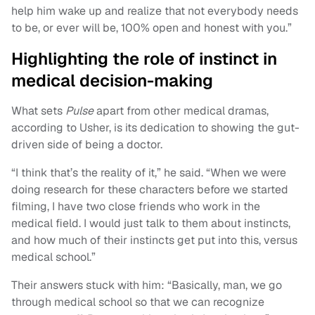
help him wake up and realize that not everybody needs
to be, or ever will be, 100% open and honest with you.”
Highlighting the role of instinct in
medical decision-making
What sets
Pulse
apart from other medical dramas,
according to Usher, is its dedication to showing the gut-
driven side of being a doctor.
“I think that’s the reality of it,” he said. “When we were
doing research for these characters before we started
filming, I have two close friends who work in the
medical field. I would just talk to them about instincts,
and how much of their instincts get put into this, versus
medical school.”
Their answers stuck with him: “Basically, man, we go
through medical school so that we can recognize