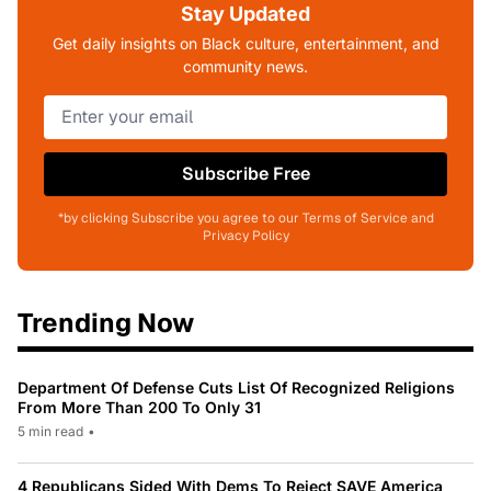
Stay Updated
Get daily insights on Black culture, entertainment, and
community news.
Subscribe Free
*by clicking Subscribe you agree to our Terms of Service and
Privacy Policy
Trending Now
Department Of Defense Cuts List Of Recognized Religions
From More Than 200 To Only 31
5 min read
•
4 Republicans Sided With Dems To Reject SAVE America