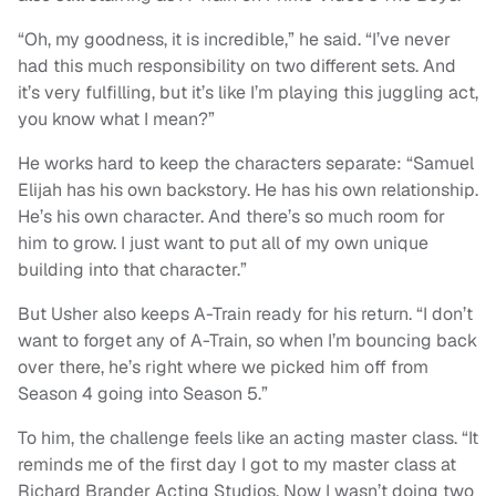
“Oh, my goodness, it is incredible,” he said. “I’ve never
had this much responsibility on two different sets. And
it’s very fulfilling, but it’s like I’m playing this juggling act,
you know what I mean?”
He works hard to keep the characters separate: “Samuel
Elijah has his own backstory. He has his own relationship.
He’s his own character. And there’s so much room for
him to grow. I just want to put all of my own unique
building into that character.”
But Usher also keeps A-Train ready for his return. “I don’t
want to forget any of A-Train, so when I’m bouncing back
over there, he’s right where we picked him off from
Season 4 going into Season 5.”
To him, the challenge feels like an acting master class. “It
reminds me of the first day I got to my master class at
Richard Brander Acting Studios. Now I wasn’t doing two