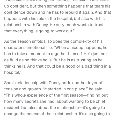
up confident, but then something happens that tears his
confidence down and he has to rebuild it again. And that
happens with his role in the hospital, but also with his
relationship with Danny. He very much wants to trust
that everything is going to work out.”
As the season unfolds, so does the complexity of his
character’s emotional life. “When a hiccup happens, he
has to take a moment to regather himself. He’s just not
as fluid as he thinks he is. But he is as trusting as he
thinks he is. And that could be a good or a bad thing in a
hospital.”
Sam’s relationship with Danny adds another layer of
tension and growth. “It started in one place,” he said.
“This whole experience of the first season—finding out
how many secrets she had, about wanting to be chief
resident, but also about the relationship—it’s going to
change the course of their relationship. It’s also going to