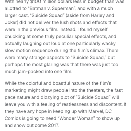
With nearly $100 million dollars less in budget than was
allotted to “Batman v. Superman”, and with a much
larger cast, “Suicide Squad” (aside from Harley and
Joker) did not deliver the lush shots and effects that
were in the previous film. Instead, I found myself
chuckling at some truly peculiar special effects, and
actually laughing out loud at one particularly wacky
slow motion sequence during the film’s climax. There
were many strange aspects to “Suicide Squad,” but
perhaps the most glaring was that there was just too
much jam-packed into one film.
While the colorful and boastful nature of the film’s
marketing might draw people into the theaters, the fast
pace nature and dizzying plot of ”Suicide Squad” will
leave you with a feeling of restlessness and discontent. If
they have any hope in keeping up with Marvel, DC
Comics is going to need “Wonder Woman” to show up
and show out come 2017.