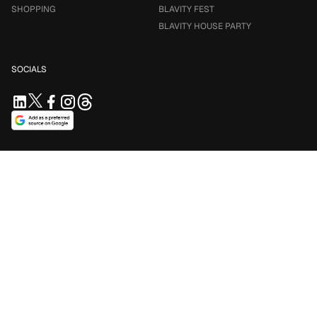
SHOPPING
BLAVITY FEST
BLAVITY HOUSE PARTY
SOCIALS
SUPPORT US
Support independent journalism. Your contribution keeps
Blavity accessible for everyone.
$5/mo
$10/mo
$25/mo
Contribute Now