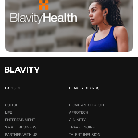
EXPLORE
BLAVITY BRANDS
CULTURE
HOME AND TEXTURE
LIFE
AFROTECH
ENTERTAINMENT
21NINETY
SMALL BUSINESS
TRAVEL NOIRE
PARTNER WITH US
TALENT INFUSION