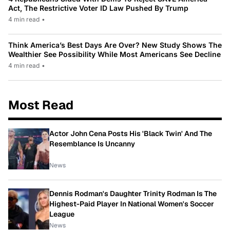
Act, The Restrictive Voter ID Law Pushed By Trump
4 min read
•
Think America’s Best Days Are Over? New Study Shows The
Wealthier See Possibility While Most Americans See Decline
4 min read
•
Most Read
Actor John Cena Posts His 'Black Twin' And The
Resemblance Is Uncanny
News
Dennis Rodman's Daughter Trinity Rodman Is The
Highest-Paid Player In National Women's Soccer
League
News