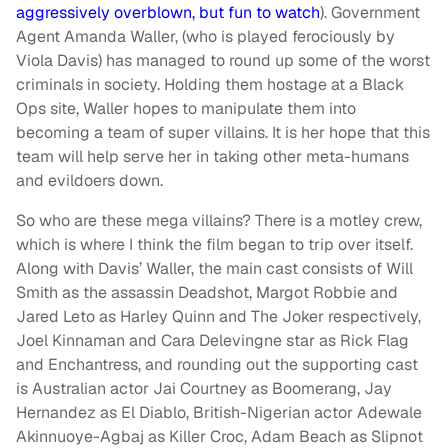
aggressively overblown, but fun to watch
). Government
Agent Amanda Waller, (who is played ferociously by
Viola Davis) has managed to round up some of the worst
criminals in society. Holding them hostage at a Black
Ops site, Waller hopes to manipulate them into
becoming a team of super villains. It is her hope that this
team will help serve her in taking other meta-humans
and evildoers down.
So who are these mega villains? There is a motley crew,
which is where I think the film began to trip over itself.
Along with Davis’ Waller, the main cast consists of Will
Smith as the assassin Deadshot, Margot Robbie and
Jared Leto as Harley Quinn and The Joker respectively,
Joel Kinnaman and Cara Delevingne star as Rick Flag
and Enchantress, and rounding out the supporting cast
is Australian actor Jai Courtney as Boomerang, Jay
Hernandez as El Diablo, British-Nigerian actor Adewale
Akinnuoye-Agbaj as Killer Croc, Adam Beach as Slipnot