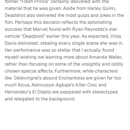
former “Fresh Prince” certainly delivered with the
material that he was given. Aside from Harley Quinn,
Deadshot also delivered the most quips and jokes in the
film. Perhaps this decision reflects the astonishing
success that Marvel found with Ryan Reynolds’s star
vehicle “Deadpool” earlier this year. As expected, Viola
Davis delivered; stealing every single scene she was in.
Her performance was so stellar that I actually found
myself wishing we learning more about Amanda Waller,
rather than focusing on some of the unsightly and oddly
chosen special affects. Furthermore, while characters
like Delevingne’s absurd Enchantress are given far too
much focus, Akinnuoye-Agbaje’s Killer Croc and
Hernandez’s El Diablo are peppered with stereotypes
and relegated to the background.