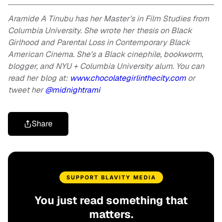
Aramide A Tinubu has her Master’s in Film Studies from
Columbia University. She wrote her thesis on Black
Girlhood and Parental Loss in Contemporary Black
American Cinema. She’s a Black cinephile, bookworm,
blogger, and NYU + Columbia University alum. You can
read her blog at:
www.chocolategirlinthecity.com
or
tweet her
@midnightrami
Share
SUPPORT BLAVITY MEDIA
You just read something that
matters.