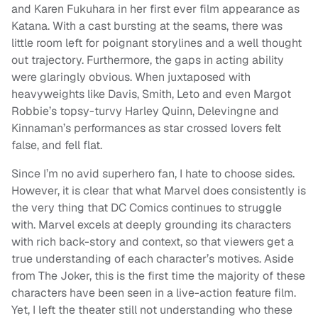
and Karen Fukuhara in her first ever film appearance as
Katana. With a cast bursting at the seams, there was
little room left for poignant storylines and a well thought
out trajectory. Furthermore, the gaps in acting ability
were glaringly obvious. When juxtaposed with
heavyweights like Davis, Smith, Leto and even Margot
Robbie’s topsy-turvy Harley Quinn, Delevingne and
Kinnaman’s performances as star crossed lovers felt
false, and fell flat.
Since I’m no avid superhero fan, I hate to choose sides.
However, it is clear that what Marvel does consistently is
the very thing that DC Comics continues to struggle
with. Marvel excels at deeply grounding its characters
with rich back-story and context, so that viewers get a
true understanding of each character’s motives. Aside
from The Joker, this is the first time the majority of these
characters have been seen in a live-action feature film.
Yet, I left the theater still not understanding who these