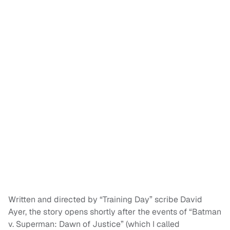
Written and directed by “Training Day” scribe David
Ayer, the story opens shortly after the events of “Batman
v. Superman: Dawn of Justice” (which I called