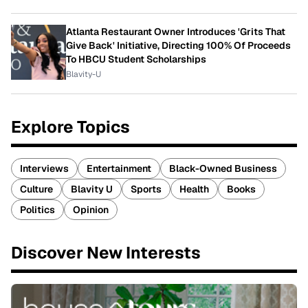
Atlanta Restaurant Owner Introduces 'Grits That
Give Back' Initiative, Directing 100% Of Proceeds
To HBCU Student Scholarships
Blavity-U
Explore Topics
Interviews
Entertainment
Black-Owned Business
Culture
Blavity U
Sports
Health
Books
Politics
Opinion
Discover New Interests