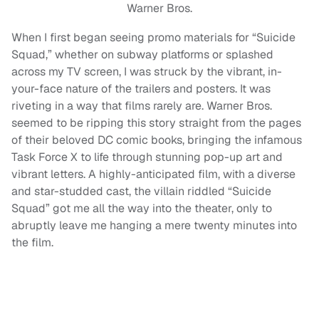
Warner Bros.
When I first began seeing promo materials for “Suicide
Squad,” whether on subway platforms or splashed
across my TV screen, I was struck by the vibrant, in-
your-face nature of the trailers and posters. It was
riveting in a way that films rarely are. Warner Bros.
seemed to be ripping this story straight from the pages
of their beloved DC comic books, bringing the infamous
Task Force X to life through stunning pop-up art and
vibrant letters. A highly-anticipated film, with a diverse
and star-studded cast, the villain riddled “Suicide
Squad” got me all the way into the theater, only to
abruptly leave me hanging a mere twenty minutes into
the film.