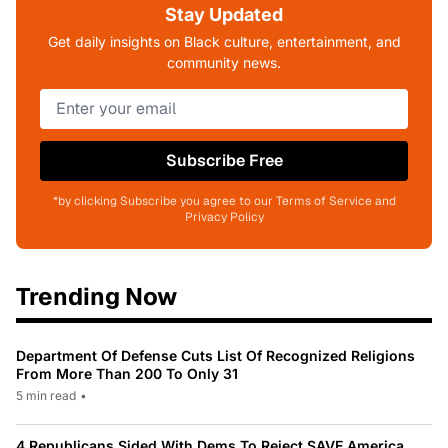
Stay Updated
Get daily insights on Black culture, entertainment, and
community news.
Subscribe Free
*by clicking Subscribe you agree to our Terms of Service and
Privacy Policy
Trending Now
Department Of Defense Cuts List Of Recognized Religions
From More Than 200 To Only 31
5 min read
•
4 Republicans Sided With Dems To Reject SAVE America