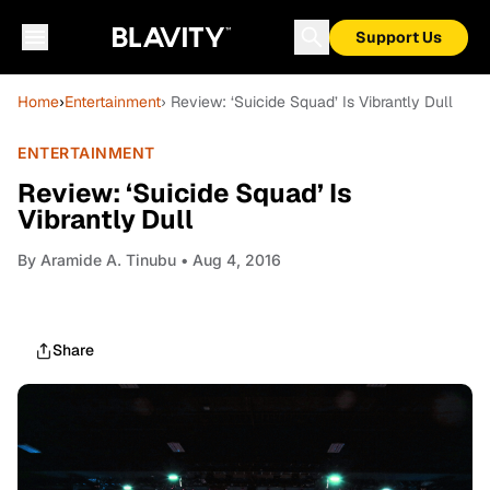
Support Us
Home
›
Entertainment
› Review: ‘Suicide Squad’ Is Vibrantly Dull
ENTERTAINMENT
Review: ‘Suicide Squad’ Is
Vibrantly Dull
By
Aramide A. Tinubu
• Aug 4, 2016
Share