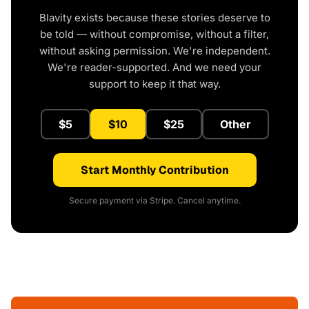
Blavity exists because these stories deserve to
be told — without compromise, without a filter,
without asking permission. We're independent.
We're reader-supported. And we need your
support to keep it that way.
$5
$10
$25
Other
Start Monthly Contribution
Secure payment via Stripe. Cancel anytime.