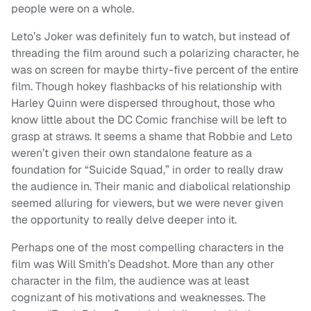
people were on a whole.
Leto’s Joker was definitely fun to watch, but instead of
threading the film around such a polarizing character, he
was on screen for maybe thirty-five percent of the entire
film. Though hokey flashbacks of his relationship with
Harley Quinn were dispersed throughout, those who
know little about the DC Comic franchise will be left to
grasp at straws. It seems a shame that Robbie and Leto
weren’t given their own standalone feature as a
foundation for “Suicide Squad,” in order to really draw
the audience in. Their manic and diabolical relationship
seemed alluring for viewers, but we were never given
the opportunity to really delve deeper into it.
Perhaps one of the most compelling characters in the
film was Will Smith’s Deadshot. More than any other
character in the film, the audience was at least
cognizant of his motivations and weaknesses. The