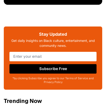
Stay Updated
Get daily insights on Black culture, entertainment, and
community news.
Subscribe Free
*by clicking Subscribe you agree to our Terms of Service and
Privacy Policy
Trending Now