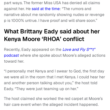
part ways. The former Miss USA has denied all claims
against her. He
said at the time
: “The rumors and
narrative about me randomly showing nudes or revenge
p is 1000% untrue. I have proof and will share soon.”
What Brittany Eady said about her
Kenya Moore ‘RHOA’ conflict
Recently, Eady appeared on the
Love and Fly S**t”
podcast
where she spoke about Moore’s alleged actions
toward her.
“I personally met Kenya and I swear to God, the first day
we were all in the room that I met Kenya. I could hear her
and another person talking about you,” the host told
Eady. “They were just teaming up on her.”
The host claimed she worked the red carpet at Moore’s
hair care event when the alleged incident happened.