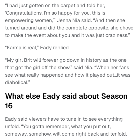
“I had just gotten on the carpet and told her,
‘Congratulations, I’m so happy for you, this is
empowering women,’” Jenna Nia said. “And then she
turned around and did the complete opposite, she chose
to make the event about you and it was just craziness.”
“Karma is real,” Eady replied.
“My girl Brit will forever go down in history as the one
that got the girl off the show,” said Nia. “When her fans
see what really happened and how it played out…it was
diabolical.”
What else Eady said about Season
16
Eady said viewers have to tune in to see everything
unfold. “You gotta remember, what you put out;
someway, somehow, will come right back and tenfold.