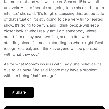
Karma is real, and well will see on Season 16 how it all
unravels. A lot of people are going to be shocked. It gets
intense,” she said. “It’s tough discussing this, but outside
of that situation, it’s still going to be a very light-hearted
show. It’s going to be fun, and I think people will get a
closer look at who I really am. I am somebody where I
stand firm on my own two feet, and I’m fine with
standing alone if it means standing on what’s right. Real
recognizes real, and I think everyone will be pleased
with what they see.”
As for what Moore’s issue is with Eady, she believes it’s
due to jealousy. She said Moore may have a problem
with her being “ half her age.”
Share