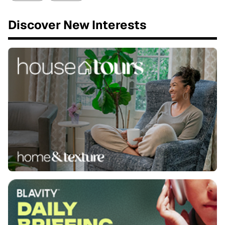
Discover New Interests