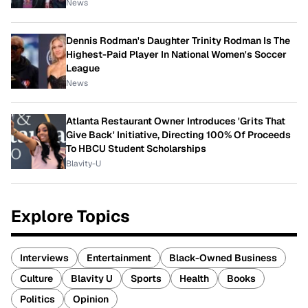
News
Dennis Rodman's Daughter Trinity Rodman Is The
Highest-Paid Player In National Women's Soccer
League
News
Atlanta Restaurant Owner Introduces 'Grits That
Give Back' Initiative, Directing 100% Of Proceeds
To HBCU Student Scholarships
Blavity-U
Explore Topics
Interviews
Entertainment
Black-Owned Business
Culture
Blavity U
Sports
Health
Books
Politics
Opinion