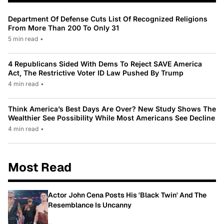
Department Of Defense Cuts List Of Recognized Religions
From More Than 200 To Only 31
5 min read
•
4 Republicans Sided With Dems To Reject SAVE America
Act, The Restrictive Voter ID Law Pushed By Trump
4 min read
•
Think America’s Best Days Are Over? New Study Shows The
Wealthier See Possibility While Most Americans See Decline
4 min read
•
Most Read
Actor John Cena Posts His 'Black Twin' And The
Resemblance Is Uncanny