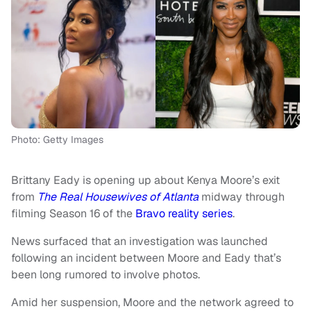
Photo: Getty Images
Brittany Eady is opening up about Kenya Moore’s exit
from
The Real Housewives of Atlanta
midway through
filming Season 16 of the
Bravo reality series
.
News surfaced that an investigation was launched
following an incident between Moore and Eady that’s
been long rumored to involve photos.
Amid her suspension, Moore and the network agreed to