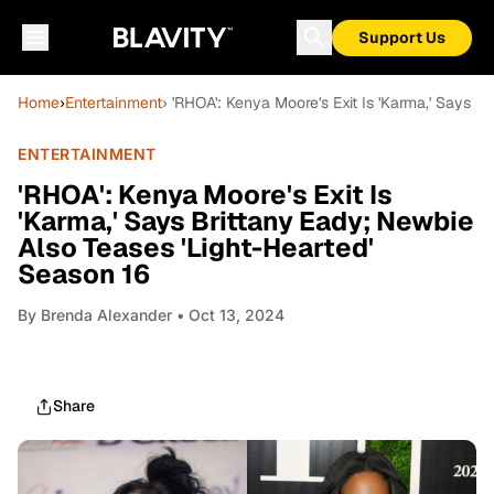
Support Us
Home
›
Entertainment
› 'RHOA': Kenya Moore's Exit Is 'Karma,' Says B
ENTERTAINMENT
'RHOA': Kenya Moore's Exit Is
'Karma,' Says Brittany Eady; Newbie
Also Teases 'Light-Hearted'
Season 16
By
Brenda Alexander
• Oct 13, 2024
Share