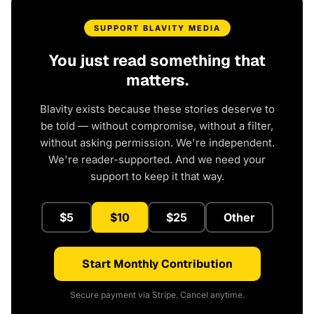
SUPPORT BLAVITY MEDIA
You just read something that
matters.
Blavity exists because these stories deserve to
be told — without compromise, without a filter,
without asking permission. We're independent.
We're reader-supported. And we need your
support to keep it that way.
$5
$10
$25
Other
Start Monthly Contribution
Secure payment via Stripe. Cancel anytime.