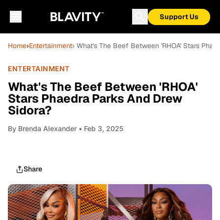
Support Us
Home
›
Entertainment
› What's The Beef Between 'RHOA' Stars Phae
ENTERTAINMENT
What's The Beef Between 'RHOA'
Stars Phaedra Parks And Drew
Sidora?
By
Brenda Alexander
• Feb 3, 2025
Share