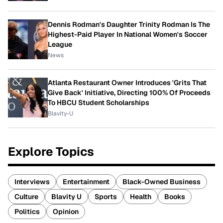
Dennis Rodman's Daughter Trinity Rodman Is The
Highest-Paid Player In National Women's Soccer
League
News
Atlanta Restaurant Owner Introduces 'Grits That
Give Back' Initiative, Directing 100% Of Proceeds
To HBCU Student Scholarships
Blavity-U
Explore Topics
Interviews
Entertainment
Black-Owned Business
Culture
Blavity U
Sports
Health
Books
Politics
Opinion