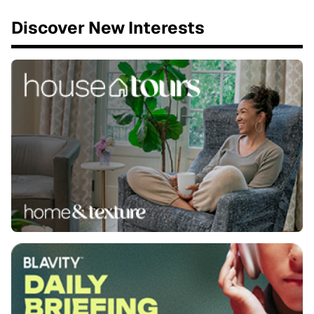
Discover New Interests