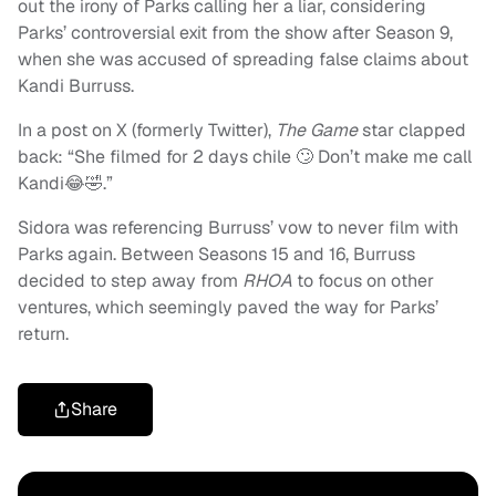
out the irony of Parks calling her a liar, considering
Parks’ controversial exit from the show after Season 9,
when she was accused of spreading false claims about
Kandi Burruss.
In a post on X (formerly Twitter),
The Game
star clapped
back: “She filmed for 2 days chile 🙄 Don’t make me call
Kandi😂🤣.”
Sidora was referencing Burruss’ vow to never film with
Parks again. Between Seasons 15 and 16, Burruss
decided to step away from
RHOA
to focus on other
ventures, which seemingly paved the way for Parks’
return.
Share