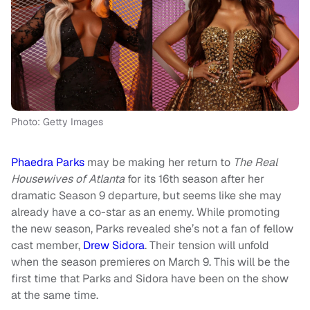
Photo: Getty Images
Phaedra Parks
may be making her return to
The Real
Housewives of Atlanta
for its 16th season after her
dramatic Season 9 departure, but seems like she may
already have a co-star as an enemy. While promoting
the new season, Parks revealed she’s not a fan of fellow
cast member,
Drew Sidora
. Their tension will unfold
when the season premieres on March 9. This will be the
first time that Parks and Sidora have been on the show
at the same time.