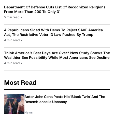
Department Of Defense Cuts List Of Recognized Religions
From More Than 200 To Only 31
5 min read
•
4 Republicans Sided With Dems To Reject SAVE America
Act, The Restrictive Voter ID Law Pushed By Trump
4 min read
•
Think America’s Best Days Are Over? New Study Shows The
Wealthier See Possibility While Most Americans See Decline
4 min read
•
Most Read
Actor John Cena Posts His 'Black Twin' And The
Resemblance Is Uncanny
News