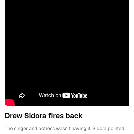
Drew Sidora fires back
The singer and actress wasn’t having it. Sidora pointed