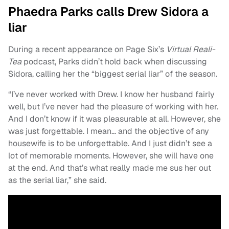
Phaedra Parks calls Drew Sidora a
liar
During a recent appearance on Page Six’s
Virtual Reali-
Tea
podcast, Parks didn’t hold back when discussing
Sidora, calling her the “biggest serial liar” of the season.
“I’ve never worked with Drew. I know her husband fairly
well, but I’ve never had the pleasure of working with her.
And I don’t know if it was pleasurable at all. However, she
was just forgettable. I mean… and the objective of any
housewife is to be unforgettable. And I just didn’t see a
lot of memorable moments. However, she will have one
at the end. And that’s what really made me sus her out
as the serial liar,” she said.