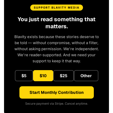
SUPPORT BLAVITY MEDIA
You just read something that
matters.
Blavity exists because these stories deserve to
be told — without compromise, without a filter,
without asking permission. We're independent.
We're reader-supported. And we need your
support to keep it that way.
$5
$10
$25
Other
Start Monthly Contribution
Secure payment via Stripe. Cancel anytime.