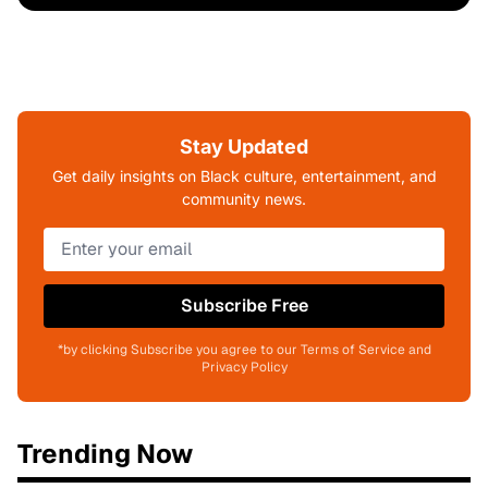
Stay Updated
Get daily insights on Black culture, entertainment, and
community news.
Subscribe Free
*by clicking Subscribe you agree to our Terms of Service and
Privacy Policy
Trending Now