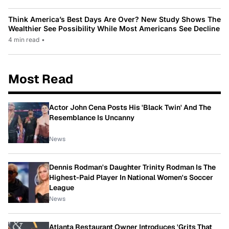
Think America’s Best Days Are Over? New Study Shows The
Wealthier See Possibility While Most Americans See Decline
4 min read
•
Most Read
Actor John Cena Posts His 'Black Twin' And The
Resemblance Is Uncanny
News
Dennis Rodman's Daughter Trinity Rodman Is The
Highest-Paid Player In National Women's Soccer
League
News
Atlanta Restaurant Owner Introduces 'Grits That