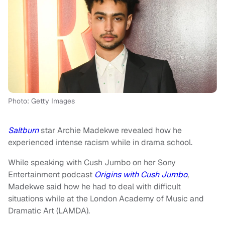
Photo: Getty Images
Saltburn
star Archie Madekwe revealed how he
experienced intense racism while in drama school.
While speaking with Cush Jumbo on her Sony
Entertainment podcast
Origins with Cush Jumbo
,
Madekwe said how he had to deal with difficult
situations while at the London Academy of Music and
Dramatic Art (LAMDA).