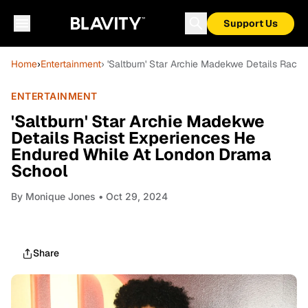
Support Us
Home
›
Entertainment
› 'Saltburn' Star Archie Madekwe Details Rac
ENTERTAINMENT
'Saltburn' Star Archie Madekwe
Details Racist Experiences He
Endured While At London Drama
School
By
Monique Jones
• Oct 29, 2024
Share