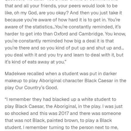
that and all your friends, your peers would look to be
like, oh my God, are you okay? And then you just take it
because you’re aware of how hard it is to get in. You’re
aware of the statistics…You’re constantly reminded, it’s
harder to get into than Oxford and Cambridge. You know,
you’re constantly reminded how big a deal it is that
you’re there and so you kind of put up and shut up and…
you deal with it and you try and learn to deal with it, but
it’s kind of eats away at you.”
Madekwe recalled when a student was put in darker
makeup to play Aboriginal character Black Caesar in the
play Our Country’s Good.
“I remember they had blacked up a white student to
play Black Caesar, the Aboriginal, in the play. I was just
so shocked and this was 2017 and there was someone
that was not Black, painted brown, to play a Black
student. I remember turning to the person next to me,