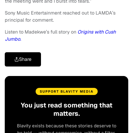
the meeting went and I burst into tears.”
Sony Music Entertainment reached out to LAMDA’s
principal for comment.
Listen to Madekwe’s full story on
Origins with Cush
Jumbo
.
Share
SUPPORT BLAVITY MEDIA
You just read something that
matters.
Blavity exists because these stories deserve to
be told — without compromise, without a filter,