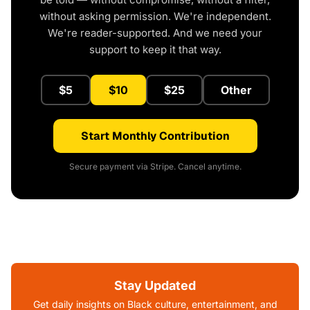
without asking permission. We're independent.
We're reader-supported. And we need your
support to keep it that way.
$5
$10
$25
Other
Start Monthly Contribution
Secure payment via Stripe. Cancel anytime.
Stay Updated
Get daily insights on Black culture, entertainment, and