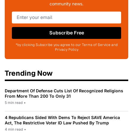
community news.
Subscribe Free
*by clicking Subscribe you agree to our Terms of Service and
Privacy Policy
Trending Now
Department Of Defense Cuts List Of Recognized Religions
From More Than 200 To Only 31
5 min read
•
4 Republicans Sided With Dems To Reject SAVE America
Act, The Restrictive Voter ID Law Pushed By Trump
4 min read
•