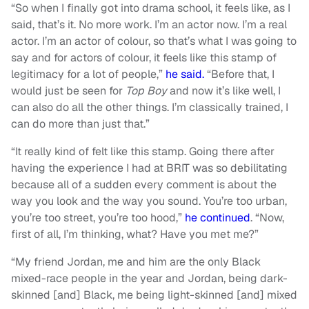
“So when I finally got into drama school, it feels like, as I
said, that’s it. No more work. I’m an actor now. I’m a real
actor. I’m an actor of colour, so that’s what I was going to
say and for actors of colour, it feels like this stamp of
legitimacy for a lot of people,”
he said.
“Before that, I
would just be seen for
Top Boy
and now it’s like well, I
can also do all the other things. I’m classically trained, I
can do more than just that.”
“It really kind of felt like this stamp. Going there after
having the experience I had at BRIT was so debilitating
because all of a sudden every comment is about the
way you look and the way you sound. You’re too urban,
you’re too street, you’re too hood,”
he continued
. “Now,
first of all, I’m thinking, what? Have you met me?”
“My friend Jordan, me and him are the only Black
mixed-race people in the year and Jordan, being dark-
skinned [and] Black, me being light-skinned [and] mixed