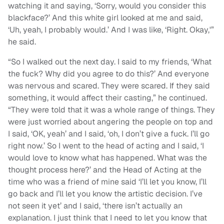
watching it and saying, ‘Sorry, would you consider this
blackface?’ And this white girl looked at me and said,
‘Uh, yeah, I probably would.’ And I was like, ‘Right. Okay,'”
he said.
“So I walked out the next day. I said to my friends, ‘What
the fuck? Why did you agree to do this?’ And everyone
was nervous and scared. They were scared. If they said
something, it would affect their casting,” he continued.
“They were told that it was a whole range of things. They
were just worried about angering the people on top and
I said, ‘OK, yeah’ and I said, ‘oh, I don’t give a fuck. I’ll go
right now.’ So I went to the head of acting and I said, ‘I
would love to know what has happened. What was the
thought process here?’ and the Head of Acting at the
time who was a friend of mine said ‘I’ll let you know, I’ll
go back and I’ll let you know the artistic decision. I’ve
not seen it yet’ and I said, ‘there isn’t actually an
explanation. I just think that I need to let you know that