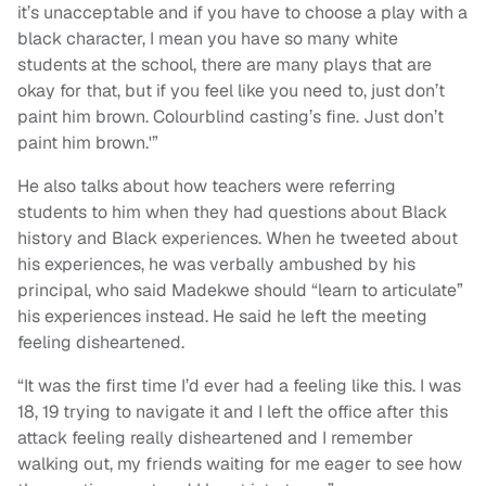
it’s unacceptable and if you have to choose a play with a
black character, I mean you have so many white
students at the school, there are many plays that are
okay for that, but if you feel like you need to, just don’t
paint him brown. Colourblind casting’s fine. Just don’t
paint him brown.'”
He also talks about how teachers were referring
students to him when they had questions about Black
history and Black experiences. When he tweeted about
his experiences, he was verbally ambushed by his
principal, who said Madekwe should “learn to articulate”
his experiences instead. He said he left the meeting
feeling disheartened.
“It was the first time I’d ever had a feeling like this. I was
18, 19 trying to navigate it and I left the office after this
attack feeling really disheartened and I remember
walking out, my friends waiting for me eager to see how