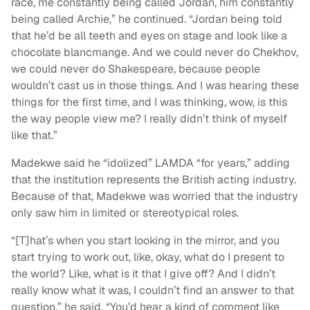
race, me constantly being called Jordan, him constantly
being called Archie,” he continued. “Jordan being told
that he’d be all teeth and eyes on stage and look like a
chocolate blancmange. And we could never do Chekhov,
we could never do Shakespeare, because people
wouldn’t cast us in those things. And I was hearing these
things for the first time, and I was thinking, wow, is this
the way people view me? I really didn’t think of myself
like that.”
Madekwe said he “idolized” LAMDA “for years,” adding
that the institution represents the British acting industry.
Because of that, Madekwe was worried that the industry
only saw him in limited or stereotypical roles.
“[T]hat’s when you start looking in the mirror, and you
start trying to work out, like, okay, what do I present to
the world? Like, what is it that I give off? And I didn’t
really know what it was, I couldn’t find an answer to that
question,” he said. “You’d hear a kind of comment like