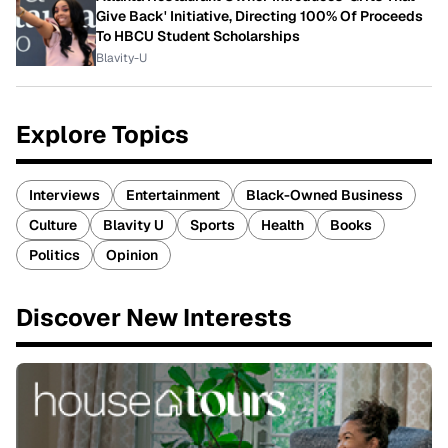
Give Back' Initiative, Directing 100% Of Proceeds
To HBCU Student Scholarships
Blavity-U
Explore Topics
Interviews
Entertainment
Black-Owned Business
Culture
Blavity U
Sports
Health
Books
Politics
Opinion
Discover New Interests