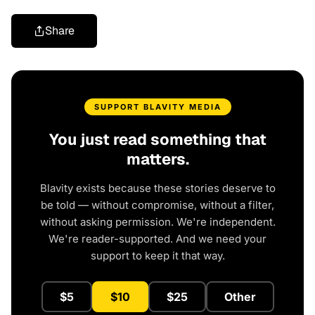
Share
SUPPORT BLAVITY MEDIA
You just read something that
matters.
Blavity exists because these stories deserve to
be told — without compromise, without a filter,
without asking permission. We're independent.
We're reader-supported. And we need your
support to keep it that way.
$5
$10
$25
Other