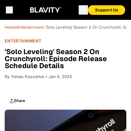
Support Us
Home
›
Entertainment
› 'Solo Leveling' Season 2 On Crunchyroll: Ep
ENTERTAINMENT
'Solo Leveling' Season 2 On
Crunchyroll: Episode Release
Schedule Details
By
Tomas Kassahun
• Jan 4, 2025
Share