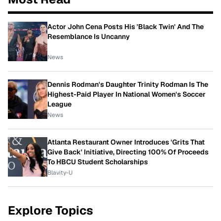
Actor John Cena Posts His 'Black Twin' And The
Resemblance Is Uncanny
News
Dennis Rodman's Daughter Trinity Rodman Is The
Highest-Paid Player In National Women's Soccer
League
News
Atlanta Restaurant Owner Introduces 'Grits That
Give Back' Initiative, Directing 100% Of Proceeds
To HBCU Student Scholarships
Blavity-U
Explore Topics