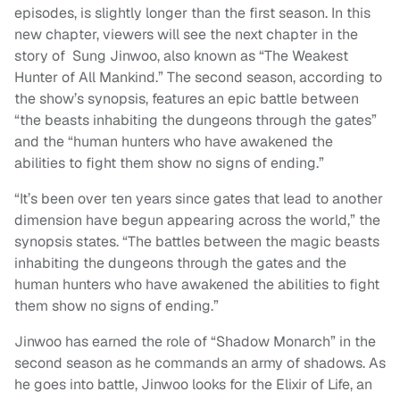
episodes, is slightly longer than the first season. In this
new chapter, viewers will see the next chapter in the
story of Sung Jinwoo, also known as “The Weakest
Hunter of All Mankind.” The second season, according to
the show’s synopsis, features an epic battle between
“the beasts inhabiting the dungeons through the gates”
and the “human hunters who have awakened the
abilities to fight them show no signs of ending.”
“It’s been over ten years since gates that lead to another
dimension have begun appearing across the world,” the
synopsis states. “The battles between the magic beasts
inhabiting the dungeons through the gates and the
human hunters who have awakened the abilities to fight
them show no signs of ending.”
Jinwoo has earned the role of “Shadow Monarch” in the
second season as he commands an army of shadows. As
he goes into battle, Jinwoo looks for the Elixir of Life, an