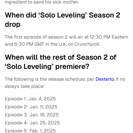
ingredient to save his sick mother.
When did ‘Solo Leveling’ Season 2
drop
The first episode of season 2 will air at 12:30 PM Eastern
and 5:30 PM GMT in the U.K. on Crunchyroll.
When will the rest of Season 2 of
‘Solo Leveling’ premiere?
The following is the release schedule, per
Dexterto
, if no
delays take place:
Episode 1: Jan. 4, 2025
Episode 2: Jan. 11, 2025
Episode 3: Jan. 18, 2025
Episode 4: Jan. 25, 2025
Episode 5: Feb. 1, 2025