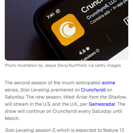
Photo Illustration by Jaque Silva/NurPhoto via Getty Images
The second season of the much-anticipated
anime
series,
Solo Leveling
, premiered on
Crunchyroll
on
Saturday. The new season, titled
Arise from the Shadow
,
will stream in the U.S. and the U.K., per
Gamesradar
. The
show will continue on Crunchyroll every Saturday until
March.
Solo Leveling season 2,
which is expected to feature 13