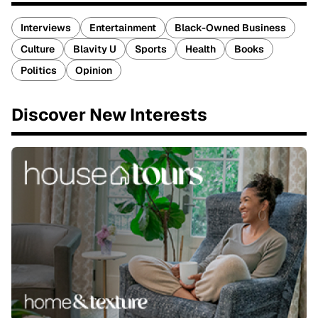
Interviews
Entertainment
Black-Owned Business
Culture
Blavity U
Sports
Health
Books
Politics
Opinion
Discover New Interests