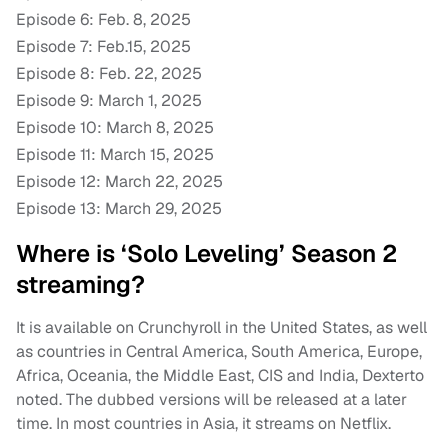
Episode 6: Feb. 8, 2025
Episode 7: Feb.15, 2025
Episode 8: Feb. 22, 2025
Episode 9: March 1, 2025
Episode 10: March 8, 2025
Episode 11: March 15, 2025
Episode 12: March 22, 2025
Episode 13: March 29, 2025
Where is ‘Solo Leveling’ Season 2
streaming?
It is available on Crunchyroll in the United States, as well
as countries in Central America, South America, Europe,
Africa, Oceania, the Middle East, CIS and India, Dexterto
noted. The dubbed versions will be released at a later
time. In most countries in Asia, it streams on Netflix.