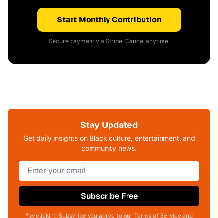
Start Monthly Contribution
Secure payment via Stripe. Cancel anytime.
Stay Updated
Get daily insights on Black culture, entertainment, and
community news.
Subscribe Free
*by clicking Subscribe you agree to our Terms of Service and