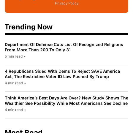
Privacy Policy
Trending Now
Department Of Defense Cuts List Of Recognized Religions
From More Than 200 To Only 31
5 min read
•
4 Republicans Sided With Dems To Reject SAVE America
Act, The Restrictive Voter ID Law Pushed By Trump
4 min read
•
Think America’s Best Days Are Over? New Study Shows The
Wealthier See Possibility While Most Americans See Decline
4 min read
•
Most Read