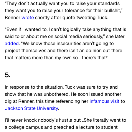
“They don’t actually want you to raise your standards
they want you to raise your tolerance for their bullshit,”
Renner
wrote
shortly after quote tweeting Tuck.
“Even if I wanted to, I can’t logically take anything that is
said to or about me on social media seriously,” she later
added
. “We know those insecurities aren’t going to
project themselves and there isn’t an opinion out there
that matters more than my own so… there’s that!”
5.
In response to the situation, Tuck was sure to try and
show that he was unbothered. He soon issued another
dig at Renner, this time referencing her
infamous visit
to
Jackson State University
.
I’ll never knock nobody’s hustle but ..She literally went to
a college campus and preached a lecture to student