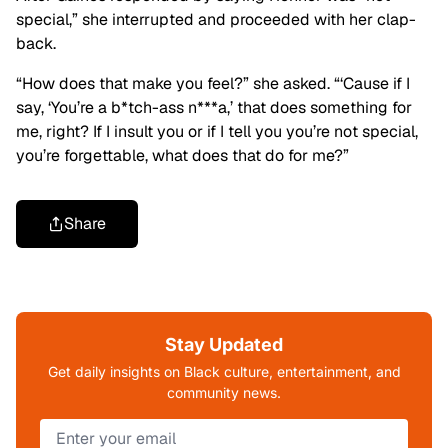
special,” she interrupted and proceeded with her clap-
back.
“How does that make you feel?” she asked. “‘Cause if I
say, ‘You’re a b*tch-ass n***a,’ that does something for
me, right?
If I insult you or if I tell you you’re not special,
you’re forgettable, what does that do for me?”
Share
Stay Updated
Get daily insights on Black culture, entertainment, and
community news.