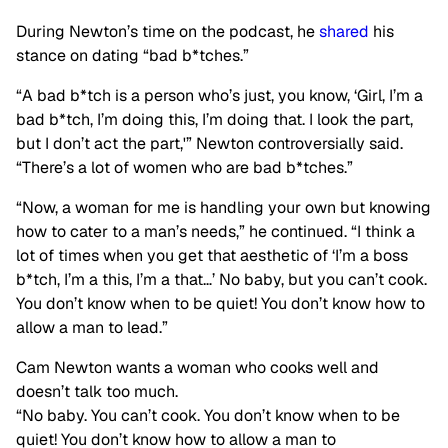
During Newton’s time on the podcast, he
shared
his
stance on dating “bad b*tches.”
“A bad b*tch is a person who’s just, you know, ‘Girl, I’m a
bad b*tch, I’m doing this, I’m doing that. I look the part,
but I don’t act the part,'” Newton controversially said.
“There’s a lot of women who are bad b*tches.”
“Now, a woman for me is handling your own but knowing
how to cater to a man’s needs,” he continued. “I think a
lot of times when you get that aesthetic of ‘I’m a boss
b*tch, I’m a this, I’m a that…’ No baby, but you can’t cook.
You don’t know when to be quiet! You don’t know how to
allow a man to lead.”
Cam Newton wants a woman who cooks well and
doesn’t talk too much.
“No baby. You can’t cook. You don’t know when to be
quiet! You don’t know how to allow a man to