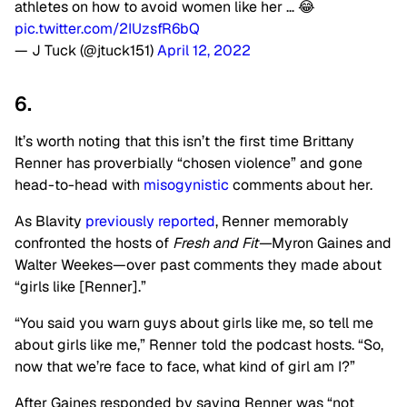
athletes on how to avoid women like her … 😂
pic.twitter.com/2IUzsfR6bQ
— J Tuck (@jtuck151)
April 12, 2022
6.
It’s worth noting that this isn’t the first time Brittany
Renner has proverbially “chosen violence” and gone
head-to-head with
misogynistic
comments about her.
As Blavity
previously reported
, Renner memorably
confronted the hosts of
Fresh and Fit—
Myron Gaines and
Walter Weekes—over past comments they made about
“girls like [Renner].”
“You said you warn guys about girls like me, so tell me
about girls like me,” Renner told the podcast hosts. “So,
now that we’re face to face, what kind of girl am I?”
After Gaines responded by saying Renner was “not