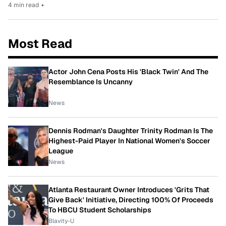
4 min read
•
Most Read
Actor John Cena Posts His 'Black Twin' And The
Resemblance Is Uncanny
News
Dennis Rodman's Daughter Trinity Rodman Is The
Highest-Paid Player In National Women's Soccer
League
News
Atlanta Restaurant Owner Introduces 'Grits That
Give Back' Initiative, Directing 100% Of Proceeds
To HBCU Student Scholarships
Blavity-U