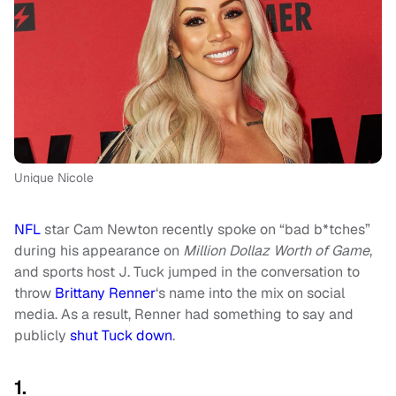
Unique Nicole
NFL
star Cam Newton recently spoke on “bad b*tches”
during his appearance on
Million Dollaz Worth of Game
,
and sports host J. Tuck jumped in the conversation to
throw
Brittany Renner
‘s name into the mix on social
media. As a result, Renner had something to say and
publicly
shut Tuck down
.
1.