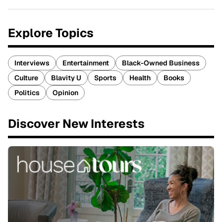
Explore Topics
Interviews
Entertainment
Black-Owned Business
Culture
Blavity U
Sports
Health
Books
Politics
Opinion
Discover New Interests