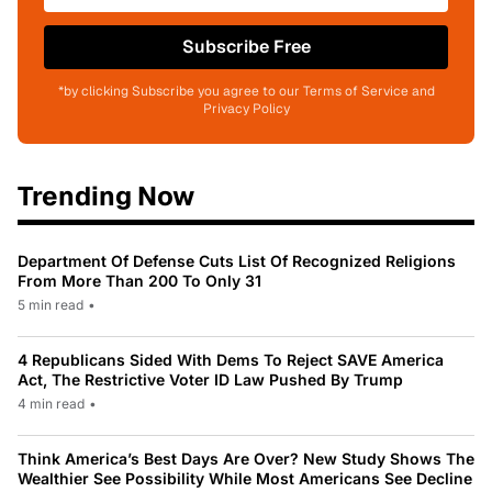
Subscribe Free
*by clicking Subscribe you agree to our Terms of Service and
Privacy Policy
Trending Now
Department Of Defense Cuts List Of Recognized Religions
From More Than 200 To Only 31
5 min read
•
4 Republicans Sided With Dems To Reject SAVE America
Act, The Restrictive Voter ID Law Pushed By Trump
4 min read
•
Think America’s Best Days Are Over? New Study Shows The
Wealthier See Possibility While Most Americans See Decline