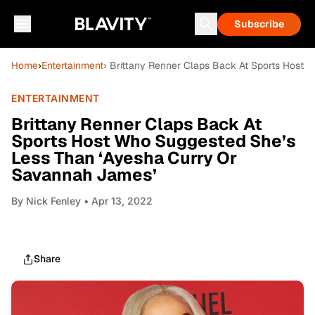
Subscribe
Home
›
Entertainment
› Brittany Renner Claps Back At Sports Host
ENTERTAINMENT
Brittany Renner Claps Back At
Sports Host Who Suggested She’s
Less Than ‘Ayesha Curry Or
Savannah James’
By
Nick Fenley
• Apr 13, 2022
Share