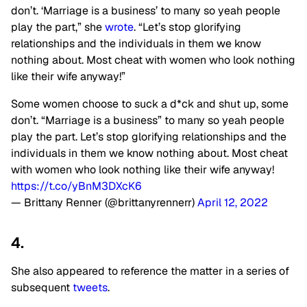
don’t. ‘Marriage is a business’ to many so yeah people
play the part,” she
wrote
. “Let’s stop glorifying
relationships and the individuals in them we know
nothing about. Most cheat with women who look nothing
like their wife anyway!”
Some women choose to suck a d*ck and shut up, some
don’t. “Marriage is a business” to many so yeah people
play the part. Let’s stop glorifying relationships and the
individuals in them we know nothing about. Most cheat
with women who look nothing like their wife anyway!
https://t.co/yBnM3DXcK6
— Brittany Renner (@brittanyrennerr)
April 12, 2022
4.
She also appeared to reference the matter in a series of
subsequent
tweets
.