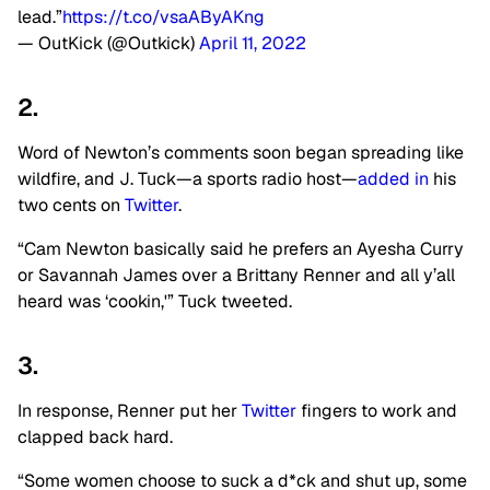
lead.”
https://t.co/vsaAByAKng
— OutKick (@Outkick)
April 11, 2022
2.
Word of Newton’s comments soon began spreading like
wildfire, and J. Tuck—a sports radio host—
added in
his
two cents on
Twitter
.
“Cam Newton basically said he prefers an Ayesha Curry
or Savannah James over a Brittany Renner and all y’all
heard was ‘cookin,'” Tuck tweeted.
3.
In response, Renner put her
Twitter
fingers to work and
clapped back hard.
“Some women choose to suck a d*ck and shut up, some