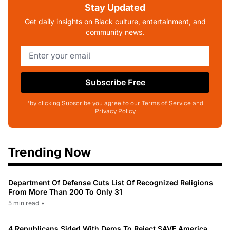
Stay Updated
Get daily insights on Black culture, entertainment, and
community news.
Subscribe Free
*by clicking Subscribe you agree to our Terms of Service and
Privacy Policy
Trending Now
Department Of Defense Cuts List Of Recognized Religions
From More Than 200 To Only 31
5 min read
•
4 Republicans Sided With Dems To Reject SAVE America