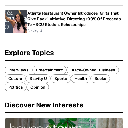
Atlanta Restaurant Owner Introduces 'Grits That
Give Back' Initiative, Directing 100% Of Proceeds
To HBCU Student Scholarships
Blavity-U
Explore Topics
Interviews
Entertainment
Black-Owned Business
Culture
Blavity U
Sports
Health
Books
Politics
Opinion
Discover New Interests