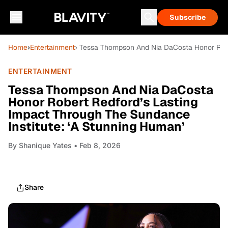
Subscribe
Home
›
Entertainment
› Tessa Thompson And Nia DaCosta Honor Rober
ENTERTAINMENT
Tessa Thompson And Nia DaCosta
Honor Robert Redford’s Lasting
Impact Through The Sundance
Institute: ‘A Stunning Human’
By
Shanique Yates
• Feb 8, 2026
Share