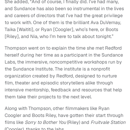
She added, “And of course, I finally did. I’ve had many,
and Sundance has also been so instrumental in the lives
and careers of directors that I’ve had the great privilege
to work with. One of them is the brilliant Ava DuVernay,
Taika [Waititi], or Ryan [Coogler], who’s here, or Boots
[Riley], and Nia, who I’m here to talk about tonight.”
Thompson went on to explain the time she met Redford
herself during her time as a participant in the Sundance
Labs, the immersive, noncompetitive workshops run by
the Sundance Institute. The institute is a nonprofit
organization created by Redford, designed to nurture
film, theater and episodic storytellers alike through
intensive mentorship, feedback and resources that help
them take their projects to the next level.
Along with Thompson, other filmmakers like Ryan
Coogler and Boots Riley, have gotten their start through
films like
Sorry to Bother You
(Riley) and
Fruitvale Station
(Coogler), thanks to the labs.