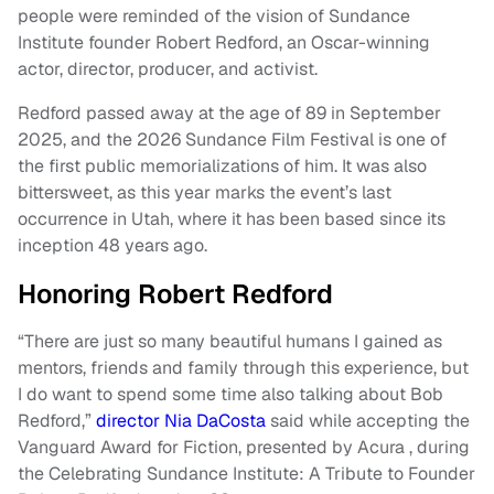
people were reminded of the vision of Sundance
Institute founder Robert Redford, an Oscar-winning
actor, director, producer, and activist.
Redford passed away at the age of 89 in September
2025, and the 2026 Sundance Film Festival is one of
the first public memorializations of him. It was also
bittersweet, as this year marks the event’s last
occurrence in Utah, where it has been based since its
inception 48 years ago.
Honoring Robert Redford
“There are just so many beautiful humans I gained as
mentors, friends and family through this experience, but
I do want to spend some time also talking about Bob
Redford,”
director Nia DaCosta
said while accepting the
Vanguard Award for Fiction, presented by Acura , during
the Celebrating Sundance Institute: A Tribute to Founder