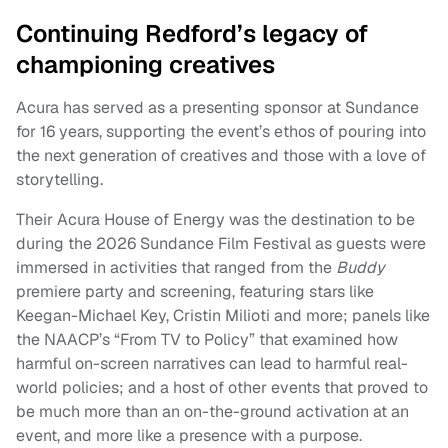
Continuing Redford’s legacy of
championing creatives
Acura has served as a presenting sponsor at Sundance
for 16 years, supporting the event’s ethos of pouring into
the next generation of creatives and those with a love of
storytelling.
Their Acura House of Energy was the destination to be
during the 2026 Sundance Film Festival as guests were
immersed in activities that ranged from the
Buddy
premiere party and screening, featuring stars like
Keegan-Michael Key, Cristin Milioti and more; panels like
the NAACP’s “From TV to Policy” that examined how
harmful on-screen narratives can lead to harmful real-
world policies; and a host of other events that proved to
be much more than an on-the-ground activation at an
event, and more like a presence with a purpose.