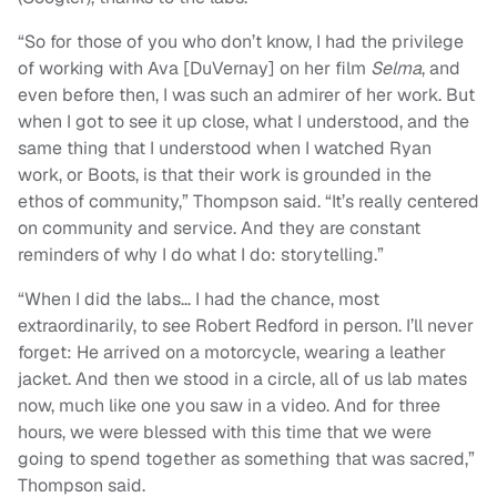
“So for those of you who don’t know, I had the privilege
of working with Ava [DuVernay] on her film
Selma
, and
even before then, I was such an admirer of her work. But
when I got to see it up close, what I understood, and the
same thing that I understood when I watched Ryan
work, or Boots, is that their work is grounded in the
ethos of community,” Thompson said. “It’s really centered
on community and service. And they are constant
reminders of why I do what I do: storytelling.”
“When I did the labs… I had the chance, most
extraordinarily, to see Robert Redford in person. I’ll never
forget: He arrived on a motorcycle, wearing a leather
jacket. And then we stood in a circle, all of us lab mates
now, much like one you saw in a video. And for three
hours, we were blessed with this time that we were
going to spend together as something that was sacred,”
Thompson said.