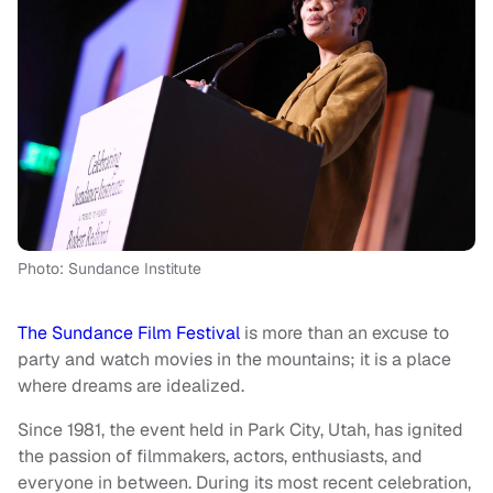
Photo: Sundance Institute
The Sundance Film Festival
is more than an excuse to
party and watch movies in the mountains; it is a place
where dreams are idealized.
Since 1981, the event held in Park City, Utah, has ignited
the passion of filmmakers, actors, enthusiasts, and
everyone in between. During its most recent celebration,