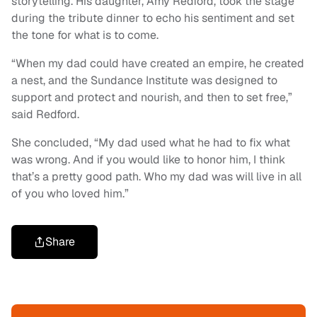
storytelling. His daughter, Amy Redford, took the stage
during the tribute dinner to echo his sentiment and set
the tone for what is to come.
“When my dad could have created an empire, he created
a nest, and the Sundance Institute was designed to
support and protect and nourish, and then to set free,”
said Redford.
She concluded, “My dad used what he had to fix what
was wrong. And if you would like to honor him, I think
that’s a pretty good path. Who my dad was will live in all
of you who loved him.”
Share