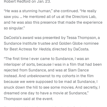
Robert Redford on Jan. 23.
“He was a stunning human,” she continued. “He really
saw you. … He mentored all of us at the Directors Lab,
and he was also this presence that made the experience
so singular.”
DaCosta’s award was presented by Tessa Thompson, a
Sundance Institute trustee and Golden Globe nominee
for Best Actress for
Hedda
, directed by DaCosta.
“The first time I ever came to Sundance, I was an
interloper of sorts, because I was in a film that had been
rejected from Sundance, and was at Slam Dance
instead. And unbeknownst to my cohorts in the film
because we were supposed to be mad at Sundance, I
snuck down the hill to see some movies. And secretly, I
dreamed one day to have a movie at Sundance,”
Thompson said at the event.