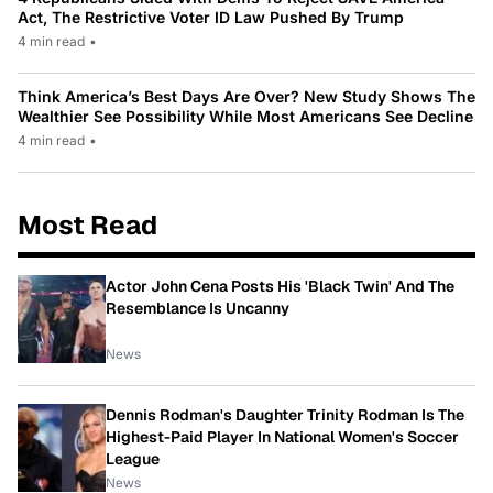
Act, The Restrictive Voter ID Law Pushed By Trump
4 min read
•
Think America’s Best Days Are Over? New Study Shows The
Wealthier See Possibility While Most Americans See Decline
4 min read
•
Most Read
Actor John Cena Posts His 'Black Twin' And The
Resemblance Is Uncanny
News
Dennis Rodman's Daughter Trinity Rodman Is The
Highest-Paid Player In National Women's Soccer
League
News