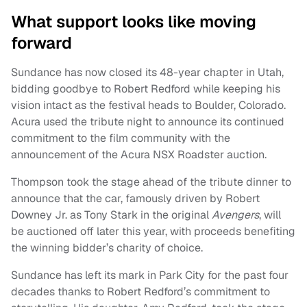
What support looks like moving
forward
Sundance has now closed its 48-year chapter in Utah,
bidding goodbye to Robert Redford while keeping his
vision intact as the festival heads to Boulder, Colorado.
Acura used the tribute night to announce its continued
commitment to the film community with the
announcement of the Acura NSX Roadster auction.
Thompson took the stage ahead of the tribute dinner to
announce that the car, famously driven by Robert
Downey Jr. as Tony Stark in the original
Avengers
, will
be auctioned off later this year, with proceeds benefiting
the winning bidder’s charity of choice.
Sundance has left its mark in Park City for the past four
decades thanks to Robert Redford’s commitment to