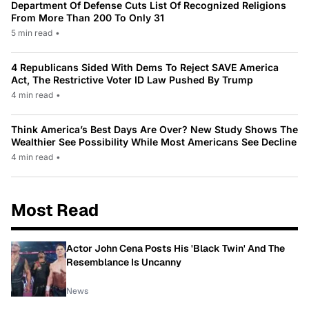
Department Of Defense Cuts List Of Recognized Religions
From More Than 200 To Only 31
5 min read
•
4 Republicans Sided With Dems To Reject SAVE America
Act, The Restrictive Voter ID Law Pushed By Trump
4 min read
•
Think America’s Best Days Are Over? New Study Shows The
Wealthier See Possibility While Most Americans See Decline
4 min read
•
Most Read
Actor John Cena Posts His 'Black Twin' And The
Resemblance Is Uncanny
News