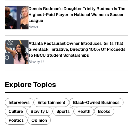
Dennis Rodman's Daughter Trinity Rodman Is The
Highest-Paid Player In National Women's Soccer
League
News
Atlanta Restaurant Owner Introduces 'Grits That
Give Back' Initiative, Directing 100% Of Proceeds
To HBCU Student Scholarships
Blavity-U
Explore Topics
Interviews
Entertainment
Black-Owned Business
Culture
Blavity U
Sports
Health
Books
Politics
Opinion