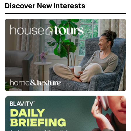
Discover New Interests