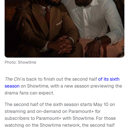
Photo: Showtime
The Chi
is back to finish out the second half
of its sixth
season
on Showtime, with a new season previewing the
drama fans can expect.
The second half of the sixth season starts May 10 on
streaming and on-demand on Paramount+ for
subscribers to Paramount+ with Showtime. For those
watching on the Showtime network, the second half