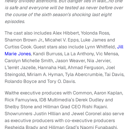
newly divided attentions. But danger lies in wait…no one
is safe and everyone will be tested as never before over
the course of the sixth season’s shocking last eight
episodes.
The cast also includes Alex Hibbert, Yolonda Ross,
Shamon Brown Jr., Micahel V. Epps, Luke James and
Curtiss Cook. Guest stars also include Lynn Whitfield,
Jill
Marie Jones
, Kandi Burruss, La La Anthony, Vic Mensa,
Carolyn Michelle Smith, Jason Weaver, Nia Jervier,
L’lerrét Jazelle, Hannaha Hall, Ahmad Ferguson, Joel
Steingold, Miriam A. Hyman, Tyla Abercrumbie, Tai Davis,
Rolando Boyce and Tory O. Davis.
Waithe executive produces with Common, Aaron Kaplan,
Rick Famuyiwa, ID8 Multimedia’s Derek Dudley and
Shelby Stone and Hillman Grad CEO Rishi Rajani.
Showrunners Justin HIllian and Jewel Coronel also serve
as executive producers with co-executive producers
Resheida Brady and Hillman Grad’s Naomi Funabashi.