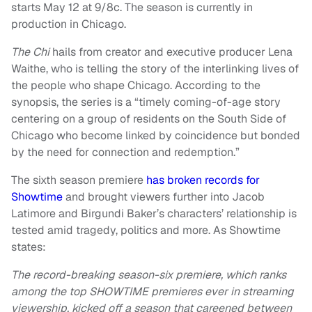
starts May 12 at 9/8c. The season is currently in
production in Chicago.
The Chi
hails from creator and executive producer Lena
Waithe, who is telling the story of the interlinking lives of
the people who shape Chicago. According to the
synopsis, the series is a “timely coming-of-age story
centering on a group of residents on the South Side of
Chicago who become linked by coincidence but bonded
by the need for connection and redemption.”
The sixth season premiere
has broken records for
Showtime
and brought viewers further into Jacob
Latimore and Birgundi Baker’s characters’ relationship is
tested amid tragedy, politics and more. As Showtime
states:
The record-breaking season-six premiere, which ranks
among the top SHOWTIME premieres ever in streaming
viewership, kicked off a season that careened between