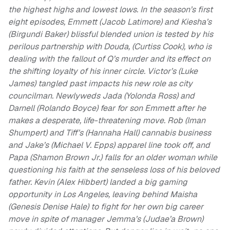
the highest highs and lowest lows. In the season’s first
eight episodes, Emmett (Jacob Latimore) and Kiesha’s
(Birgundi Baker) blissful blended union is tested by his
perilous partnership with Douda, (Curtiss Cook), who is
dealing with the fallout of Q’s murder and its effect on
the shifting loyalty of his inner circle. Victor’s (Luke
James) tangled past impacts his new role as city
councilman. Newlyweds Jada (Yolonda Ross) and
Darnell (Rolando Boyce) fear for son Emmett after he
makes a desperate, life-threatening move. Rob (Iman
Shumpert) and Tiff’s (Hannaha Hall) cannabis business
and Jake’s (Michael V. Epps) apparel line took off, and
Papa (Shamon Brown Jr.) falls for an older woman while
questioning his faith at the senseless loss of his beloved
father. Kevin (Alex Hibbert) landed a big gaming
opportunity in Los Angeles, leaving behind Maisha
(Genesis Denise Hale) to fight for her own big career
move in spite of manager Jemma’s (Judae’a Brown)