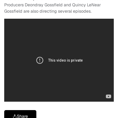
Producers Deondray Gossfield and Quincy LeNear
Gossfield are also directing several episodes.
Share