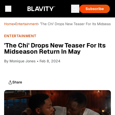
Subscribe
Home
›
Entertainment
› 'The Chi' Drops New Teaser For Its Midseaso
ENTERTAINMENT
'The Chi' Drops New Teaser For Its
Midseason Return In May
By
Monique Jones
• Feb 8, 2024
Share