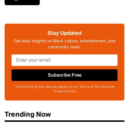
Stay Updated
Get daily insights on Black culture, entertainment, and
community news.
Subscribe Free
*by clicking Subscribe you agree to our Terms of Service and
Privacy Policy
Trending Now