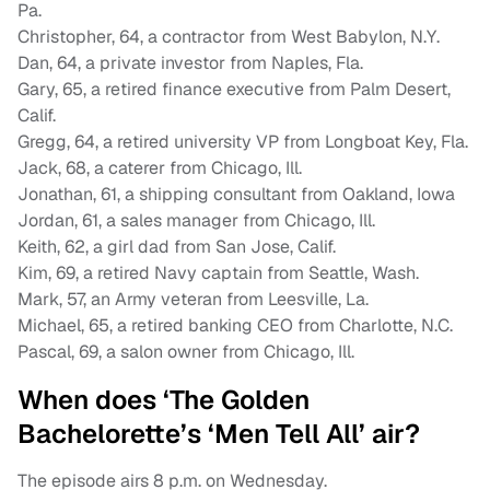
Pa.
Christopher, 64, a contractor from West Babylon, N.Y.
Dan, 64, a private investor from Naples, Fla.
Gary, 65, a retired finance executive from Palm Desert,
Calif.
Gregg, 64, a retired university VP from Longboat Key, Fla.
Jack, 68, a caterer from Chicago, Ill.
Jonathan, 61, a shipping consultant from Oakland, Iowa
Jordan, 61, a sales manager from Chicago, Ill.
Keith, 62, a girl dad from San Jose, Calif.
Kim, 69, a retired Navy captain from Seattle, Wash.
Mark, 57, an Army veteran from Leesville, La.
Michael, 65, a retired banking CEO from Charlotte, N.C.
Pascal, 69, a salon owner from Chicago, Ill.
When does ‘The Golden
Bachelorette’s ‘Men Tell All’ air?
The episode airs 8 p.m. on Wednesday.