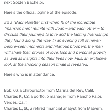
next Golden Bachelor.
Here’s the official logline of the episode:
It’s a “Bachelorette” first when 15 of the incredible
“mansion men” reunite with Joan – and each other – to
discuss their journeys to love and the lasting friendships
they found along the way. In an evening full of never-
before-seen moments and hilarious bloopers, the men
will share their stories of love, loss and personal growth,
as well as insights into their lives now. Plus, an exclusive
look at the shocking season finale is revealed.
Here’s who is in attendance:
Bob, 66, a chiropractor from Marina del Rey, Calif.
Charles K., 62, a portfolio manager from Rancho Palos
Verdes, Calif.
Charles L., 66, a retired financial analyst from Malvern,