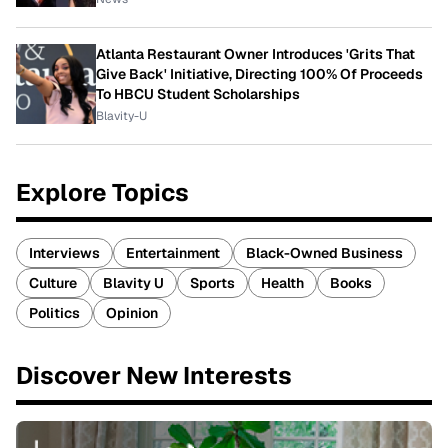
Atlanta Restaurant Owner Introduces 'Grits That
Give Back' Initiative, Directing 100% Of Proceeds
To HBCU Student Scholarships
Blavity-U
Explore Topics
Interviews
Entertainment
Black-Owned Business
Culture
Blavity U
Sports
Health
Books
Politics
Opinion
Discover New Interests