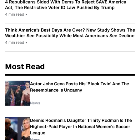
4 Republicans Sided With Dems To Reject SAVE America
Act, The Restrictive Voter ID Law Pushed By Trump
4 min read
•
Think America’s Best Days Are Over? New Study Shows The
Wealthier See Possibility While Most Americans See Decline
4 min read
•
Most Read
Actor John Cena Posts His 'Black Twin' And The
Resemblance Is Uncanny
News
Dennis Rodman's Daughter Trinity Rodman Is The
Highest-Paid Player In National Women's Soccer
League
News