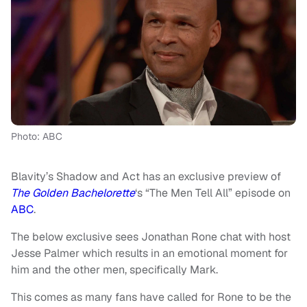
Photo: ABC
Blavity’s Shadow and Act has an exclusive preview of
The Golden Bachelorette
‘s “The Men Tell All” episode on
ABC
.
The below exclusive sees Jonathan Rone chat with host
Jesse Palmer which results in an emotional moment for
him and the other men, specifically Mark.
This comes as many fans have called for Rone to be the