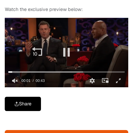
Watch the exclusive preview below:
Share