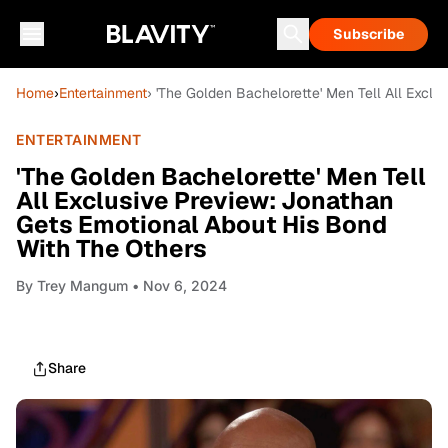
Subscribe
Home
›
Entertainment
› 'The Golden Bachelorette' Men Tell All Excl
ENTERTAINMENT
'The Golden Bachelorette' Men Tell
All Exclusive Preview: Jonathan
Gets Emotional About His Bond
With The Others
By
Trey Mangum
• Nov 6, 2024
Share