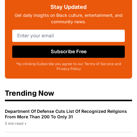
Stay Updated
Get daily insights on Black culture, entertainment, and
community news.
Subscribe Free
*by clicking Subscribe you agree to our Terms of Service and
Privacy Policy
Trending Now
Department Of Defense Cuts List Of Recognized Religions
From More Than 200 To Only 31
5 min read
•