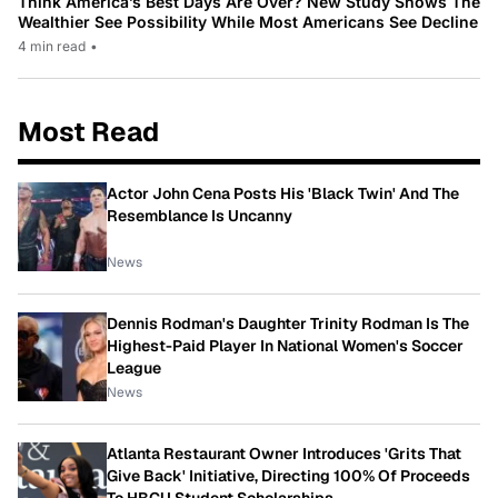
Think America’s Best Days Are Over? New Study Shows The
Wealthier See Possibility While Most Americans See Decline
4 min read
•
Most Read
Actor John Cena Posts His 'Black Twin' And The
Resemblance Is Uncanny
News
Dennis Rodman's Daughter Trinity Rodman Is The
Highest-Paid Player In National Women's Soccer
League
News
Atlanta Restaurant Owner Introduces 'Grits That
Give Back' Initiative, Directing 100% Of Proceeds