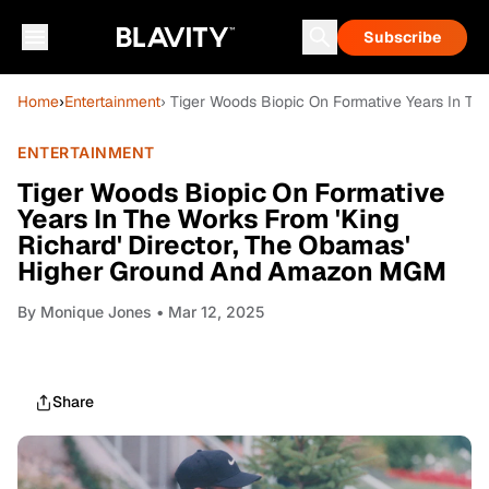
Subscribe
Home
›
Entertainment
› Tiger Woods Biopic On Formative Years In T
ENTERTAINMENT
Tiger Woods Biopic On Formative
Years In The Works From 'King
Richard' Director, The Obamas'
Higher Ground And Amazon MGM
By
Monique Jones
• Mar 12, 2025
Share