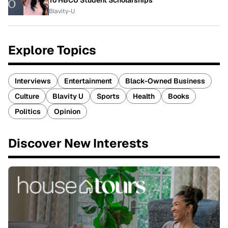
To HBCU Student Scholarships
Blavity-U
Explore Topics
Interviews
Entertainment
Black-Owned Business
Culture
Blavity U
Sports
Health
Books
Politics
Opinion
Discover New Interests