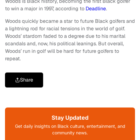
Woods is Black history, becoming the first Black golfer
to win a major in 1997, according to
Deadline
.
Woods quickly became a star to future Black golfers and
a lightning rod for racial tensions in the world of golf.
Woods’ stardom faded to a degree due to his marital
scandals and, now, his political leanings. But overall,
Woods’ run in golf will be hard for future golfers to
repeat.
Share
Stay Updated
Get daily insights on Black culture, entertainment, and
community news.