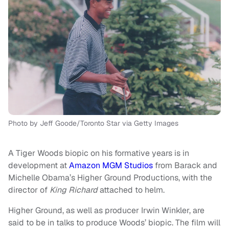
Photo by Jeff Goode/Toronto Star via Getty Images
A Tiger Woods biopic on his formative years is in
development at
Amazon MGM Studios
from Barack and
Michelle Obama’s Higher Ground Productions, with the
director of
King Richard
attached to helm.
Higher Ground, as well as producer Irwin Winkler, are
said to be in talks to produce Woods’ biopic. The film will