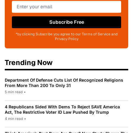
Subscribe Free
*by clicking Subscribe you agree to our Terms of Service and
Privacy Policy
Trending Now
Department Of Defense Cuts List Of Recognized Religions
From More Than 200 To Only 31
5 min read
•
4 Republicans Sided With Dems To Reject SAVE America
Act, The Restrictive Voter ID Law Pushed By Trump
4 min read
•