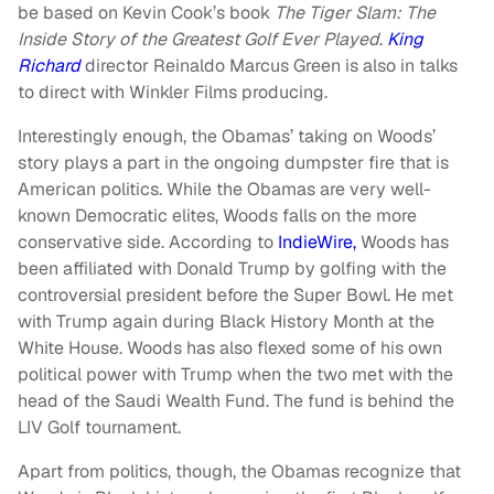
be based on Kevin Cook’s book
The Tiger Slam: The
Inside Story of the Greatest Golf Ever Played
.
King
Richard
director Reinaldo Marcus Green is also in talks
to direct with Winkler Films producing.
Interestingly enough, the Obamas’ taking on Woods’
story plays a part in the ongoing dumpster fire that is
American politics. While the Obamas are very well-
known Democratic elites, Woods falls on the more
conservative side. According to
IndieWire,
Woods has
been affiliated with Donald Trump by golfing with the
controversial president before the Super Bowl. He met
with Trump again during Black History Month at the
White House. Woods has also flexed some of his own
political power with Trump when the two met with the
head of the Saudi Wealth Fund. The fund is behind the
LIV Golf tournament.
Apart from politics, though, the Obamas recognize that