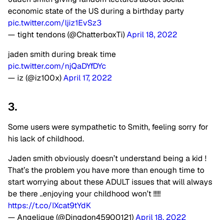
economic state of the US during a birthday party
pic.twitter.com/ljiz1EvSz3
— tight tendons (@ChatterboxTi)
April 18, 2022
jaden smith during break time
pic.twitter.com/njQaDYfDYc
— iz (@iz100x)
April 17, 2022
3.
Some users were sympathetic to Smith, feeling sorry for
his lack of childhood.
Jaden smith obviously doesn’t understand being a kid !
That’s the problem you have more than enough time to
start worrying about these ADULT issues that will always
be there ..enjoying your childhood won’t !!!!!
https://t.co/IXcat9tYdK
— Angelique (@Dingdon45900121)
April 18, 2022