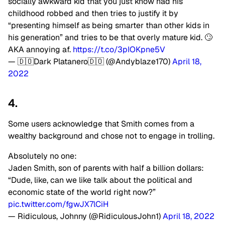
socially awkward kid that you just know had his
childhood robbed and then tries to justify it by
“presenting himself as being smarter than other kids in
his generation” and tries to be that overly mature kid. 🙄
AKA annoying af.
https://t.co/3pIOKpne5V
— 🇩🇴Dark Platanero🇩🇴 (@Andyblaze170)
April 18,
2022
4.
Some users acknowledge that Smith comes from a
wealthy background and chose not to engage in trolling.
Absolutely no one:
Jaden Smith, son of parents with half a billion dollars:
“Dude, like, can we like talk about the political and
economic state of the world right now?”
pic.twitter.com/fgwJX7lCiH
— Ridiculous, Johnny (@RidiculousJohn1)
April 18, 2022