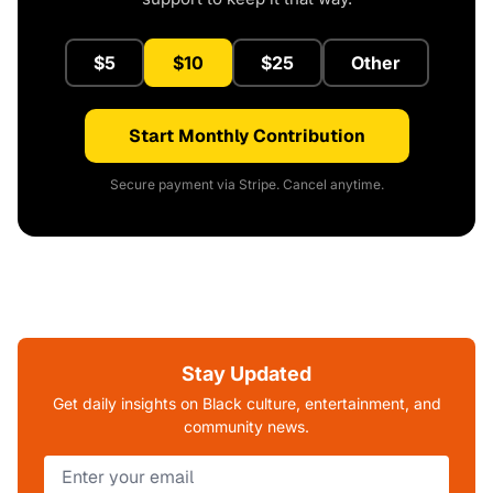
$5
$10
$25
Other
Start Monthly Contribution
Secure payment via Stripe. Cancel anytime.
Stay Updated
Get daily insights on Black culture, entertainment, and
community news.