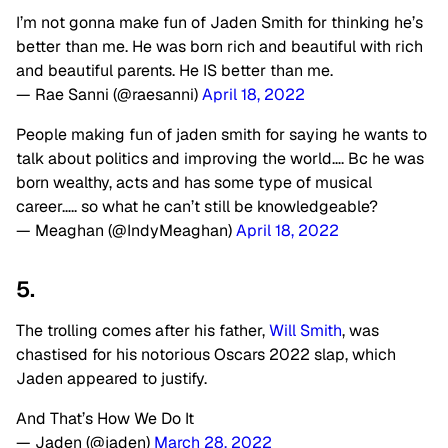
I’m not gonna make fun of Jaden Smith for thinking he’s
better than me. He was born rich and beautiful with rich
and beautiful parents. He IS better than me.
— Rae Sanni (@raesanni)
April 18, 2022
People making fun of jaden smith for saying he wants to
talk about politics and improving the world…. Bc he was
born wealthy, acts and has some type of musical
career….. so what he can’t still be knowledgeable?
— Meaghan (@IndyMeaghan)
April 18, 2022
5.
The trolling comes after his father,
Will Smith
, was
chastised for his notorious Oscars 2022 slap, which
Jaden appeared to justify.
And That’s How We Do It
— Jaden (@jaden)
March 28, 2022