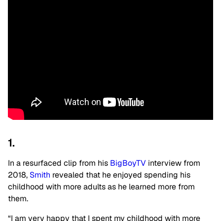
1.
In a resurfaced clip from his
BigBoyTV
interview from
2018,
Smith
revealed that he enjoyed spending his
childhood with more adults as he learned more from
them.
“I am very happy that I spent my childhood with more