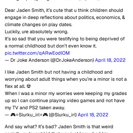
Dear Jaden Smith, it’s cute that u think children should
engage in deep reflections about politics, economics, &
climate changes on play dates.
Luckily, ure absolutely wrong.
It’s so sad that you were testifying to being deprived of
a normal childhood but don’t even know it.
pic.twitter.com/qARwEodlOM
— Dr Joke Anderson (@DrJokeAnderson)
April 18, 2022
I like Jaden Smith but not having a childhood and
worrying about adult things when you’re a minor is not a
flex at all. 💀
When I was a minor my worries were keeping my grades
up so I can continue playing video games and not have
my TV and PS2 taken away.
— 🎮⭐️Slurku_irl⭐️🎮 (@Slurku_irl)
April 18, 2022
And say what? It’s bad? Jaden Smith is that weird