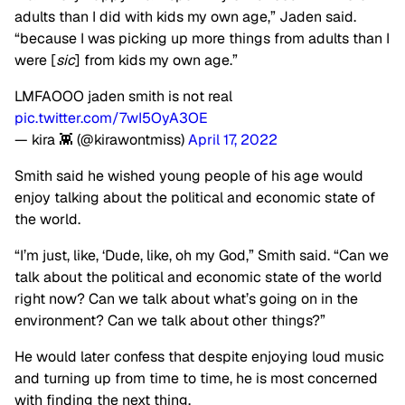
adults than I did with kids my own age,” Jaden said.
“because I was picking up more things from adults than I
were [
sic
] from kids my own age.”
LMFAOOO jaden smith is not real
pic.twitter.com/7wI5OyA3OE
— kira 👾 (@kirawontmiss)
April 17, 2022
Smith said he wished young people of his age would
enjoy talking about the political and economic state of
the world.
“I’m just, like, ‘Dude, like, oh my God,” Smith said. “Can we
talk about the political and economic state of the world
right now? Can we talk about what’s going on in the
environment? Can we talk about other things?”
He would later confess that despite enjoying loud music
and turning up from time to time, he is most concerned
with finding the next thing.