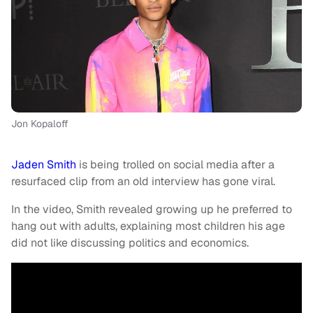
Jon Kopaloff
Jaden Smith
is being trolled on social media after a
resurfaced clip from an old interview has gone viral.
In the video, Smith revealed growing up he preferred to
hang out with adults, explaining most children his age
did not like discussing politics and economics.