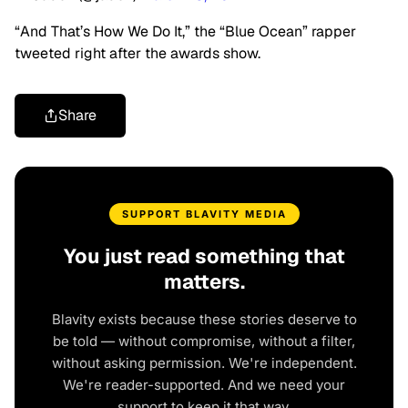
“And That’s How We Do It,” the “Blue Ocean” rapper
tweeted right after the awards show.
Share
SUPPORT BLAVITY MEDIA
You just read something that
matters.
Blavity exists because these stories deserve to
be told — without compromise, without a filter,
without asking permission. We're independent.
We're reader-supported. And we need your
support to keep it that way.