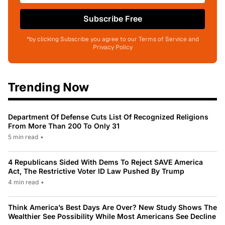
Subscribe Free
*by clicking Subscribe you agree to our Terms of Service and
Privacy Policy
Trending Now
Department Of Defense Cuts List Of Recognized Religions
From More Than 200 To Only 31
5 min read
•
4 Republicans Sided With Dems To Reject SAVE America
Act, The Restrictive Voter ID Law Pushed By Trump
4 min read
•
Think America’s Best Days Are Over? New Study Shows The
Wealthier See Possibility While Most Americans See Decline