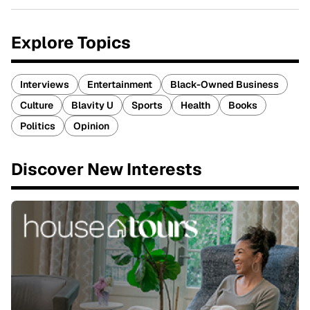
Explore Topics
Interviews
Entertainment
Black-Owned Business
Culture
Blavity U
Sports
Health
Books
Politics
Opinion
Discover New Interests