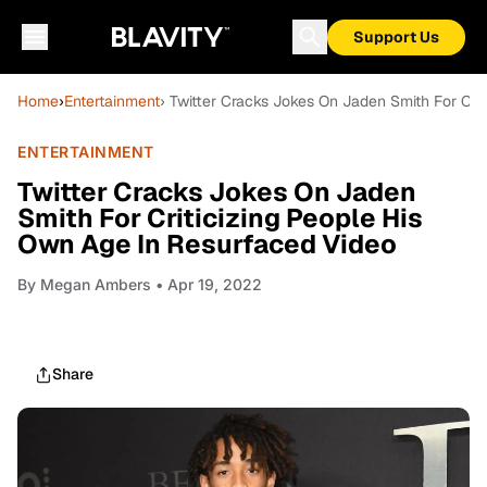
Support Us
Home
›
Entertainment
› Twitter Cracks Jokes On Jaden Smith For Cri
ENTERTAINMENT
Twitter Cracks Jokes On Jaden
Smith For Criticizing People His
Own Age In Resurfaced Video
By
Megan Ambers
• Apr 19, 2022
Share