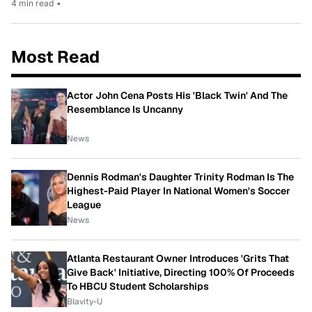
4 min read
•
Most Read
Actor John Cena Posts His 'Black Twin' And The
Resemblance Is Uncanny
News
Dennis Rodman's Daughter Trinity Rodman Is The
Highest-Paid Player In National Women's Soccer
League
News
Atlanta Restaurant Owner Introduces 'Grits That
Give Back' Initiative, Directing 100% Of Proceeds
To HBCU Student Scholarships
Blavity-U