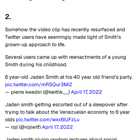
2.
Somehow the video clip has recently resurfaced and
Twitter users have seemingly made light of Smith’s
grown-up approach to life.
Several users came up with reenactments of a young
Smith during his childhood.
6 year-old Jaden Smith at his 40 year old friend’s party.
pic.twitter.com/mR5Qur3MiZ
— pierre kwedin (@keithk__)
April 17, 2022
Jaden smith getting escorted out of a sleepover after
trying to talk about the Venezuelan economy to 6 year
olds
pic.twitter.com/wxx6iUFzLu
— roji (@rojiwtf)
April 17, 2022
Jaden smith giving random lectures about social