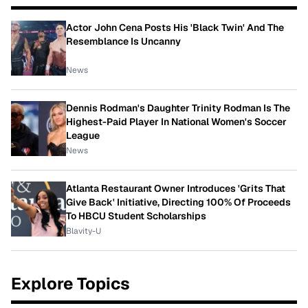
Actor John Cena Posts His 'Black Twin' And The
Resemblance Is Uncanny
News
Dennis Rodman's Daughter Trinity Rodman Is The
Highest-Paid Player In National Women's Soccer
League
News
Atlanta Restaurant Owner Introduces 'Grits That
Give Back' Initiative, Directing 100% Of Proceeds
To HBCU Student Scholarships
Blavity-U
Explore Topics