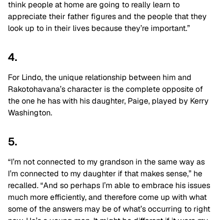
think people at home are going to really learn to
appreciate their father figures and the people that they
look up to in their lives because they’re important.”
4.
For Lindo, the unique relationship between him and
Rakotohavana’s character is the complete opposite of
the one he has with his daughter, Paige, played by Kerry
Washington.
5.
“I’m not connected to my grandson in the same way as
I’m connected to my daughter if that makes sense,” he
recalled. “And so perhaps I’m able to embrace his issues
much more efficiently, and therefore come up with what
some of the answers may be of what’s occurring to right