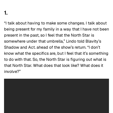
1.
“I talk about having to make some changes. I talk about
being present for my family in a way that I have not been
present in the past, so I feel that the North Star is
somewhere under that umbrella,” Lindo told Blavity’s
Shadow and Act. ahead of the show’s return. “I don’t
know what the specifics are, but I feel that it’s something
to do with that. So, the North Star is figuring out what is
that North Star. What does that look like? What does it
involve?”