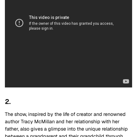
2.
The show, inspired by the life of creator and renowned
author Tracy McMillan and her relationship with her
father, also gives a glimpse into the unique relationship
between a grandparent and their grandchild through