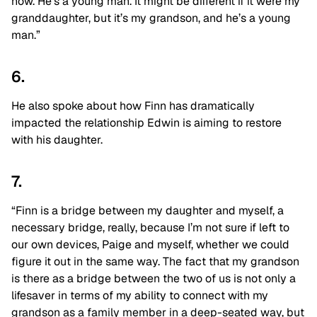
now. He’s a young man. It might be different if it were my
granddaughter, but it’s my grandson, and he’s a young
man.”
6.
He also spoke about how Finn has dramatically
impacted the relationship Edwin is aiming to restore
with his daughter.
7.
“Finn is a bridge between my daughter and myself, a
necessary bridge, really, because I’m not sure if left to
our own devices, Paige and myself, whether we could
figure it out in the same way. The fact that my grandson
is there as a bridge between the two of us is not only a
lifesaver in terms of my ability to connect with my
grandson as a family member in a deep-seated way, but