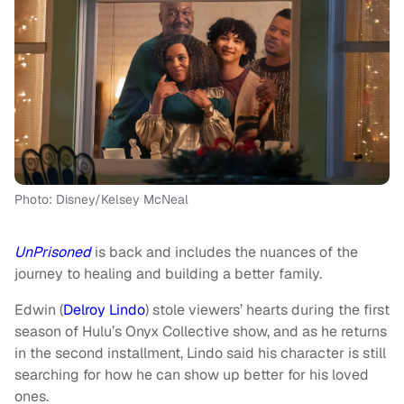
Photo: Disney/Kelsey McNeal
UnPrisoned
is back and includes the nuances of the
journey to healing and building a better family.
Edwin (
Delroy Lindo
) stole viewers’ hearts during the first
season of Hulu’s Onyx Collective show, and as he returns
in the second installment, Lindo said his character is still
searching for how he can show up better for his loved
ones.