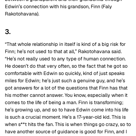
Edwin’s connection with his grandson, Finn (Faly
Rakotohavana).
3.
“That whole relationship in itself is kind of a big risk for
Finn; he’s not used to that at all,” Rakotohavana said.
“He’s not really used to any type of human connection.
He doesn’t do that very often, so the fact that he got so
comfortable with Edwin so quickly, kind of just speaks
miles for Edwin; he’s just such a genuine guy, and he’s
got answers for a lot of the questions that Finn has that
his mother cannot answer. You know, especially when it
comes to the life of being a man. Finn is transforming;
he’s growing up, and so to have Edwin come into his life
is such a crucial moment. He’s a 17-year-old kid. This is
when s**t hits the fan. This is when things go crazy, so to
have another source of guidance is good for Finn, and I