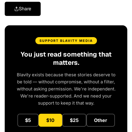
Share
SUPPORT BLAVITY MEDIA
You just read something that
matters.
Blavity exists because these stories deserve to
be told — without compromise, without a filter,
without asking permission. We're independent.
We're reader-supported. And we need your
support to keep it that way.
$5
$10
$25
Other