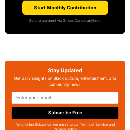
Start Monthly Contribution
Secure payment via Stripe. Cancel anytime.
Stay Updated
Get daily insights on Black culture, entertainment, and
community news.
Subscribe Free
*by clicking Subscribe you agree to our Terms of Service and
Privacy Policy