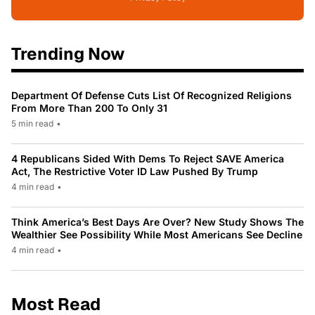
Trending Now
Department Of Defense Cuts List Of Recognized Religions
From More Than 200 To Only 31
5 min read
•
4 Republicans Sided With Dems To Reject SAVE America
Act, The Restrictive Voter ID Law Pushed By Trump
4 min read
•
Think America’s Best Days Are Over? New Study Shows The
Wealthier See Possibility While Most Americans See Decline
4 min read
•
Most Read