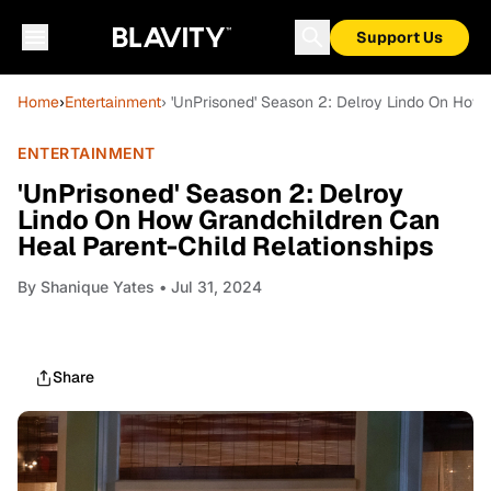
Support Us
Home
›
Entertainment
› 'UnPrisoned' Season 2: Delroy Lindo On How 
ENTERTAINMENT
'UnPrisoned' Season 2: Delroy
Lindo On How Grandchildren Can
Heal Parent-Child Relationships
By
Shanique Yates
• Jul 31, 2024
Share