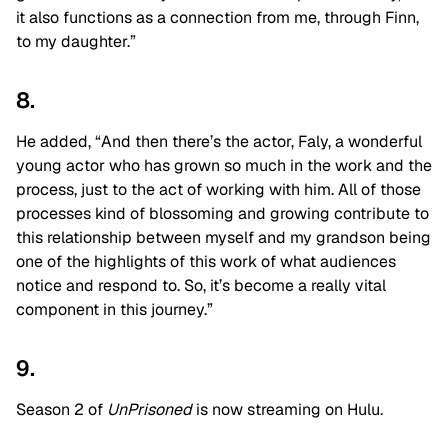
it also functions as a connection from me, through Finn,
to my daughter.”
8.
He added, “And then there’s the actor, Faly, a wonderful
young actor who has grown so much in the work and the
process, just to the act of working with him. All of those
processes kind of blossoming and growing contribute to
this relationship between myself and my grandson being
one of the highlights of this work of what audiences
notice and respond to. So, it’s become a really vital
component in this journey.”
9.
Season 2 of
UnPrisoned
is now streaming on Hulu.