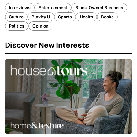
Interviews
Entertainment
Black-Owned Business
Culture
Blavity U
Sports
Health
Books
Politics
Opinion
Discover New Interests