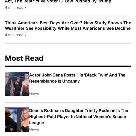
Act, The Restrictive Voter ID Law Pushed By Trump
4 min read
•
Think America’s Best Days Are Over? New Study Shows The
Wealthier See Possibility While Most Americans See Decline
4 min read
•
Most Read
Actor John Cena Posts His 'Black Twin' And The
Resemblance Is Uncanny
News
Dennis Rodman's Daughter Trinity Rodman Is The
Highest-Paid Player In National Women's Soccer
League
News