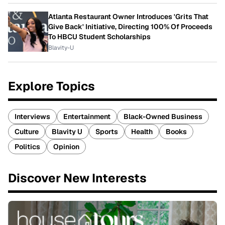
Atlanta Restaurant Owner Introduces 'Grits That
Give Back' Initiative, Directing 100% Of Proceeds
To HBCU Student Scholarships
Blavity-U
Explore Topics
Interviews
Entertainment
Black-Owned Business
Culture
Blavity U
Sports
Health
Books
Politics
Opinion
Discover New Interests