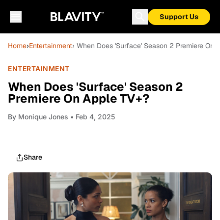
Support Us
Home
›
Entertainment
› When Does 'Surface' Season 2 Premiere On 
ENTERTAINMENT
When Does 'Surface' Season 2
Premiere On Apple TV+?
By
Monique Jones
• Feb 4, 2025
Share