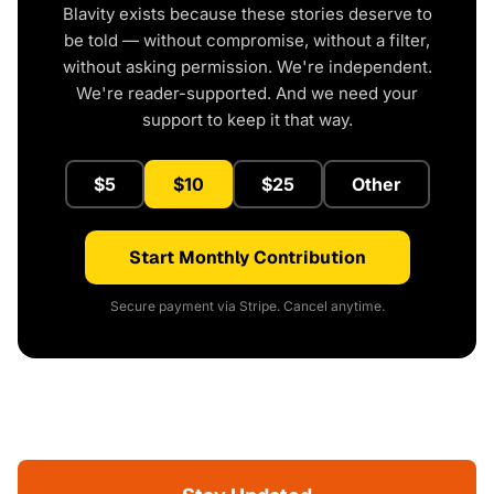
Blavity exists because these stories deserve to
be told — without compromise, without a filter,
without asking permission. We're independent.
We're reader-supported. And we need your
support to keep it that way.
$5
$10
$25
Other
Start Monthly Contribution
Secure payment via Stripe. Cancel anytime.