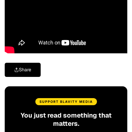
Share
SUPPORT BLAVITY MEDIA
You just read something that
matters.