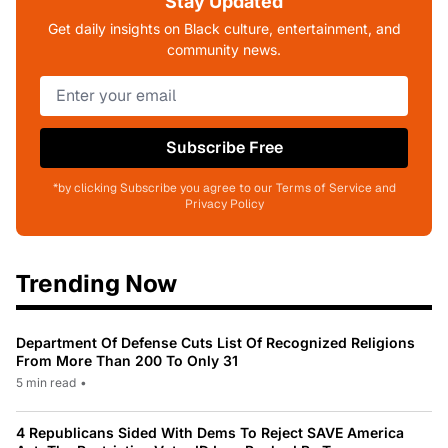
Stay Updated
Get daily insights on Black culture, entertainment, and
community news.
Subscribe Free
*by clicking Subscribe you agree to our Terms of Service and
Privacy Policy
Trending Now
Department Of Defense Cuts List Of Recognized Religions
From More Than 200 To Only 31
5 min read
•
4 Republicans Sided With Dems To Reject SAVE America