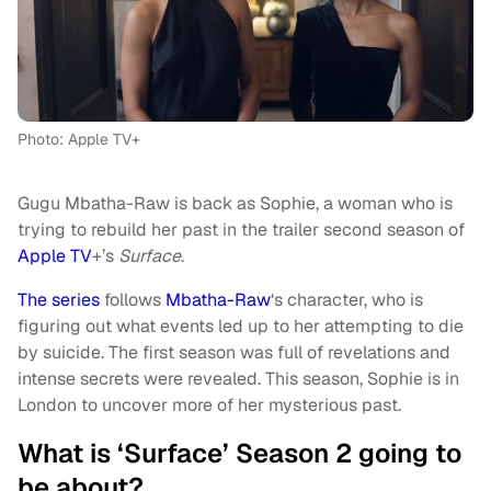
Photo: Apple TV+
Gugu Mbatha-Raw is back as Sophie, a woman who is
trying to rebuild her past in the trailer second season of
Apple TV
+’s
Surface
.
The series
follows
Mbatha-Raw
‘s character, who is
figuring out what events led up to her attempting to die
by suicide. The first season was full of revelations and
intense secrets were revealed. This season, Sophie is in
London to uncover more of her mysterious past.
What is ‘Surface’ Season 2 going to
be about?