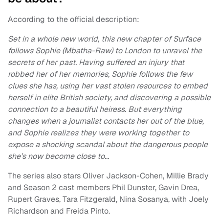
According to the official description:
Set in a whole new world, this new chapter of Surface
follows Sophie (Mbatha-Raw) to London to unravel the
secrets of her past. Having suffered an injury that
robbed her of her memories, Sophie follows the few
clues she has, using her vast stolen resources to embed
herself in elite British society, and discovering a possible
connection to a beautiful heiress. But everything
changes when a journalist contacts her out of the blue,
and Sophie realizes they were working together to
expose a shocking scandal about the dangerous people
she’s now become close to…
The series also stars Oliver Jackson-Cohen, Millie Brady
and Season 2 cast members Phil Dunster, Gavin Drea,
Rupert Graves, Tara Fitzgerald, Nina Sosanya, with Joely
Richardson and Freida Pinto.