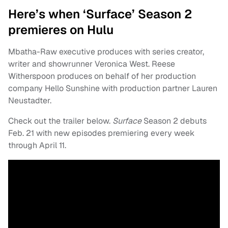
Here’s when ‘Surface’ Season 2
premieres on Hulu
Mbatha-Raw executive produces with series creator,
writer and showrunner Veronica West. Reese
Witherspoon produces on behalf of her production
company Hello Sunshine with production partner Lauren
Neustadter.
Check out the trailer below.
Surface
Season 2 debuts
Feb. 21 with new episodes premiering every week
through April 11.