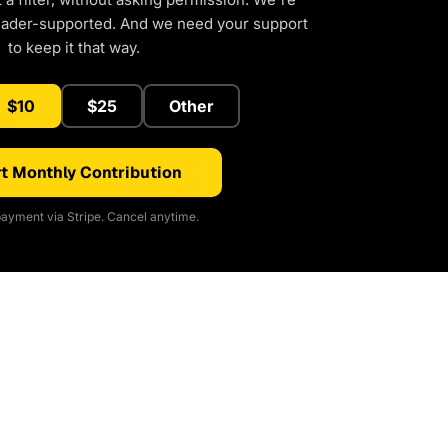
eader-supported. And we need your support
to keep it that way.
$10
$25
Other
t Monthly Contribution
ayment via Stripe. Cancel anytime.