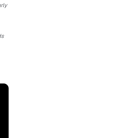
rly
ds