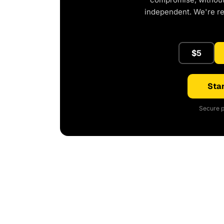
independent. We're r
$5
Star
Secure p