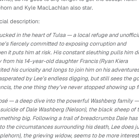
ehorn and Kyle MacLachlan also star.
cial description:
ucked in the heart of Tulsa — a local refuge and unoffici
he’s fiercely committed to exposing corruption and
en it puts him at risk. His constant sleuthing pulls him 
y from his 14-year-old daughter Francis (Ryan Kiera
ted his curiosity and longs to join him on his adventures
asperated by Lee’s endless digging, but still sees the g
ncis, the one thing they’ve never stopped showing up f
posé — a deep dive into the powerful Washberg family —
suicide of Dale Washberg (Nelson), the black sheep of 
ething big. Following a trail of breadcrumbs Dale has 
to the circumstances surrounding his death, Lee does ju
ipplehorn), the grieving widow, seems to be more interes