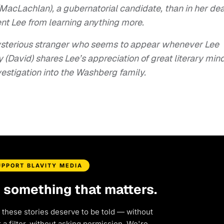
MacLachlan), a gubernatorial candidate, than in her dea
nt Lee from learning anything more.
 mysterious stranger who seems to appear whenever Lee
y (David) shares Lee’s appreciation of great literary min
vestigation into the Washberg family.
UPPORT BLAVITY MEDIA
d something that matters.
 these stories deserve to be told — without
a filter, without asking permission. We're