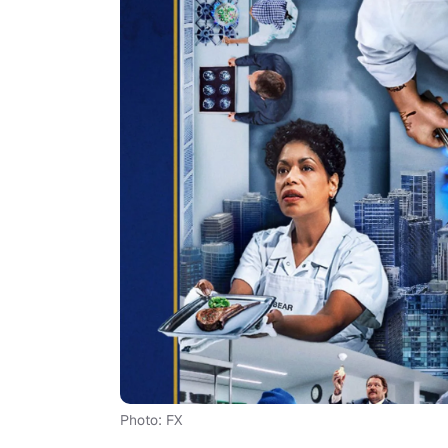
Photo: FX