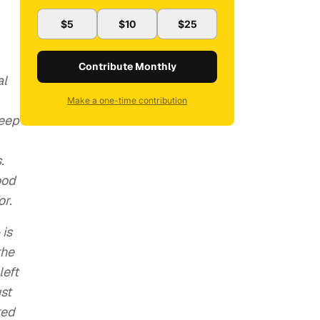
$5
$10
$25
Contribute Monthly
al
Make a one-time contribution
deep
.
ood
or.
 is
the
left
st
ted