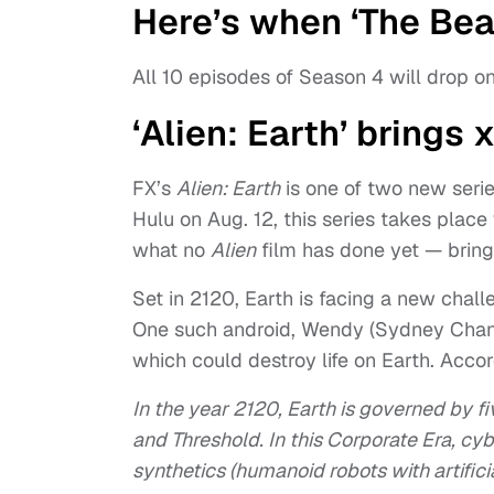
Here’s when ‘The Bea
All 10 episodes of Season 4 will drop on
‘Alien: Earth’ brings
FX’s
Alien: Earth
is one of two new seri
Hulu on Aug. 12, this series takes place
what no
Alien
film has done yet — bring
Set in 2120, Earth is facing a new cha
One such android, Wendy (Sydney Chand
which could destroy life on Earth. Accor
In the year 2120, Earth is governed by f
and Threshold. In this Corporate Era, cyb
synthetics (humanoid robots with artifici