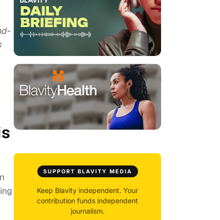
nd-
s
is
SUPPORT BLAVITY MEDIA
on
ming
Keep Blavity independent. Your
contribution funds independent
journalism.