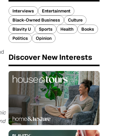
Interviews
Entertainment
Black-Owned Business
Culture
Blavity U
Sports
Health
Books
Politics
Opinion
nd
Discover New Interests
mic
and