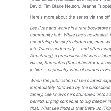
David, Tim Blake Nelson, Jeanne Trippl
Here’s more about the series via the offi
Lee lives and works in a rare bookstore t
community hub. While Lee’s no idealist, 
unearthing the city’s hidden rot, even wh
into Tulsa’s underbelly — and often awa
Armstrong), a precocious kid who’s inheri
His ex, Samantha (Kaniehtiio Horn), is ex
in him — especially when it comes to Fra
When the publication of Lee’s latest ex
immediately followed by the suspicious 
family, Lee knows he’s stumbled onto som
behind, urging someone to dig deeper in
that. What Lee finds is that Betty Jo (Tr