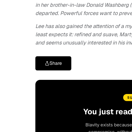
in her brother-in-law Donald Washberg (
departed. Powerful forces want to preve
Lee has also gained the attention of a
least expects it: refined and suave, Mart
and seems unusually interested in his in
Share
S
You just rea
Blavity exists because
compromise, without 