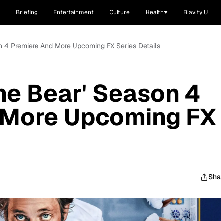
Briefing
Entertainment
Culture
Health
Blavity U
n 4 Premiere And More Upcoming FX Series Details
he Bear' Season 4
 More Upcoming FX
Sha