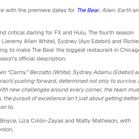
te with the premiere dates for
The Bear
,
Alien: Earth
an
d critical darling for FX and Hulu. The fourth season
 (Jeremy Allen White), Sydney (Ayo Edebiri) and Richie
ng to make The Bear the biggest restaurant in Chicag
son’s official description:
men “Carmy” Berzatto (White), Sydney Adamu (Edebiri) 
ach) pushing forward, determined not only to survive, 
. With new challenges around every corner, the team mus
the pursuit of excellence isn’t just about getting bette
on to.
nel Boyce, Liza Colón-Zayas and Matty Matheson, with
ordon.