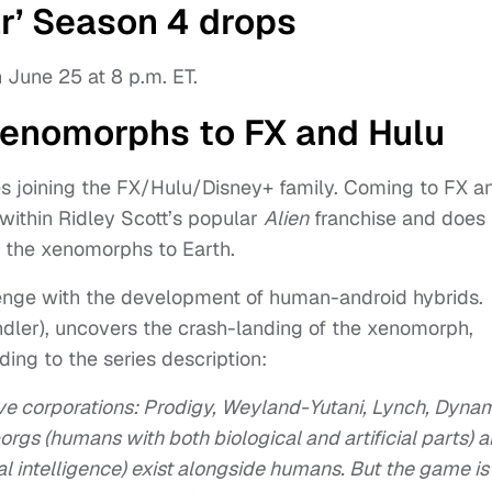
r’ Season 4 drops
 June 25 at 8 p.m. ET.
 xenomorphs to FX and Hulu
es joining the FX/Hulu/Disney+ family. Coming to FX a
 within Ridley Scott’s popular
Alien
franchise and does
 the xenomorphs to Earth.
llenge with the development of human-android hybrids.
ler), uncovers the crash-landing of the xenomorph,
ding to the series description:
ive corporations: Prodigy, Weyland-Yutani, Lynch, Dyna
orgs (humans with both biological and artificial parts) 
al intelligence) exist alongside humans. But the game is