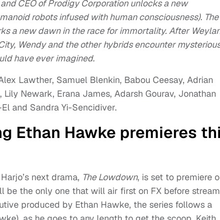
and CEO of Prodigy Corporation unlocks a new
manoid robots infused with human consciousness). The
s a new dawn in the race for immortality. After Weyla
 City, Wendy and the other hybrids encounter mysteriou
ould have ever imagined.
, Alex Lawther, Samuel Blenkin, Babou Ceesay, Adrian
, Lily Newark, Erana James, Adarsh Gourav, Jonathan
-El and Sandra Yi-Sencidiver.
ng Ethan Hawke premieres th
 Harjo’s next drama,
The Lowdown
, is set to premiere 
ll be the only one that will air first on FX before strea
cutive produced by Ethan Hawke, the series follows a
awke), as he goes to any length to get the scoop. Keith