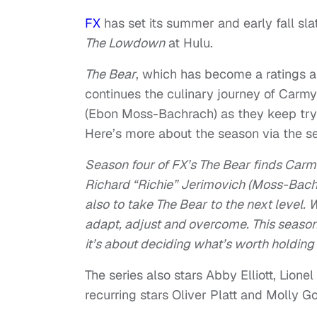
FX
has set its summer and early fall sla
The Lowdown
at Hulu.
The Bear
, which has become a ratings an
continues the culinary journey of Carmy
(Ebon Moss-Bachrach) as they keep tryi
Here’s more about the season via the sea
Season four of FX’s The Bear finds Car
Richard “Richie” Jerimovich (Moss-Bachr
also to take The Bear to the next level
adapt, adjust and overcome. This season, 
it’s about deciding what’s worth holding 
The series also stars Abby Elliott, Lio
recurring stars Oliver Platt and Molly G