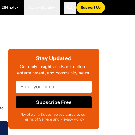
21Ninety
Blavity Brands
Support Us
Stay Updated
Get daily insights on Black culture,
entertainment, and community news.
Subscribe Free
re
*by clicking Subscribe you agree to our
Terms of Service and Privacy Policy