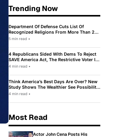
Trending Now
Department Of Defense Cuts List Of
Recognized Religions From More Than 200
To Only 31
5 min read
•
4 Republicans Sided With Dems To Reject
SAVE America Act, The Restrictive Voter ID
Law Pushed By Trump
4 min read
•
Think America’s Best Days Are Over? New
Study Shows The Wealthier See Possibility
While Most Americans See Decline
4 min read
•
Most Read
Actor John Cena Posts His