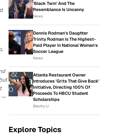
'Black Twin' And The
d
Resemblance Is Uncanny
News
Dennis Rodman's Daughter
Trinity Rodman Is The Highest-
Paid Player In National Women's
o.
Soccer League
News
and
Atlanta Restaurant Owner
but
Introduces 'Grits That Give Back'
Initiative, Directing 100% Of
t
Proceeds To HBCU Student
r —
Scholarships
Blavity-U
Explore Topics