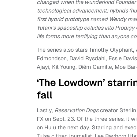
changed when the wunderkind Founder 
technological advancement: hybrids (hu
first hybrid prototype named Wendy mark
Yutani’s spaceship collides into Prodigy
life forms more terrifying than anyone c
The series also stars Timothy Olyphant
Edmondson, David Rysdahl, Essie Davis
Ajayi, Kit Young, Diêm Camille, Moe Bar
‘The Lowdown’ starri
fall
Lastly,
Reservation Dogs
creator Sterlin
FX on Sept. 23. Of the three series, it wi
on Hulu the next day. Starring and exe
Tulsa citizen journalist, Lee Rayborn (H