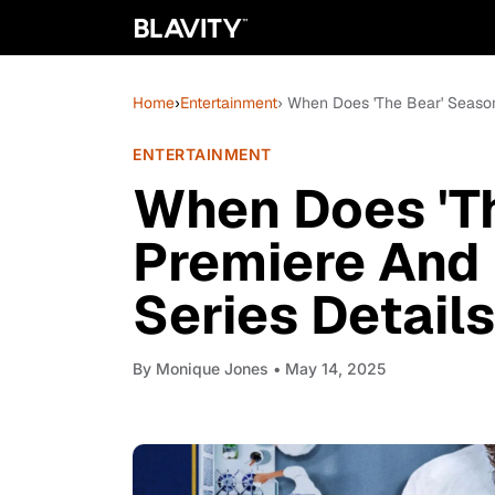
Home
›
Entertainment
› When Does 'The Bear' Seaso
ENTERTAINMENT
When Does 'T
Premiere And
Series Details
By
Monique Jones
• May 14, 2025