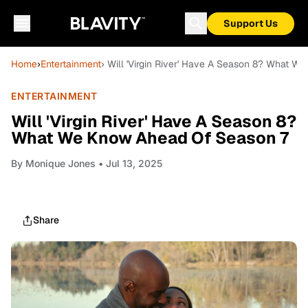
Support Us
Home
›
Entertainment
› Will 'Virgin River' Have A Season 8? What 
ENTERTAINMENT
Will 'Virgin River' Have A Season 8?
What We Know Ahead Of Season 7
By
Monique Jones
• Jul 13, 2025
Share