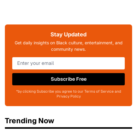
Stay Updated
Get daily insights on Black culture, entertainment, and
community news.
Subscribe Free
*by clicking Subscribe you agree to our Terms of Service and
Privacy Policy
Trending Now