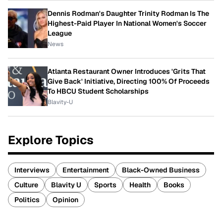
Dennis Rodman's Daughter Trinity Rodman Is The
Highest-Paid Player In National Women's Soccer
League
News
Atlanta Restaurant Owner Introduces 'Grits That
Give Back' Initiative, Directing 100% Of Proceeds
To HBCU Student Scholarships
Blavity-U
Explore Topics
Interviews
Entertainment
Black-Owned Business
Culture
Blavity U
Sports
Health
Books
Politics
Opinion