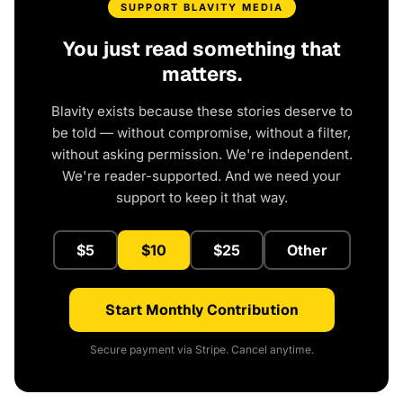
SUPPORT BLAVITY MEDIA
You just read something that
matters.
Blavity exists because these stories deserve to
be told — without compromise, without a filter,
without asking permission. We're independent.
We're reader-supported. And we need your
support to keep it that way.
$5
$10
$25
Other
Start Monthly Contribution
Secure payment via Stripe. Cancel anytime.