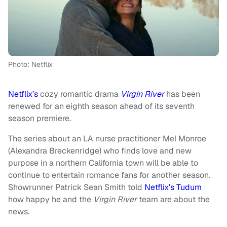
Photo: Netflix
Netflix’s
cozy romantic drama
Virgin River
has been
renewed for an eighth season ahead of its seventh
season premiere.
The series about an LA nurse practitioner Mel Monroe
(Alexandra Breckenridge) who finds love and new
purpose in a northern California town will be able to
continue to entertain romance fans for another season.
Showrunner Patrick Sean Smith told
Netflix’s Tudum
how happy he and the
Virgin River
team are about the
news.