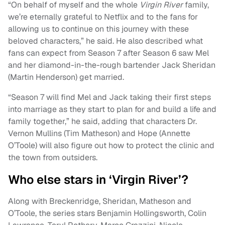
“On behalf of myself and the whole
Virgin River
family,
we’re eternally grateful to Netflix and to the fans for
allowing us to continue on this journey with these
beloved characters,” he said. He also described what
fans can expect from Season 7 after Season 6 saw Mel
and her diamond-in-the-rough bartender Jack Sheridan
(Martin Henderson) get married.
“Season 7 will find Mel and Jack taking their first steps
into marriage as they start to plan for and build a life and
family together,” he said, adding that characters Dr.
Vernon Mullins (Tim Matheson) and Hope (Annette
O’Toole) will also figure out how to protect the clinic and
the town from outsiders.
Who else stars in ‘Virgin River’?
Along with Breckenridge, Sheridan, Matheson and
O’Toole, the series stars Benjamin Hollingsworth, Colin