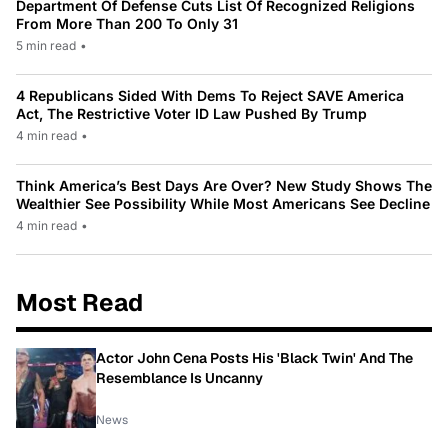
Department Of Defense Cuts List Of Recognized Religions
From More Than 200 To Only 31
5 min read
•
4 Republicans Sided With Dems To Reject SAVE America
Act, The Restrictive Voter ID Law Pushed By Trump
4 min read
•
Think America’s Best Days Are Over? New Study Shows The
Wealthier See Possibility While Most Americans See Decline
4 min read
•
Most Read
Actor John Cena Posts His 'Black Twin' And The
Resemblance Is Uncanny
News