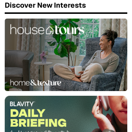
Discover New Interests