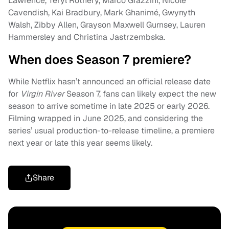
Lawrence, Teryl Rothery, Marco Grazzini, Nicole
Cavendish, Kai Bradbury, Mark Ghanimé, Gwynyth
Walsh, Zibby Allen, Grayson Maxwell Gurnsey, Lauren
Hammersley and Christina Jastrzembska.
When does Season 7 premiere?
While Netflix hasn’t announced an official release date
for
Virgin River
Season 7, fans can likely expect the new
season to arrive sometime in late 2025 or early 2026.
Filming wrapped in June 2025, and considering the
series’ usual production-to-release timeline, a premiere
next year or late this year seems likely.
Share