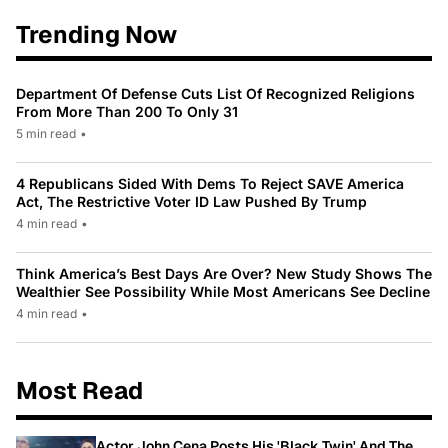
Trending Now
Department Of Defense Cuts List Of Recognized Religions
From More Than 200 To Only 31
5 min read
•
4 Republicans Sided With Dems To Reject SAVE America
Act, The Restrictive Voter ID Law Pushed By Trump
4 min read
•
Think America’s Best Days Are Over? New Study Shows The
Wealthier See Possibility While Most Americans See Decline
4 min read
•
Most Read
Actor John Cena Posts His 'Black Twin' And The