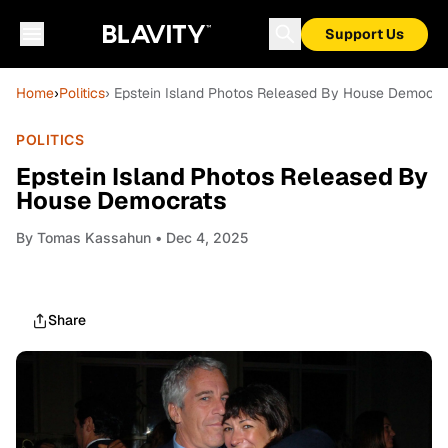
Support Us
Home
›
Politics
› Epstein Island Photos Released By House Democra
POLITICS
Epstein Island Photos Released By
House Democrats
By
Tomas Kassahun
• Dec 4, 2025
Share