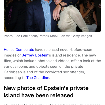
Photo: Joe Schildhorn/Patrick McMullan via Getty Images
House Democrats
have released never-before-seen
images of
Jeffrey Epstein
’s island residence. The new
files, which include photos and videos, offer a look at the
various rooms and objects seen on the private
Caribbean island of the convicted sex offender,
according to
The Guardian
.
New photos of Epstein’s private
island have been released