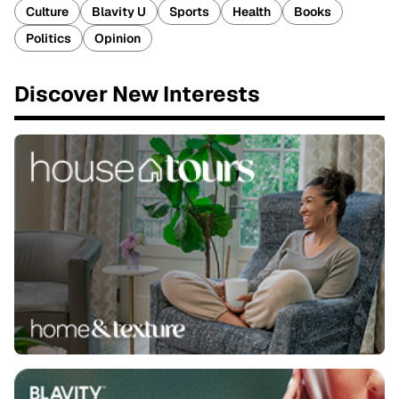
Culture
Blavity U
Sports
Health
Books
Politics
Opinion
Discover New Interests