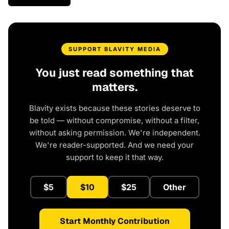
SUPPORT BLAVITY MEDIA
You just read something that
matters.
Blavity exists because these stories deserve to
be told — without compromise, without a filter,
without asking permission. We're independent.
We're reader-supported. And we need your
support to keep it that way.
$5
$10
$25
Other
Start Monthly Contribution