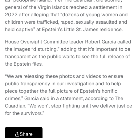
general of the Virgin Islands reached a settlement in
2022 after alleging that “dozens of young women and
children were trafficked, raped, sexually assaulted and
held captive” at Epstein’s Little St. James residence.
House Oversight Committee leader Robert Garcia called
the images “disturbing,” adding that it’s important to be
transparent as the public waits to see the full release of
the Epstein files.
“We are releasing these photos and videos to ensure
public transparency in our investigation and to help
piece together the full picture of Epstein’s horrific
crimes,” Garcia said in a statement, according to The
Guardian. “We won’t stop fighting until we deliver justice
for the survivors.”
Share