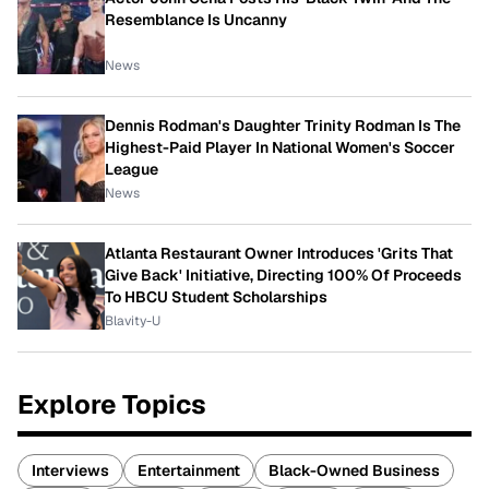
Resemblance Is Uncanny
News
Dennis Rodman's Daughter Trinity Rodman Is The
Highest-Paid Player In National Women's Soccer
League
News
Atlanta Restaurant Owner Introduces 'Grits That
Give Back' Initiative, Directing 100% Of Proceeds
To HBCU Student Scholarships
Blavity-U
Explore Topics
Interviews
Entertainment
Black-Owned Business