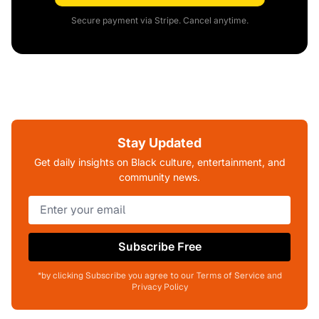
Secure payment via Stripe. Cancel anytime.
Stay Updated
Get daily insights on Black culture, entertainment, and
community news.
Subscribe Free
*by clicking Subscribe you agree to our Terms of Service and
Privacy Policy