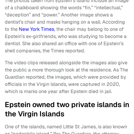
The photos taken from Epstein’s island include an image
of a chalkboard showing the words “fin,” “intellectual,”
“deception” and “power.” Another image shows a
dentist’s chair and masks hanging on a wall. According
to the
New York Times
, the chair may belong to one of
Epstein’s ex-girlfriends, who was studying to become a
dentist. She also shared an office with one of Epstein’s
shell companies, the Times reported.
The video clips released alongside the images also give
the public a more thorough look at the residence. As The
Guardian reported, the images, which were provided by
officials in the Virgin Islands, were captured in 2020,
which is marks one year after Epstein died in jail.
Epstein owned two private islands in
the Virgin Islands
One of the islands, named Little St James, is also known
as “pedophile island.” Per The Guardian, the attorney