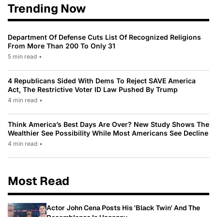
Trending Now
Department Of Defense Cuts List Of Recognized Religions
From More Than 200 To Only 31
5 min read
•
4 Republicans Sided With Dems To Reject SAVE America
Act, The Restrictive Voter ID Law Pushed By Trump
4 min read
•
Think America’s Best Days Are Over? New Study Shows The
Wealthier See Possibility While Most Americans See Decline
4 min read
•
Most Read
Actor John Cena Posts His 'Black Twin' And The