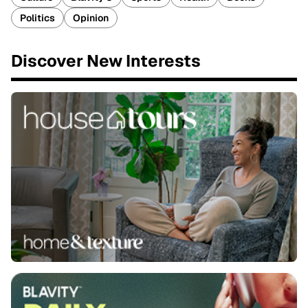
Politics
Opinion
Discover New Interests