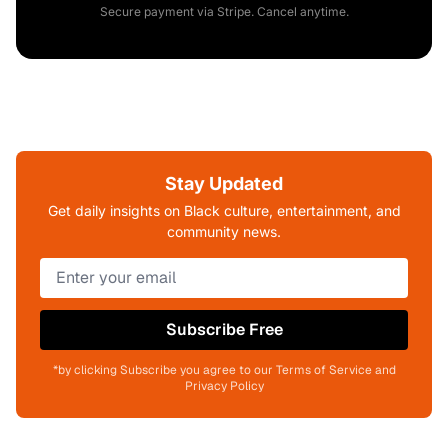
Secure payment via Stripe. Cancel anytime.
Stay Updated
Get daily insights on Black culture, entertainment, and
community news.
Subscribe Free
*by clicking Subscribe you agree to our Terms of Service and
Privacy Policy