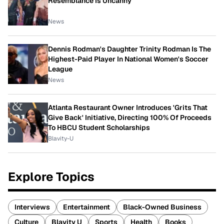
Resemblance Is Uncanny
News
Dennis Rodman's Daughter Trinity Rodman Is The
Highest-Paid Player In National Women's Soccer
League
News
Atlanta Restaurant Owner Introduces 'Grits That
Give Back' Initiative, Directing 100% Of Proceeds
To HBCU Student Scholarships
Blavity-U
Explore Topics
Interviews
Entertainment
Black-Owned Business
Culture
Blavity U
Sports
Health
Books