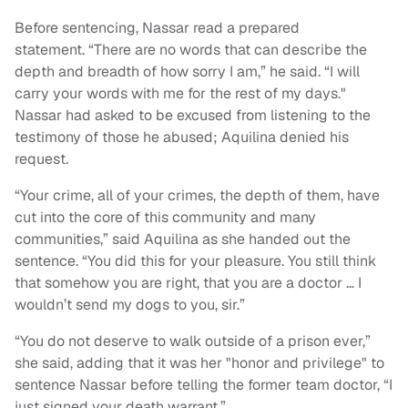
Before sentencing, Nassar read a prepared
statement. “There are no words that can describe the
depth and breadth of how sorry I am,” he said. “I will
carry your words with me for the rest of my days."
Nassar had asked to be excused from listening to the
testimony of those he abused; Aquilina denied his
request.
“Your crime, all of your crimes, the depth of them, have
cut into the core of this community and many
communities,” said Aquilina as she handed out the
sentence. “You did this for your pleasure. You still think
that somehow you are right, that you are a doctor … I
wouldn’t send my dogs to you, sir.”
“You do not deserve to walk outside of a prison ever,”
she said, adding that it was her "honor and privilege" to
sentence Nassar before telling the former team doctor, “I
just signed your death warrant.”