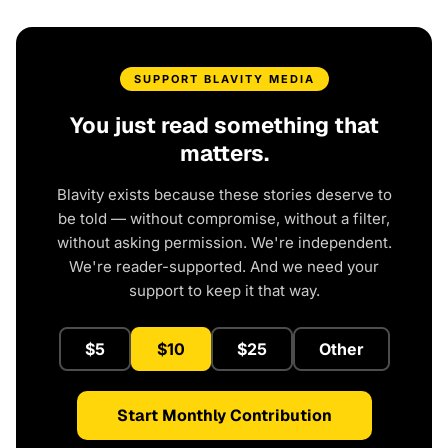
SUPPORT BLAVITY MEDIA
You just read something that
matters.
Blavity exists because these stories deserve to
be told — without compromise, without a filter,
without asking permission. We're independent.
We're reader-supported. And we need your
support to keep it that way.
$5
$10
$25
Other
Start Monthly Contribution