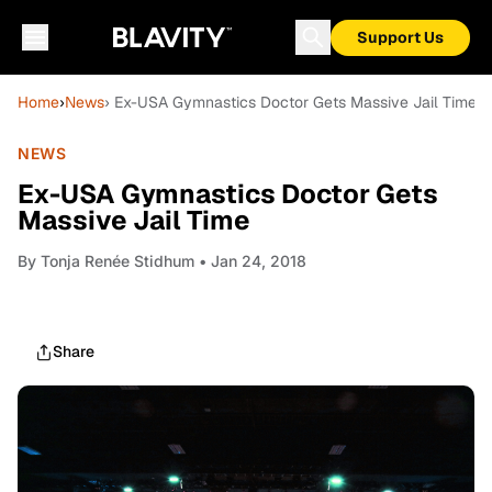
Support Us
Home
›
News
› Ex-USA Gymnastics Doctor Gets Massive Jail Time
NEWS
Ex-USA Gymnastics Doctor Gets
Massive Jail Time
By
Tonja Renée Stidhum
• Jan 24, 2018
Share