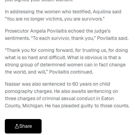
In addressing the women who testified, Aquilina said
"You are no longer victims, you are survivors.”
Prosecutor Angela Povilaitis echoed the judge's
sentiments. "To each survivor, thank you,” Povilaitis said.
“Thank you for coming forward, for trusting us, for doing
what is so hard and difficult. What is obvious is that a
strong group of determined women can in fact change
the world, and will,” Povilaitis continued.
Nassar was also sentenced to 60 years on child
pornography charges. He also awaits sentencing on
three charges of criminal sexual conduct in Eaton
County, Michigan. He has pleaded guilty to those counts.
Share