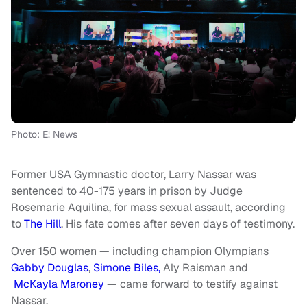
Photo: E! News
Former USA Gymnastic doctor, Larry Nassar was
sentenced to 40-175 years in prison by Judge
Rosemarie Aquilina, for mass sexual assault, according
to
The Hill
. His fate comes after seven days of testimony.
Over 150 women — including champion Olympians
Gabby Douglas
,
Simone Biles,
Aly Raisman and
McKayla Maroney
— came forward to testify against
Nassar.