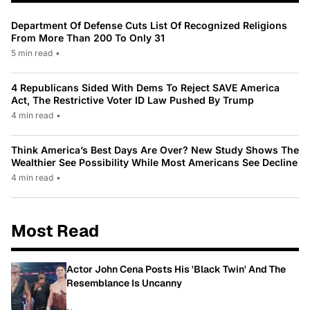
Department Of Defense Cuts List Of Recognized Religions
From More Than 200 To Only 31
5 min read
•
4 Republicans Sided With Dems To Reject SAVE America
Act, The Restrictive Voter ID Law Pushed By Trump
4 min read
•
Think America’s Best Days Are Over? New Study Shows The
Wealthier See Possibility While Most Americans See Decline
4 min read
•
Most Read
Actor John Cena Posts His 'Black Twin' And The
Resemblance Is Uncanny