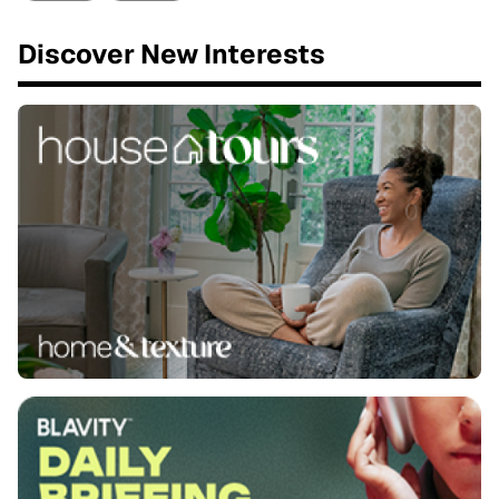
Discover New Interests