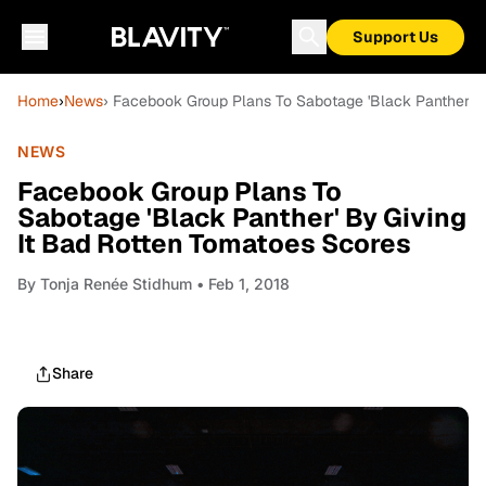
Support Us
Home
›
News
› Facebook Group Plans To Sabotage 'Black Panther' B
NEWS
Facebook Group Plans To
Sabotage 'Black Panther' By Giving
It Bad Rotten Tomatoes Scores
By
Tonja Renée Stidhum
• Feb 1, 2018
Share