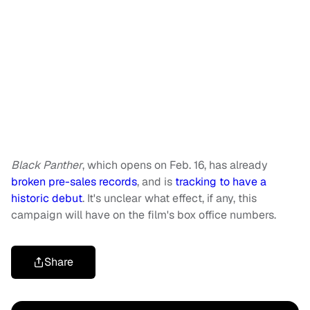
Black Panther
,
which opens on Feb. 16, has already
broken pre-sales records
, and is
tracking to have a
historic debut
. It's unclear what effect, if any, this
campaign will have on the film's box office numbers.
Share