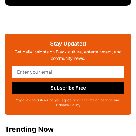
Stay Updated
Get daily insights on Black culture, entertainment, and
community news.
Subscribe Free
*by clicking Subscribe you agree to our Terms of Service and
Privacy Policy
Trending Now