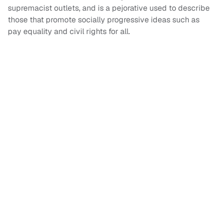
supremacist outlets, and is a pejorative used to describe
those that promote socially progressive ideas such as
pay equality and civil rights for all.