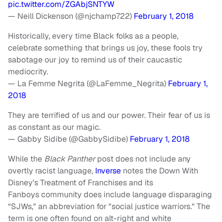
pic.twitter.com/ZGAbjSNTYW
— Neill Dickenson (@njchamp722)
February 1, 2018
Historically, every time Black folks as a people,
celebrate something that brings us joy, these fools try
sabotage our joy to remind us of their caucastic
mediocrity.
— La Femme Negrita (@LaFemme_Negrita)
February 1,
2018
They are terrified of us and our power. Their fear of us is
as constant as our magic.
— Gabby Sidibe (@GabbySidibe)
February 1, 2018
While the
Black Panther
post does not include any
overtly racist language,
Inverse
notes the Down With
Disney's Treatment of Franchises and its
Fanboys community does include language disparaging
“SJWs," an abbreviation for "social justice warriors." The
term is one often found on alt-right and white