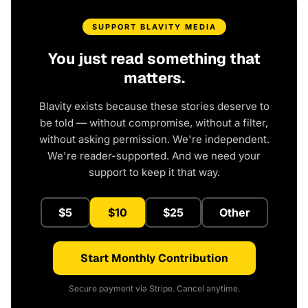
SUPPORT BLAVITY MEDIA
You just read something that
matters.
Blavity exists because these stories deserve to
be told — without compromise, without a filter,
without asking permission. We're independent.
We're reader-supported. And we need your
support to keep it that way.
$5
$10
$25
Other
Start Monthly Contribution
Secure payment via Stripe. Cancel anytime.