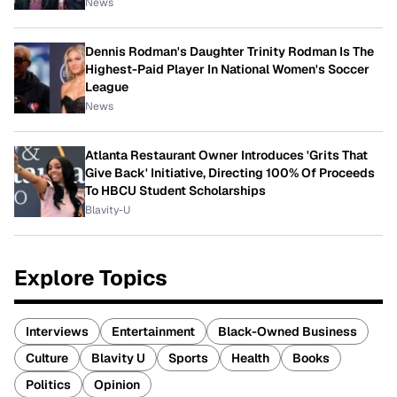
News
Dennis Rodman's Daughter Trinity Rodman Is The
Highest-Paid Player In National Women's Soccer
League
News
Atlanta Restaurant Owner Introduces 'Grits That
Give Back' Initiative, Directing 100% Of Proceeds
To HBCU Student Scholarships
Blavity-U
Explore Topics
Interviews
Entertainment
Black-Owned Business
Culture
Blavity U
Sports
Health
Books
Politics
Opinion