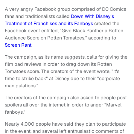
A very angry Facebook group comprised of DC Comics
fans and traditionalists called
Down With Disney's
Treatment of Franchises and its Fanboys
created the
Facebook event entitled, "Give Black Panther a Rotten
Audience Score on Rotten Tomatoes," according to
Screen Rant
.
The campaign, as its name suggests, calls for giving the
film bad reviews in order to drag down its Rotten
Tomatoes score. The creators of the event wrote, "it's
time to strike back" at Disney due to their "corporate
manipulations."
The creators of the campaign also asked to people post
spoilers all over the internet in order to anger "Marvel
fanboys."
Nearly 4,000 people have said they plan to participate
in the event, and several left enthusiastic comments of