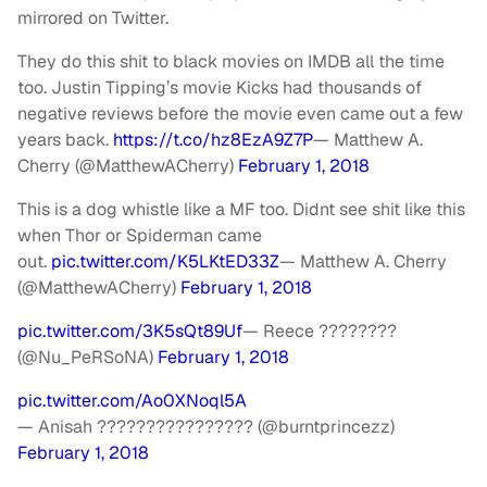
mirrored on Twitter.
They do this shit to black movies on IMDB all the time
too. Justin Tipping’s movie Kicks had thousands of
negative reviews before the movie even came out a few
years back.
https://t.co/hz8EzA9Z7P
— Matthew A.
Cherry (@MatthewACherry)
February 1, 2018
This is a dog whistle like a MF too. Didnt see shit like this
when Thor or Spiderman came
out.
pic.twitter.com/K5LKtED33Z
— Matthew A. Cherry
(@MatthewACherry)
February 1, 2018
pic.twitter.com/3K5sQt89Uf
— Reece ????????
(@Nu_PeRSoNA)
February 1, 2018
pic.twitter.com/Ao0XNoql5A
— Anisah ???????????????? (@burntprincezz)
February 1, 2018