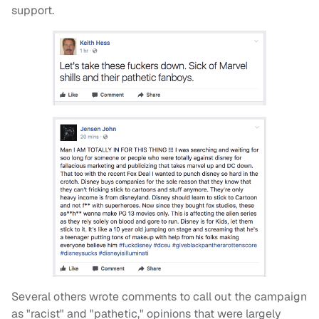
support.
Several others wrote comments to call out the campaign
as "racist" and "pathetic," opinions that were largely