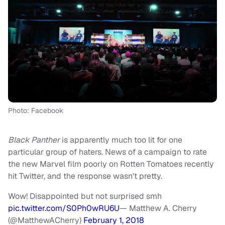
Photo: Facebook
Black Panther
is apparently much too lit for one
particular group of haters. News of a campaign to rate
the new Marvel film poorly on Rotten Tomatoes recently
hit Twitter, and the response wasn't pretty.
Wow! Disappointed but not surprised smh
pic.twitter.com/S0Ph0wRU6U
— Matthew A. Cherry
(@MatthewACherry)
February 1, 2018