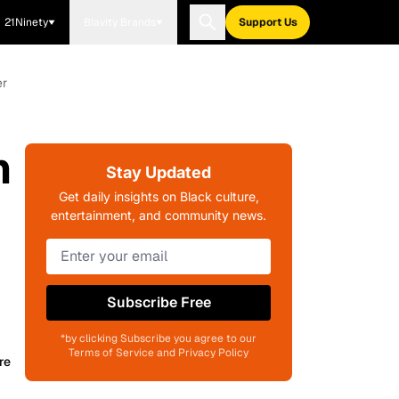
21Ninety
Blavity Brands
Support Us
er
h
Stay Updated
Get daily insights on Black culture,
entertainment, and community news.
Subscribe Free
*by clicking Subscribe you agree to our
Terms of Service and Privacy Policy
re