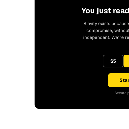
You just rea
Blavity exists because
compromise, without 
independent. We're r
$5
Star
Secure p