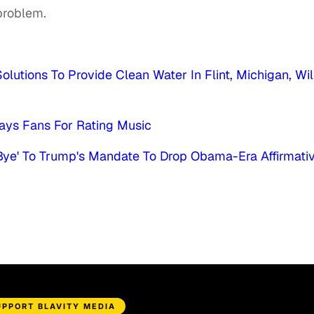
 problem.
olutions To Provide Clean Water In Flint, Michigan, Wil
ys Fans For Rating Music
, Bye' To Trump's Mandate To Drop Obama-Era Affirmati
UPPORT BLAVITY MEDIA