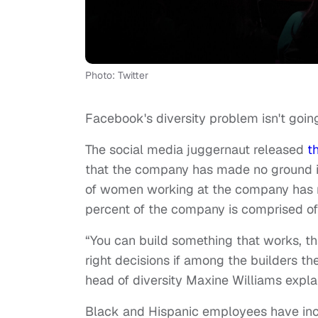
Photo: Twitter
Facebook's diversity problem isn't goi
The social media juggernaut released
t
that the company has made no ground i
of women working at the company has 
percent of the company is comprised o
“You can build something that works, th
right decisions if among the builders t
head of diversity Maxine Williams expl
Black and Hispanic employees have incr