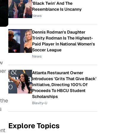
'Black Twin' And The
Resemblance Is Uncanny
News
Dennis Rodman's Daughter
Trinity Rodman Is The Highest-
Paid Player In National Women's
Soccer League
News
ow
ber
Atlanta Restaurant Owner
Introduces 'Grits That Give Back'
Initiative, Directing 100% Of
Proceeds To HBCU Student
Scholarships
 the
Blavity-U
s
Explore Topics
ent