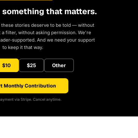
d something that matters.
 these stories deserve to be told — without
a filter, without asking permission. We're
eader-supported. And we need your support
to keep it that way.
$10
$25
Other
t Monthly Contribution
ayment via Stripe. Cancel anytime.