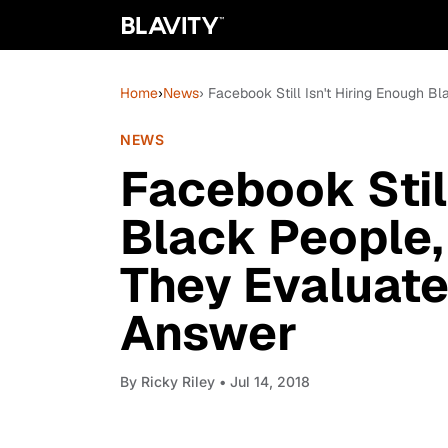
Home
›
News
› Facebook Still Isn't Hiring Enough
NEWS
Facebook Still
Black People
They Evaluate
Answer
By
Ricky Riley
• Jul 14, 2018