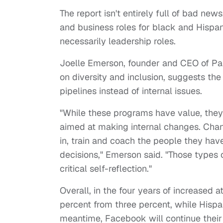
The report isn't entirely full of bad n
and business roles for black and Hispani
necessarily leadership roles.
Joelle Emerson, founder and CEO of Par
on diversity and inclusion, suggests the
pipelines instead of internal issues.
"While these programs have value, they
aimed at making internal changes. Cha
in, train and coach the people they h
decisions," Emerson said. "Those types o
critical self-reflection."
Overall, in the four years of increased a
percent from three percent, while Hisp
meantime, Facebook will continue their 