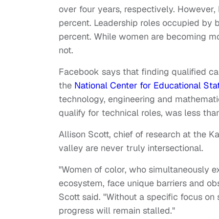
over four years, respectively. However,
percent. Leadership roles occupied by
percent. While women are becoming more
not.
Facebook says that finding qualified c
the
National Center for Educational Stat
technology, engineering and mathematic
qualify for technical roles, was less th
Allison Scott, chief of research at the K
valley are never truly intersectional.
"Women of color, who simultaneously ex
ecosystem, face unique barriers and ob
Scott said. "Without a specific focus on 
progress will remain stalled."