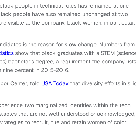
 black people in technical roles has remained at one
 black people have also remained unchanged at two
 visible at the company, black women, in particular,
andidates is the reason for slow change. Numbers from
istics
show that black graduates with a STEM (science
s) bachelor's degree, a requirement the company lists
an nine percent in 2015-2016.
apor Center, told
USA Today
that diversity efforts in sil
perience two marginalized identities within the tech
stacles that are not well understood or acknowledged,
strategies to recruit, hire and retain women of color,