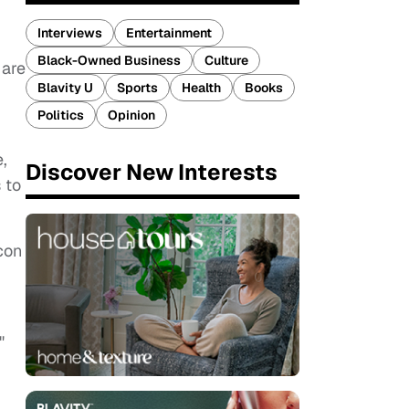
Interviews
Entertainment
Black-Owned Business
Culture
 are
Blavity U
Sports
Health
Books
Politics
Opinion
,
Discover New Interests
 to
icon
"