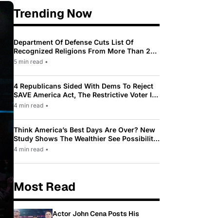
Trending Now
Department Of Defense Cuts List Of
Recognized Religions From More Than 200
To Only 31
5 min read
•
4 Republicans Sided With Dems To Reject
SAVE America Act, The Restrictive Voter ID
Law Pushed By Trump
4 min read
•
Think America’s Best Days Are Over? New
Study Shows The Wealthier See Possibility
While Most Americans See Decline
4 min read
•
Most Read
Actor John Cena Posts His