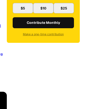
$5
$10
$25
Contribute Monthly
l
Make a one-time contribution
ve