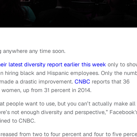
ng anywhere any time soon.
heir latest diversity report earlier this week
only to sh
n hiring black and Hispanic employees. Only the num
made a drastic improvement.
CNBC
reports that 36
f women, up from 31 percent in 2014.
at people want to use, but you can’t actually make all
here’s not enough diversity and perspective,” Facebook'
ained to CNBC.
eased from two to four percent and four to five perc