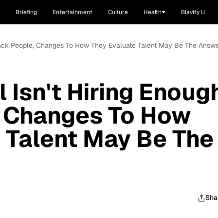
Briefing
Entertainment
Culture
Health
Blavity U
 Black People, Changes To How They Evaluate Talent May Be The Answ
 Isn't Hiring Enoug
, Changes To How
 Talent May Be The
Sha