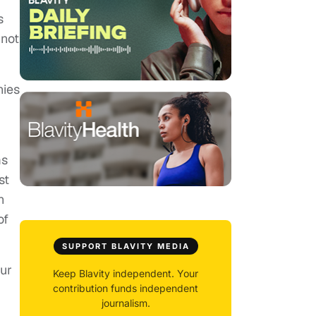
s
 not
nies
ms
st
n
of
SUPPORT BLAVITY MEDIA
our
Keep Blavity independent. Your
contribution funds independent
journalism.