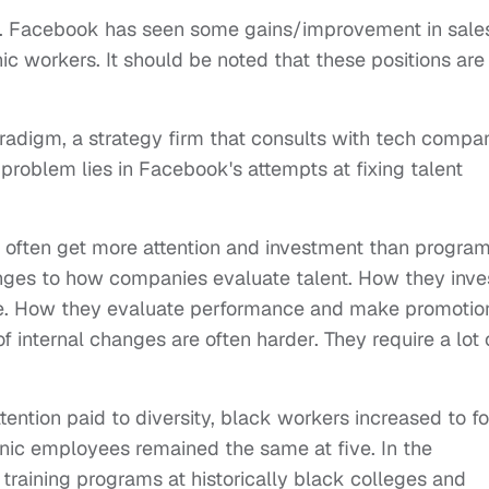
ews. Facebook has seen some gains/improvement in sale
c workers. It should be noted that these positions are
adigm, a strategy firm that consults with tech compa
 problem lies in Facebook's attempts at fixing talent
 often get more attention and investment than progra
nges to how companies evaluate talent. How they inve
ave. How they evaluate performance and make promotio
f internal changes are often harder. They require a lot 
ttention paid to diversity, black workers increased to f
anic employees remained the same at five. In the
training programs at historically black colleges and