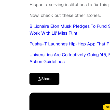
Hispanic-serving institutions to fix this
Now, check out these other stories:
Billionaire Elon Musk Pledges To Fund S
Work With Lil' Miss Flint
Pusha–T Launches Hip-Hop App That Pa
Universities Are Collectively Going '45
Action Guidelines
Share
S