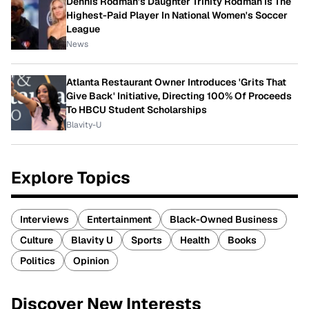
Dennis Rodman's Daughter Trinity Rodman Is The
Highest-Paid Player In National Women's Soccer
League
News
Atlanta Restaurant Owner Introduces 'Grits That
Give Back' Initiative, Directing 100% Of Proceeds
To HBCU Student Scholarships
Blavity-U
Explore Topics
Interviews
Entertainment
Black-Owned Business
Culture
Blavity U
Sports
Health
Books
Politics
Opinion
Discover New Interests