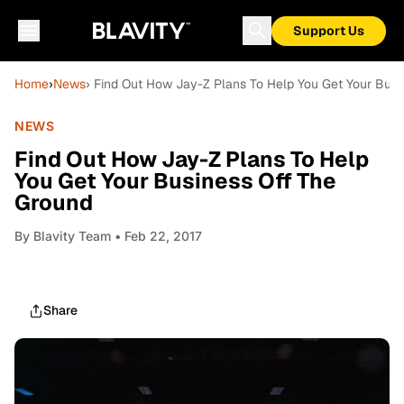
Support Us
Home
›
News
› Find Out How Jay-Z Plans To Help You Get Your Busi
NEWS
Find Out How Jay-Z Plans To Help
You Get Your Business Off The
Ground
By
Blavity Team
• Feb 22, 2017
Share