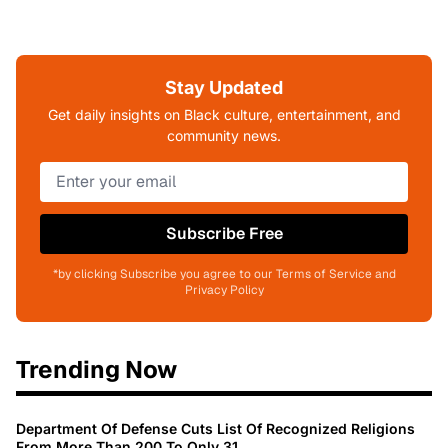
Stay Updated
Get daily insights on Black culture, entertainment, and
community news.
Subscribe Free
*by clicking Subscribe you agree to our Terms of Service and
Privacy Policy
Trending Now
Department Of Defense Cuts List Of Recognized Religions
From More Than 200 To Only 31