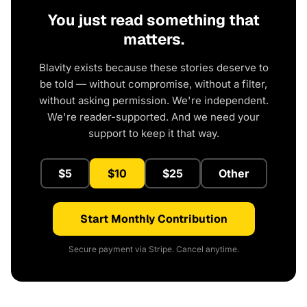
You just read something that
matters.
Blavity exists because these stories deserve to
be told — without compromise, without a filter,
without asking permission. We're independent.
We're reader-supported. And we need your
support to keep it that way.
$5
$10
$25
Other
Start Monthly Contribution
Secure payment via Stripe. Cancel anytime.