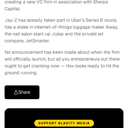
creating a new VC firm in association with Sherpa
Capital.
Jay-Z has already taken part in Uber’s Series B round,
has a stake in internet-of-things luggage maker Away,
the nail salon start-up Julep and the private jet
company JetSmarter.
No announcement has been made about when the firm
will officially launch, but all you entrepreneurs out there
ought to get cracking now — Hov looks ready to hit the
ground running.
Share
SUPPORT BLAVITY MEDIA