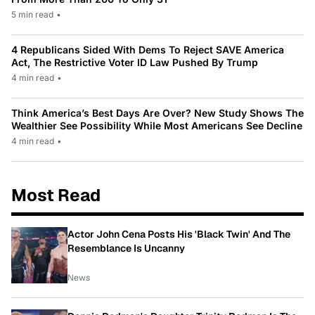
5 min read
•
4 Republicans Sided With Dems To Reject SAVE America
Act, The Restrictive Voter ID Law Pushed By Trump
4 min read
•
Think America’s Best Days Are Over? New Study Shows The
Wealthier See Possibility While Most Americans See Decline
4 min read
•
Most Read
Actor John Cena Posts His 'Black Twin' And The
Resemblance Is Uncanny
News