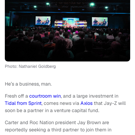
Photo: Nathaniel Goldberg
He’s a business, man.
Fresh off a
courtroom win
, and a large investment in
Tidal from Sprint
, comes news via
Axios
that Jay-Z will
soon be a partner in a venture capital fund.
Carter and Roc Nation president Jay Brown are
reportedly seeking a third partner to join them in