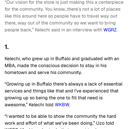
“Our vision for the store is just making this a centerpiece
for the community. You know…there’s not a lot of places
like this around here so people have to travel way out
there, way out of the community so we want to bring
people back,” Kelechi said in an interview with
WGRZ
.
1.
Kelechi, who grew up in Buffalo and graduated with an
MBA, made the conscious decision to stay in his
hometown and serve his community.
“Growing up in Buffalo there’s always a lack of essential
services and things like that and I’ve experienced that
growing up so being the one to fill that need is
awesome,” Kelechi told
WKBW
.
“I wanted to be able to show the community the hard
work and effort of what we’ve been doing,” Uzo told