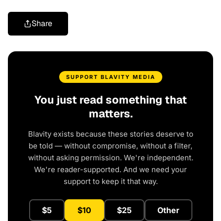
Share
SUPPORT BLAVITY MEDIA
You just read something that
matters.
Blavity exists because these stories deserve to
be told — without compromise, without a filter,
without asking permission. We're independent.
We're reader-supported. And we need your
support to keep it that way.
$5
$10
$25
Other