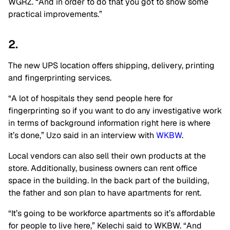
WGRZ. “And in order to do that you got to show some
practical improvements.”
2.
The new UPS location offers shipping, delivery, printing
and fingerprinting services.
“A lot of hospitals they send people here for
fingerprinting so if you want to do any investigative work
in terms of background information right here is where
it’s done,” Uzo said in an interview with
WKBW
.
Local vendors can also sell their own products at the
store. Additionally, business owners can rent office
space in the building. In the back part of the building,
the father and son plan to have apartments for rent.
“It’s going to be workforce apartments so it’s affordable
for people to live here,” Kelechi said to WKBW. “And