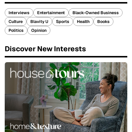
Interviews
Entertainment
Black-Owned Business
Culture
Blavity U
Sports
Health
Books
Politics
Opinion
Discover New Interests