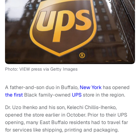
Photo: VIEW press via Getty Images
A father-and-son duo in Buffalo,
New York
has opened
the first
Black family-owned
UPS
store in the region.
Dr. Uzo Ihenko and his son, Kelechi Chillis-Ihenko,
opened the store earlier in October. Prior to their UPS
opening, many East Buffalo residents had to travel far
for services like shipping, printing and packaging.