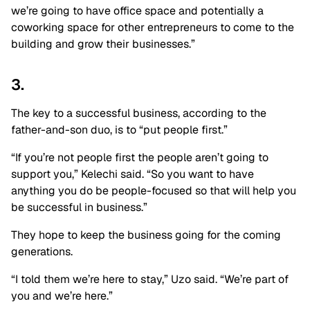
we’re going to have office space and potentially a
coworking space for other entrepreneurs to come to the
building and grow their businesses.”
3.
The key to a successful business, according to the
father-and-son duo, is to “put people first.”
“If you’re not people first the people aren’t going to
support you,” Kelechi said. “So you want to have
anything you do be people-focused so that will help you
be successful in business.”
They hope to keep the business going for the coming
generations.
“I told them we’re here to stay,” Uzo said. “We’re part of
you and we’re here.”