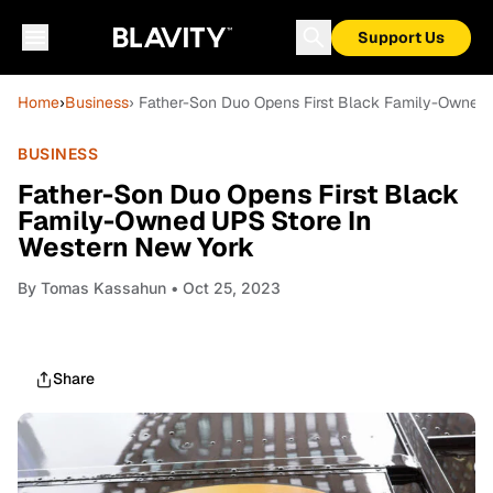
Support Us
Home
›
Business
› Father-Son Duo Opens First Black Family-Owned
BUSINESS
Father-Son Duo Opens First Black
Family-Owned UPS Store In
Western New York
By
Tomas Kassahun
• Oct 25, 2023
Share