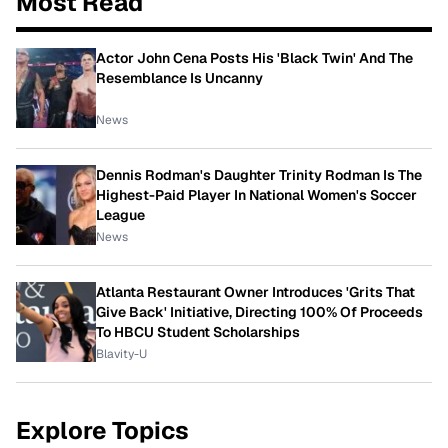
Most Read
Actor John Cena Posts His 'Black Twin' And The
Resemblance Is Uncanny
News
Dennis Rodman's Daughter Trinity Rodman Is The
Highest-Paid Player In National Women's Soccer
League
News
Atlanta Restaurant Owner Introduces 'Grits That
Give Back' Initiative, Directing 100% Of Proceeds
To HBCU Student Scholarships
Blavity-U
Explore Topics