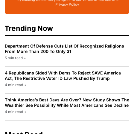
Privacy Policy
Trending Now
Department Of Defense Cuts List Of Recognized Religions
From More Than 200 To Only 31
5 min read
•
4 Republicans Sided With Dems To Reject SAVE America
Act, The Restrictive Voter ID Law Pushed By Trump
4 min read
•
Think America’s Best Days Are Over? New Study Shows The
Wealthier See Possibility While Most Americans See Decline
4 min read
•