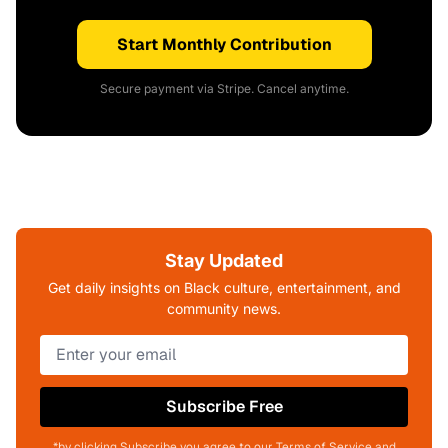
Start Monthly Contribution
Secure payment via Stripe. Cancel anytime.
Stay Updated
Get daily insights on Black culture, entertainment, and
community news.
Subscribe Free
*by clicking Subscribe you agree to our Terms of Service and