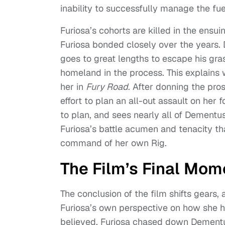
inability to successfully manage the fue
Furiosa’s cohorts are killed in the en
Furiosa bonded closely over the years.
goes to great lengths to escape his gra
homeland in the process. This explains
her in
Fury Road
. After donning the pro
effort to plan an all-out assault on her 
to plan, and sees nearly all of Dementus’
Furiosa’s battle acumen and tenacity tha
command of her own Rig.
The Film’s Final Mom
The conclusion of the film shifts gears, 
Furiosa’s own perspective on how she h
believed, Furiosa chased down Dementus