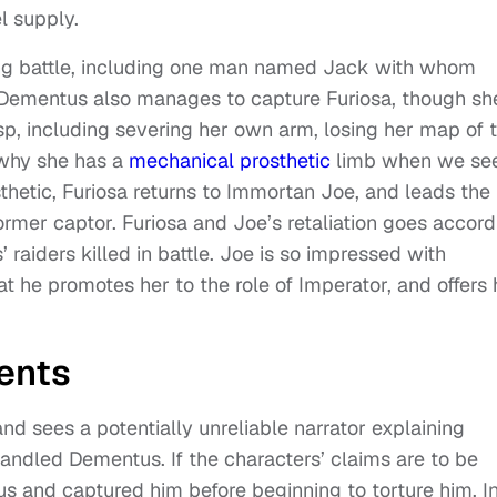
l supply.
suing battle, including one man named Jack with whom
 Dementus also manages to capture Furiosa, though sh
sp, including severing her own arm, losing her map of 
 why she has a
mechanical prosthetic
limb when we se
sthetic, Furiosa returns to Immortan Joe, and leads the
former captor. Furiosa and Joe’s retaliation goes accord
 raiders killed in battle. Joe is so impressed with
t he promotes her to the role of Imperator, and offers 
ents
and sees a potentially unreliable narrator explaining
andled Dementus. If the characters’ claims are to be
 and captured him before beginning to torture him. I