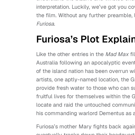
interpretation. Luckily, we’ve got you c
the film. Without any further preamble, 
Furiosa.
Furiosa’s Plot Explai
Like the other entries in the
Mad Max
fi
Australia following an apocalyptic even
of the island nation has been overrun 
artists, one aptly-named location, the 
provide fresh water to those who can su
fruitful lives for themselves within the 
locate and raid the untouched community
his commanding warlord Dementus as a 
Furiosa’s mother Mary fights back agains
eventually tracks down their headquarte