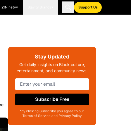
21Ninety
Blavity Brands
Support Us
Stay Updated
Get daily insights on Black culture,
entertainment, and community news.
Subscribe Free
re
*by clicking Subscribe you agree to our
Terms of Service and Privacy Policy