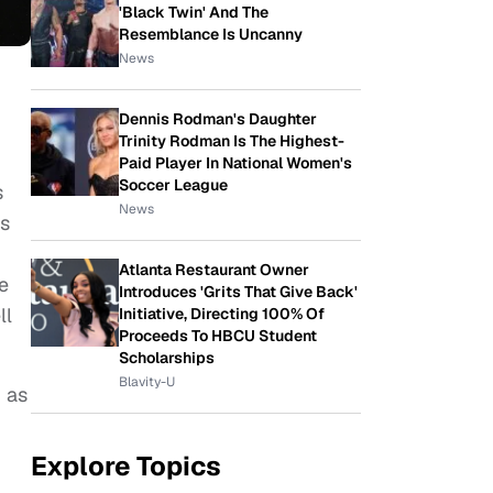
'Black Twin' And The
Resemblance Is Uncanny
News
Dennis Rodman's Daughter
Trinity Rodman Is The Highest-
Paid Player In National Women's
Soccer League
s
News
is
Atlanta Restaurant Owner
e
Introduces 'Grits That Give Back'
ll
Initiative, Directing 100% Of
Proceeds To HBCU Student
Scholarships
Blavity-U
 as
Explore Topics