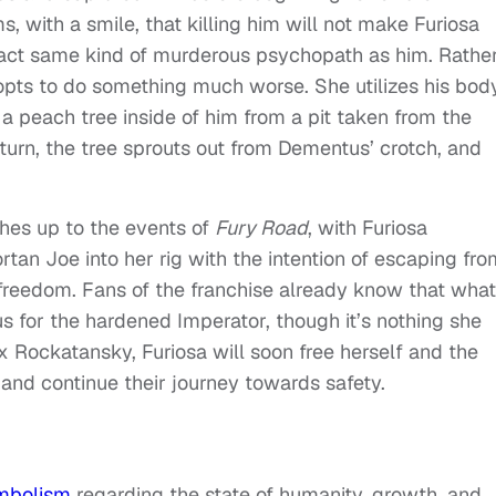
, with a smile, that killing him will not make Furiosa
act same kind of murderous psychopath as him. Rathe
a opts to do something much worse. She utilizes his bod
g a peach tree inside of him from a pit taken from the
turn, the tree sprouts out from Dementus’ crotch, and
ches up to the events of
Fury Road
, with Furiosa
an Joe into her rig with the intention of escaping fro
freedom. Fans of the franchise already know that what
s for the hardened Imperator, though it’s nothing she
x Rockatansky, Furiosa will soon free herself and the
 and continue their journey towards safety.
ymbolism
regarding the state of humanity, growth, and