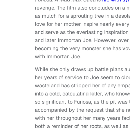
revenge. The film also concludes on a 
as mulch for a sprouting tree in a desol
love for her mother inspire nearly ever
and serve as the everlasting inspiration
and later Immortan Joe. However, over th
becoming the very monster she has vowed
with Immortan Joe.
While she only draws up battle plans al
her years of service to Joe seem to clo
wasteland has stripped her of any emp
into a cold, calculating killer, who know
so significant to Furiosa, as the pit was
accompanied by the request that she ne
with her throughout her many years faci
both a reminder of her roots, as well as 