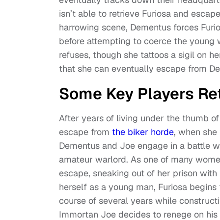
isn’t able to retrieve Furiosa and escap
harrowing scene, Dementus forces Furios
before attempting to coerce the young w
refuses, though she tattoos a sigil on h
that she can eventually escape from De
Some Key Players Re
After years of living under the thumb of
escape from
the biker horde
, when she 
Dementus and Joe engage in a battle whic
amateur warlord. As one of many women 
escape, sneaking out of her prison with 
herself as a young man, Furiosa begins 
course of several years while construct
Immortan Joe decides to renege on his p