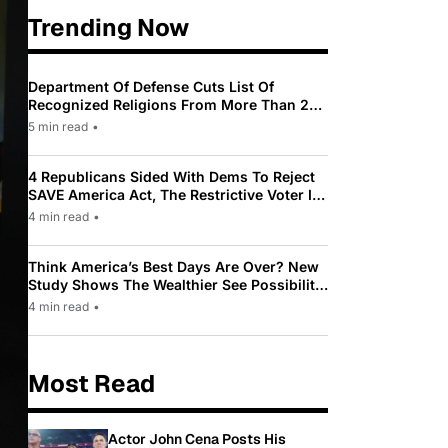
Trending Now
Department Of Defense Cuts List Of
Recognized Religions From More Than 200
To Only 31
5 min read
•
4 Republicans Sided With Dems To Reject
SAVE America Act, The Restrictive Voter ID
Law Pushed By Trump
4 min read
•
Think America’s Best Days Are Over? New
Study Shows The Wealthier See Possibility
While Most Americans See Decline
4 min read
•
Most Read
Actor John Cena Posts His