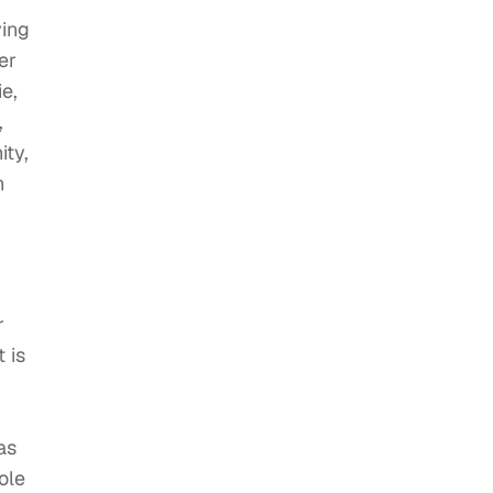
ving
er
e,
,
ity,
n
r
 is
as
ole