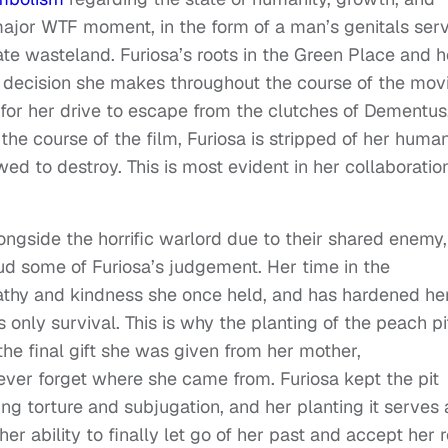
major WTF moment, in the form of a man’s genitals ser
ate wasteland. Furiosa’s roots in the Green Place and h
y decision she makes throughout the course of the movi
 for her drive to escape from the clutches of Dementus
e course of the film, Furiosa is stripped of her human
 to destroy. This is most evident in her collaboratio
ongside the horrific warlord due to their shared enemy,
ud some of Furiosa’s judgement. Her time in the
athy and kindness she once held, and has hardened he
s only survival. This is why the planting of the peach pit
 the final gift she was given from her mother,
ver forget where she came from. Furiosa kept the pit
ng torture and subjugation, and her planting it serves 
her ability to finally let go of her past and accept her r