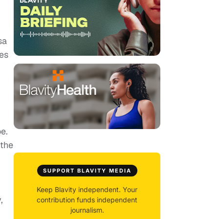
,
sa
pes
e.
 the
SUPPORT BLAVITY MEDIA
Keep Blavity independent. Your
,
contribution funds independent
journalism.