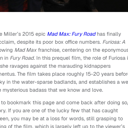
 Miller’s 2015 epic
Mad Max: Fury Road
has finally
acclaim, despite its poor box office numbers.
Furiosa: A
growing
Mad Max
franchise, centering on the eponymou
on in
Fury Road
. In this prequel film, the role of Furiosa 
 she ravages against the marauding kidnappers
mentus. The film takes place roughly 15-20 years befor
ky in the water-sparse badlands, and establishes a we
he mysterious badass that we know and love.
re to bookmark this page and come back after doing so,
tory. If you are one of the lucky few that has caught
een, you may be at a loss for words, still grasping to
g of the film, which is largely left up to the viewer’s