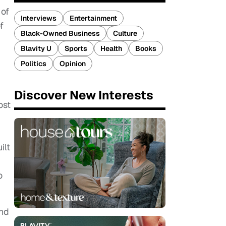
 of
Interviews
Entertainment
f
Black-Owned Business
Culture
Blavity U
Sports
Health
Books
Politics
Opinion
Discover New Interests
ost
ilt
o
and