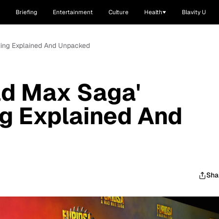
Briefing
Entertainment
Culture
Health
Blavity U
nding Explained And Unpacked
ad Max Saga'
g Explained And
Sha