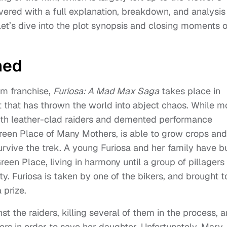
overed with a full explanation, breakdown, and analysis
let’s dive into the plot synopsis and closing moments o
ned
lm franchise,
Furiosa: A Mad Max Saga
takes place in
t that has thrown the world into abject chaos. While m
with leather-clad raiders and demented performance
Green Place of Many Mothers, is able to grow crops and
rvive the trek. A young Furiosa and her family have bu
Green Place, living in harmony until a group of pillagers
. Furiosa is taken by one of the bikers, and brought t
prize.
t the raiders, killing several of them in the process, 
rs in order to save her daughter. Unfortunately, Mary