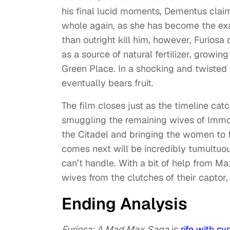
his final lucid moments, Dementus claims
whole again, as she has become the ex
than outright kill him, however, Furios
as a source of natural fertilizer, growin
Green Place. In a shocking and twisted 
eventually bears fruit.
The film closes just as the timeline cat
smuggling the remaining wives of Immort
the Citadel and bringing the women to 
comes next will be incredibly tumultuou
can’t handle. With a bit of help from Ma
wives from the clutches of their captor,
Ending Analysis
Furiosa: A Mad Max Saga
is
rife with s