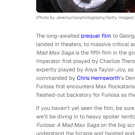
(Photo by Jeremychanphotography/Getty Images)
The long-awaited
prequel film
to George
landed in theaters, to massive critical 
Mad Max Saga
is the fifth film in the 
Imperator first played by Charlize Ther
expertly played by Anya Taylor-Joy, as
commanded by
Chris Hemsworth
‘s De
Furiosa first encounters Max Rockatans
fleshed-out backstory for Furiosa as t
If you haven’t yet seen the film, be su
we’ll be diving in to heavy spoiler terri
Furiosa: A Mad Max Saga
on the big scr
understand the bizarre and twisted endin