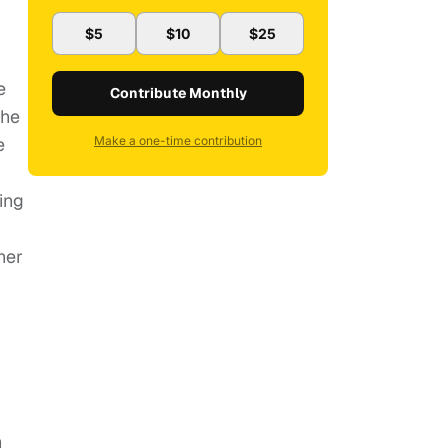
$5
$10
$25
e
Contribute Monthly
the
e
Make a one-time contribution
ing
her
n