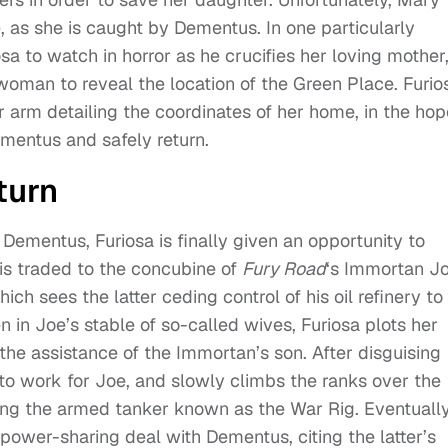
e, as she is caught by Dementus. In one particularly
a to watch in horror as he crucifies her loving mother
oman to reveal the location of the Green Place. Furio
er arm detailing the coordinates of her home, in the ho
mentus and safely return.
turn
 Dementus, Furiosa is finally given an opportunity to
is traded to the concubine of
Fury Road
‘s Immortan Jo
h sees the latter ceding control of his oil refinery to
in Joe’s stable of so-called wives, Furiosa plots her
the assistance of the Immortan’s son. After disguising
to work for Joe, and slowly climbs the ranks over the
ing the armed tanker known as the War Rig. Eventually
ower-sharing deal with Dementus, citing the latter’s