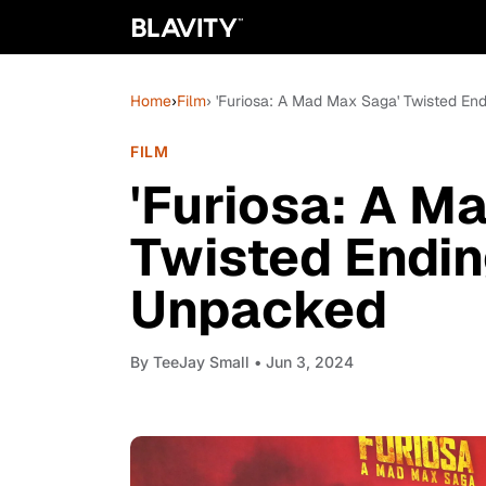
Home
›
Film
› 'Furiosa: A Mad Max Saga' Twisted E
FILM
'Furiosa: A M
Twisted Endin
Unpacked
By
TeeJay Small
• Jun 3, 2024