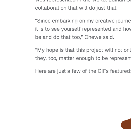
collaboration that will do just that.
“Since embarking on my creative journe
it is to see yourself represented and ho
be and do that too,” Chewe said.
“My hope is that this project will not o
they, too, matter enough to be represen
Here are just a few of the GIFs featured