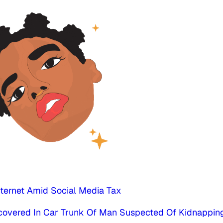
nternet Amid Social Media Tax
scovered In Car Trunk Of Man Suspected Of Kidnappin