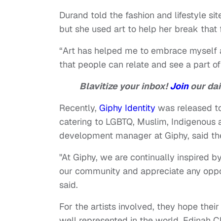
Durand told the fashion and lifestyle sit
but she used art to help her break that
“Art has helped me to embrace myself 
that people can relate and see a part of
Blavitize your inbox!
Join
our dai
Recently,
Giphy Identity
was released to 
catering to LGBTQ, Muslim, Indigenous
development manager at Giphy, said the
"At Giphy, we are continually inspired b
our community and appreciate any oppor
said.
For the artists involved, they hope th
well represented in the world. Edinah