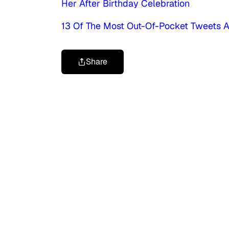
Her After Birthday Celebration
13 Of The Most Out-Of-Pocket Tweets A
Share