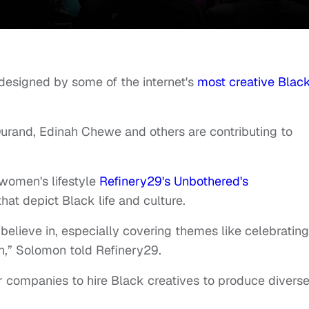
 designed by some of the internet's
most creative Blac
Durand, Edinah Chewe and others are contributing to
.
 women's lifestyle
Refinery29's Unbothered's
hat depict Black life and culture.
believe in, especially covering themes like celebrating
,” Solomon told Refinery29.
her companies to hire Black creatives to produce divers