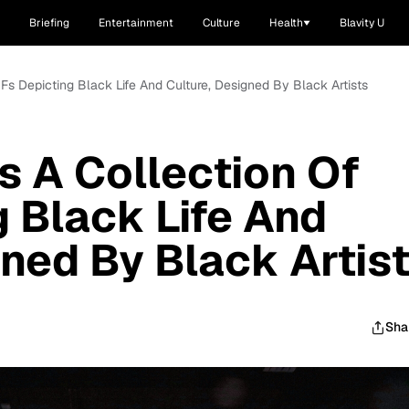
Briefing
Entertainment
Culture
Health
Blavity U
Fs Depicting Black Life And Culture, Designed By Black Artists
 A Collection Of
g Black Life And
gned By Black Artis
Sha