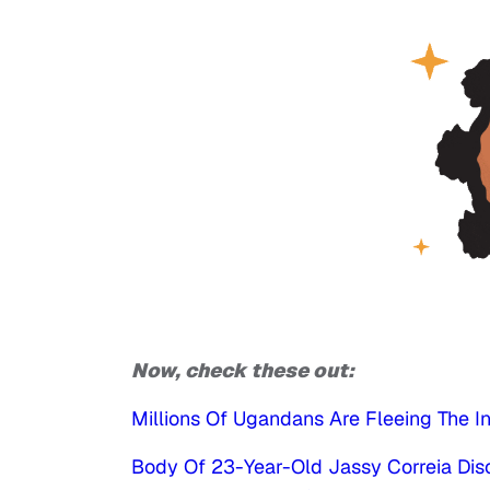
Now, check these out:
Millions Of Ugandans Are Fleeing The I
Body Of 23-Year-Old Jassy Correia Di