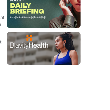
ant
n
t