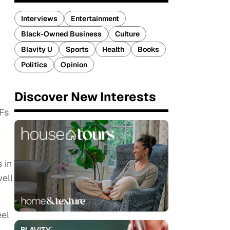
Interviews
Entertainment
Black-Owned Business
Culture
Blavity U
Sports
Health
Books
Politics
Opinion
Discover New Interests
IFs
 in
ell
eel