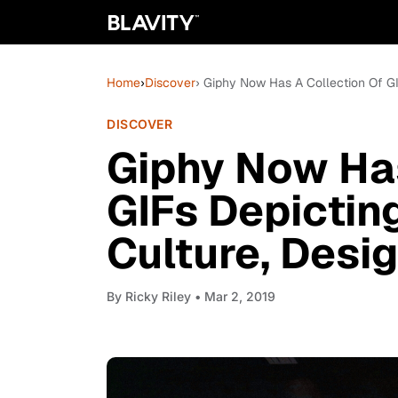
Home
›
Discover
› Giphy Now Has A Collection Of GI
DISCOVER
Giphy Now Has
GIFs Depictin
Culture, Desi
By
Ricky Riley
• Mar 2, 2019