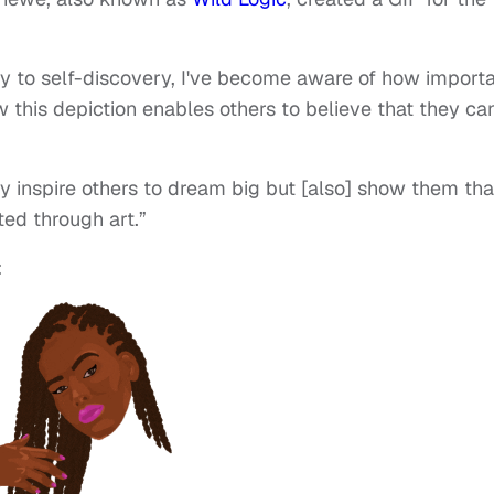
y to self-discovery, I've become aware of how import
w this depiction enables others to believe that they ca
nly inspire others to dream big but [also] show them tha
ted through art.”
: