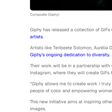
Composite (Giphy)
Giphy has released a collection of GIFs
artists
.
Artists like Tenbeete Solomon, Aurélia 
Giphy's ongoing dedication to diversity
Their work will be in a partnership with
Instagram, where they will create GIFs t
“Giphy allows me to create work I truly 
people of color and empowering women
This new initiative aims at inspiring ot
images.