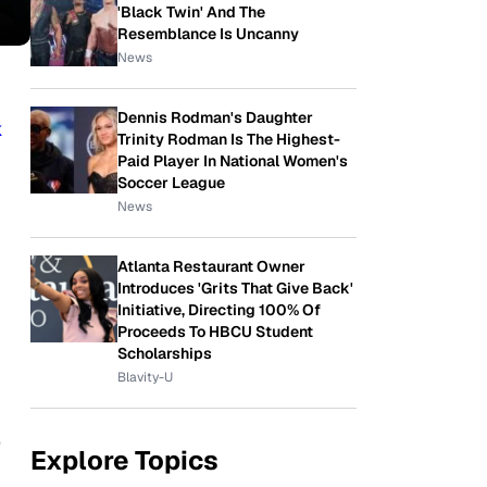
'Black Twin' And The
Resemblance Is Uncanny
News
Dennis Rodman's Daughter
k
Trinity Rodman Is The Highest-
Paid Player In National Women's
Soccer League
News
Atlanta Restaurant Owner
Introduces 'Grits That Give Back'
Initiative, Directing 100% Of
Proceeds To HBCU Student
Scholarships
Blavity-U
e
Explore Topics