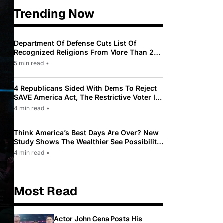
Trending Now
Department Of Defense Cuts List Of
Recognized Religions From More Than 200
To Only 31
5 min read
•
4 Republicans Sided With Dems To Reject
SAVE America Act, The Restrictive Voter ID
Law Pushed By Trump
4 min read
•
Think America’s Best Days Are Over? New
Study Shows The Wealthier See Possibility
While Most Americans See Decline
4 min read
•
Most Read
Actor John Cena Posts His