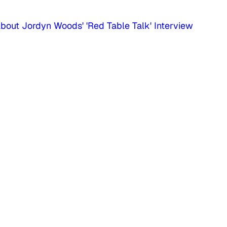
bout Jordyn Woods' 'Red Table Talk' Interview