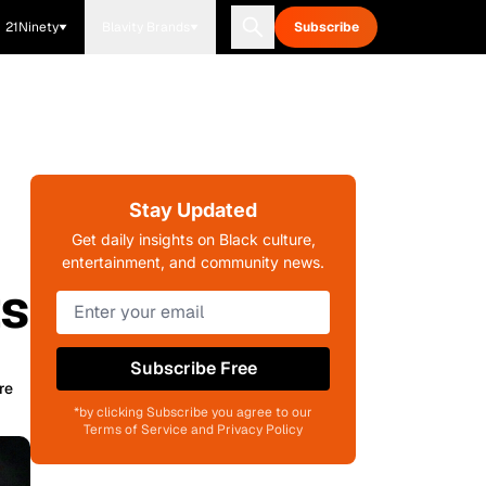
21Ninety
Blavity Brands
Subscribe
Stay Updated
Get daily insights on Black culture,
entertainment, and community news.
ts
Subscribe Free
re
*by clicking Subscribe you agree to our
Terms of Service and Privacy Policy