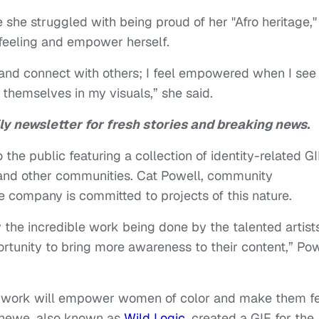
e she struggled with being proud of her "Afro heritage,"
 feeling and empower herself.
and connect with others; I feel empowered when I see
 themselves in my visuals,” she said.
ly newsletter for fresh stories and breaking news.
the public featuring a collection of identity-related G
 and other communities. Cat Powell, community
 company is committed to projects of this nature.
y the incredible work being done by the talented artists
tunity to bring more awareness to their content,” Pow
eir work will empower women of color and make them f
 Chewe, also known as
Wild Logic
, created a GIF for the