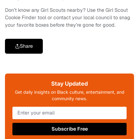
Don’t know any Girl Scouts nearby? Use the Girl Scout
Cookie Finder tool or contact your local council to snag
your favorite boxes before they’re gone for good.
Share
Stay Updated
Get daily insights on Black culture, entertainment, and
community news.
Subscribe Free