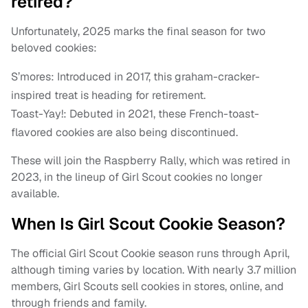
retired?
Unfortunately, 2025 marks the final season for two
beloved cookies:
S’mores: Introduced in 2017, this graham-cracker-
inspired treat is heading for retirement.
Toast-Yay!: Debuted in 2021, these French-toast-
flavored cookies are also being discontinued.
These will join the Raspberry Rally, which was retired in
2023, in the lineup of Girl Scout cookies no longer
available.
When Is Girl Scout Cookie Season?
The official Girl Scout Cookie season runs through April,
although timing varies by location. With nearly 3.7 million
members, Girl Scouts sell cookies in stores, online, and
through friends and family.