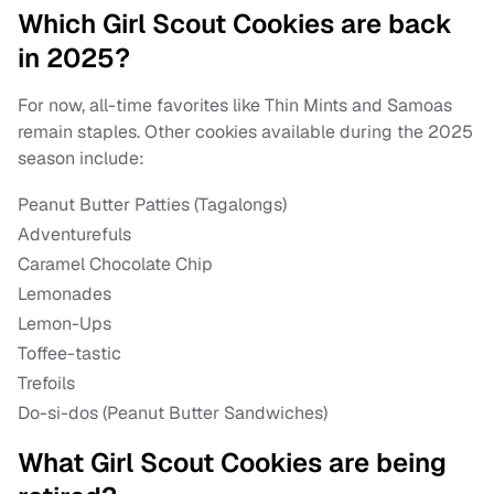
Which Girl Scout Cookies are back
in 2025?
For now, all-time favorites like Thin Mints and Samoas
remain staples. Other cookies available during the 2025
season include:
Peanut Butter Patties (Tagalongs)
Adventurefuls
Caramel Chocolate Chip
Lemonades
Lemon-Ups
Toffee-tastic
Trefoils
Do-si-dos (Peanut Butter Sandwiches)
What Girl Scout Cookies are being