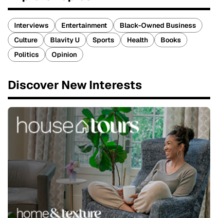
Interviews
Entertainment
Black-Owned Business
Culture
Blavity U
Sports
Health
Books
Politics
Opinion
Discover New Interests