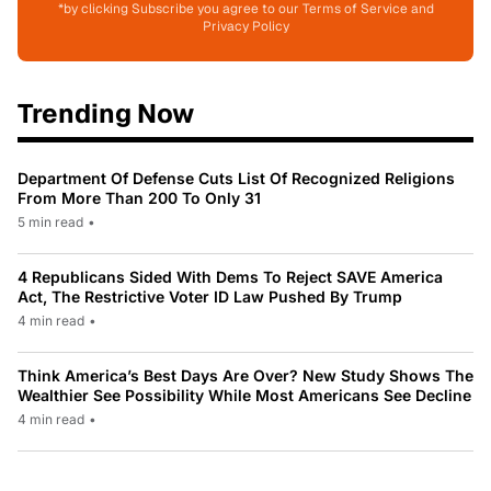
*by clicking Subscribe you agree to our Terms of Service and
Privacy Policy
Trending Now
Department Of Defense Cuts List Of Recognized Religions
From More Than 200 To Only 31
5 min read
•
4 Republicans Sided With Dems To Reject SAVE America
Act, The Restrictive Voter ID Law Pushed By Trump
4 min read
•
Think America’s Best Days Are Over? New Study Shows The
Wealthier See Possibility While Most Americans See Decline
4 min read
•