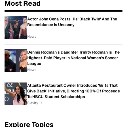
Most Read
Actor John Cena Posts His 'Black Twin' And The
Resemblance Is Uncanny
News
Dennis Rodman's Daughter Trinity Rodman Is The
Highest-Paid Player In National Women's Soccer
League
News
Atlanta Restaurant Owner Introduces 'Grits That
Give Back' Initiative, Directing 100% Of Proceeds
To HBCU Student Scholarships
Blavity-U
Explore Topics