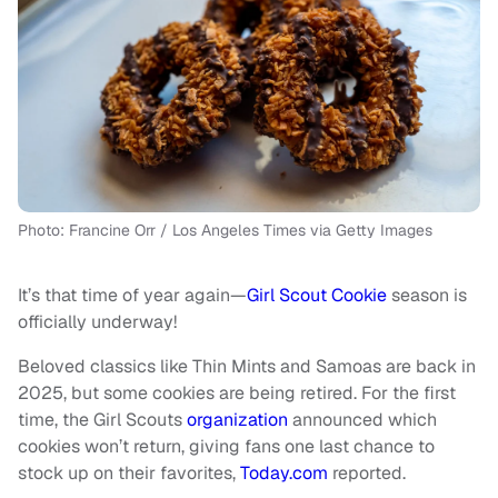
Photo: Francine Orr / Los Angeles Times via Getty Images
It’s that time of year again—
Girl Scout Cookie
season is
officially underway!
Beloved classics like Thin Mints and Samoas are back in
2025, but some cookies are being retired. For the first
time, the Girl Scouts
organization
announced which
cookies won’t return, giving fans one last chance to
stock up on their favorites,
Today.com
reported.