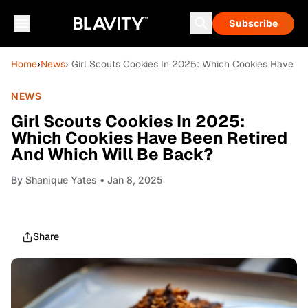
Subscribe
Home
›
News
› Girl Scouts Cookies In 2025: Which Cookies Have B
NEWS
Girl Scouts Cookies In 2025:
Which Cookies Have Been Retired
And Which Will Be Back?
By
Shanique Yates
• Jan 8, 2025
Share