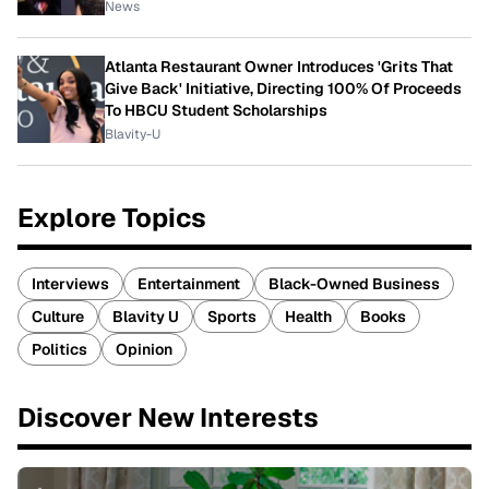
News
Atlanta Restaurant Owner Introduces 'Grits That
Give Back' Initiative, Directing 100% Of Proceeds
To HBCU Student Scholarships
Blavity-U
Explore Topics
Interviews
Entertainment
Black-Owned Business
Culture
Blavity U
Sports
Health
Books
Politics
Opinion
Discover New Interests