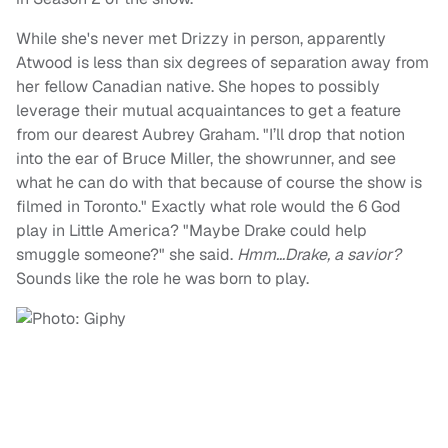
While she's never met Drizzy in person, apparently
Atwood is less than six degrees of separation away from
her fellow Canadian native. She hopes to possibly
leverage their mutual acquaintances to get a feature
from our dearest Aubrey Graham. "I’ll drop that notion
into the ear of Bruce Miller, the showrunner, and see
what he can do with that because of course the show is
filmed in Toronto." Exactly what role would the 6 God
play in Little America? "Maybe Drake could help
smuggle someone?" she said.
Hmm…Drake, a savior?
Sounds like the role he was born to play.