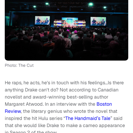
Photo: The Cut
He raps, he acts, he's in touch with his feelings…Is there
anything Drake can't do? Not according to Canadian
novelist and award-winning best-selling author
Margaret Atwood. In an interview with the
Boston
Review
, the literary genius who wrote the novel that
inspired the hit Hulu series “
The Handmaid’s Tale
” said
that she would like Drake to make a cameo appearance
in Season 2 of the show.