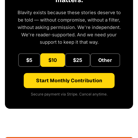
Blavity exists because these stories deserve to
be told — without compromise, without a filter,
without asking permission. We're independent.
We're reader-supported. And we need your
support to keep it that way.
$5
$10
$25
Other
Start Monthly Contribution
Secure payment via Stripe. Cancel anytime.