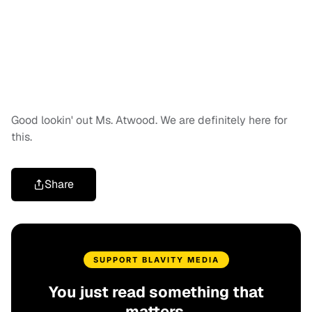
Good lookin' out Ms. Atwood. We are definitely here for
this.
Share
SUPPORT BLAVITY MEDIA
You just read something that
matters.