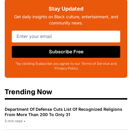
Stay Updated
Get daily insights on Black culture, entertainment, and
community news.
Subscribe Free
*by clicking Subscribe you agree to our Terms of Service and
Privacy Policy
Trending Now
Department Of Defense Cuts List Of Recognized Religions
From More Than 200 To Only 31
5 min read
•