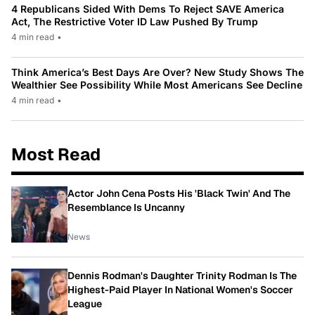
4 Republicans Sided With Dems To Reject SAVE America
Act, The Restrictive Voter ID Law Pushed By Trump
4 min read
•
Think America’s Best Days Are Over? New Study Shows The
Wealthier See Possibility While Most Americans See Decline
4 min read
•
Most Read
Actor John Cena Posts His 'Black Twin' And The
Resemblance Is Uncanny
News
Dennis Rodman's Daughter Trinity Rodman Is The
Highest-Paid Player In National Women's Soccer
League