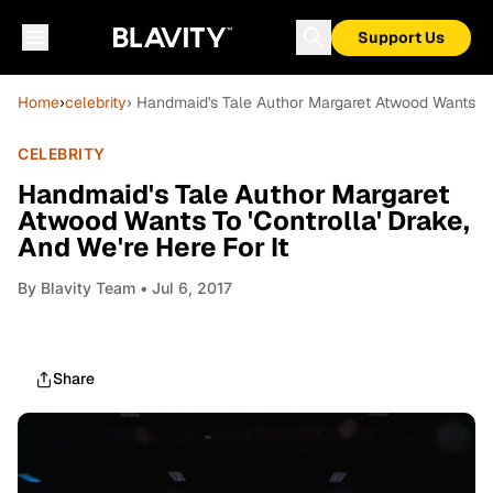
Support Us
Home
›
celebrity
› Handmaid's Tale Author Margaret Atwood Wants To '
CELEBRITY
Handmaid's Tale Author Margaret
Atwood Wants To 'Controlla' Drake,
And We're Here For It
By
Blavity Team
• Jul 6, 2017
Share