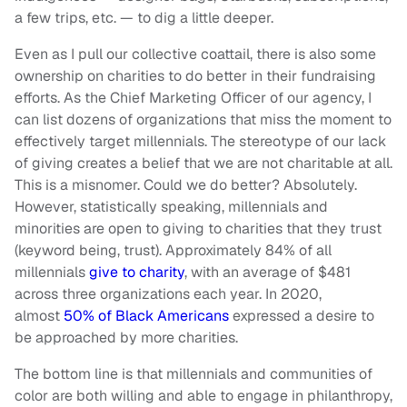
a few trips, etc. — to dig a little deeper.
Even as I pull our collective coattail, there is also some
ownership on charities to do better in their fundraising
efforts. As the Chief Marketing Officer of our agency, I
can list dozens of organizations that miss the moment to
effectively target millennials. The stereotype of our lack
of giving creates a belief that we are not charitable at all.
This is a misnomer. Could we do better? Absolutely.
However, statistically speaking, millennials and
minorities are open to giving to charities that they trust
(keyword being, trust). Approximately 84% of all
millennials
give to charity
, with an average of $481
across three organizations each year. In 2020,
almost
50% of Black Americans
expressed a desire to
be approached by more charities.
The bottom line is that millennials and communities of
color are both willing and able to engage in philanthropy,