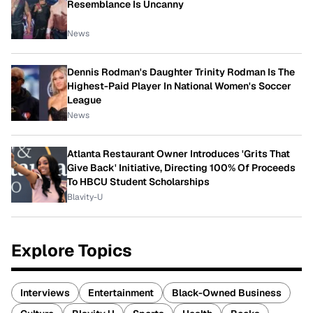
Resemblance Is Uncanny
News
Dennis Rodman's Daughter Trinity Rodman Is The
Highest-Paid Player In National Women's Soccer
League
News
Atlanta Restaurant Owner Introduces 'Grits That
Give Back' Initiative, Directing 100% Of Proceeds
To HBCU Student Scholarships
Blavity-U
Explore Topics
Interviews
Entertainment
Black-Owned Business