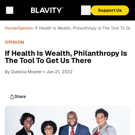
Support Us
Home
›
Opinion
› If Health Is Wealth, Philanthropy Is The Tool To Get
OPINION
If Health Is Wealth, Philanthropy Is
The Tool To Get Us There
By
Durecia Moorer
• Jun 21, 2022
Share