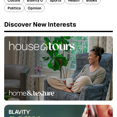
Culture
Blavity U
Sports
Health
Books
Politics
Opinion
Discover New Interests