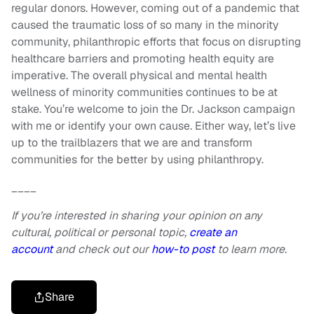
regular donors. However, coming out of a pandemic that
caused the traumatic loss of so many in the minority
community, philanthropic efforts that focus on disrupting
healthcare barriers and promoting health equity are
imperative. The overall physical and mental health
wellness of minority communities continues to be at
stake. You’re welcome to join the Dr. Jackson campaign
with me or identify your own cause. Either way, let’s live
up to the trailblazers that we are and transform
communities for the better by using philanthropy.
____
If you’re interested in sharing your opinion on any
cultural, political or personal topic,
create an
account
and check out our
how-to post
to learn more.
Share