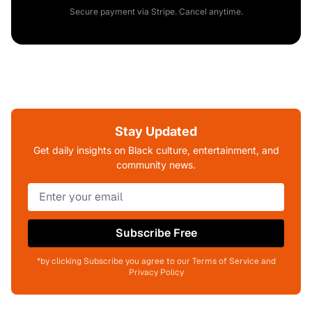
Secure payment via Stripe. Cancel anytime.
Stay Updated
Get daily insights on Black culture, entertainment, and
community news.
Subscribe Free
*by clicking Subscribe you agree to our Terms of Service and
Privacy Policy