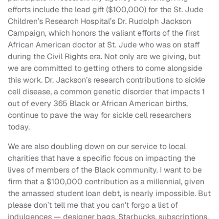
efforts include the lead gift ($100,000) for the St. Jude
Children’s Research Hospital’s Dr. Rudolph Jackson
Campaign, which honors the valiant efforts of the first
African American doctor at St. Jude who was on staff
during the Civil Rights era. Not only are we giving, but
we are committed to getting others to come alongside
this work. Dr. Jackson’s research contributions to sickle
cell disease, a common genetic disorder that impacts 1
out of every 365 Black or African American births,
continue to pave the way for sickle cell researchers
today.
We are also doubling down on our service to local
charities that have a specific focus on impacting the
lives of members of the Black community. I want to be
firm that a $100,000 contribution as a millennial, given
the amassed student loan debt, is nearly impossible. But
please don’t tell me that you can’t forgo a list of
indulgences — designer bags, Starbucks, subscriptions,