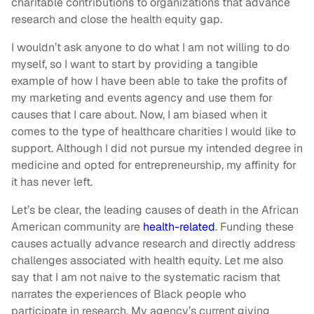
charitable contributions to organizations that advance
research and close the health equity gap.
I wouldn’t ask anyone to do what I am not willing to do
myself, so I want to start by providing a tangible
example of how I have been able to take the profits of
my marketing and events agency and use them for
causes that I care about. Now, I am biased when it
comes to the type of healthcare charities I would like to
support. Although I did not pursue my intended degree in
medicine and opted for entrepreneurship, my affinity for
it has never left.
Let’s be clear, the leading causes of death in the African
American community are
health-related
. Funding these
causes actually advance research and directly address
challenges associated with health equity. Let me also
say that I am not naive to the systematic racism that
narrates the experiences of Black people who
participate in research. My agency’s current giving