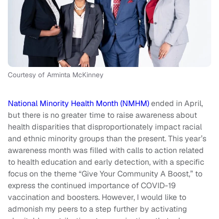
Courtesy of Arminta McKinney
National Minority Health Month (NMHM)
ended in April,
but there is no greater time to raise awareness about
health disparities that disproportionately impact racial
and ethnic minority groups than the present. This year’s
awareness month was filled with calls to action related
to health education and early detection, with a specific
focus on the theme “Give Your Community A Boost,” to
express the continued importance of COVID-19
vaccination and boosters. However, I would like to
admonish my peers to a step further by activating