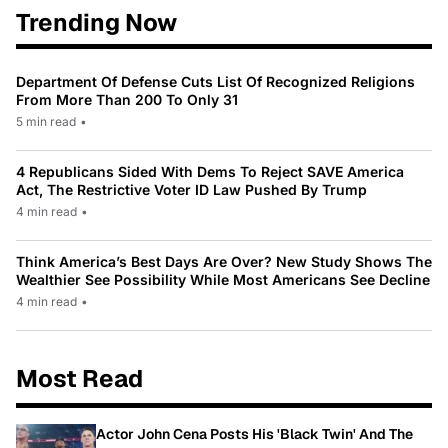
Trending Now
Department Of Defense Cuts List Of Recognized Religions
From More Than 200 To Only 31
5 min read
•
4 Republicans Sided With Dems To Reject SAVE America
Act, The Restrictive Voter ID Law Pushed By Trump
4 min read
•
Think America’s Best Days Are Over? New Study Shows The
Wealthier See Possibility While Most Americans See Decline
4 min read
•
Most Read
Actor John Cena Posts His 'Black Twin' And The