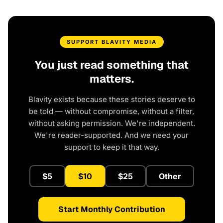
SUPPORT BLAVITY MEDIA
You just read something that
matters.
Blavity exists because these stories deserve to
be told — without compromise, without a filter,
without asking permission. We're independent.
We're reader-supported. And we need your
support to keep it that way.
$5
$10
$25
Other
Start Monthly Contribution