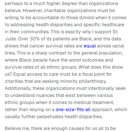
perhaps to a much higher degree than organizations
believe. However, charitable organizations must be
willing to be accountable to those donors when it comes
to addressing health disparities and specific healthcare
in their communities. This is exactly why I support St.
Jude. Over 30% of its patients are Black, and the data
shows that cancer survival rates are
equal
across racial
lines. This is a sharp contrast to the general population,
where Black people have the worst outcomes and
survival rates of all ethnic groups. What does this show
us? Equal access to care must be a focal point for
charities that are seeking minority philanthropy.
Additionally, these organizations must intentionally seek
to understand nuances that exist between various
ethnic groups when it comes to medical treatment,
rather than relying on a
one-size-fits-all
approach, which
usually further perpetuates health disparities.
Believe me, there are enough causes for us all to be