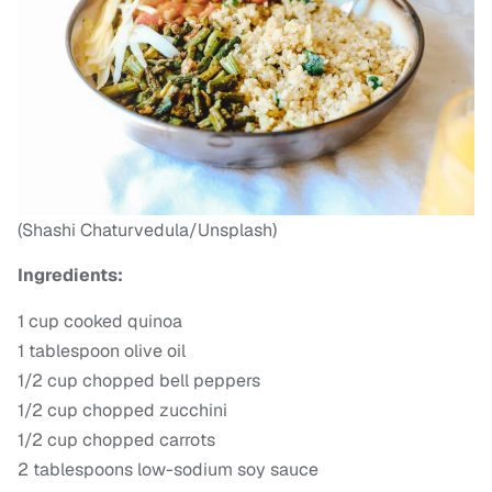
(Shashi Chaturvedula/Unsplash)
Ingredients:
1 cup cooked quinoa
1 tablespoon olive oil
1/2 cup chopped bell peppers
1/2 cup chopped zucchini
1/2 cup chopped carrots
2 tablespoons low-sodium soy sauce