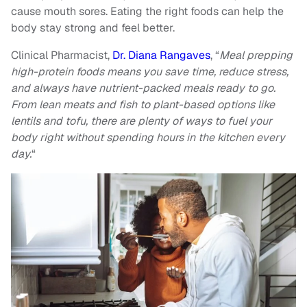
cause mouth sores. Eating the right foods can help the
body stay strong and feel better.
Clinical Pharmacist,
Dr. Diana Rangaves
, “
Meal prepping
high-protein foods means you save time, reduce stress,
and always have nutrient-packed meals ready to go.
From lean meats and fish to plant-based options like
lentils and tofu, there are plenty of ways to fuel your
body right without spending hours in the kitchen every
day.
“