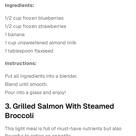
Ingredients:
1/2 cup frozen blueberries
1/2 cup frozen strawberries
1 banana
1 cup unsweetened almond milk
1 tablespoon flaxseed
Instructions:
Put all ingredients into a blender.
Blend until smooth.
Pour into a glass and enjoy!
3. Grilled Salmon With Steamed
Broccoli
This light meal is full of must-have nutrients but also
flavorful to entice an appetite.