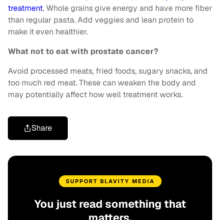
treatment
. Whole grains give energy and have more fiber
than regular pasta. Add veggies and lean protein to
make it even healthier.
What not to eat with prostate cancer?
Avoid processed meats, fried foods, sugary snacks, and
too much red meat. These can weaken the body and
may potentially affect how well treatment works.
Share
SUPPORT BLAVITY MEDIA
You just read something that
matters.