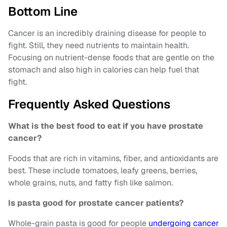
Bottom Line
Cancer is an incredibly draining disease for people to
fight. Still, they need nutrients to maintain health.
Focusing on nutrient-dense foods that are gentle on the
stomach and also high in calories can help fuel that
fight.
Frequently Asked Questions
What is the best food to eat if you have prostate
cancer?
Foods that are rich in vitamins, fiber, and antioxidants are
best. These include tomatoes, leafy greens, berries,
whole grains, nuts, and fatty fish like salmon.
Is pasta good for prostate cancer patients?
Whole-grain pasta is good for people
undergoing cancer