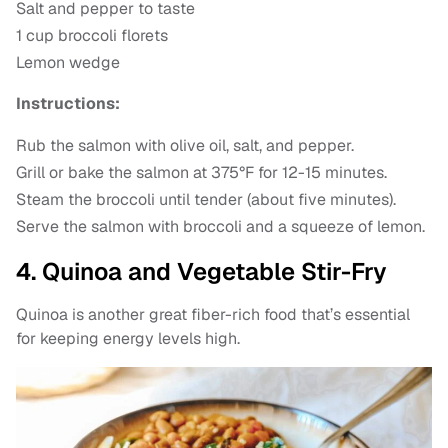
Salt and pepper to taste
1 cup broccoli florets
Lemon wedge
Instructions:
Rub the salmon with olive oil, salt, and pepper.
Grill or bake the salmon at 375°F for 12-15 minutes.
Steam the broccoli until tender (about five minutes).
Serve the salmon with broccoli and a squeeze of lemon.
4. Quinoa and Vegetable Stir-Fry
Quinoa is another great fiber-rich food that’s essential
for keeping energy levels high.