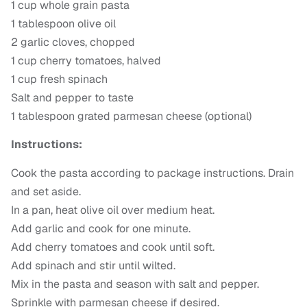
1 cup whole grain pasta
1 tablespoon olive oil
2 garlic cloves, chopped
1 cup cherry tomatoes, halved
1 cup fresh spinach
Salt and pepper to taste
1 tablespoon grated parmesan cheese (optional)
Instructions:
Cook the pasta according to package instructions. Drain
and set aside.
In a pan, heat olive oil over medium heat.
Add garlic and cook for one minute.
Add cherry tomatoes and cook until soft.
Add spinach and stir until wilted.
Mix in the pasta and season with salt and pepper.
Sprinkle with parmesan cheese if desired.