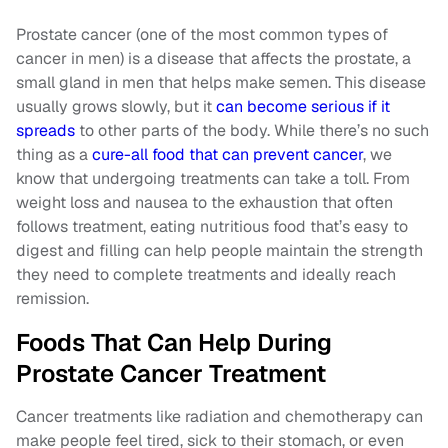
Prostate cancer (one of the most common types of
cancer in men) is a disease that affects the prostate, a
small gland in men that helps make semen. This disease
usually grows slowly, but it
can become serious if it
spreads
to other parts of the body. While there’s no such
thing as a
cure-all food that can prevent cancer
, we
know that undergoing treatments can take a toll. From
weight loss and nausea to the exhaustion that often
follows treatment, eating nutritious food that’s easy to
digest and filling can help people maintain the strength
they need to complete treatments and ideally reach
remission.
Foods That Can Help During
Prostate Cancer Treatment
Cancer treatments like radiation and chemotherapy can
make people feel tired, sick to their stomach, or even