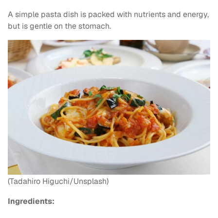
A simple pasta dish is packed with nutrients and energy,
but is gentle on the stomach.
(Tadahiro Higuchi/Unsplash)
Ingredients: