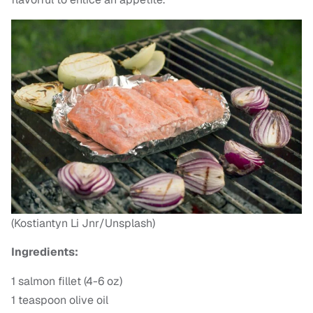
(Kostiantyn Li Jnr/Unsplash)
Ingredients:
1 salmon fillet (4-6 oz)
1 teaspoon olive oil