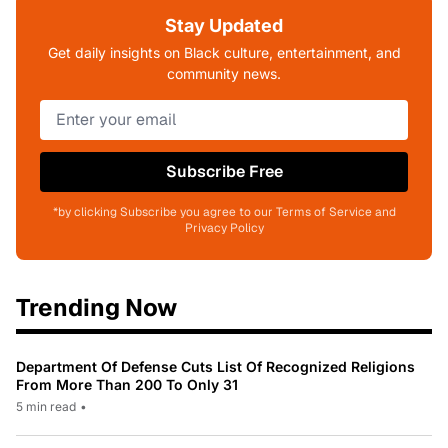
Stay Updated
Get daily insights on Black culture, entertainment, and
community news.
Subscribe Free
*by clicking Subscribe you agree to our Terms of Service and
Privacy Policy
Trending Now
Department Of Defense Cuts List Of Recognized Religions
From More Than 200 To Only 31
5 min read
•