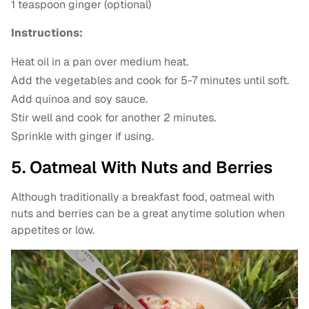
1 teaspoon ginger (optional)
Instructions:
Heat oil in a pan over medium heat.
Add the vegetables and cook for 5-7 minutes until soft.
Add quinoa and soy sauce.
Stir well and cook for another 2 minutes.
Sprinkle with ginger if using.
5. Oatmeal With Nuts and Berries
Although traditionally a breakfast food, oatmeal with
nuts and berries can be a great anytime solution when
appetites or low.