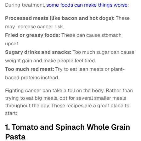
During treatment,
some foods can make things worse
:
Processed meats (like bacon and hot dogs):
These
may increase cancer risk.
Fried or greasy foods:
These can cause stomach
upset.
Sugary drinks and snacks:
Too much sugar can cause
weight gain and make people feel tired.
Too much red meat:
Try to eat lean meats or plant-
based proteins instead.
Fighting cancer can take a toll on the body. Rather than
trying to eat big meals, opt for several smaller meals
throughout the day. These recipes are a great place to
start:
1. Tomato and Spinach Whole Grain
Pasta