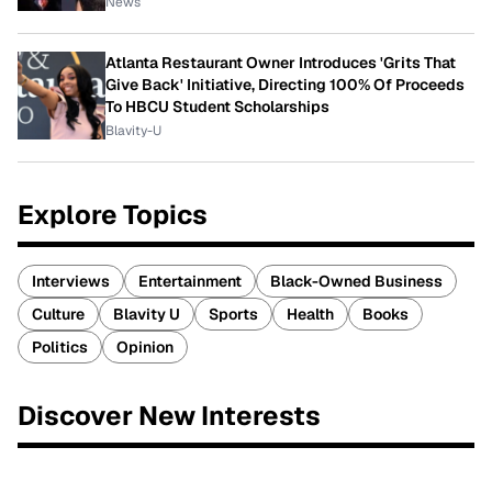
News
Atlanta Restaurant Owner Introduces 'Grits That
Give Back' Initiative, Directing 100% Of Proceeds
To HBCU Student Scholarships
Blavity-U
Explore Topics
Interviews
Entertainment
Black-Owned Business
Culture
Blavity U
Sports
Health
Books
Politics
Opinion
Discover New Interests