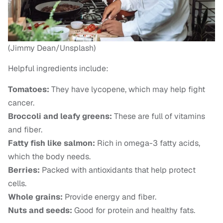
(Jimmy Dean/Unsplash)
Helpful ingredients include:
Tomatoes:
They have lycopene, which may help fight
cancer.
Broccoli and leafy greens:
These are full of vitamins
and fiber.
Fatty fish like salmon:
Rich in omega-3 fatty acids,
which the body needs.
Berries:
Packed with antioxidants that help protect
cells.
Whole grains:
Provide energy and fiber.
Nuts and seeds:
Good for protein and healthy fats.