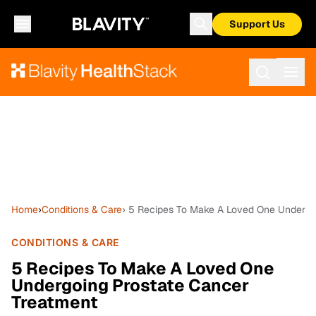
Support Us
Home
›
Conditions & Care
› 5 Recipes To Make A Loved One Undergo
CONDITIONS & CARE
5 Recipes To Make A Loved One
Undergoing Prostate Cancer
Treatment