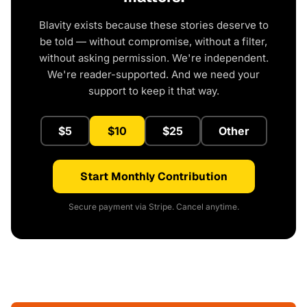
Blavity exists because these stories deserve to
be told — without compromise, without a filter,
without asking permission. We're independent.
We're reader-supported. And we need your
support to keep it that way.
$5
$10
$25
Other
Start Monthly Contribution
Secure payment via Stripe. Cancel anytime.