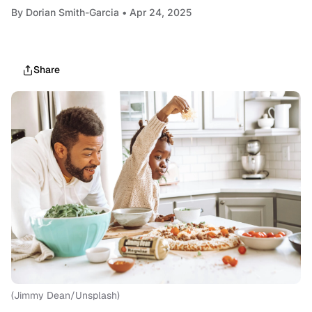
By
Dorian Smith-Garcia
• Apr 24, 2025
Share
(Jimmy Dean/Unsplash)