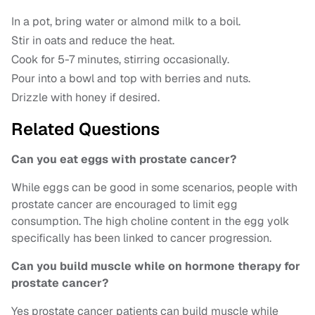
In a pot, bring water or almond milk to a boil.
Stir in oats and reduce the heat.
Cook for 5-7 minutes, stirring occasionally.
Pour into a bowl and top with berries and nuts.
Drizzle with honey if desired.
Related Questions
Can you eat eggs with prostate cancer?
While eggs can be good in some scenarios, people with
prostate cancer are encouraged to limit egg
consumption. The high choline content in the egg yolk
specifically has been linked to cancer progression.
Can you build muscle while on hormone therapy for
prostate cancer?
Yes prostate cancer patients can build muscle while