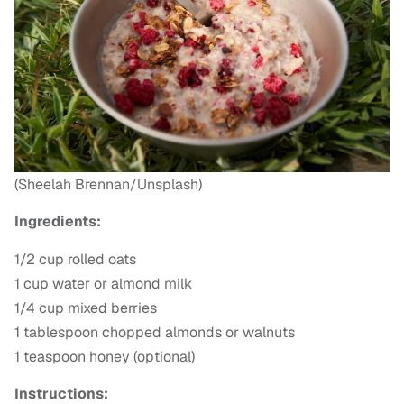
(Sheelah Brennan/Unsplash)
Ingredients:
1/2 cup rolled oats
1 cup water or almond milk
1/4 cup mixed berries
1 tablespoon chopped almonds or walnuts
1 teaspoon honey (optional)
Instructions: