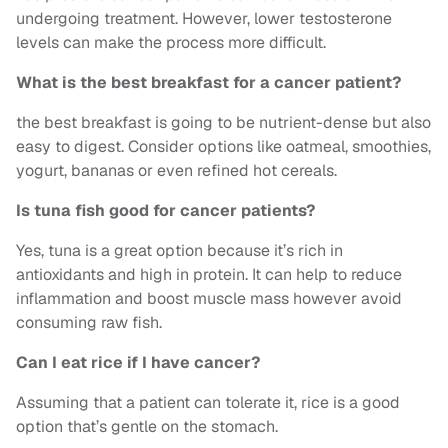
undergoing treatment. However, lower testosterone
levels can make the process more difficult.
What is the best breakfast for a cancer patient?
the best breakfast is going to be nutrient-dense but also
easy to digest. Consider options like oatmeal, smoothies,
yogurt, bananas or even refined hot cereals.
Is tuna fish good for cancer patients?
Yes, tuna is a great option because it’s rich in
antioxidants and high in protein. It can help to reduce
inflammation and boost muscle mass however avoid
consuming raw fish.
Can I eat rice if I have cancer?
Assuming that a patient can tolerate it, rice is a good
option that’s gentle on the stomach.