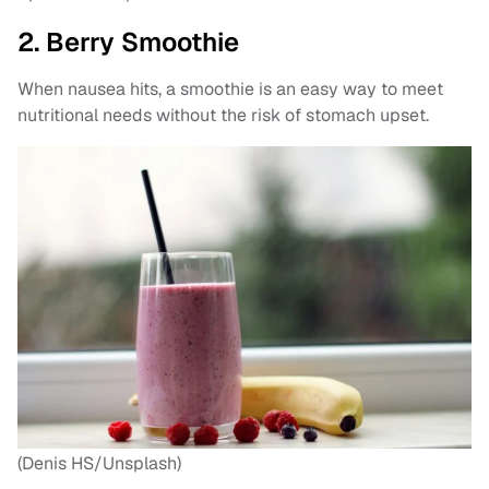
2. Berry Smoothie
When nausea hits, a smoothie is an easy way to meet
nutritional needs without the risk of stomach upset.
(Denis HS/Unsplash)