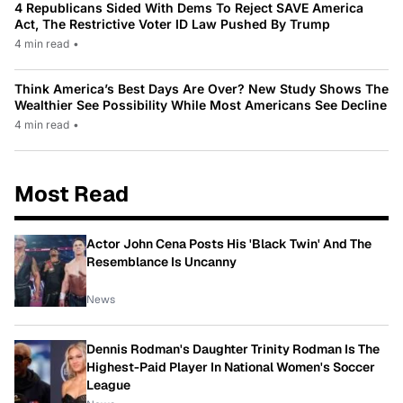
4 Republicans Sided With Dems To Reject SAVE America
Act, The Restrictive Voter ID Law Pushed By Trump
4 min read
•
Think America’s Best Days Are Over? New Study Shows The
Wealthier See Possibility While Most Americans See Decline
4 min read
•
Most Read
Actor John Cena Posts His 'Black Twin' And The
Resemblance Is Uncanny
News
Dennis Rodman's Daughter Trinity Rodman Is The
Highest-Paid Player In National Women's Soccer
League