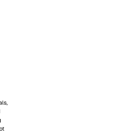
als,
d
g
ot