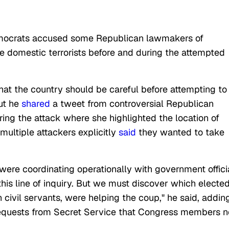
emocrats accused some Republican lawmakers of
he domestic terrorists before and during the attempted
hat the country should be careful before attempting to
ut he
shared
a tweet from controversial Republican
ing the attack where she highlighted the location of
multiple attackers explicitly
said
they wanted to take
s were coordinating operationally with government offici
his line of inquiry. But we must discover which electe
h civil servants, were helping the coup," he said, addin
 requests from Secret Service that Congress members n