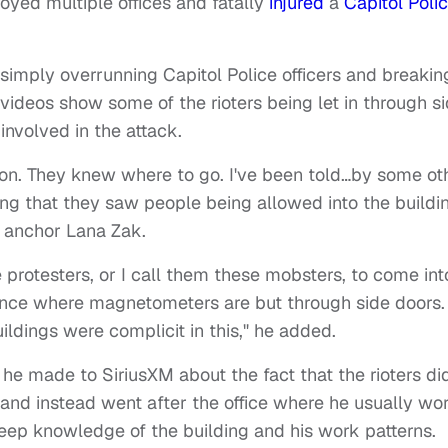
oyed multiple offices and fatally
injured
a
Capitol Poli
mply overrunning Capitol Police officers and breakin
videos show some of the rioters being let in through s
involved in the attack.
 on. They knew where to go. I've been told…by some ot
ing that they saw people being allowed into the buildi
 anchor Lana Zak.
protesters, or I call them these mobsters, to come int
rance where magnetometers are but through side doors.
ldings were complicit in this," he added.
he made to SiriusXM about the fact that the rioters di
t and instead went after the office where he usually wor
ep knowledge of the building and his work patterns.