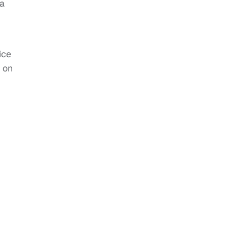
 a
ice
 on