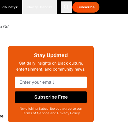
21Ninety
Blavity Brands
Subscribe
o Go’
Stay Updated
Get daily insights on Black culture,
entertainment, and community news.
Subscribe Free
*by clicking Subscribe you agree to our
Terms of Service and Privacy Policy
re