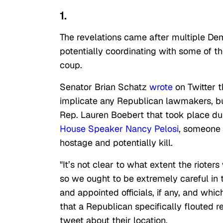
1.
The revelations came after multiple D
potentially coordinating with some of t
coup.
Senator Brian Schatz
wrote
on Twitter t
implicate any Republican lawmakers, b
Rep. Lauren Boebert that took place dur
House Speaker Nancy Pelosi
, someone 
hostage and potentially kill.
"It’s not clear to what extent the rioter
so we ought to be extremely careful in t
and appointed officials, if any, and whic
that a Republican specifically flouted
tweet about their location.