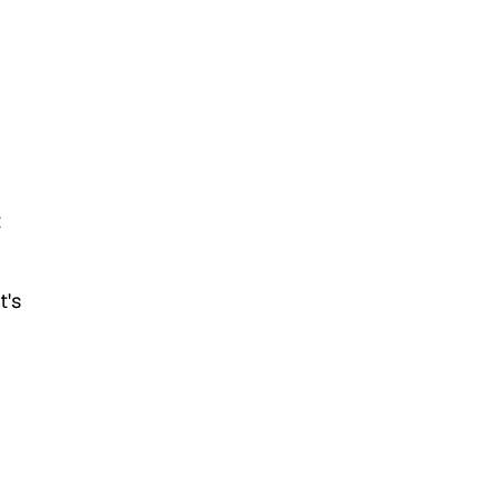
t
t's