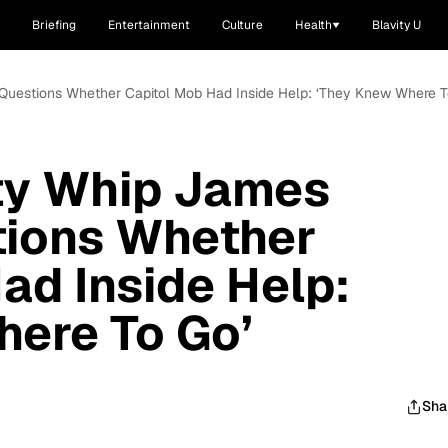
Briefing
Entertainment
Culture
Health
Blavity U
Questions Whether Capitol Mob Had Inside Help: ‘They Knew Where T
ty Whip James
tions Whether
ad Inside Help:
here To Go’
Sha