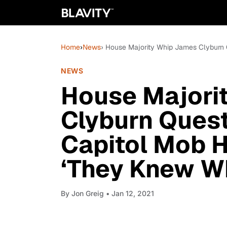
Home
›
News
› House Majority Whip James Clyburn 
NEWS
House Majori
Clyburn Ques
Capitol Mob H
‘They Knew W
By
Jon Greig
• Jan 12, 2021