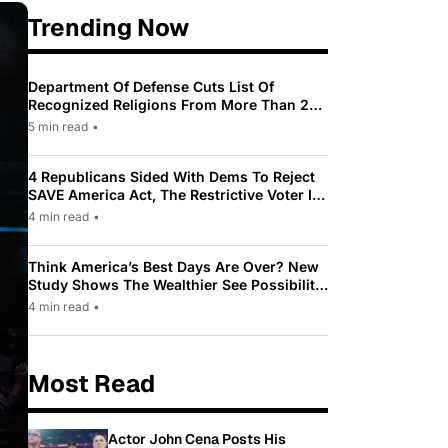
Trending Now
Department Of Defense Cuts List Of
Recognized Religions From More Than 200
To Only 31
5 min read
•
4 Republicans Sided With Dems To Reject
SAVE America Act, The Restrictive Voter ID
Law Pushed By Trump
4 min read
•
Think America’s Best Days Are Over? New
Study Shows The Wealthier See Possibility
While Most Americans See Decline
4 min read
•
Most Read
Actor John Cena Posts His