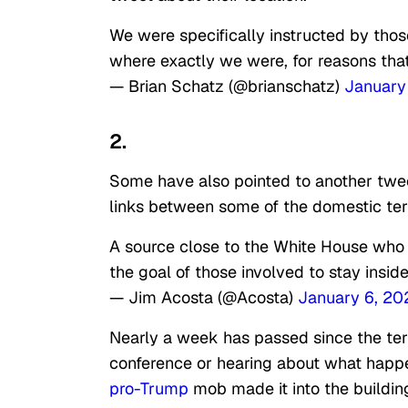
We were specifically instructed by those
where exactly we were, for reasons tha
— Brian Schatz (@brianschatz)
January
2.
Some have also pointed to another twe
links between some of the domestic terr
A source close to the White House who is
the goal of those involved to stay inside
— Jim Acosta (@Acosta)
January 6, 20
Nearly a week has passed since the terr
conference or hearing about what happ
pro-Trump
mob made it into the buildin