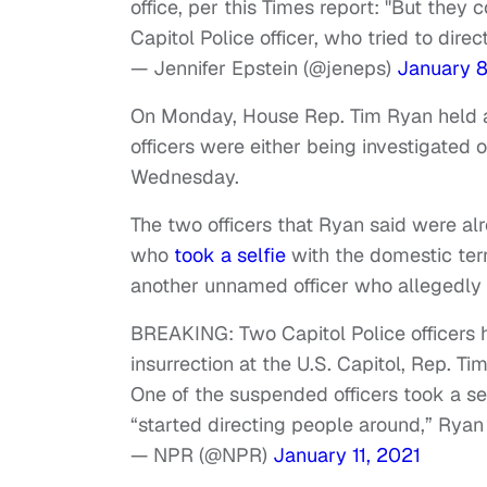
office, per this Times report: "But they
Capitol Police officer, who tried to dire
— Jennifer Epstein (@jeneps)
January 8
On Monday, House Rep. Tim Ryan held a 
officers were either being investigated
Wednesday.
The two officers that Ryan said were a
who
took a selfie
with the domestic ter
another unnamed officer who allegedly 
BREAKING: Two Capitol Police officers 
insurrection at the U.S. Capitol, Rep. Ti
One of the suspended officers took a se
“started directing people around,” Ryan 
— NPR (@NPR)
January 11, 2021