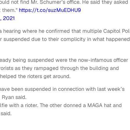
 could not find Mr. Schumer’s office. He said they asked
ct them."
https://t.co/suzMuEDHU9
, 2021
hearing where he confirmed that multiple Capitol Pol
 or suspended due to their complicity in what happened
lready being suspended were the now-infamous officer
rorists as they rampaged through the building and
helped the rioters get around.
have been suspended in connection with last week’s
m Ryan said.
lfie with a rioter. The other donned a MAGA hat and
said.