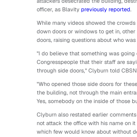
attackers desecrated the building, destr
officer, as Blavity
previously reported
.
While many videos showed the crowds si
down doors or windows to get in, other 
doors, raising questions about who was 
"I do believe that something was going
Congresspeople that their staff are say
through side doors," Clyburn told CBSN
"Who opened those side doors for these 
the building, not through the main ent
Yes, somebody on the inside of those bui
Clyburn also restated earlier comments 
not attack the office with his name on i
which few would know about without de