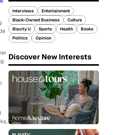
ce
Interviews
Entertainment
Black-Owned Business
Culture
g
Blavity U
Sports
Health
Books
ide
Politics
Opinion
her
Discover New Interests
ng
o
d
ks,