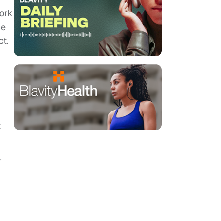
work
he
ct.
t
r
s