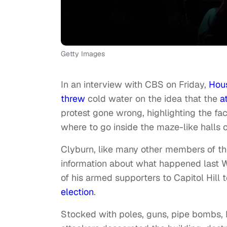
Getty Images
In an interview with CBS on Friday,
Hou
threw
cold water on the idea that the
a
protest gone wrong, highlighting the fac
where to go inside the maze-like halls 
Clyburn, like many other members of th
information about what happened last
of his armed supporters to Capitol Hill 
election
.
Stocked with poles, guns, pipe bombs, 