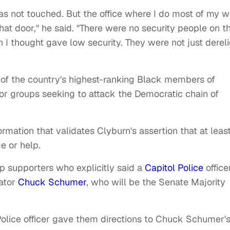
as not touched. But the office where I do most of my 
that door," he said. "There were no security people on t
h I thought gave low security. They were not just dereli
 of the country's highest-ranking Black members of
or groups seeking to attack the Democratic chain of
rmation that validates Clyburn's assertion that at leas
e or help.
 supporters who explicitly said a
Capitol Police
office
nator
Chuck Schumer
, who will be the Senate Majority
Police officer gave them directions to Chuck Schumer'