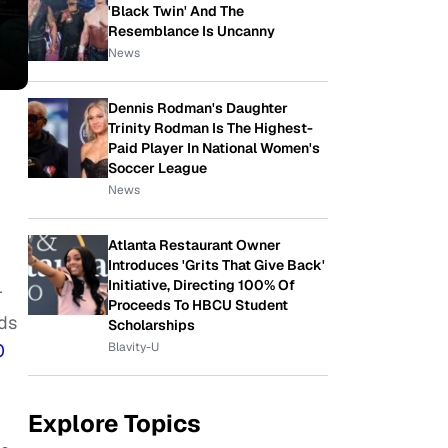
'Black Twin' And The
Resemblance Is Uncanny
News
Dennis Rodman's Daughter
Trinity Rodman Is The Highest-
Paid Player In National Women's
Soccer League
News
Atlanta Restaurant Owner
Introduces 'Grits That Give Back'
Initiative, Directing 100% Of
r
Proceeds To HBCU Student
ds
Scholarships
Blavity-U
0
Explore Topics