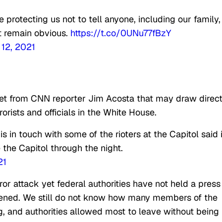
 protecting us not to tell anyone, including our family,
t remain obvious.
https://t.co/0UNu77fBzY
 12, 2021
et from CNN reporter Jim Acosta that may draw direc
orists and officials in the White House.
 in touch with some of the rioters at the Capitol said i
 the Capitol through the night.
21
or attack yet federal authorities have not held a press
ened. We still do not know how many members of the
g, and authorities allowed most to leave without being