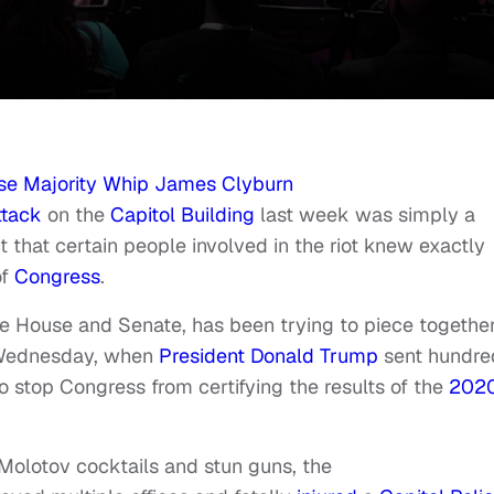
se Majority Whip James Clyburn
ttack
on the
Capitol Building
last week was simply a
t that certain people involved in the riot knew exactly
of
Congress
.
e House and Senate, has been trying to piece togethe
 Wednesday, when
President Donald Trump
sent hundre
to stop Congress from certifying the results of the
202
Molotov cocktails and stun guns, the