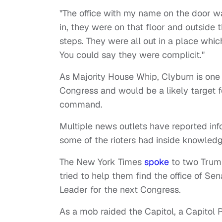
"The office with my name on the door w
in, they were on that floor and outside 
steps. They were all out in a place whic
You could say they were complicit."
As Majority House Whip, Clyburn is one
Congress and would be a likely target f
command.
Multiple news outlets have reported info
some of the rioters had inside knowledg
The New York Times
spoke
to two Trump
tried to help them find the office of Se
Leader for the next Congress.
As a mob raided the Capitol, a Capitol 