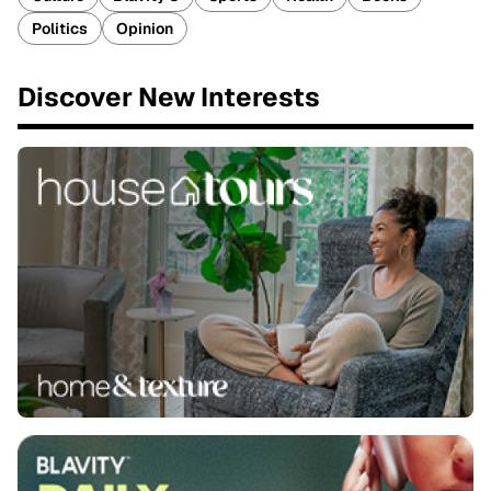
Politics
Opinion
Discover New Interests