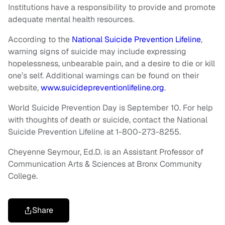
Institutions have a responsibility to provide and promote
adequate mental health resources.
According to the
National Suicide Prevention Lifeline
,
warning signs of suicide may include expressing
hopelessness, unbearable pain, and a desire to die or kill
one’s self. Additional warnings can be found on their
website,
www.suicidepreventionlifeline.org
.
World Suicide Prevention Day is September 10. For help
with thoughts of death or suicide, contact the National
Suicide Prevention Lifeline at 1-800-273-8255.
Cheyenne Seymour, Ed.D. is an Assistant Professor of
Communication Arts & Sciences at Bronx Community
College.
Share