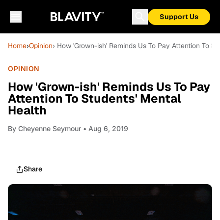
Support Us
Home
›
Opinion
› How 'Grown-ish' Reminds Us To Pay Attention To St
OPINION
How 'Grown-ish' Reminds Us To Pay
Attention To Students' Mental
Health
By
Cheyenne Seymour
• Aug 6, 2019
Share