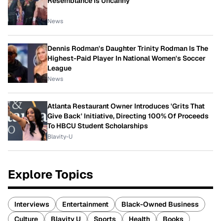
Resemblance Is Uncanny
News
Dennis Rodman's Daughter Trinity Rodman Is The
Highest-Paid Player In National Women's Soccer
League
News
Atlanta Restaurant Owner Introduces 'Grits That
Give Back' Initiative, Directing 100% Of Proceeds
To HBCU Student Scholarships
Blavity-U
Explore Topics
Interviews
Entertainment
Black-Owned Business
Culture
Blavity U
Sports
Health
Books