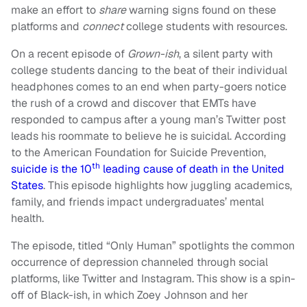
make an effort to
share
warning signs found on these
platforms and
connect
college students with resources.
On a recent episode of
Grown-ish
, a silent party with
college students dancing to the beat of their individual
headphones comes to an end when party-goers notice
the rush of a crowd and discover that EMTs have
responded to campus after a young man’s Twitter post
leads his roommate to believe he is suicidal. According
to the American Foundation for Suicide Prevention,
th
suicide is the 10
leading cause of death in the United
States
. This episode highlights how juggling academics,
family, and friends impact undergraduates’ mental
health.
The episode, titled “Only Human” spotlights the common
occurrence of depression channeled through social
platforms, like Twitter and Instagram. This show is a spin-
off of Black-ish, in which Zoey Johnson and her