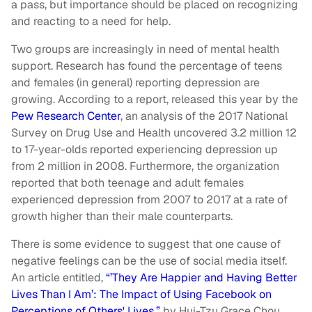
a pass, but importance should be placed on recognizing
and reacting to a need for help.
Two groups are increasingly in need of mental health
support. Research has found the percentage of teens
and females (in general) reporting depression are
growing. According to a report, released this year by the
Pew Research Center
, an analysis of the 2017 National
Survey on Drug Use and Health uncovered 3.2 million 12
to 17-year-olds reported experiencing depression up
from 2 million in 2008. Furthermore, the organization
reported that both teenage and adult females
experienced depression from 2007 to 2017 at a rate of
growth higher than their male counterparts.
There is some evidence to suggest that one cause of
negative feelings can be the use of social media itself.
An article entitled,
“’They Are Happier and Having Better
Lives Than I Am’: The Impact of Using Facebook on
Perceptions of Others' Lives,”
by Hui-Tzu Grace Chou