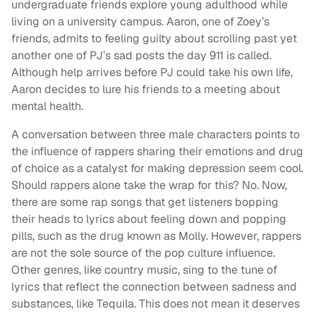
undergraduate friends explore young adulthood while
living on a university campus. Aaron, one of Zoey’s
friends, admits to feeling guilty about scrolling past yet
another one of PJ’s sad posts the day 911 is called.
Although help arrives before PJ could take his own life,
Aaron decides to lure his friends to a meeting about
mental health.
A conversation between three male characters points to
the influence of rappers sharing their emotions and drug
of choice as a catalyst for making depression seem cool.
Should rappers alone take the wrap for this? No. Now,
there are some rap songs that get listeners bopping
their heads to lyrics about feeling down and popping
pills, such as the drug known as Molly. However, rappers
are not the sole source of the pop culture influence.
Other genres, like country music, sing to the tune of
lyrics that reflect the connection between sadness and
substances, like Tequila. This does not mean it deserves