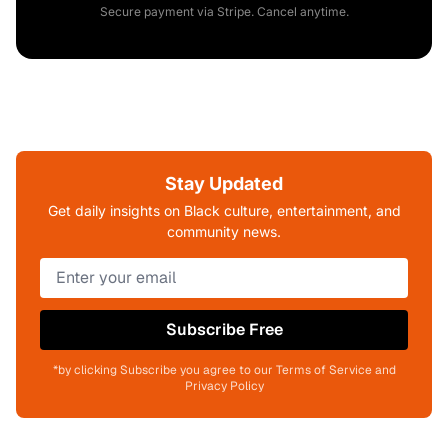
Secure payment via Stripe. Cancel anytime.
Stay Updated
Get daily insights on Black culture, entertainment, and
community news.
Subscribe Free
*by clicking Subscribe you agree to our Terms of Service and
Privacy Policy