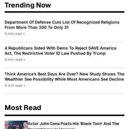
Trending Now
Department Of Defense Cuts List Of Recognized Religions
From More Than 200 To Only 31
5 min read
•
4 Republicans Sided With Dems To Reject SAVE America
Act, The Restrictive Voter ID Law Pushed By Trump
4 min read
•
Think America’s Best Days Are Over? New Study Shows The
Wealthier See Possibility While Most Americans See Decline
4 min read
•
Most Read
Actor John Cena Posts His 'Black Twin' And The