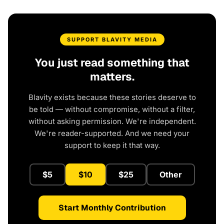
SUPPORT BLAVITY MEDIA
You just read something that
matters.
Blavity exists because these stories deserve to
be told — without compromise, without a filter,
without asking permission. We're independent.
We're reader-supported. And we need your
support to keep it that way.
$5
$10
$25
Other
Start Monthly Contribution