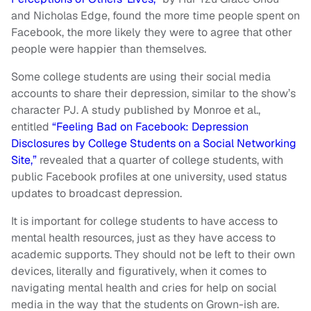
and Nicholas Edge, found the more time people spent on
Facebook, the more likely they were to agree that other
people were happier than themselves.
Some college students are using their social media
accounts to share their depression, similar to the show’s
character PJ. A study published by Monroe et al.,
entitled
“Feeling Bad on Facebook: Depression
Disclosures by College Students on a Social Networking
Site,”
revealed that a quarter of college students, with
public Facebook profiles at one university, used status
updates to broadcast depression.
It is important for college students to have access to
mental health resources, just as they have access to
academic supports. They should not be left to their own
devices, literally and figuratively, when it comes to
navigating mental health and cries for help on social
media in the way that the students on Grown-ish are.