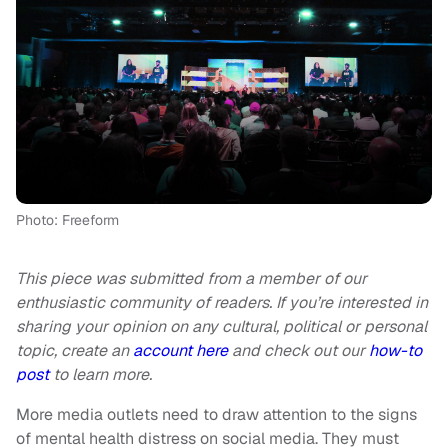
Photo: Freeform
This piece was submitted from a member of our
enthusiastic community of readers. If you’re interested in
sharing your opinion on any cultural, political or personal
topic, create an
account here
and check out our
how-to
post
to learn more.
More media outlets need to draw attention to the signs
of mental health distress on social media. They must