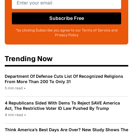
Subscribe Free
*by clicking Subscribe you agree to our Terms of Service and
Privacy Policy
Trending Now
Department Of Defense Cuts List Of Recognized Religions
From More Than 200 To Only 31
5 min read
•
4 Republicans Sided With Dems To Reject SAVE America
Act, The Restrictive Voter ID Law Pushed By Trump
4 min read
•
Think America’s Best Days Are Over? New Study Shows The