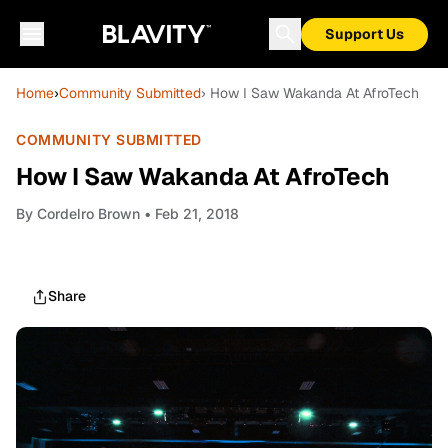
Support Us
Home
›
Community Submitted
› How I Saw Wakanda At AfroTech
COMMUNITY SUBMITTED
How I Saw Wakanda At AfroTech
By
Cordelro Brown
• Feb 21, 2018
Share