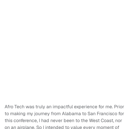
Afro Tech was truly an impactful experience for me. Prior
to making my journey from Alabama to San Francisco for
this conference, I had never been to the West Coast, nor
on an airplane. So I intended to value every moment of