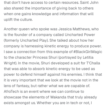
that don't have access to certain resources. Saint John
also shared the importance of giving back to others
when one gains knowledge and information that will
uplift the culture.
Another queen who spoke was Jessica Matthews, who
is the founder of a company called Uncharted Power
(formerly Uncharted Play). She talked about how her
company is harnessing kinetic energy to produce power.
I saw a connection from this example of #BlackGirlMagic
to the character Princess Shuri (portrayed by Letitia
Wright). In the movie, Shuri developed a suit for T'Challa
that was able to absorb kinetic energy to be used as
power to defend himself against his enemies. I think that
it is very important that we look at the movie not in the
lens of fantasy, but rather what we are capable of.
AfroTech is an event where we can continue to
showcase the elements of Wakanda that truly already
exists amongst us. Whether you are in tech or not, I