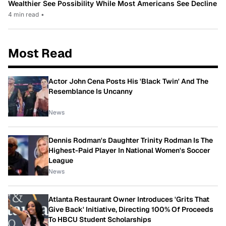
Wealthier See Possibility While Most Americans See Decline
4 min read
•
Most Read
Actor John Cena Posts His 'Black Twin' And The
Resemblance Is Uncanny
News
Dennis Rodman's Daughter Trinity Rodman Is The
Highest-Paid Player In National Women's Soccer
League
News
Atlanta Restaurant Owner Introduces 'Grits That
Give Back' Initiative, Directing 100% Of Proceeds
To HBCU Student Scholarships