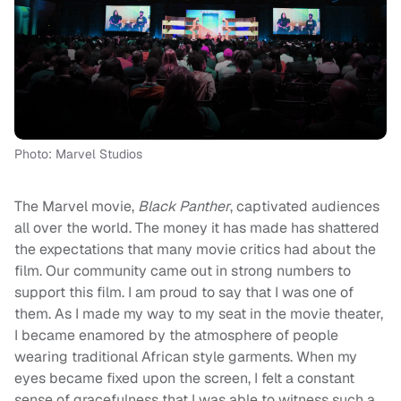
Photo: Marvel Studios
The Marvel movie,
Black Panther
, captivated audiences
all over the world. The money it has made has shattered
the expectations that many movie critics had about the
film. Our community came out in strong numbers to
support this film. I am proud to say that I was one of
them. As I made my way to my seat in the movie theater,
I became enamored by the atmosphere of people
wearing traditional African style garments. When my
eyes became fixed upon the screen, I felt a constant
sense of gracefulness that I was able to witness such a