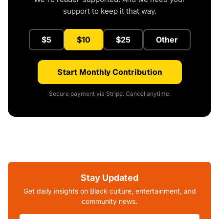
support to keep it that way.
$5
$10
$25
Other
Start Monthly Contribution
Secure payment via Stripe. Cancel anytime.
Stay Updated
Get daily insights on Black culture, entertainment, and
community news.