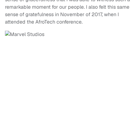
remarkable moment for our people. I also felt this same
sense of gratefulness in November of 2017, when I
attended the AfroTech conference.