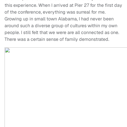
this experience. When I arrived at Pier 27 for the first day
of the conference, everything was surreal for me.
Growing up in small town Alabama, I had never been
around such a diverse group of cultures within my own
people. I still felt that we were are all connected as one.
There was a certain sense of family demonstrated.