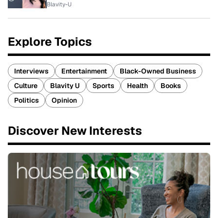
Blavity-U
Explore Topics
Interviews
Entertainment
Black-Owned Business
Culture
Blavity U
Sports
Health
Books
Politics
Opinion
Discover New Interests