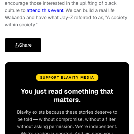
encourage those interested in the uplifting of black
culture to
attend this event.
We can build a real life
Wakanda and have what Jay-Z referred to as, "A society
within society."
Share
SUPPORT BLAVITY MEDIA
You just read something that
matters.
Blavity exists because these stories deserve to
be told — without compromise, without a filter,
without asking permission. We're independent.
We're reader-supported. And we need your