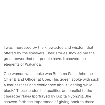
I was impressed by the knowledge and wisdom that
offered by the speakers. Their stories showed me the
great power that our people have. It showed me
elements of Wakanda.
One woman who spoke was Bozoma Saint John the
Chief Brand Officer at Uber. This queen spoke with such
a fearlessness and confidence about "leading while
black." These leadership qualities are parallel to the
character Nakia (portrayed by Lupita Nyong'o). She
showed forth the importance of giving back to those