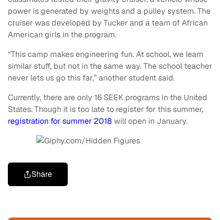
power is generated by weights and a pulley system. The
cruiser was developed by Tucker and a team of African
American girls in the program.
“This camp makes engineering fun. At school, we learn
similar stuff, but not in the same way. The school teacher
never lets us go this far,” another student said.
Currently, there are only 16 SEEK programs in the United
States.
Though it is too late to register for this summer,
registration for summer 2018
will open in January.
Share