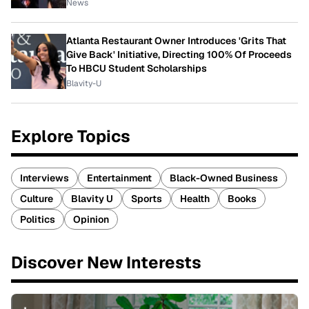
News
Atlanta Restaurant Owner Introduces 'Grits That
Give Back' Initiative, Directing 100% Of Proceeds
To HBCU Student Scholarships
Blavity-U
Explore Topics
Interviews
Entertainment
Black-Owned Business
Culture
Blavity U
Sports
Health
Books
Politics
Opinion
Discover New Interests