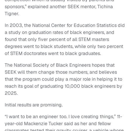
sponsors,” explained another SEEK mentor, Tichina
Tigner.
In 2003, the National Center for Education Statistics did
a study on graduation rates of black engineers, and
found that only fiver percent of all STEM masters
degrees went to black students, while only two percent
of STEM doctorates went to black graduates.
The National Society of Black Engineers hopes that
SEEK will them change those numbers, and believes
that the program could play a major role in helping it to
reach its goal of graduating 10,000 black engineers by
2025.
Initial results are promising.
“I want to be an engineer too. I love creating things,” 11-
year-old Mackenzie Tucker said as her and fellow
classmates tested their gravity cruiser, a vehicle whose