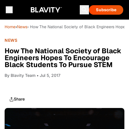
Subscribe
Home
›
News
› How The National Society of Black Engineers Hopes
NEWS
How The National Society of Black
Engineers Hopes To Encourage
Black Students To Pursue STEM
By
Blavity Team
• Jul 5, 2017
Share