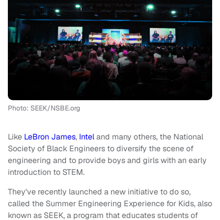
Photo: SEEK/NSBE.org
Like
LeBron James
,
Intel
and many others, the National
Society of Black Engineers to diversify the scene of
engineering and to provide boys and girls with an early
introduction to STEM.
They've recently launched a new initiative to do so,
called the Summer Engineering Experience for Kids, also
known as SEEK, a program that educates students of