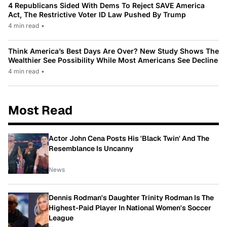
4 Republicans Sided With Dems To Reject SAVE America
Act, The Restrictive Voter ID Law Pushed By Trump
4 min read
•
Think America’s Best Days Are Over? New Study Shows The
Wealthier See Possibility While Most Americans See Decline
4 min read
•
Most Read
Actor John Cena Posts His 'Black Twin' And The
Resemblance Is Uncanny
News
Dennis Rodman's Daughter Trinity Rodman Is The
Highest-Paid Player In National Women's Soccer
League