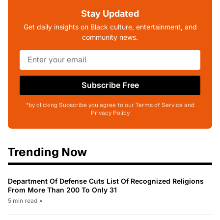
Stay Updated
Get daily insights on Black culture, entertainment, and
community news.
Subscribe Free
*by clicking Subscribe you agree to our Terms of Service and
Privacy Policy
Trending Now
Department Of Defense Cuts List Of Recognized Religions
From More Than 200 To Only 31
5 min read
•