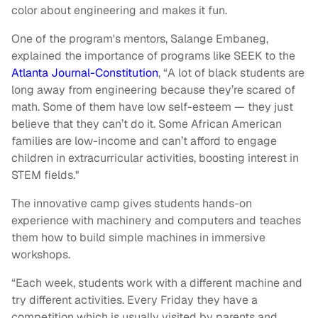
color about engineering and makes it fun.
One of the program's mentors, Salange Embaneg,
explained the importance of programs like SEEK to the
Atlanta Journal-Constitution
, “A lot of black students are
long away from engineering because they’re scared of
math. Some of them have low self-esteem — they just
believe that they can’t do it. Some African American
families are low-income and can’t afford to engage
children in extracurricular activities, boosting interest in
STEM fields."
The innovative camp gives students hands-on
experience with machinery and computers and teaches
them how to build simple machines in immersive
workshops.
“Each week, students work with a different machine and
try different activities. Every Friday they have a
competition which is usually visited by parents and