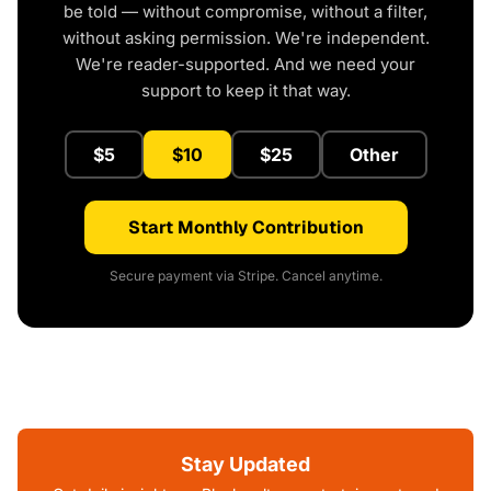
be told — without compromise, without a filter,
without asking permission. We're independent.
We're reader-supported. And we need your
support to keep it that way.
$5
$10
$25
Other
Start Monthly Contribution
Secure payment via Stripe. Cancel anytime.
Stay Updated