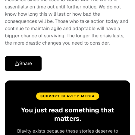
essentially on time out until further notice. We do not
know how long this will last or how bad the
consequences will be. Those who take action today and
continue to maintain agile and adaptable will have a
bigger chance of surviving. The longer the crisis lasts,
the more drastic changes you need to consider.
Share
SUPPORT BLAVITY MEDIA
You just read something that
matters.
Blavity exists because these stories deserve to