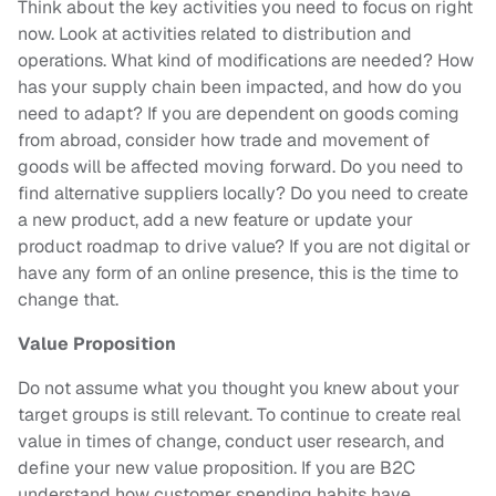
Think about the key activities you need to focus on right
now. Look at activities related to distribution and
operations. What kind of modifications are needed? How
has your supply chain been impacted, and how do you
need to adapt? If you are dependent on goods coming
from abroad, consider how trade and movement of
goods will be affected moving forward. Do you need to
find alternative suppliers locally? Do you need to create
a new product, add a new feature or update your
product roadmap to drive value? If you are not digital or
have any form of an online presence, this is the time to
change that.
Value Proposition
Do not assume what you thought you knew about your
target groups is still relevant. To continue to create real
value in times of change, conduct user research, and
define your new value proposition. If you are B2C
understand how customer spending habits have