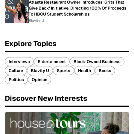
Atlanta Restaurant Owner Introduces 'Grits That
Give Back' Initiative, Directing 100% Of Proceeds
To HBCU Student Scholarships
Blavity-U
Explore Topics
Interviews
Entertainment
Black-Owned Business
Culture
Blavity U
Sports
Health
Books
Politics
Opinion
Discover New Interests