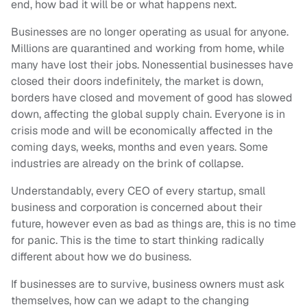
end, how bad it will be or what happens next.
Businesses are no longer operating as usual for anyone.
Millions are quarantined and working from home, while
many have lost their jobs. Nonessential businesses have
closed their doors indefinitely, the market is down,
borders have closed and movement of good has slowed
down, affecting the global supply chain. Everyone is in
crisis mode and will be economically affected in the
coming days, weeks, months and even years. Some
industries are already on the brink of collapse.
Understandably, every CEO of every startup, small
business and corporation is concerned about their
future, however even as bad as things are, this is no time
for panic. This is the time to start thinking radically
different about how we do business.
If businesses are to survive, business owners must ask
themselves, how can we adapt to the changing