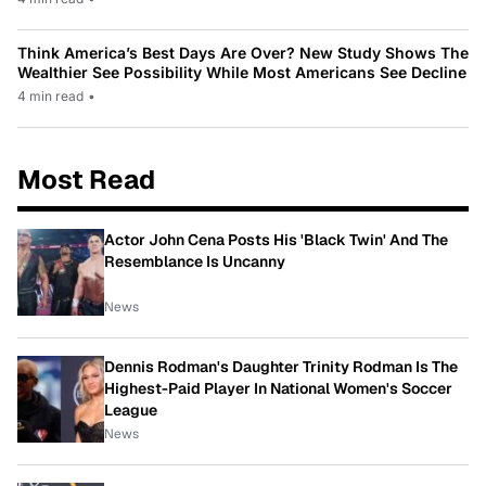
Think America’s Best Days Are Over? New Study Shows The
Wealthier See Possibility While Most Americans See Decline
4 min read
•
Most Read
Actor John Cena Posts His 'Black Twin' And The
Resemblance Is Uncanny
News
Dennis Rodman's Daughter Trinity Rodman Is The
Highest-Paid Player In National Women's Soccer
League
News