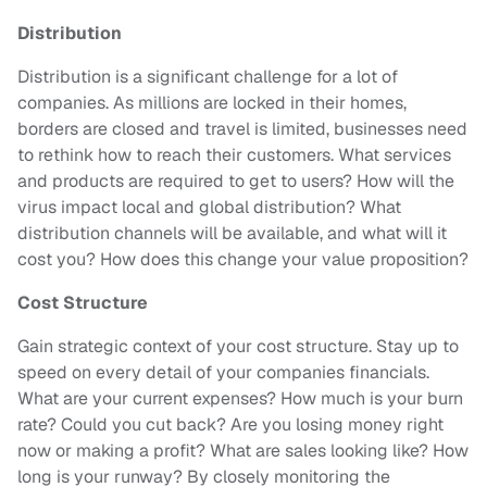
Distribution
Distribution is a significant challenge for a lot of
companies. As millions are locked in their homes,
borders are closed and travel is limited, businesses need
to rethink how to reach their customers. What services
and products are required to get to users? How will the
virus impact local and global distribution? What
distribution channels will be available, and what will it
cost you? How does this change your value proposition?
Cost Structure
Gain strategic context of your cost structure. Stay up to
speed on every detail of your companies financials.
What are your current expenses? How much is your burn
rate? Could you cut back? Are you losing money right
now or making a profit? What are sales looking like? How
long is your runway? By closely monitoring the