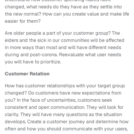
changed, what needs do they have as they settle into
the new normal? How can you create value and make life
easier for them?
Are older people a part of your customer group? The
elders and the sick in our communities will be affected
in more ways than most and will have different needs
during and post-corona. Reevaluate what user needs
you will have to prioritize.
Customer Relation
How has customer relationships with your target group
changed? Do customers have new expectations from
you? In the face of uncertainties, customers seek
consistent and open communication. They will look for
clarity. They will have many questions as the situation
develops. Create a customer journey and determine how
often and how you should communicate with your users,