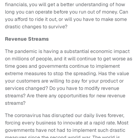
financials, you will get a better understanding of how
long you can operate before you run out of money. Can
you afford to ride it out, or will you have to make some
drastic changes to survive?
Revenue Streams
The pandemic is having a substantial economic impact
on millions of people, and it will continue to get worse as
time goes and governments continue to implement
extreme measures to stop the spreading. Has the value
your customers are willing to pay for your product or
services changed? Do you have to modify revenue
streams? Are there any opportunities for new revenue
streams?
The coronavirus has disrupted our daily lives forever,
forcing every business to innovate at a rapid rate. Most
governments have not had to implement such drastic
measures since the second world war. The world is