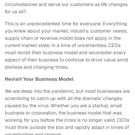
circumstances and serve our customers as life changes
for us all?
This is an unprecedented time for everyone. Everything
you knew about your market, industry, customer needs,
supply chain or revenue model does not apply in the
current market state. In a time of uncertainties, CEOs
must revisit their business model and reconsider every
aspect of their business to continue to drive value amid
distress and changing times.
Revisit Your Business Model
We are deep into the pandemic, but most businesses are
scrambling to catch up with all the dramatic changes
caused by the virus. Whether you are a startup, small
business or corporation, the business model that was
working for you before the crisis is no longer valid. CEOs
must think outside the box and rapidly adapt in times of
uncertainties and change.