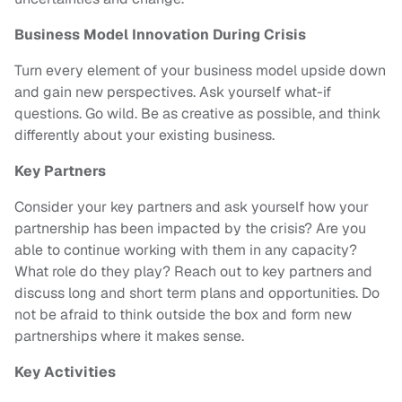
Business Model Innovation During Crisis
Turn every element of your business model upside down
and gain new perspectives. Ask yourself what-if
questions. Go wild. Be as creative as possible, and think
differently about your existing business.
Key Partners
Consider your key partners and ask yourself how your
partnership has been impacted by the crisis? Are you
able to continue working with them in any capacity?
What role do they play? Reach out to key partners and
discuss long and short term plans and opportunities. Do
not be afraid to think outside the box and form new
partnerships where it makes sense.
Key Activities