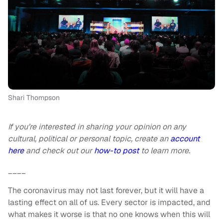
Shari Thompson
If you’re interested in sharing your opinion on any
cultural, political or personal topic, create an
account
here
and check out our
how-to post
to learn more.
____
The coronavirus may not last forever, but it will have a
lasting effect on all of us. Every sector is impacted, and
what makes it worse is that no one knows when this will