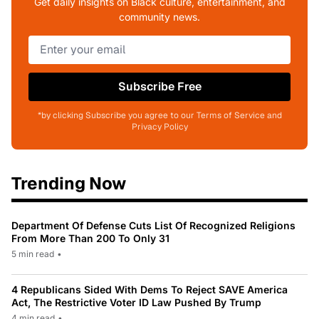
Get daily insights on Black culture, entertainment, and
community news.
Subscribe Free
*by clicking Subscribe you agree to our Terms of Service and
Privacy Policy
Trending Now
Department Of Defense Cuts List Of Recognized Religions
From More Than 200 To Only 31
5 min read
•
4 Republicans Sided With Dems To Reject SAVE America
Act, The Restrictive Voter ID Law Pushed By Trump
4 min read
•