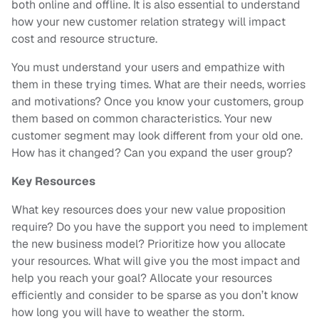
both online and offline. It is also essential to understand
how your new customer relation strategy will impact
cost and resource structure.
You must understand your users and empathize with
them in these trying times. What are their needs, worries
and motivations? Once you know your customers, group
them based on common characteristics. Your new
customer segment may look different from your old one.
How has it changed? Can you expand the user group?
Key Resources
What key resources does your new value proposition
require? Do you have the support you need to implement
the new business model? Prioritize how you allocate
your resources. What will give you the most impact and
help you reach your goal? Allocate your resources
efficiently and consider to be sparse as you don’t know
how long you will have to weather the storm.