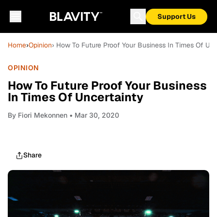
Support Us
Home
›
Opinion
› How To Future Proof Your Business In Times Of Unc
OPINION
How To Future Proof Your Business
In Times Of Uncertainty
By
Fiori Mekonnen
• Mar 30, 2020
Share