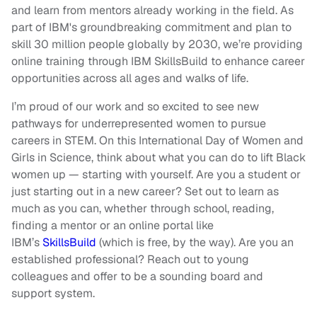
and learn from mentors already working in the field. As
part of IBM's groundbreaking commitment and plan to
skill 30 million people globally by 2030, we’re providing
online training through IBM SkillsBuild to enhance career
opportunities across all ages and walks of life.
I’m proud of our work and so excited to see new
pathways for underrepresented women to pursue
careers in STEM. On this International Day of Women and
Girls in Science, think about what you can do to lift Black
women up — starting with yourself. Are you a student or
just starting out in a new career? Set out to learn as
much as you can, whether through school, reading,
finding a mentor or an online portal like
IBM’s
SkillsBuild
(which is free, by the way). Are you an
established professional? Reach out to young
colleagues and offer to be a sounding board and
support system.