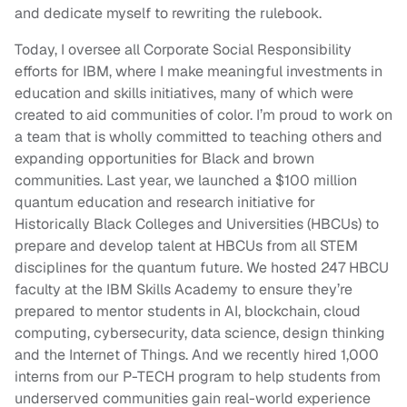
and dedicate myself to rewriting the rulebook.
Today, I oversee all Corporate Social Responsibility
efforts for IBM, where I make meaningful investments in
education and skills initiatives, many of which were
created to aid communities of color. I’m proud to work on
a team that is wholly committed to teaching others and
expanding opportunities for Black and brown
communities. Last year, we launched a $100 million
quantum education and research initiative for
Historically Black Colleges and Universities (HBCUs) to
prepare and develop talent at HBCUs from all STEM
disciplines for the quantum future. We hosted 247 HBCU
faculty at the IBM Skills Academy to ensure they’re
prepared to mentor students in AI, blockchain, cloud
computing, cybersecurity, data science, design thinking
and the Internet of Things. And we recently hired 1,000
interns from our P-TECH program to help students from
underserved communities gain real-world experience