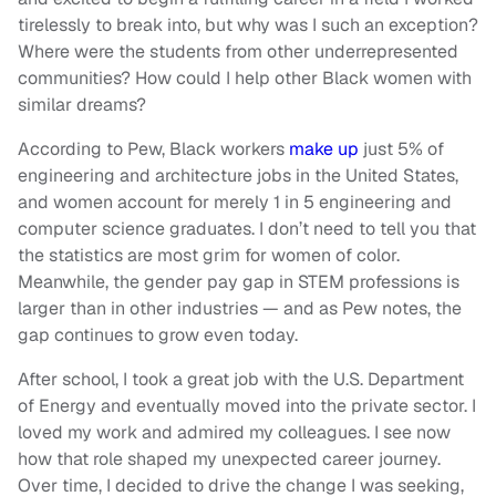
tirelessly to break into, but why was I such an exception?
Where were the students from other underrepresented
communities? How could I help other Black women with
similar dreams?
According to Pew, Black workers
make up
just 5% of
engineering and architecture jobs in the United States,
and women account for merely 1 in 5 engineering and
computer science graduates. I don’t need to tell you that
the statistics are most grim for women of color.
Meanwhile, the gender pay gap in STEM professions is
larger than in other industries — and as Pew notes, the
gap continues to grow even today.
After school, I took a great job with the U.S. Department
of Energy and eventually moved into the private sector. I
loved my work and admired my colleagues. I see now
how that role shaped my unexpected career journey.
Over time, I decided to drive the change I was seeking,