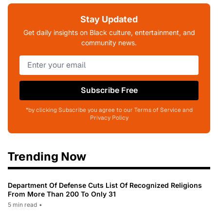
Stay Updated
Get daily insights on Black culture, entertainment, and
community news.
Subscribe Free
*by clicking Subscribe you agree to our Terms of Service and
Privacy Policy
Trending Now
Department Of Defense Cuts List Of Recognized Religions
From More Than 200 To Only 31
5 min read
•