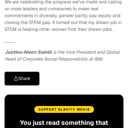
We are celebrating the progress we’ve made and calling
on more leaders and companies to make real
commitments in diversity, gender parity, pay equity and
closing the STEM gap. It turned out that my dream job in
STEM is helping other women find their dream jobs.
____
Justina-Nixon Saintil
is the Vice President and Global
Head of Corporate Social Responsibility at IBM.
Share
SUPPORT BLAVITY MEDIA
You just read something that