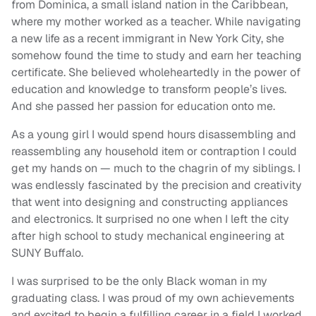
from Dominica, a small island nation in the Caribbean,
where my mother worked as a teacher. While navigating
a new life as a recent immigrant in New York City, she
somehow found the time to study and earn her teaching
certificate. She believed wholeheartedly in the power of
education and knowledge to transform people’s lives.
And she passed her passion for education onto me.
As a young girl I would spend hours disassembling and
reassembling any household item or contraption I could
get my hands on — much to the chagrin of my siblings. I
was endlessly fascinated by the precision and creativity
that went into designing and constructing appliances
and electronics. It surprised no one when I left the city
after high school to study mechanical engineering at
SUNY Buffalo.
I was surprised to be the only Black woman in my
graduating class. I was proud of my own achievements
and excited to begin a fulfilling career in a field I worked