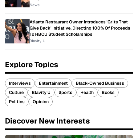
News
Atlanta Restaurant Owner Introduces 'Grits That
Give Back' Initiative, Directing 100% Of Proceeds
To HBCU Student Scholarships
Blavity-U
Explore Topics
Interviews
Entertainment
Black-Owned Business
Culture
Blavity U
Sports
Health
Books
Politics
Opinion
Discover New Interests