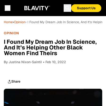
Support Us
Home
›
Opinion
› I Found My Dream Job In Science, And It’s Helping
OPINION
I Found My Dream Job In Science,
And It’s Helping Other Black
Women Find Theirs
By
Justina Nixon-Saintil
• Feb 10, 2022
Share