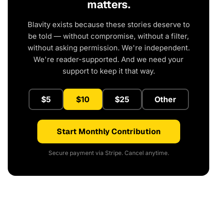
matters.
Blavity exists because these stories deserve to
be told — without compromise, without a filter,
without asking permission. We're independent.
We're reader-supported. And we need your
support to keep it that way.
$5
$10
$25
Other
Start Monthly Contribution
Secure payment via Stripe. Cancel anytime.