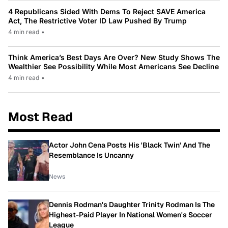
4 Republicans Sided With Dems To Reject SAVE America
Act, The Restrictive Voter ID Law Pushed By Trump
4 min read
•
Think America’s Best Days Are Over? New Study Shows The
Wealthier See Possibility While Most Americans See Decline
4 min read
•
Most Read
Actor John Cena Posts His 'Black Twin' And The
Resemblance Is Uncanny
News
Dennis Rodman's Daughter Trinity Rodman Is The
Highest-Paid Player In National Women's Soccer
League