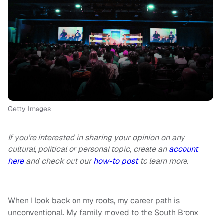
Getty Images
If you’re interested in sharing your opinion on any
cultural, political or personal topic, create an
account
here
and check out our
how-to post
to learn more.
____
When I look back on my roots, my career path is
unconventional. My family moved to the South Bronx