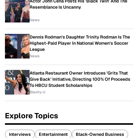
Actor John Cena Posts His 'Black Twin' And The
Resemblance Is Uncanny
News
Dennis Rodman's Daughter Trinity Rodman Is The
Highest-Paid Player In National Women's Soccer
League
News
Atlanta Restaurant Owner Introduces 'Grits That
Give Back' Initiative, Directing 100% Of Proceeds
To HBCU Student Scholarships
Blavity-U
Explore Topics
Interviews
Entertainment
Black-Owned Business