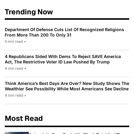
Trending Now
Department Of Defense Cuts List Of Recognized Religions
From More Than 200 To Only 31
5 min read
•
4 Republicans Sided With Dems To Reject SAVE America
Act, The Restrictive Voter ID Law Pushed By Trump
4 min read
•
Think America’s Best Days Are Over? New Study Shows The
Wealthier See Possibility While Most Americans See Decline
4 min read
•
Most Read