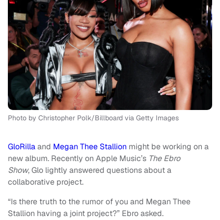
Photo by Christopher Polk/Billboard via Getty Images
GloRilla
and
Megan Thee Stallion
might be working on a
new album. Recently on Apple Music’s
The Ebro
Show
, Glo lightly answered questions about a
collaborative project.
“Is there truth to the rumor of you and Megan Thee
Stallion having a joint project?” Ebro asked.