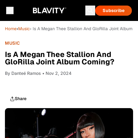
Subscribe
Home
›
Music
› Is A Megan Thee Stallion And GloRilla Joint Album 
MUSIC
Is A Megan Thee Stallion And
GloRilla Joint Album Coming?
By
Danteé Ramos
• Nov 2, 2024
Share