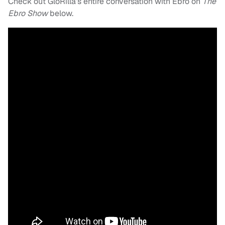
Check out GloRilla’s entire conversation with Ebro on
The
Ebro Show
below.