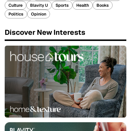
Culture
Blavity U
Sports
Health
Books
Politics
Opinion
Discover New Interests