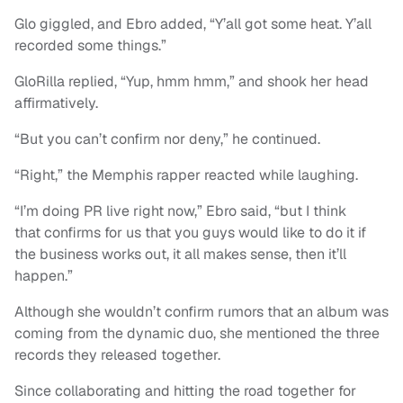
Glo giggled, and Ebro added, “Y’all got some heat. Y’all
recorded some things.”
GloRilla replied, “Yup, hmm hmm,” and shook her head
affirmatively.
“But you can’t confirm nor deny,” he continued.
“Right,” the Memphis rapper reacted while laughing.
“I’m doing PR live right now,” Ebro said, “but I think
that confirms for us that you guys would like to do it if
the business works out, it all makes sense, then it’ll
happen.”
Although she wouldn’t confirm rumors that an album was
coming from the dynamic duo, she mentioned the three
records they released together.
Since collaborating and hitting the road together for