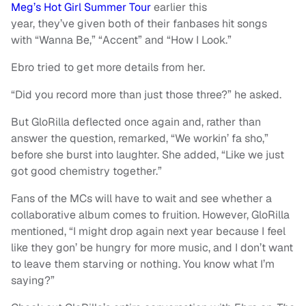
Meg’s Hot Girl Summer Tour
earlier this
year, they’ve given both of their fanbases hit songs
with “Wanna Be,” “Accent” and “How I Look.”
Ebro tried to get more details from her.
“Did you record more than just those three?” he asked.
But GloRilla deflected once again and, rather than
answer the question, remarked, “We workin’ fa sho,”
before she burst into laughter. She added, “Like we just
got good chemistry together.”
Fans of the MCs will have to wait and see whether a
collaborative album comes to fruition. However, GloRilla
mentioned, “I might drop again next year because I feel
like they gon’ be hungry for more music, and I don’t want
to leave them starving or nothing. You know what I’m
saying?”