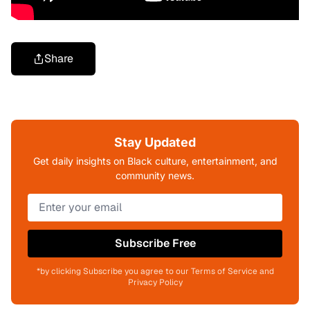
Share
Stay Updated
Get daily insights on Black culture, entertainment, and
community news.
Subscribe Free
*by clicking Subscribe you agree to our Terms of Service and
Privacy Policy