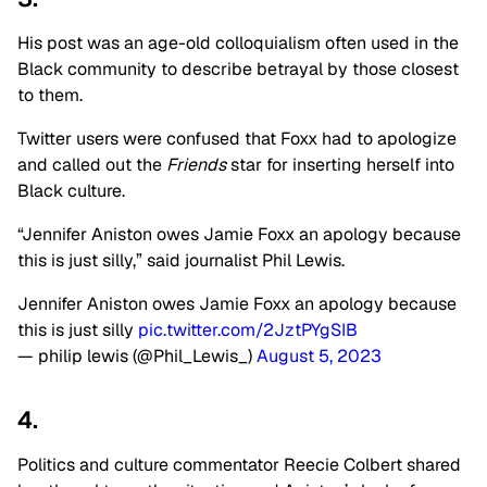
His post was an age-old colloquialism often used in the
Black community to describe betrayal by those closest
to them.
Twitter users were confused that Foxx had to apologize
and called out the
Friends
star for inserting herself into
Black culture.
“Jennifer Aniston owes Jamie Foxx an apology because
this is just silly,” said journalist Phil Lewis.
Jennifer Aniston owes Jamie Foxx an apology because
this is just silly
pic.twitter.com/2JztPYgSIB
— philip lewis (@Phil_Lewis_)
August 5, 2023
4.
Politics and culture commentator Reecie Colbert shared