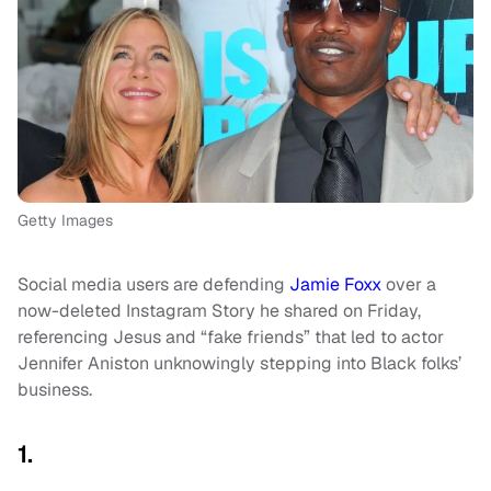
Getty Images
Social media users are defending
Jamie Foxx
over a
now-deleted Instagram Story he shared on Friday,
referencing Jesus and “fake friends” that led to actor
Jennifer Aniston unknowingly stepping into Black folks’
business.
1.