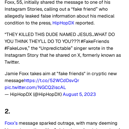
Foxx, 55, initially shared the message to one of his
Instagram Stories, calling out a “fake friend” who
allegedly leaked false information about his medical
condition to the press,
HipHopDX
reported.
“THEY KILLED THIS DUDE NAMED JESUS…WHAT DO
YOU THINK THEY’LL DO TO YOU???! #FakeFriends
#FakeLove,” the “Unpredictable” singer wrote in the
Instagram Story that he shared on X, formerly known as
Twitter.
Jamie Foxx takes aim at "fake friends" in cryptic new
message
https://t.co/52WCdDsvQr
pic.twitter.com/NGCQ2iscAL
— HipHopDX (@HipHopDX)
August 5, 2023
2.
Foxx’s
message sparked outrage, with many deeming