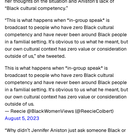
her thoughts on the situation and Aniston’s lack of
“Black cultural competency.”
“This is what happens when *in-group speak* is
broadcast to people who have zero Black cultural
competency and have never been around Black people
in a familial setting. It’s obvious to us what he meant, but
our own cultural context has zero value or consideration
outside of us,” she tweeted.
This is what happens when *in-group speak* is
broadcast to people who have zero Black cultural
competency and have never been around Black people
in a familial setting. It's obvious to us what he meant, but
our own cultural context has zero value or consideration
outside of us.
— Reecie @BlackWomenViews (@ReecieColbert)
August 5, 2023
“Why didn’t Jennifer Aniston just ask someone Black or