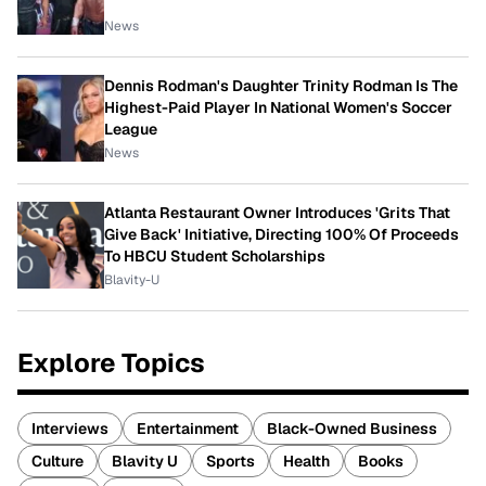
News
Dennis Rodman's Daughter Trinity Rodman Is The
Highest-Paid Player In National Women's Soccer
League
News
Atlanta Restaurant Owner Introduces 'Grits That
Give Back' Initiative, Directing 100% Of Proceeds
To HBCU Student Scholarships
Blavity-U
Explore Topics
Interviews
Entertainment
Black-Owned Business
Culture
Blavity U
Sports
Health
Books