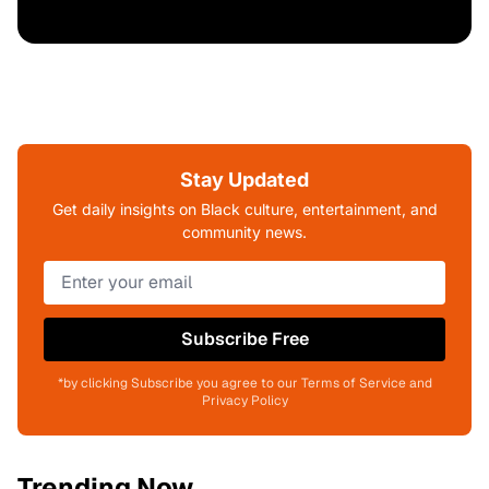
Stay Updated
Get daily insights on Black culture, entertainment, and
community news.
Subscribe Free
*by clicking Subscribe you agree to our Terms of Service and
Privacy Policy
Trending Now