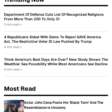
Department Of Defense Cuts List Of Recognized Religions
From More Than 200 To Only 31
5 min read
•
4 Republicans Sided With Dems To Reject SAVE America
Act, The Restrictive Voter ID Law Pushed By Trump
4 min read
•
Think America’s Best Days Are Over? New Study Shows The
Wealthier See Possibility While Most Americans See Decline
4 min read
•
Most Read
Actor John Cena Posts His 'Black Twin' And The
Resemblance Is Uncanny