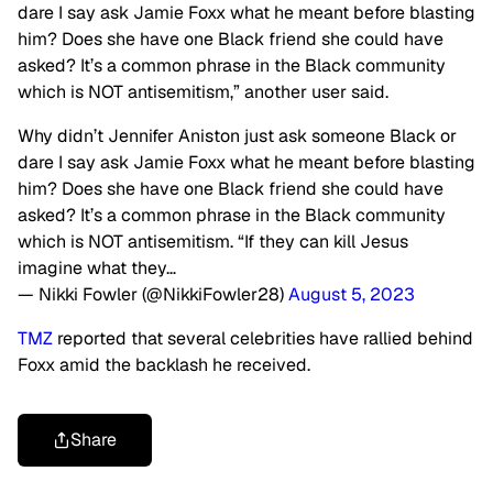
dare I say ask Jamie Foxx what he meant before blasting
him? Does she have one Black friend she could have
asked? It’s a common phrase in the Black community
which is NOT antisemitism,” another user said.
Why didn’t Jennifer Aniston just ask someone Black or
dare I say ask Jamie Foxx what he meant before blasting
him? Does she have one Black friend she could have
asked? It’s a common phrase in the Black community
which is NOT antisemitism. “If they can kill Jesus
imagine what they…
— Nikki Fowler (@NikkiFowler28)
August 5, 2023
TMZ
reported that several celebrities have rallied behind
Foxx amid the backlash he received.
Share