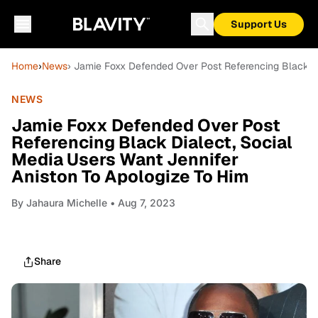
Support Us
Home
›
News
› Jamie Foxx Defended Over Post Referencing Black Di
NEWS
Jamie Foxx Defended Over Post
Referencing Black Dialect, Social
Media Users Want Jennifer
Aniston To Apologize To Him
By
Jahaura Michelle
• Aug 7, 2023
Share