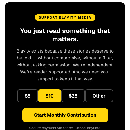
SUPPORT BLAVITY MEDIA
You just read something that
matters.
Blavity exists because these stories deserve to
be told — without compromise, without a filter,
without asking permission. We're independent.
We're reader-supported. And we need your
support to keep it that way.
$5
$10
$25
Other
Start Monthly Contribution
Secure payment via Stripe. Cancel anytime.