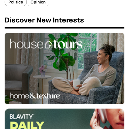
Politics
Opinion
Discover New Interests