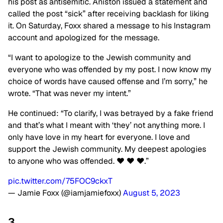
his post as antisemitic. Aniston issued a statement and
called the post “sick” after receiving backlash for liking
it. On Saturday, Foxx shared a message to his Instagram
account and apologized for the message.
“I want to apologize to the Jewish community and
everyone who was offended by my post. I now know my
choice of words have caused offense and I’m sorry,” he
wrote. “That was never my intent.”
He continued: “To clarify, I was betrayed by a fake friend
and that’s what I meant with ‘they’ not anything more. I
only have love in my heart for everyone. I love and
support the Jewish community. My deepest apologies
to anyone who was offended. ❤️ ❤️ ❤️.”
pic.twitter.com/75FOC9ckxT
— Jamie Foxx (@iamjamiefoxx)
August 5, 2023
3.